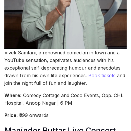
Vivek Samtani, a renowned comedian in town and a
YouTube sensation, captivates audiences with his
exceptional self-deprecating humour and anecdotes
drawn from his own life experiences.
Book tickets
and
join the night full of fun and laughter.
Where:
Comedy Cottage and Coco Events, Opp. CHL
Hospital, Anoop Nagar | 6 PM
Price:
₹399 onwards
Maninder Buttar Live Concert