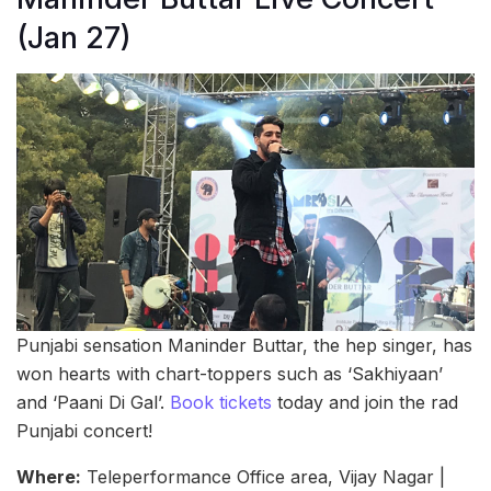
(Jan 27)
Punjabi sensation Maninder Buttar, the hep singer, has
won hearts with chart-toppers such as ‘Sakhiyaan’
and ‘Paani Di Gal’.
Book tickets
today and join the rad
Punjabi concert!
Where:
Teleperformance Office area, Vijay Nagar |