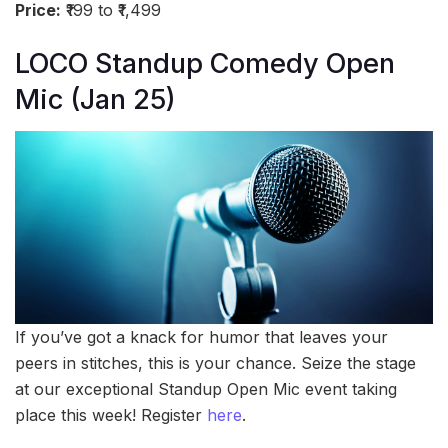
Price:
₹199 to ₹1,499
LOCO Standup Comedy Open
Mic (Jan 25)
If you’ve got a knack for humor that leaves your
peers in stitches, this is your chance. Seize the stage
at our exceptional Standup Open Mic event taking
place this week! Register
here
.