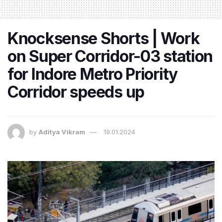
Knocksense Shorts | Work
on Super Corridor-03 station
for Indore Metro Priority
Corridor speeds up
by
Aditya Vikram
19.01.2024