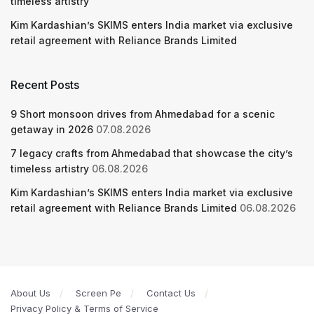
timeless artistry
Kim Kardashian’s SKIMS enters India market via exclusive
retail agreement with Reliance Brands Limited
Recent Posts
9 Short monsoon drives from Ahmedabad for a scenic
getaway in 2026
07.08.2026
7 legacy crafts from Ahmedabad that showcase the city’s
timeless artistry
06.08.2026
Kim Kardashian’s SKIMS enters India market via exclusive
retail agreement with Reliance Brands Limited
06.08.2026
About Us
Screen Pe
Contact Us
Privacy Policy & Terms of Service