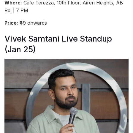
Where:
Cafe Terezza, 10th Floor, Airen Heights, AB
Rd. | 7 PM
Price:
₹49 onwards
Vivek Samtani Live Standup
(Jan 25)