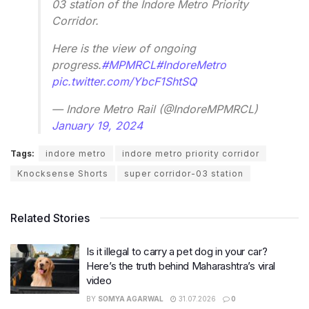
03 station of the Indore Metro Priority
Corridor.
Here is the view of ongoing
progress.
#MPMRCL
#IndoreMetro
pic.twitter.com/YbcF1ShtSQ
— Indore Metro Rail (@IndoreMPMRCL)
January 19, 2024
Tags:
indore metro
indore metro priority corridor
Knocksense Shorts
super corridor-03 station
Related Stories
Is it illegal to carry a pet dog in your car?
Here’s the truth behind Maharashtra’s viral
video
BY
SOMYA AGARWAL
31.07.2026
0