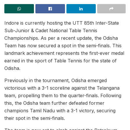
Indore is currently hosting the UTT 85th Inter-State
Sub-Junior & Cadet National Table Tennis
Championships. As per a recent update, the Odisha
Team has now secured a spot in the semi-finals. This
landmark achievement represents the first-ever medal
earned in the sport of Table Tennis for the state of
Odisha.
Previously in the tournament, Odisha emerged
victorious with a 3-1 scoreline against the Telangana
team, propelling them to the quarter-finals. Following
this, the Odisha team further defeated former
champions Tamil Nadu with a 3-1 victory, securing
their spot in the semi-finals.