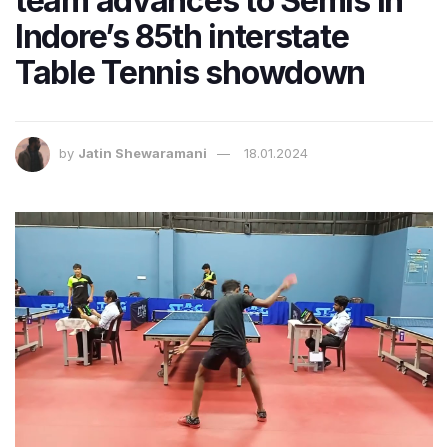
team advances to Semis in
Indore’s 85th interstate
Table Tennis showdown
by
Jatin Shewaramani
18.01.2024