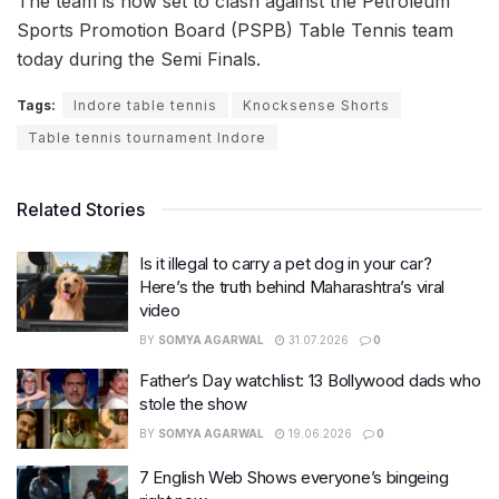
The team is now set to clash against the Petroleum
Sports Promotion Board (PSPB) Table Tennis team
today during the Semi Finals.
Tags:
Indore table tennis
Knocksense Shorts
Table tennis tournament Indore
Related Stories
Is it illegal to carry a pet dog in your car?
Here’s the truth behind Maharashtra’s viral
video
BY
SOMYA AGARWAL
31.07.2026
0
Father’s Day watchlist: 13 Bollywood dads who
stole the show
BY
SOMYA AGARWAL
19.06.2026
0
7 English Web Shows everyone’s bingeing