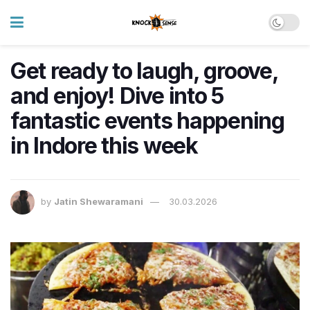
Get ready to laugh, groove,
and enjoy! Dive into 5
fantastic events happening
in Indore this week
by
Jatin Shewaramani
30.03.2026