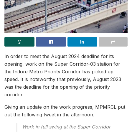
In order to meet the August 2024 deadline for its
opening, work on the Super Corridor-03 station for
the Indore Metro Priority Corridor has picked up
speed. It is noteworthy that previously, August 2023
was the deadline for the opening of the priority
corridor.
Giving an update on the work progress, MPMRCL put
out the following tweet in the afternoon.
Work in full swing at the Super Corridor-