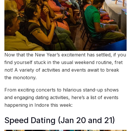
Now that the New Year’s excitement has settled, if you
find yourself stuck in the usual weekend routine, fret
not! A variety of activities and events await to break
the monotony.
From exciting concerts to hilarious stand-up shows
and engaging dating activities, here’s a list of events
happening in Indore this week:
Speed Dating (Jan 20 and 21)