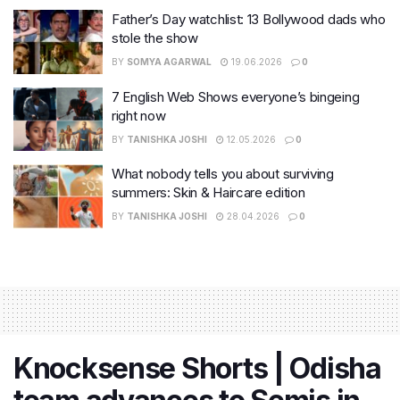
Father’s Day watchlist: 13 Bollywood dads who
stole the show
BY
SOMYA AGARWAL
19.06.2026
0
7 English Web Shows everyone’s bingeing
right now
BY
TANISHKA JOSHI
12.05.2026
0
What nobody tells you about surviving
summers: Skin & Haircare edition
BY
TANISHKA JOSHI
28.04.2026
0
Knocksense Shorts | Odisha