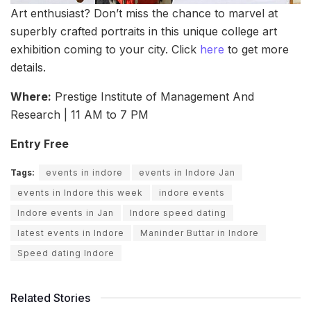
Art enthusiast? Don’t miss the chance to marvel at
superbly crafted portraits in this unique college art
exhibition coming to your city. Click
here
to get more
details.
Where:
Prestige Institute of Management And
Research | 11 AM to 7 PM
Entry Free
Tags:
events in indore
events in Indore Jan
events in Indore this week
indore events
Indore events in Jan
Indore speed dating
latest events in Indore
Maninder Buttar in Indore
Speed dating Indore
Related Stories