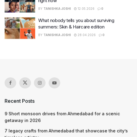
right now
BY
TANISHKA JOSHI
12.05.2026
0
What nobody tells you about surviving
summers: Skin & Haircare edition
BY
TANISHKA JOSHI
28.04.2026
0
Recent Posts
9 Short monsoon drives from Ahmedabad for a scenic
getaway in 2026
7 legacy crafts from Ahmedabad that showcase the city’s