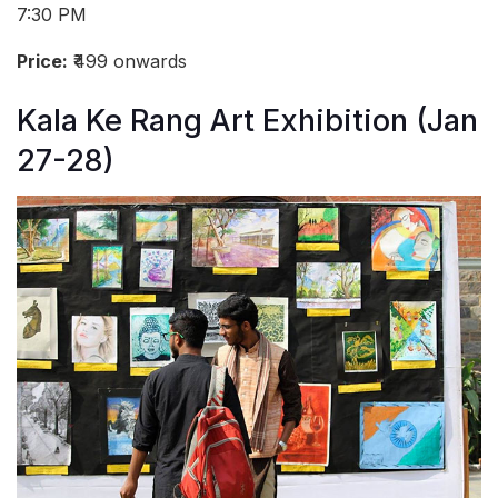
7:30 PM
Price:
₹499 onwards
Kala Ke Rang Art Exhibition (Jan
27-28)