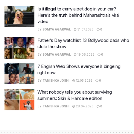
Is it illegal to carry a pet dog in your car?
Here’s the truth behind Maharashtra’s viral
video
BY
SOMYA AGARWAL
31.07.2026
0
Father’s Day watchlist: 13 Bollywood dads who
stole the show
BY
SOMYA AGARWAL
19.06.2026
0
7 English Web Shows everyone’s bingeing
right now
BY
TANISHKA JOSHI
12.05.2026
0
What nobody tells you about surviving
summers: Skin & Haircare edition
BY
TANISHKA JOSHI
28.04.2026
0