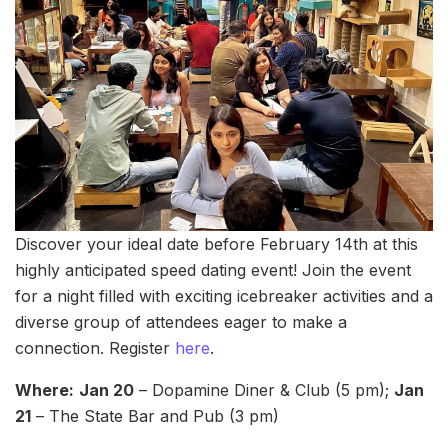
Discover your ideal date before February 14th at this
highly anticipated speed dating event! Join the event
for a night filled with exciting icebreaker activities and a
diverse group of attendees eager to make a
connection. Register
here
.
Where:
Jan 20
– Dopamine Diner & Club (5 pm);
Jan
21
– The State Bar and Pub (3 pm)