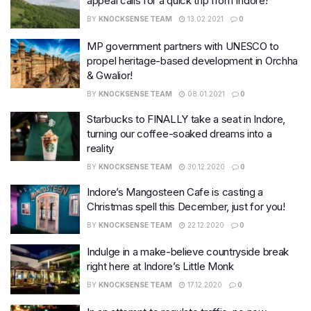
appeal calls for a quick trip from Indore!
BY
KNOCKSENSE TEAM
13.02.2021
0
MP government partners with UNESCO to
propel heritage-based development in Orchha
& Gwalior!
BY
KNOCKSENSE TEAM
08.01.2021
0
Starbucks to FINALLY take a seat in Indore,
turning our coffee-soaked dreams into a
reality
BY
KNOCKSENSE TEAM
30.12.2020
0
Indore’s Mangosteen Cafe is casting a
Christmas spell this December, just for you!
BY
KNOCKSENSE TEAM
22.12.2020
0
Indulge in a make-believe countryside break
right here at Indore’s Little Monk
BY
KNOCKSENSE TEAM
17.12.2020
0