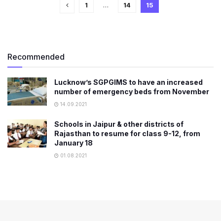
1
…
14
15
Recommended
Lucknow’s SGPGIMS to have an increased
number of emergency beds from November
14.09.2021
Schools in Jaipur & other districts of
Rajasthan to resume for class 9-12, from
January 18
01.08.2021