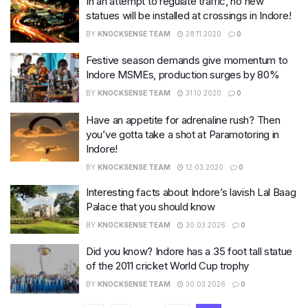
In an attempt to regulate traffic, no new
statues will be installed at crossings in Indore!
BY
KNOCKSENSE TEAM
28.11.2020
0
Festive season demands give momentum to
Indore MSMEs, production surges by 80%
BY
KNOCKSENSE TEAM
31.10.2020
0
Have an appetite for adrenaline rush? Then
you’ve gotta take a shot at Paramotoring in
Indore!
BY
KNOCKSENSE TEAM
12.03.2020
0
Interesting facts about Indore’s lavish Lal Baag
Palace that you should know
BY
KNOCKSENSE TEAM
30.03.2026
0
Did you know? Indore has a 35 foot tall statue
of the 2011 cricket World Cup trophy
BY
KNOCKSENSE TEAM
30.03.2026
0