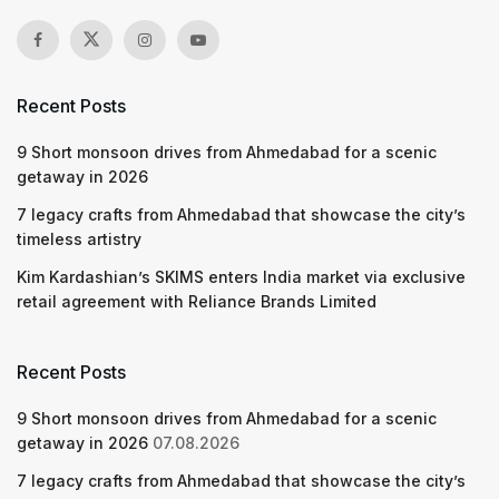
Recent Posts
9 Short monsoon drives from Ahmedabad for a scenic
getaway in 2026
7 legacy crafts from Ahmedabad that showcase the city’s
timeless artistry
Kim Kardashian’s SKIMS enters India market via exclusive
retail agreement with Reliance Brands Limited
Recent Posts
9 Short monsoon drives from Ahmedabad for a scenic
getaway in 2026
07.08.2026
7 legacy crafts from Ahmedabad that showcase the city’s