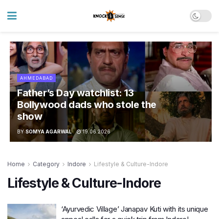
AHMEDABAD
Father’s Day watchlist: 13
Bollywood dads who stole the
show
BY
SOMYA AGARWAL
19.06.2026
Home
Category
Indore
Lifestyle & Culture-Indore
Lifestyle & Culture-Indore
‘Ayurvedic Village’ Janapav Kuti with its unique