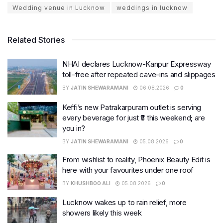
Wedding venue in Lucknow
weddings in lucknow
Related Stories
NHAI declares Lucknow-Kanpur Expressway
toll-free after repeated cave-ins and slippages
BY
JATIN SHEWARAMANI
06.08.2026
0
Keffi’s new Patrakarpuram outlet is serving
every beverage for just ₹8 this weekend; are
you in?
BY
JATIN SHEWARAMANI
05.08.2026
0
From wishlist to reality, Phoenix Beauty Edit is
here with your favourites under one roof
BY
KHUSHBOO ALI
05.08.2026
0
Lucknow wakes up to rain relief, more
showers likely this week