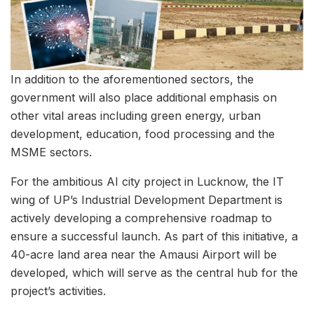
In addition to the aforementioned sectors, the
government will also place additional emphasis on
other vital areas including green energy, urban
development, education, food processing and the
MSME sectors.
For the ambitious AI city project in Lucknow, the IT
wing of UP’s Industrial Development Department is
actively developing a comprehensive roadmap to
ensure a successful launch. As part of this initiative, a
40-acre land area near the Amausi Airport will be
developed, which will serve as the central hub for the
project’s activities.