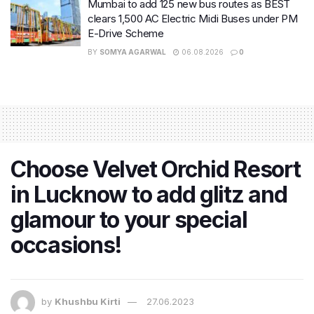
Mumbai to add 125 new bus routes as BEST
clears 1,500 AC Electric Midi Buses under PM
E-Drive Scheme
BY
SOMYA AGARWAL
06.08.2026
0
Choose Velvet Orchid Resort
in Lucknow to add glitz and
glamour to your special
occasions!
by
Khushbu Kirti
27.06.2023