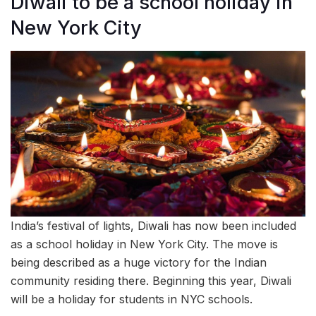
Diwali to be a school holiday in
New York City
India’s festival of lights, Diwali has now been included
as a school holiday in New York City. The move is
being described as a huge victory for the Indian
community residing there. Beginning this year, Diwali
will be a holiday for students in NYC schools.