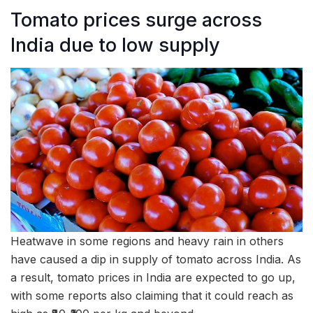
Tomato prices surge across
India due to low supply
Heatwave in some regions and heavy rain in others
have caused a dip in supply of tomato across India. As
a result, tomato prices in India are expected to go up,
with some reports also claiming that it could reach as