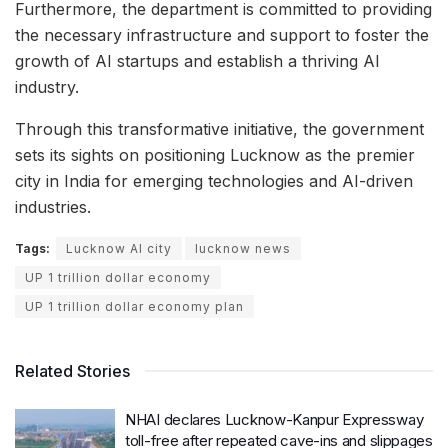
Furthermore, the department is committed to providing
the necessary infrastructure and support to foster the
growth of AI startups and establish a thriving AI
industry.
Through this transformative initiative, the government
sets its sights on positioning Lucknow as the premier
city in India for emerging technologies and AI-driven
industries.
Tags:
Lucknow AI city
lucknow news
UP 1 trillion dollar economy
UP 1 trillion dollar economy plan
Related Stories
NHAI declares Lucknow-Kanpur Expressway
toll-free after repeated cave-ins and slippages