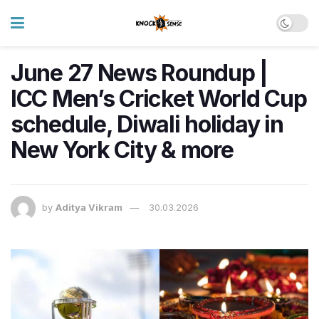
June 27 News Roundup |
ICC Men’s Cricket World Cup
schedule, Diwali holiday in
New York City & more
by
Aditya Vikram
30.03.2026