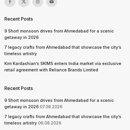
Recent Posts
9 Short monsoon drives from Ahmedabad for a scenic
getaway in 2026
7 legacy crafts from Ahmedabad that showcase the city’s
timeless artistry
Kim Kardashian’s SKIMS enters India market via exclusive
retail agreement with Reliance Brands Limited
Recent Posts
9 Short monsoon drives from Ahmedabad for a scenic
getaway in 2026
07.08.2026
7 legacy crafts from Ahmedabad that showcase the city’s
timeless artistry
06.08.2026