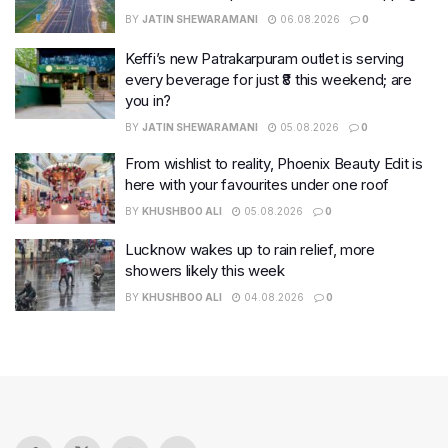
BY
JATIN SHEWARAMANI
06.08.2026
0
Keffi’s new Patrakarpuram outlet is serving
every beverage for just ₹8 this weekend; are
you in?
BY
JATIN SHEWARAMANI
05.08.2026
0
From wishlist to reality, Phoenix Beauty Edit is
here with your favourites under one roof
BY
KHUSHBOO ALI
05.08.2026
0
Lucknow wakes up to rain relief, more
showers likely this week
BY
KHUSHBOO ALI
04.08.2026
0