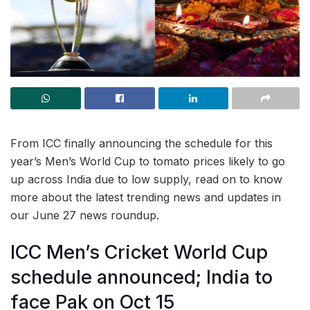
From ICC finally announcing the schedule for this
year’s Men’s World Cup to tomato prices likely to go
up across India due to low supply, read on to know
more about the latest trending news and updates in
our June 27 news roundup.
ICC Men’s Cricket World Cup
schedule announced; India to
face Pak on Oct 15