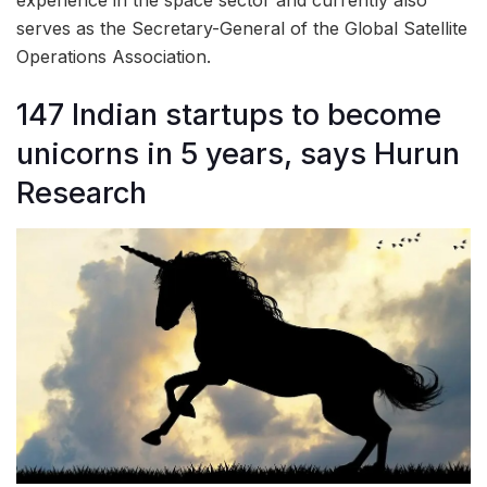
experience in the space sector and currently also
serves as the Secretary-General of the Global Satellite
Operations Association.
147 Indian startups to become
unicorns in 5 years, says Hurun
Research