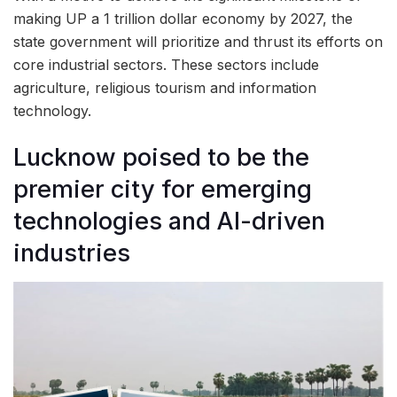
making UP a 1 trillion dollar economy by 2027, the
state government will prioritize and thrust its efforts on
core industrial sectors. These sectors include
agriculture, religious tourism and information
technology.
Lucknow poised to be the
premier city for emerging
technologies and AI-driven
industries