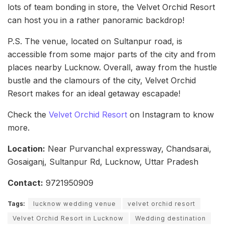
lots of team bonding in store, the Velvet Orchid Resort
can host you in a rather panoramic backdrop!
P.S. The venue, located on Sultanpur road, is
accessible from some major parts of the city and from
places nearby Lucknow. Overall, away from the hustle
bustle and the clamours of the city, Velvet Orchid
Resort makes for an ideal getaway escapade!
Check the
Velvet Orchid Resort
on Instagram to know
more.
Location:
Near Purvanchal expressway, Chandsarai,
Gosaiganj, Sultanpur Rd, Lucknow, Uttar Pradesh
Contact:
9721950909
Tags:
lucknow wedding venue
velvet orchid resort
Velvet Orchid Resort in Lucknow
Wedding destination