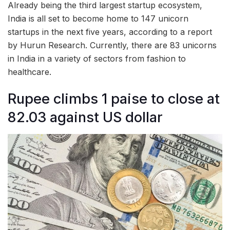
Already being the third largest startup ecosystem,
India is all set to become home to 147 unicorn
startups in the next five years, according to a report
by Hurun Research. Currently, there are 83 unicorns
in India in a variety of sectors from fashion to
healthcare.
Rupee climbs 1 paise to close at
82.03 against US dollar