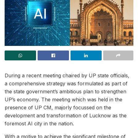
During a recent meeting chaired by UP state officials,
a comprehensive strategy was formulated as part of
the state government’s ambitious plan to strengthen
UP’s economy. The meeting which was held in the
presence of UP CM, majorly focussed on the
development and transformation of Lucknow as the
foremost AI city in the nation.
With a motive to achieve the significant milestone of