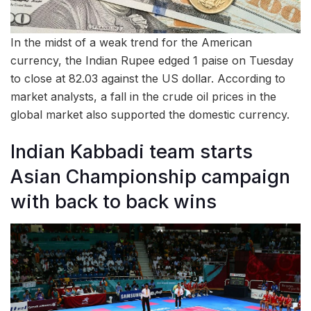
In the midst of a weak trend for the American
currency, the Indian Rupee edged 1 paise on Tuesday
to close at 82.03 against the US dollar. According to
market analysts, a fall in the crude oil prices in the
global market also supported the domestic currency.
Indian Kabbadi team starts
Asian Championship campaign
with back to back wins