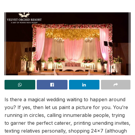
Is there a magical wedding waiting to happen around
you? If yes, then let us paint a picture for you. You’re
running in circles, calling innumerable people, trying
to garner the perfect caterer, printing unending invites,
texting relatives personally, shopping 24×7 (although