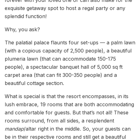
exquisite getaway spot to host a regal party or any
splendid function!
Why, you ask?
The palatial palace flaunts four set-ups — a palm lawn
(with a copious capacity of 2,500 people), a beautiful
plumeria lawn (that can accommodate 150-175
people), a spectacular banquet hall of 5,000 sq ft
carpet area (that can fit 300-350 people) and a
beautiful cottage section.
What is special is that the resort encompasses, in its
lush embrace, 19 rooms that are both accommodating
and comfortable for guests. But that’s not all! These
rooms surround, from all sides, a resplendent
mandap
/altar right in the middle. So, your guests can
be in their respective rooms and still get a beautiful