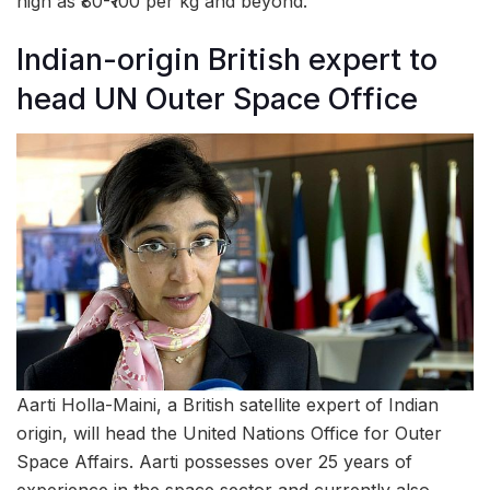
high as ₹80-₹100 per kg and beyond.
Indian-origin British expert to
head UN Outer Space Office
Aarti Holla-Maini, a British satellite expert of Indian
origin, will head the United Nations Office for Outer
Space Affairs. Aarti possesses over 25 years of