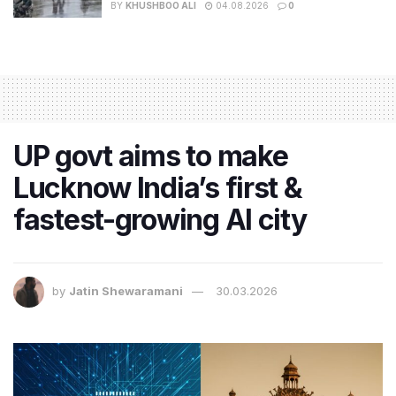
BY
KHUSHBOO ALI
04.08.2026
0
UP govt aims to make
Lucknow India’s first &
fastest-growing AI city
by
Jatin Shewaramani
30.03.2026