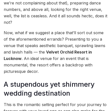
we’re not complaining about that), preparing dance
numbers, and above all, looking for the right venue,
well, the list is ceasless. And it all sounds hectic, does it
not?
Now, what if we suggest a place that’ll sort out some
of the aforementioned errands? Presenting to you a
venue that speaks aesthetic banquet, sprawling lawns
and lavish halls — the
Velvet Orchid Resort in
Lucknow
. An ideal venue for an event that is
monumental, the resort offers a backdrop with
picturesque decor.
A stupendous yet shimmery
wedding destination
This is the romantic setting perfect for your journey to
forever with your loved one or can also make for the