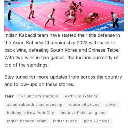
Indian Kabaddi team have started their title defense in
the Asian Kabaddi Championship 2023 with back to
back wins, defeating South Korea and Chinese Taipei.
With two wins in two games, the Indians currently sit
top of the standings.
Stay tuned for more updates from across the country
and follow-ups on these stories.
Tags:
147 unicorn startups
Aarti Holla-Maini
asian kabaddi championship
crude oil prices
diwali
holiday in New York City
India vs Pakistan game
indian kabaddi team
Indian rupee
june 27 news