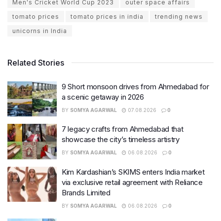
Men's Cricket World Cup 2023
outer space affairs
tomato prices
tomato prices in india
trending news
unicorns in India
Related Stories
9 Short monsoon drives from Ahmedabad for
a scenic getaway in 2026
BY
SOMYA AGARWAL
07.08.2026
0
7 legacy crafts from Ahmedabad that
showcase the city’s timeless artistry
BY
SOMYA AGARWAL
06.08.2026
0
Kim Kardashian’s SKIMS enters India market
via exclusive retail agreement with Reliance
Brands Limited
BY
SOMYA AGARWAL
06.08.2026
0