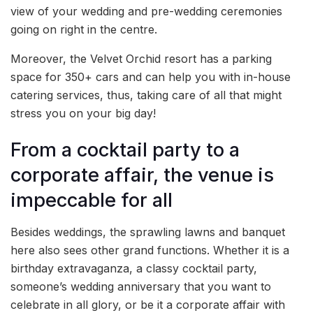
view of your wedding and pre-wedding ceremonies
going on right in the centre.
Moreover, the Velvet Orchid resort has a parking
space for 350+ cars and can help you with in-house
catering services, thus, taking care of all that might
stress you on your big day!
From a cocktail party to a
corporate affair, the venue is
impeccable for all
Besides weddings, the sprawling lawns and banquet
here also sees other grand functions. Whether it is a
birthday extravaganza, a classy cocktail party,
someone’s wedding anniversary that you want to
celebrate in all glory, or be it a corporate affair with