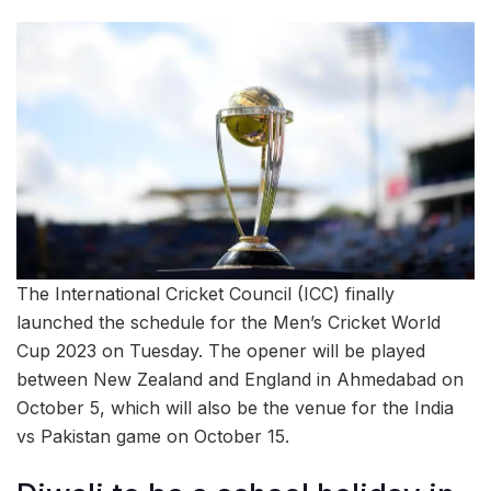
The International Cricket Council (ICC) finally
launched the schedule for the Men’s Cricket World
Cup 2023 on Tuesday. The opener will be played
between New Zealand and England in Ahmedabad on
October 5, which will also be the venue for the India
vs Pakistan game on October 15.