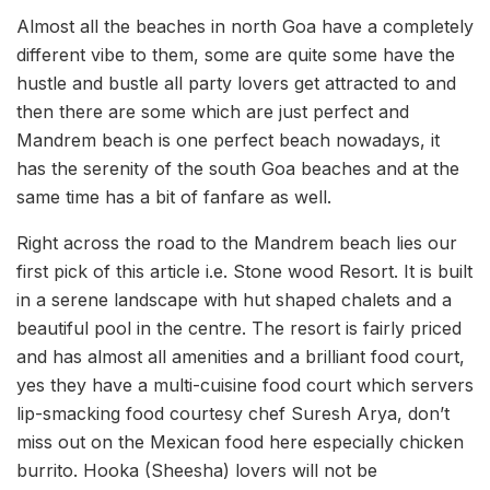
Almost all the beaches in north Goa have a completely
different vibe to them, some are quite some have the
hustle and bustle all party lovers get attracted to and
then there are some which are just perfect and
Mandrem beach is one perfect beach nowadays, it
has the serenity of the south Goa beaches and at the
same time has a bit of fanfare as well.
Right across the road to the Mandrem beach lies our
first pick of this article i.e. Stone wood Resort. It is built
in a serene landscape with hut shaped chalets and a
beautiful pool in the centre. The resort is fairly priced
and has almost all amenities and a brilliant food court,
yes they have a multi-cuisine food court which servers
lip-smacking food courtesy chef Suresh Arya, don’t
miss out on the Mexican food here especially chicken
burrito. Hooka (Sheesha) lovers will not be