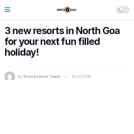
3 new resorts in North Goa
for your next fun filled
holiday!
by
Knocksense Team
10.03.2018