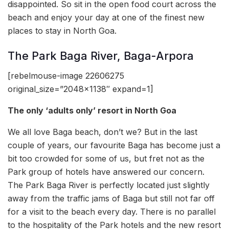
disappointed. So sit in the open food court across the
beach and enjoy your day at one of the finest new
places to stay in North Goa.
The Park Baga River, Baga-Arpora
[rebelmouse-image 22606275
original_size=”2048×1138″ expand=1]
The only ‘adults only’ resort in North Goa
We all love Baga beach, don’t we? But in the last
couple of years, our favourite Baga has become just a
bit too crowded for some of us, but fret not as the
Park group of hotels have answered our concern.
The Park Baga River is perfectly located just slightly
away from the traffic jams of Baga but still not far off
for a visit to the beach every day. There is no parallel
to the hospitality of the Park hotels and the new resort