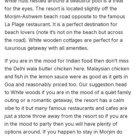
white huts nestled around a beautiful pool is a treat
for the eyes. The resort is located slightly off the
Morjim-Ashwem beach road opposite to the famous
La Plage restaurant. It is a perfect destination for
beach lovers (note it’s not on the beach but across
the road). White wooden cottages are perfect for a
luxurious getaway with all amenities.
If you are in the mood for Indian food then don’t miss
the Delhi wala butter chicken here. Malaysian chicken
and fish in the lemon sauce were as good as it gets in
Goa and reasonably priced too. Our suggestion head
to White woods if you are in the mood of a quiet family
outing or a romantic getaway, the resort has a calm
vibe to it but many famous restaurants and cafes are
just a stone throw away from the resort so if you are
in the mood to party then you will have plenty of
options around. If you happen to stay in Morjim do