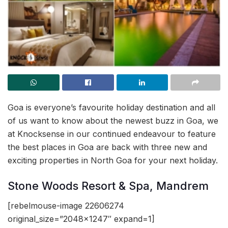
Goa is everyone’s favourite holiday destination and all
of us want to know about the newest buzz in Goa, we
at Knocksense in our continued endeavour to feature
the best places in Goa are back with three new and
exciting properties in North Goa for your next holiday.
Stone Woods Resort & Spa, Mandrem
[rebelmouse-image 22606274
original_size=”2048×1247″ expand=1]