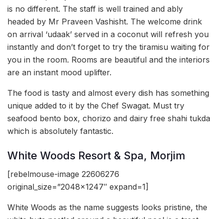
is no different. The staff is well trained and ably
headed by Mr Praveen Vashisht. The welcome drink
on arrival ‘udaak’ served in a coconut will refresh you
instantly and don’t forget to try the tiramisu waiting for
you in the room. Rooms are beautiful and the interiors
are an instant mood uplifter.
The food is tasty and almost every dish has something
unique added to it by the Chef Swagat. Must try
seafood bento box, chorizo and dairy free shahi tukda
which is absolutely fantastic.
White Woods Resort & Spa, Morjim
[rebelmouse-image 22606276
original_size=”2048×1247″ expand=1]
White Woods as the name suggests looks pristine, the