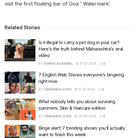
visit the first floating bar of Goa ‘ Watermark’.
Related Stories
Is it illegal to carry a pet dog in your car?
Here’s the truth behind Maharashtra’s viral
video
BY
SOMYA AGARWAL
31.07.2026
0
7 English Web Shows everyone’s bingeing
right now
BY
TANISHKA JOSHI
12.05.2026
0
What nobody tells you about surviving
summers: Skin & Haircare edition
BY
TANISHKA JOSHI
28.04.2026
0
Binge alert! 7 trending shows you’ll actually
want to finish this week