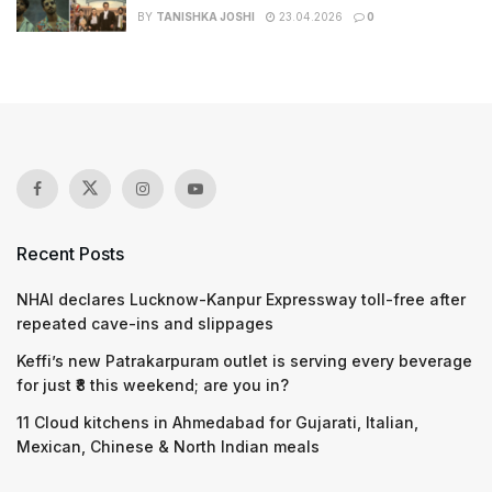
BY
TANISHKA JOSHI
23.04.2026
0
Recent Posts
NHAI declares Lucknow-Kanpur Expressway toll-free after
repeated cave-ins and slippages
Keffi’s new Patrakarpuram outlet is serving every beverage
for just ₹8 this weekend; are you in?
11 Cloud kitchens in Ahmedabad for Gujarati, Italian,
Mexican, Chinese & North Indian meals