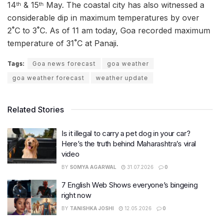
14
& 15
May. The coastal city has also witnessed a
th
th
considerable dip in maximum temperatures by over
2˚C to 3˚C. As of 11 am today, Goa recorded maximum
temperature of 31˚C at Panaji.
Tags:
Goa news forecast
goa weather
goa weather forecast
weather update
Related Stories
Is it illegal to carry a pet dog in your car?
Here’s the truth behind Maharashtra’s viral
video
BY
SOMYA AGARWAL
31.07.2026
0
7 English Web Shows everyone’s bingeing
right now
BY
TANISHKA JOSHI
12.05.2026
0