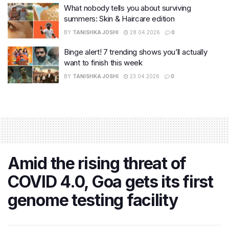
What nobody tells you about surviving
summers: Skin & Haircare edition
BY
TANISHKA JOSHI
28.04.2026
0
Binge alert! 7 trending shows you’ll actually
want to finish this week
BY
TANISHKA JOSHI
23.04.2026
0
Amid the rising threat of
COVID 4.0, Goa gets its first
genome testing facility