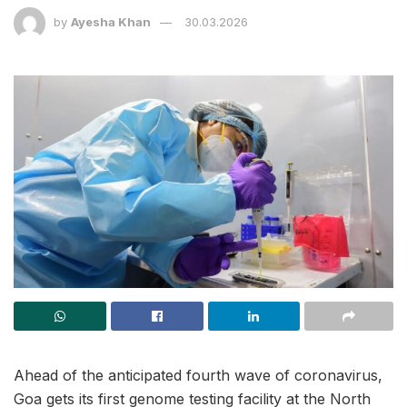
by
Ayesha Khan
30.03.2026
Ahead of the anticipated fourth wave of coronavirus,
Goa gets its first genome testing facility at the North