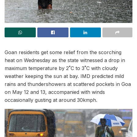
Goan residents get some relief from the scorching
heat on Wednesday as the state witnessed a drop in
maximum temperature by 2˚C to 3˚C with cloudy
weather keeping the sun at bay. IMD predicted mild
rains and thundershowers at scattered pockets in Goa
on May 12 and 13, accompanied with winds
occasionally gusting at around 30kmph.