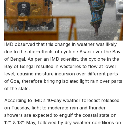
IMD observed that this change in weather was likely
due to the after-effects of cyclone Asani over the Bay
of Bengal. As per an IMD scientist, the cyclone in the
Bay of Bengal resulted in westerlies to flow at lower
level, causing moisture incursion over different parts
of Goa, therefore bringing isolated light rain over parts
of the state.
According to IMD’s 10-day weather forecast released
on Tuesday, light to moderate rain and thunder
showers are expected to engulf the coastal state on
12
& 13
May, followed by dry weather conditions on
th
th