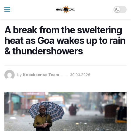
A break from the sweltering
heat as Goa wakes up to rain
& thundershowers
by
Knocksense Team
30.03.2026