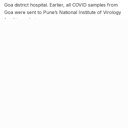
Goa district hospital. Earlier, all COVID samples from
Goa were sent to Pune’s National Institute of Virology
for this analysis.
While the administration had given the nod for setting
up this centre in April 2021, it took more than a year to
make it functional.
Improved healthcare
infrastructure