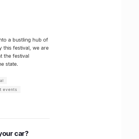
to a bustling hub of
this festival, we are
t the festival
he state.
al
t events
n your car?