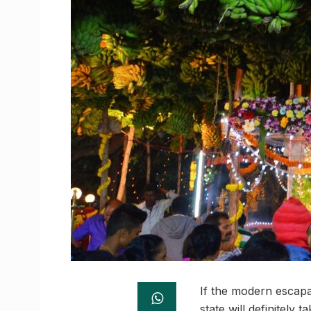
If the modern escapad
state will definitely