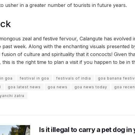
l to usher in a greater number of tourists in future years.
ock
ongous zeal and festive fervour, Calangute has evolved in
 past week. Along with the enchanting visuals presented by 
fusion of culture and spirituality that it concocts! Given tha
is is the right time to plan a visit if you happen to be in t
 in goa
festival in goa
festivals of india
goa banana festiv
l
goa latest news
goa news
goa news today
goa recen
yanchi zatra
Is it illegal to carry a pet dog i