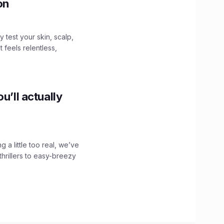
ion
y test your skin, scalp,
 feels relentless,
u’ll actually
g a little too real, we’ve
hrillers to easy-breezy