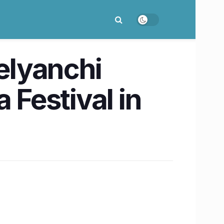
Kelyanchi
 Festival in