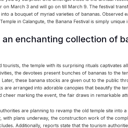
 on March 3 and will go on till March 9. The festival tran
into a bouquet of myriad varieties of bananas. Observed e
mple in Calangute, the Banana Festival is simply unique in 
 an enchanting collection of 
tourists, the temple with its surprising rituals captivates all 
stivities, the devotees present bunches of bananas to the te
. Later, these banana stocks are given out to the public th
s are arranged into adorable canopies that beautify the te
 cheer marking the event, the fair draws in remarkable att
authorities are planning to revamp the old temple site into
y, with plans underway, the construction work of the compl
cludes. Additionally, reports state that the tourism authoriti