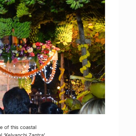
e of this coastal
l ‘Kelyanchi Zantra’,