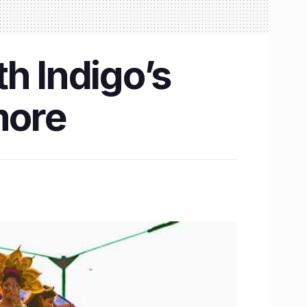
h Indigo’s
more