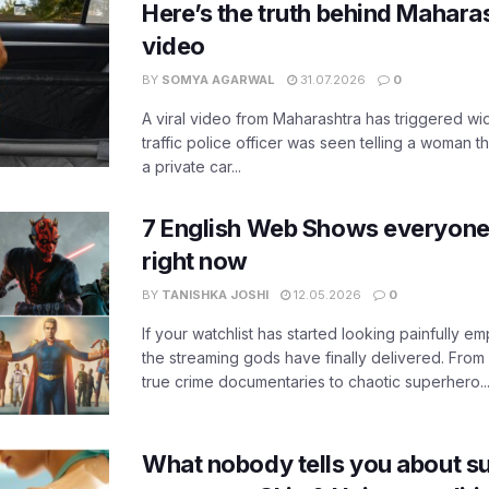
Here’s the truth behind Maharas
video
BY
SOMYA AGARWAL
31.07.2026
0
A viral video from Maharashtra has triggered w
traffic police officer was seen telling a woman t
a private car...
7 English Web Shows everyone
right now
BY
TANISHKA JOSHI
12.05.2026
0
If your watchlist has started looking painfully emp
the streaming gods have finally delivered. From
true crime documentaries to chaotic superhero..
What nobody tells you about su