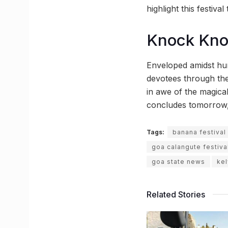
highlight this festiva
Knock Kn
Enveloped amidst hum
devotees through the
in awe of the magical 
concludes tomorrow, th
Tags:
banana festival
goa calangute festiva
goa state news
kel
Related Stories