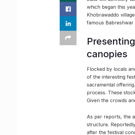
which began this year
Khobrawaddo village 
famous Babreshwar Te
Presenting
canopies
Flocked by locals and 
of the interesting fe
sacramental offering
process. These stock
Given the crowds and
As per reports, the 
structure. Reportedl
after the festival con