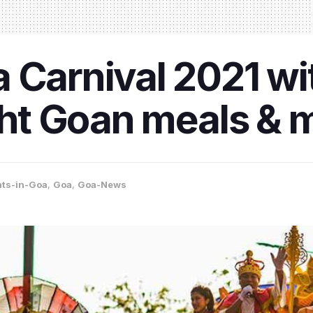
 Carnival 2021 wit
ight Goan meals & 
nts-in-Goa
,
Goa
,
Goa-News