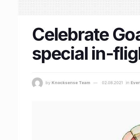
Celebrate Goa
special in-fl
by
Knocksense Team
02.08.2021
in
Eve