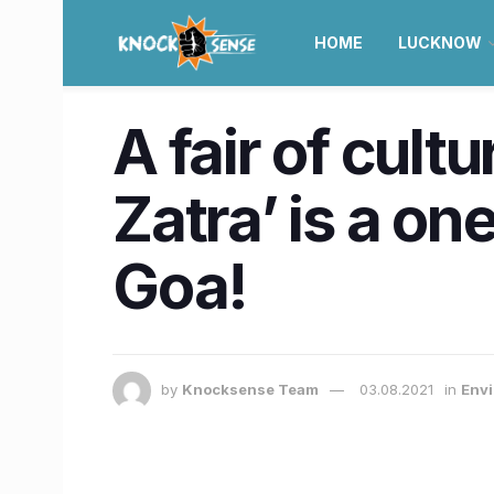
HOME
LUCKNOW
A fair of cultu
Zatra’ is a on
Goa!
by
Knocksense Team
03.08.2021
in
Envi