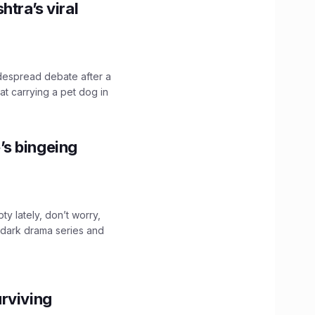
htra’s viral
idespread debate after a
hat carrying a pet dog in
’s bingeing
ty lately, don’t worry,
 dark drama series and
.
rviving