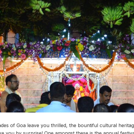
es of Goa leave you thrilled, the bountiful cultural heritag
 take you by surprise! One amongst these is the annual festiva