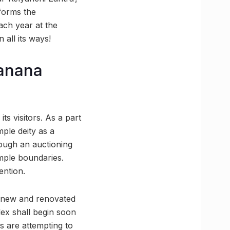
sforms the
ach year at the
all its ways!
banana
its visitors. As a part
mple deity as a
rough an auctioning
mple boundaries.
ention.
 a new and renovated
ex shall begin soon
es are attempting to