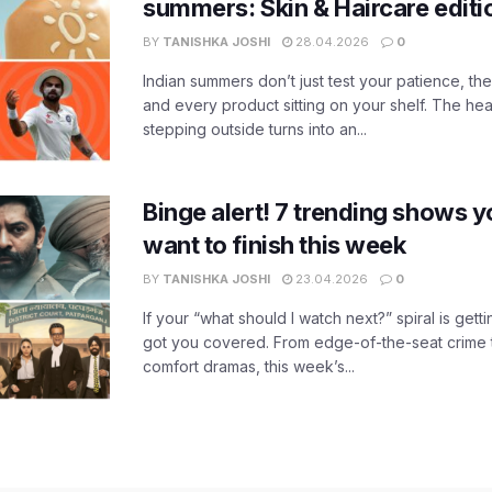
summers: Skin & Haircare edit
BY
TANISHKA JOSHI
28.04.2026
0
Indian summers don’t just test your patience, the
and every product sitting on your shelf. The heat
stepping outside turns into an...
Binge alert! 7 trending shows yo
want to finish this week
BY
TANISHKA JOSHI
23.04.2026
0
If your “what should I watch next?” spiral is gettin
got you covered. From edge-of-the-seat crime t
comfort dramas, this week’s...