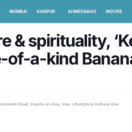
MUMBAI
KANPUR
AHMEDABAD
INDORE
re & spirituality, ‘
e-of-a-kind Banana
ronment (Goa)
,
Events-in-Goa
,
Goa
,
Lifestyle & Culture-Goa