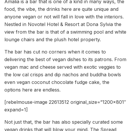
Amalia is a bar that is one of a kind in many ways, the
food, the vibe, the drinks here are quite unique and
anyone vegan or not will fall in love with the interiors.
Nestled in Novotel Hotel & Resort at Dona Sylvia the
view from the bar is that of a swimming pool and white
lounge chairs and the plush hotel property.
The bar has cut no corners when it comes to
delivering the best of vegan dishes to its patrons. From
vegan mac and cheese served with exotic veggies to
the low cal crisps and dip nachos and buddha bowls
even vegan coconut chocolate fudge cake, the
options here are endless.
[rebelmouse-image 22613512 original_size=”1200×801″
expand=1]
Not just that, the bar has also specially curated some
vegan drinks that will blow your mind. The Spread