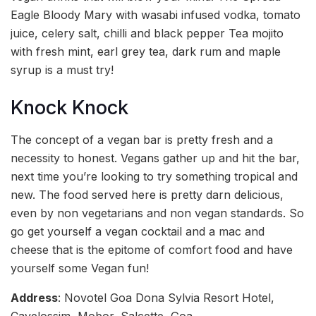
Eagle Bloody Mary with wasabi infused vodka, tomato
juice, celery salt, chilli and black pepper Tea mojito
with fresh mint, earl grey tea, dark rum and maple
syrup is a must try!
Knock Knock
The concept of a vegan bar is pretty fresh and a
necessity to honest. Vegans gather up and hit the bar,
next time you’re looking to try something tropical and
new. The food served here is pretty darn delicious,
even by non vegetarians and non vegan standards. So
go get yourself a vegan cocktail and a mac and
cheese that is the epitome of comfort food and have
yourself some Vegan fun!
Address
: Novotel Goa Dona Sylvia Resort Hotel,
Cavelossim, Mobor, Salcette, Goa