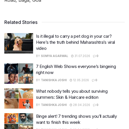
Related Stories
Is it illegal to carry a pet dog in your car?
Here’s the truth behind Maharashtra’s viral
video
BY
SOMYA AGARWAL
31.07.2026
0
7 English Web Shows everyone’s bingeing
right now
BY
TANISHKA JOSHI
12.05.2026
0
What nobody tells you about surviving
summers: Skin & Haircare edition
BY
TANISHKA JOSHI
28.04.2026
0
Binge alert! 7 trending shows you’ll actually
want to finish this week