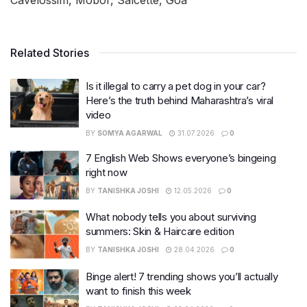
Related Stories
Is it illegal to carry a pet dog in your car?
Here’s the truth behind Maharashtra’s viral
video
BY
SOMYA AGARWAL
31.07.2026
0
7 English Web Shows everyone’s bingeing
right now
BY
TANISHKA JOSHI
12.05.2026
0
What nobody tells you about surviving
summers: Skin & Haircare edition
BY
TANISHKA JOSHI
28.04.2026
0
Binge alert! 7 trending shows you’ll actually
want to finish this week