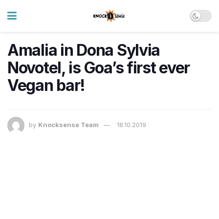
Amalia in Dona Sylvia
Novotel, is Goa’s first ever
Vegan bar!
by
Knocksense Team
18.10.2019