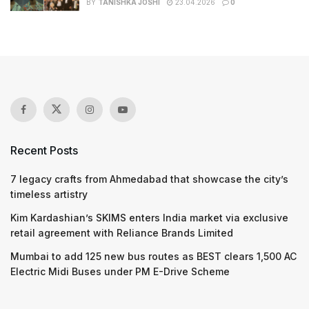
BY
TANISHKA JOSHI
23.04.2026
0
Recent Posts
7 legacy crafts from Ahmedabad that showcase the city’s
timeless artistry
Kim Kardashian’s SKIMS enters India market via exclusive
retail agreement with Reliance Brands Limited
Mumbai to add 125 new bus routes as BEST clears 1,500 AC
Electric Midi Buses under PM E-Drive Scheme