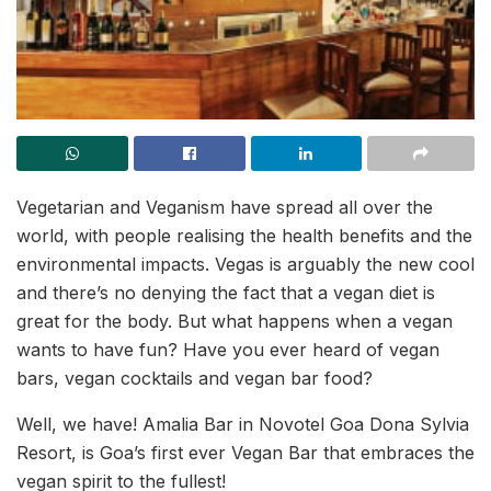
Vegetarian and Veganism have spread all over the
world, with people realising the health benefits and the
environmental impacts. Vegas is arguably the new cool
and there’s no denying the fact that a vegan diet is
great for the body. But what happens when a vegan
wants to have fun? Have you ever heard of vegan
bars, vegan cocktails and vegan bar food?
Well, we have! Amalia Bar in Novotel Goa Dona Sylvia
Resort, is Goa’s first ever Vegan Bar that embraces the
vegan spirit to the fullest!