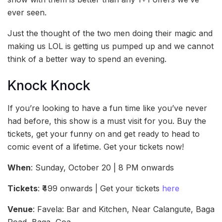
ever seen.
Just the thought of the two men doing their magic and
making us LOL is getting us pumped up and we cannot
think of a better way to spend an evening.
Knock Knock
If you’re looking to have a fun time like you’ve never
had before, this show is a must visit for you. Buy the
tickets, get your funny on and get ready to head to
comic event of a lifetime. Get your tickets now!
When
: Sunday, October 20 | 8 PM onwards
Tickets
: ₹499 onwards | Get your tickets
here
Venue
: Favela: Bar and Kitchen, Near Calangute, Baga
Road, Baga, Goa