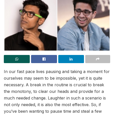
In our fast pace lives pausing and taking a moment for
ourselves may seem to be impossible, yet it is quite
necessary. A break in the routine is crucial to break
the monotony, to clear our heads and provide for a
much needed change. Laughter in such a scenario is
not only needed, it is also the most effective. So, if
you’ve been wanting to pause time and steal a few