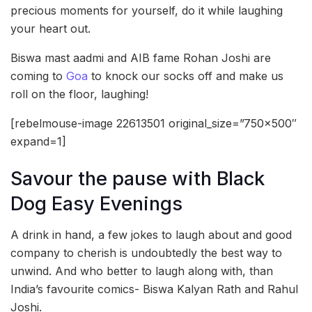
precious moments for yourself, do it while laughing
your heart out.
Biswa mast aadmi and AIB fame Rohan Joshi are
coming to
Goa
to knock our socks off and make us
roll on the floor, laughing!
[rebelmouse-image 22613501 original_size=”750×500″
expand=1]
Savour the pause with Black
Dog Easy Evenings
A drink in hand, a few jokes to laugh about and good
company to cherish is undoubtedly the best way to
unwind. And who better to laugh along with, than
India’s favourite comics- Biswa Kalyan Rath and Rahul
Joshi.