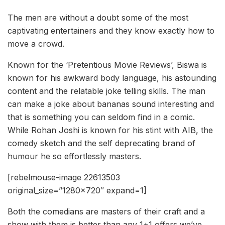
The men are without a doubt some of the most
captivating entertainers and they know exactly how to
move a crowd.
Known for the ‘Pretentious Movie Reviews’, Biswa is
known for his awkward body language, his astounding
content and the relatable joke telling skills. The man
can make a joke about bananas sound interesting and
that is something you can seldom find in a comic.
While Rohan Joshi is known for his stint with AIB, the
comedy sketch and the self deprecating brand of
humour he so effortlessly masters.
[rebelmouse-image 22613503
original_size=”1280×720″ expand=1]
Both the comedians are masters of their craft and a
show with them is better than any 1+1 offers we’ve