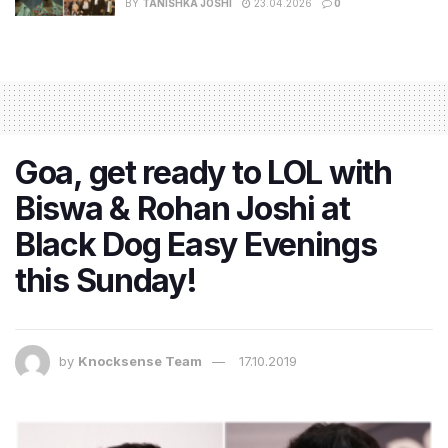
BY
TANISHKA JOSHI
23.04.2026
0
Goa, get ready to LOL with
Biswa & Rohan Joshi at
Black Dog Easy Evenings
this Sunday!
by
Knocksense Team
17.10.2019