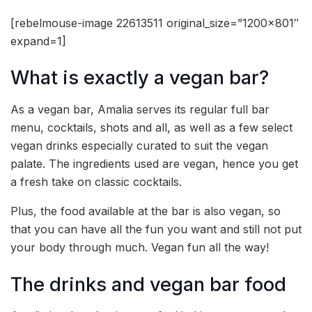
[rebelmouse-image 22613511 original_size=”1200×801″
expand=1]
What is exactly a vegan bar?
As a vegan bar, Amalia serves its regular full bar
menu, cocktails, shots and all, as well as a few select
vegan drinks especially curated to suit the vegan
palate. The ingredients used are vegan, hence you get
a fresh take on classic cocktails.
Plus, the food available at the bar is also vegan, so
that you can have all the fun you want and still not put
your body through much. Vegan fun all the way!
The drinks and vegan bar food