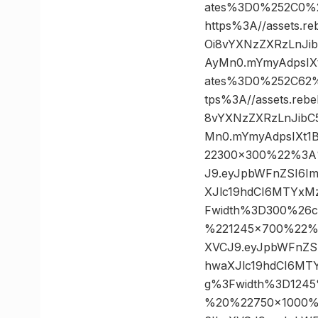
ates%3D0%252C0%
https%3A//assets.r
Oi8vYXNzZXRzLnJi
AyMn0.mYmyAdpsIXt
ates%3D0%252C62
tps%3A//assets.reb
8vYXNzZXRzLnJibC
Mn0.mYmyAdpsIXt1
22300×300%22%3A%2
J9.eyJpbWFnZSI6I
XJlc19hdCI6MTYxM
Fwidth%3D300%26
%221245×700%22%3A
XVCJ9.eyJpbWFnZS
hwaXJlc19hdCI6MT
g%3Fwidth%3D124
%20%22750×1000%22