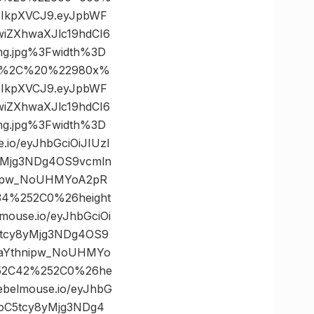
I6IkpXVCJ9.eyJpbWF
iZXhwaXJlc19hdCI6
g.jpg%3Fwidth%3D
22%2C%20%22980x%
I6IkpXVCJ9.eyJpbWF
iZXhwaXJlc19hdCI6
g.jpg%3Fwidth%3D
o/eyJhbGciOiJIUzI
yMjg3NDg4OS9vcmln
nipw_NoUHMYoA2pR
34%252C0%26height
use.io/eyJhbGciOi
5tcy8yMjg3NDg4OS9
BaYthnipw_NoUHMYo
252C42%252C0%26he
elmouse.io/eyJhbG
ibC5tcy8yMjg3NDg4