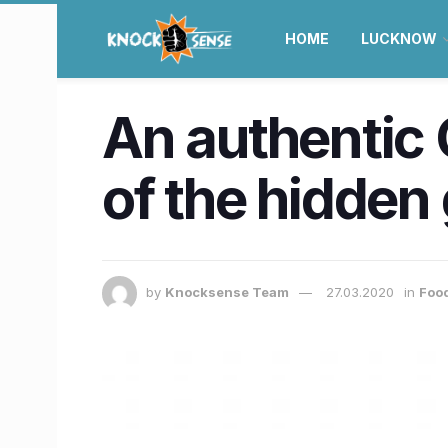
HOME
LUCKNOW
An authentic 
of the hidden
by
Knocksense Team
27.03.2020
in
Food