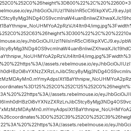
252C0%252C0%26height%3D800%22%2C%20%22600×
ebelmouse.io/eyJhbGciOiJIUzI1NiIsInR5cCI6IkpXVCJ9.ey
bC5tcy8yMjg3NDg4OS9vcmlnaW4uanBnIiwiZXhwaXJlc1
1BaYthnipw_NoUHMYoA2pRzVJt4ltn94/img.jpg%3Fwidt
%252C0%252C63%26height%3D300%22%2C%20%22210
elmouse.io/eyJhbGciOiJIUzI1NiIsInR5cCI6IkpXVCJ9.eyJp
5tcy8yMjg3NDg4OS9vcmlnaW4uanBnIiwiZXhwaXJlc19h
BaYthnipw_NoUHMYoA2pRzVJt4ltn94/img.jpg%3Fwidt
0%22https%3A//assets.rebelmouse.io/eyJhbGciOiJIUzI1
mh0dHBzOi8vYXNzZXRzLnJibC5tcy8yMjg3NDg4OS9vcmln
zMzMDAyMn0.mYmyAdpsIXt1BaYthnipw_NoUHMYoA2pRzVJ
coordinates%3D125%252C0%252C125%252C0%26heigh
%20%22https%3A//assets.rebelmouse.io/eyJhbGciOiJIUz
I6Imh0dHBzOi8vYXNzZXRzLnJibC5tcy8yMjg3NDg4OS9vc
YxMzMzMDAyMn0.mYmyAdpsIXt1BaYthnipw_NoUHMYoA2pR
5%26coordinates%3D0%252C39%252C0%252C39%26hei
%3A%20%22https%3A//assets.rebelmouse.io/eyJhbGciOi