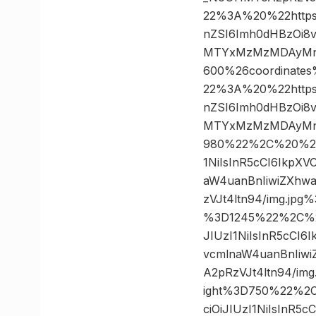
22%3A%20%22https%3
nZSI6Imh0dHBzOi8
MTYxMzMzMDAyMn0.
600%26coordinat
22%3A%20%22https%3
nZSI6Imh0dHBzOi8
MTYxMzMzMDAyMn0.
980%22%2C%20%227
1NiIsInR5cCI6IkpX
aW4uanBnIiwiZXhw
zVJt4ltn94/img.j
%3D1245%22%2C%20
JIUzI1NiIsInR5cCI
vcmlnaW4uanBnIiw
A2pRzVJt4ltn94/i
ight%3D750%22%2C
ciOiJIUzI1NiIsInR