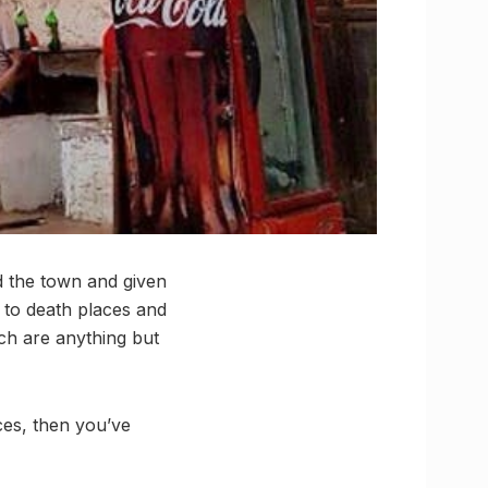
nd the town and given
e to death places and
ch are anything but
ces, then you’ve