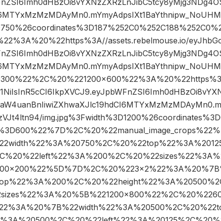
FnZSI6Imh0dHBzOi8vYXNzZXRzLnJibC5tcy8yMjg3NDg4O
I6MTYxMzMzMDAyMn0.mYmyAdpsIXt1BaYthnipw_NoUHMYo
D750%26coordinates%3D187%252C0%252C188%252C0%
%3A%20%22https%3A//assets.rebelmouse.io/eyJhbGciO
FnZSI6Imh0dHBzOi8vYXNzZXRzLnJibC5tcy8yMjg3NDg4O
I6MTYxMzMzMDAyMn0.mYmyAdpsIXt1BaYthnipw_NoUHMYo
D300%22%2C%20%221200×600%22%3A%20%22https%3A/
UzI1NiIsInR5cCI6IkpXVCJ9.eyJpbWFnZSI6Imh0dHBzOi8vYX
aW4uanBnIiwiZXhwaXJlc19hdCI6MTYxMzMzMDAyMn0.mY
Jt4ltn94/img.jpg%3Fwidth%3D1200%26coordinates%
t%3D600%22%7D%2C%20%22manual_image_crops%22
2width%22%3A%20750%2C%20%22top%22%3A%20125
C%20%22left%22%3A%200%2C%20%22sizes%22%3A%
00×200%22%5D%7D%2C%20%223×2%22%3A%20%7B
op%22%3A%200%2C%20%22height%22%3A%20500%2C
sizes%22%3A%20%5B%221200×800%22%2C%20%226
22%3A%20%7B%22width%22%3A%20500%2C%20%22
2%3A%20500%2C%20%22left%22%3A%20125%2C%20%