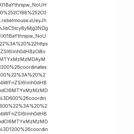
t1BaYthnipw_NoUH
2C0%252C188%252C0
ebelmouse.io/eyJh
nJibC5tcy8yMjg3NDg
Xt1BaYthnipw_NoU
%22%3A%20%22https
FnZSI6Imh0dHBzOi8v
CI6MTYxMzMzMDAyM
200%26coordinates
×400%22%3A%20%2
yJpbWFnZSI6Imh0dHB
19hdCI6MTYxMzMzMD
h%3D600%26coordin
×800%22%3A%20%2
yJpbWFnZSI6Imh0dHB
19hdCI6MTYxMzMzMD
h%3D1200%26coordin