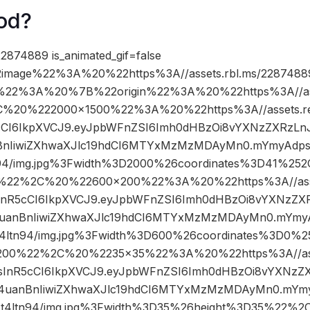
od?
2874889 is_animated_gif=false
image%22%3A%20%22https%3A//assets.rbl.ms/22874889
%22%3A%20%7B%22origin%22%3A%20%22https%3A//asse
2C%20%222000×1500%22%3A%20%22https%3A//assets.re
R5cCI6IkpXVCJ9.eyJpbWFnZSI6Imh0dHBzOi8vYXNzZXRzLn
nIiwiZXhwaXJlc19hdCI6MTYxMzMzMDAyMn0.mYmyAdpsI
94/img.jpg%3Fwidth%3D2000%26coordinates%3D41%2
%22%2C%20%22600×200%22%3A%20%22https%3A//asset
IsInR5cCI6IkpXVCJ9.eyJpbWFnZSI6Imh0dHBzOi8vYXNzZXR
anBnIiwiZXhwaXJlc19hdCI6MTYxMzMzMDAyMn0.mYmyAd
ltn94/img.jpg%3Fwidth%3D600%26coordinates%3D0%
200%22%2C%20%2235×35%22%3A%20%22https%3A//asset
iIsInR5cCI6IkpXVCJ9.eyJpbWFnZSI6Imh0dHBzOi8vYXNzZX
uanBnIiwiZXhwaXJlc19hdCI6MTYxMzMzMDAyMn0.mYmyA
4ltn94/img.jpg%3Fwidth%3D35%26height%3D35%22%