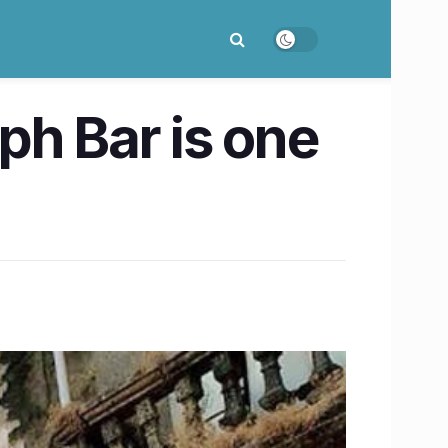
ph Bar is one