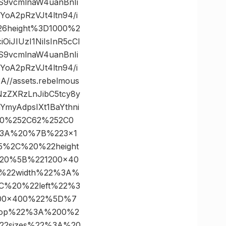
S9vcmlnaW4uanBnIi
A2pRzVJt4ltn94/i
26height%3D1000%2
iJIUzI1NiIsInR5cCI
S9vcmlnaW4uanBnIi
A2pRzVJt4ltn94/i
/assets.rebelmous
NzZXRzLnJibC5tcy8y
myAdpsIXt1BaYthni
3D0%252C62%252C0
%3A%20%7B%223×1
%2C%20%22height
20%5B%221200×40
%22width%22%3A%
%20%22left%22%3
00×400%22%5D%7
top%22%3A%200%2
22sizes%22%3A%20