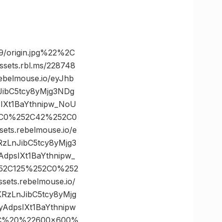
/origin.jpg%22%2C
ts.rbl.ms/228748
belmouse.io/eyJhb
JibC5tcy8yMjg3NDg
Xt1BaYthnipw_NoU
52C0%252C42%252C0
s.rebelmouse.io/e
zLnJibC5tcy8yMjg3
psIXt1BaYthnipw_
252C125%252C0%252
s.rebelmouse.io/
RzLnJibC5tcy8yMjg
dpsIXt1BaYthnipw
2C%20%22600×600%