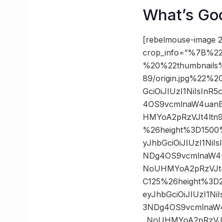
What’s Go
[rebelmouse-image 2
crop_info=”%7B%22
%20%22thumbnails
89/origin.jpg%22%
GciOiJIUzI1NiIsIn
4OS9vcmlnaW4uanB
HMYoA2pRzVJt4ltn
%26height%3D1500
yJhbGciOiJIUzI1Ni
NDg4OS9vcmlnaW4u
NoUHMYoA2pRzVJt4
C125%26height%3D
eyJhbGciOiJIUzI1N
3NDg4OS9vcmlnaW4
_NoUHMYoA2pRzVJt