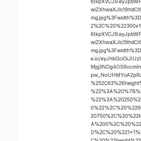
6IkpXVCJ9.eyJpbW
wiZXhwaXJlc19hdC
mg.jpg%3Fwidth%3
2%2C%20%22300x%22
6IkpXVCJ9.eyJpbW
wiZXhwaXJlc19hdC
mg.jpg%3Fwidth%3
e.io/eyJhbGciOiJI
Mjg3NDg4OS9vcmln
pw_NoUHMYoA2pRzV
%252C63%26heigh
%22%3A%20%7B%2
%22%3A%20250%2
0%22%2C%20%226
20750%2C%20%22t
A%200%2C%20%22
D%2C%20%221×1%
C%20%22height%2