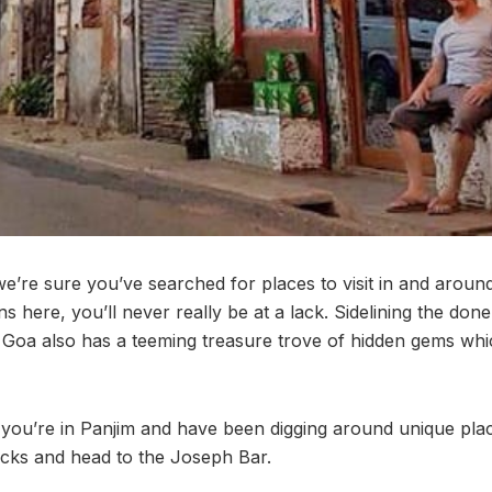
we’re sure you’ve searched for places to visit in and arou
ns here, you’ll never really be at a lack. Sidelining the don
, Goa also has a teeming treasure trove of hidden gems whi
if you’re in Panjim and have been digging around unique pla
ocks and head to the Joseph Bar.