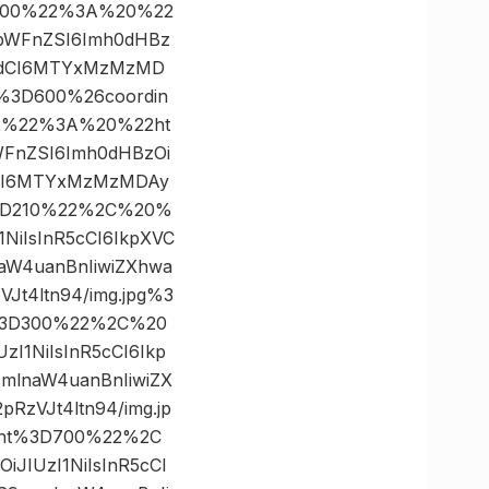
300%22%3A%20%22
JpbWFnZSI6Imh0dHBz
9hdCI6MTYxMzMzMD
h%3D600%26coordin
x%22%3A%20%22ht
bWFnZSI6Imh0dHBzOi
dCI6MTYxMzMzMDAy
h%3D210%22%2C%20%
NiIsInR5cCI6IkpXVC
aW4uanBnIiwiZXhwa
t4ltn94/img.jpg%3
t%3D300%22%2C%20
I1NiIsInR5cCI6Ikp
mlnaW4uanBnIiwiZX
zVJt4ltn94/img.jp
ght%3D700%22%2C
JIUzI1NiIsInR5cCI