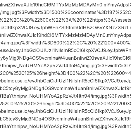
IiwiZXhwaXJlc19hdCI6MTYxMzMzMDAyMn0.mYmyAdpsIX
4/img.jpg%3Fwidth%3D1500%26coordinates%3D187%25
%22%2C%20%22600x%22%3A%20%22https%3A//assets.r
nR5cCI6IkpXVCJ9.eyJpbWFnZSI6Imh0dHBzOi8vYXNzZXRzL
nIiwiZXhwaXJlc19hdCI6MTYxMzMzMDAyMn0.mYmyAdpsI
94/img.jpg%3Fwidth%3D600%22%2C%20%221200×400
ouse.io/eyJhbGciOiJIUzI1NiIsInR5cCI6IkpXVCJ9.eyJpbW
cy8yMjg3NDg4OS9vcmlnaW4uanBnIiwiZXhwaXJlc19hd
Ythnipw_NoUHMYoA2pRzVJt4ltn94/img.jpg%3Fwidth%3D1
52C0%252C125%26height%3D400%22%2C%20%22600
rebelmouse.io/eyJhbGciOiJIUzI1NiIsInR5cCI6IkpXVCJ9.e
ibC5tcy8yMjg3NDg4OS9vcmlnaW4uanBnIiwiZXhwaXJlc
1BaYthnipw_NoUHMYoA2pRzVJt4ltn94/img.jpg%3Fwidt
252C0%252C0%26height%3D400%22%2C%20%221200
rebelmouse.io/eyJhbGciOiJIUzI1NiIsInR5cCI6IkpXVCJ9.e
ibC5tcy8yMjg3NDg4OS9vcmlnaW4uanBnIiwiZXhwaXJlc
1BaYthnipw_NoUHMYoA2pRzVJt4ltn94/img.jpg%3Fwidt