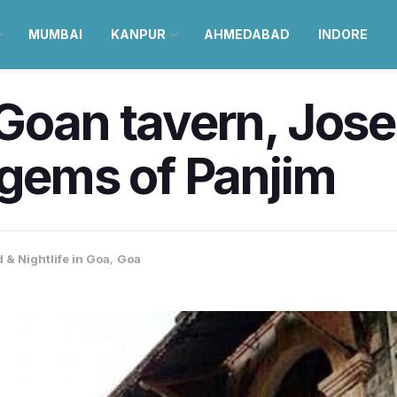
MUMBAI
KANPUR
AHMEDABAD
INDORE
Goan tavern, Jose
 gems of Panjim
 & Nightlife in Goa
,
Goa