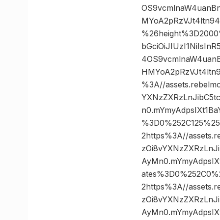
OS9vcmlnaW4uanBn
MYoA2pRzVJt4ltn9
%26height%3D2000
bGciOiJIUzI1NiIsI
4OS9vcmlnaW4uanB
HMYoA2pRzVJt4ltn
%3A//assets.rebelm
YXNzZXRzLnJibC5t
n0.mYmyAdpsIXt1Ba
%3D0%252C125%2
2https%3A//assets.
zOi8vYXNzZXRzLnJ
AyMn0.mYmyAdpsIXt
ates%3D0%252C0%
2https%3A//assets.
zOi8vYXNzZXRzLnJ
AyMn0.mYmyAdpsIXt