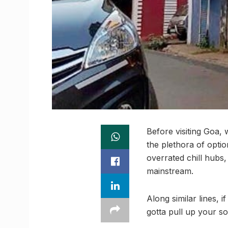
Before visiting Goa, 
the plethora of optio
overrated chill hubs
mainstream.
Along similar lines, 
gotta pull up your s