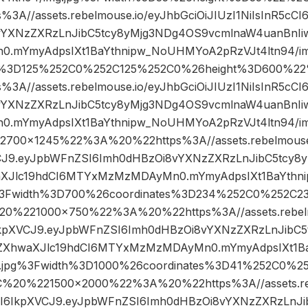
A//assets.rebelmouse.io/eyJhbGciOiJIUzI1NiIsInR5cC
vYXNzZXRzLnJibC5tcy8yMjg3NDg4OS9vcmlnaW4uanBnIiw
mYmyAdpsIXt1BaYthnipw_NoUHMYoA2pRzVJt4ltn94/im
es%3D125%252C0%252C125%252C0%26height%3D600%
A//assets.rebelmouse.io/eyJhbGciOiJIUzI1NiIsInR5cC
vYXNzZXRzLnJibC5tcy8yMjg3NDg4OS9vcmlnaW4uanBnIiw
mYmyAdpsIXt1BaYthnipw_NoUHMYoA2pRzVJt4ltn94/im
00×1245%22%3A%20%22https%3A//assets.rebelmouse.i
VCJ9.eyJpbWFnZSI6Imh0dHBzOi8vYXNzZXRzLnJibC5tcy8
aXJlc19hdCI6MTYxMzMzMDAyMn0.mYmyAdpsIXt1BaYth
pg%3Fwidth%3D700%26coordinates%3D234%252C0%252C2
%221000×750%22%3A%20%22https%3A//assets.rebelmo
6IkpXVCJ9.eyJpbWFnZSI6Imh0dHBzOi8vYXNzZXRzLnJibC
iZXhwaXJlc19hdCI6MTYxMzMzMDAyMn0.mYmyAdpsIXt1
mg.jpg%3Fwidth%3D1000%26coordinates%3D41%252C0%
%20%221500×2000%22%3A%20%22https%3A//assets.reb
5cCI6IkpXVCJ9.eyJpbWFnZSI6Imh0dHBzOi8vYXNzZXRzLnJ