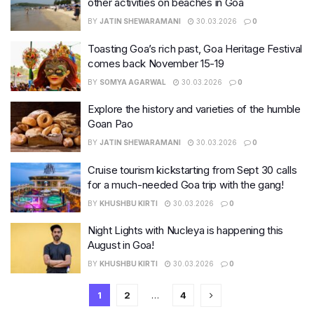
other activities on beaches in Goa
BY
JATIN SHEWARAMANI
30.03.2026
0
Toasting Goa’s rich past, Goa Heritage Festival
comes back November 15-19
BY
SOMYA AGARWAL
30.03.2026
0
Explore the history and varieties of the humble
Goan Pao
BY
JATIN SHEWARAMANI
30.03.2026
0
Cruise tourism kickstarting from Sept 30 calls
for a much-needed Goa trip with the gang!
BY
KHUSHBU KIRTI
30.03.2026
0
Night Lights with Nucleya is happening this
August in Goa!
BY
KHUSHBU KIRTI
30.03.2026
0
1
2
…
4