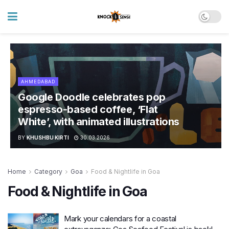
AHMEDABAD
Google Doodle celebrates pop
espresso-based coffee, ‘Flat
White’, with animated illustrations
BY
KHUSHBU KIRTI
30.03.2026
Home
Category
Goa
Food & Nightlife in Goa
Food & Nightlife in Goa
Mark your calendars for a coastal