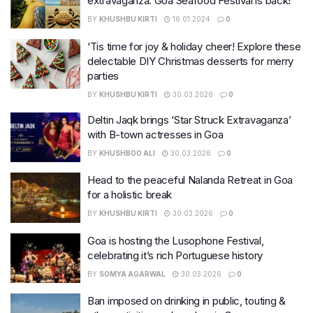
extravaganza: Goa Seafood Festival is back!
BY
KHUSHBU KIRTI
16.01.2024
0
‘Tis time for joy & holiday cheer! Explore these
delectable DIY Christmas desserts for merry
parties
BY
KHUSHBU KIRTI
30.03.2026
0
Deltin Jaqk brings ‘Star Struck Extravaganza’
with B-town actresses in Goa
BY
KHUSHBOO ALI
30.03.2026
0
Head to the peaceful Nalanda Retreat in Goa
for a holistic break
BY
KHUSHBU KIRTI
30.03.2026
0
Goa is hosting the Lusophone Festival,
celebrating it’s rich Portuguese history
BY
SOMYA AGARWAL
30.03.2026
0
Ban imposed on drinking in public, touting &