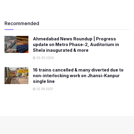
Recommended
Ahmedabad News Roundup | Progress
update on Metro Phase-2, Auditorium in
Shela inaugurated & more
30.03.2026
16 trains cancelled & many diverted due to
non-interlocking work on Jhansi-Kanpur
single line
22.09.2021