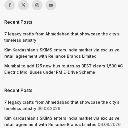
Recent Posts
7 legacy crafts from Ahmedabad that showcase the city’s
timeless artistry
Kim Kardashian’s SKIMS enters India market via exclusive
retail agreement with Reliance Brands Limited
Mumbai to add 125 new bus routes as BEST clears 1,500 AC
Electric Midi Buses under PM E-Drive Scheme
Recent Posts
7 legacy crafts from Ahmedabad that showcase the city’s
timeless artistry
06.08.2026
Kim Kardashian’s SKIMS enters India market via exclusive
retail agreement with Reliance Brands Limited
06.08.2026