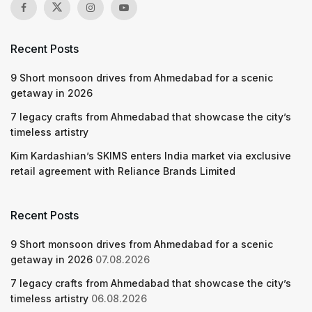
Recent Posts
9 Short monsoon drives from Ahmedabad for a scenic
getaway in 2026
7 legacy crafts from Ahmedabad that showcase the city’s
timeless artistry
Kim Kardashian’s SKIMS enters India market via exclusive
retail agreement with Reliance Brands Limited
Recent Posts
9 Short monsoon drives from Ahmedabad for a scenic
getaway in 2026
07.08.2026
7 legacy crafts from Ahmedabad that showcase the city’s
timeless artistry
06.08.2026