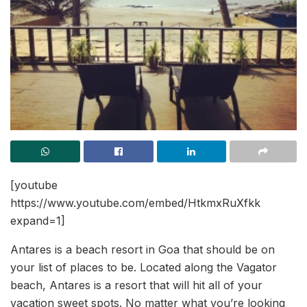
[youtube
https://www.youtube.com/embed/HtkmxRuXfkk
expand=1]
Antares is a beach resort in Goa that should be on
your list of places to be. Located along the Vagator
beach, Antares is a resort that will hit all of your
vacation sweet spots. No matter what you’re looking