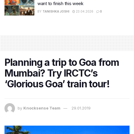
want to finish this week
BY
TANISHKA JOSHI
23.04.2026
0
Planning a trip to Goa from
Mumbai? Try IRCTC’s
‘Glorious Goa’ train tour!
by
Knocksense Team
29.01.2019