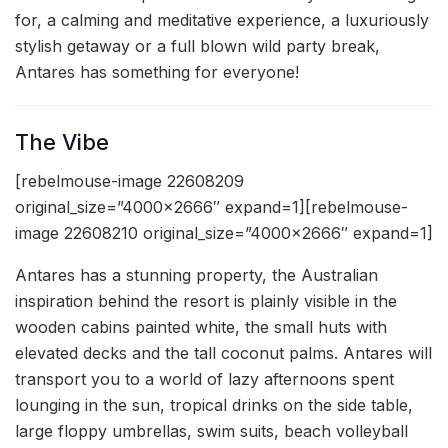
for, a calming and meditative experience, a luxuriously
stylish getaway or a full blown wild party break,
Antares has something for everyone!
The Vibe
[rebelmouse-image 22608209
original_size=”4000×2666″ expand=1][rebelmouse-
image 22608210 original_size=”4000×2666″ expand=1]
Antares has a stunning property, the Australian
inspiration behind the resort is plainly visible in the
wooden cabins painted white, the small huts with
elevated decks and the tall coconut palms. Antares will
transport you to a world of lazy afternoons spent
lounging in the sun, tropical drinks on the side table,
large floppy umbrellas, swim suits, beach volleyball