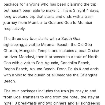
package for anyone who has been planning the trip
but hasn’t been able to make it. This is 3 night 4 days,
long weekend trip that starts and ends with a train
journey from Mumbai to Goa and Goa to Mumbai
respectively.
The three day tour starts with a South Goa
sightseeing, a visit to Miramar Beach, the Old Goa
Church, Mangeshi Temple and includes a boat Cruise
on river Mandovi, then it proceeds to a tour of North
Goa with a visit to Fort Aguada, Candolim Beach,
Bagha Beach, Anjuna Beach, Dona Paula & and ends
with a visit to the queen of all beaches the Calangute
Beach.
The tour packages includes the train journey to and
from Goa, transfers to and from the hotel, the stay at
hotel, 3 breakfasts and two dinners and all sightseeing