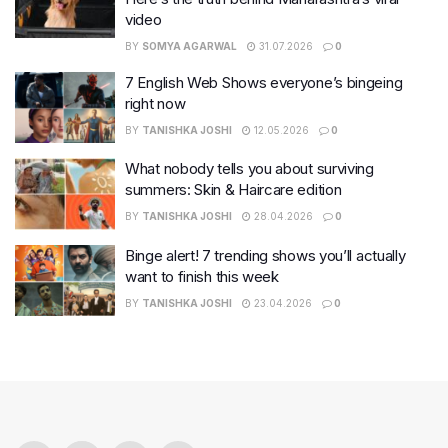
video
BY
SOMYA AGARWAL
31.07.2026
0
7 English Web Shows everyone’s bingeing
right now
BY
TANISHKA JOSHI
12.05.2026
0
What nobody tells you about surviving
summers: Skin & Haircare edition
BY
TANISHKA JOSHI
28.04.2026
0
Binge alert! 7 trending shows you’ll actually
want to finish this week
BY
TANISHKA JOSHI
23.04.2026
0