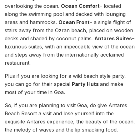
overlooking the ocean.
Ocean Comfort
– located
along the swimming pool and decked with lounging
areas and hammocks.
Ocean Front
– a single flight of
stairs away from the Ozran beach, placed on wooden
decks and shaded by coconut palms.
Antares Suites
–
luxurious suites, with an impeccable view of the ocean
and steps away from the internationally acclaimed
restaurant.
Plus if you are looking for a wild beach style party,
you can go for their special
Party Huts
and make
most of your time in Goa.
So, if you are planning to visit Goa, do give Antares
Beach Resort a visit and lose yourself into the
exquisite Antares experience, the beauty of the ocean,
the melody of waves and the lip smacking food.