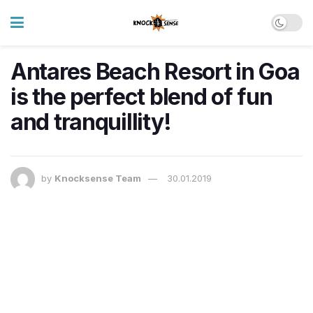
Antares Beach Resort in Goa
is the perfect blend of fun
and tranquillity!
by
Knocksense Team
30.01.2019