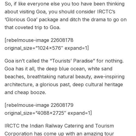
So, if like everyone else you too have been thinking
about visiting Goa, you should consider IRCTC’s
‘Glorious Goa’ package and ditch the drama to go on
that coveted trip to Goa.
[rebelmouse-image 22608178
original_size=”1024×576″ expand=1]
Goa isn’t called the “Tourists’ Paradise” for nothing.
Goa has it all, the deep blue ocean, white sand
beaches, breathtaking natural beauty, awe-inspiring
architecture, a glorious past, deep cultural heritage
and cheap booze.
[rebelmouse-image 22608179
original_size=”4088×2725″ expand=1]
IRCTC the Indian Railway Catering and Tourism
Corporation has come up with an amazing tour