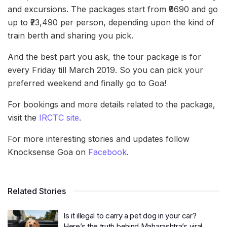
and excursions. The packages start from ₹9690 and go
up to ₹23,490 per person, depending upon the kind of
train berth and sharing you pick.
And the best part you ask, the tour package is for
every Friday till March 2019. So you can pick your
preferred weekend and finally go to Goa!
For bookings and more details related to the package,
visit the
IRCTC site
.
For more interesting stories and updates follow
Knocksense Goa on
Facebook
.
Related Stories
Is it illegal to carry a pet dog in your car?
Here’s the truth behind Maharashtra’s viral