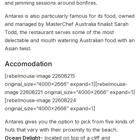
and jamming sessions around bonfires.
Antares is also particularly famous for its food, owned
and managed by MasterChef Australia finalist Sarah
Todd, the restaurant serves some of the most
delectable and mouth watering Australian food with an
Asian twist.
Accomodation
[rebelmouse-image 22608215
original_size=”4000×2666″ expand=1][rebelmouse-
image 22608221 original_size=”4000×2666″ expand=1]
[rebelmouse-image 22608224
original_size=”4000×2666″ expand=1]
Antares gives you the option to pick from five kinds of
huts that vary with their proximity to the beach.
Ocean Delight
– located on top of a cliff and