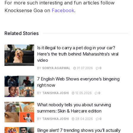
For more such interesting and fun articles follow
Knocksense Goa on
Facebook
.
Related Stories
Is it illegal to carry a pet dog in your car?
Here’s the truth behind Maharashtra’s viral
video
BY
SOMYA AGARWAL
31.07.2026
0
7 English Web Shows everyone’s bingeing
right now
BY
TANISHKA JOSHI
12.05.2026
0
What nobody tells you about surviving
summers: Skin & Haircare edition
BY
TANISHKA JOSHI
28.04.2026
0
Binge alert! 7 trending shows you’ll actually