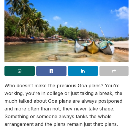
Who doesn’t make the precious Goa plans? You’re
working, you’re in college or just taking a break, the
much talked about Goa plans are always postponed
and more often than not, they never take shape.
Something or someone always tanks the whole
arrangement and the plans remain just that: plans.