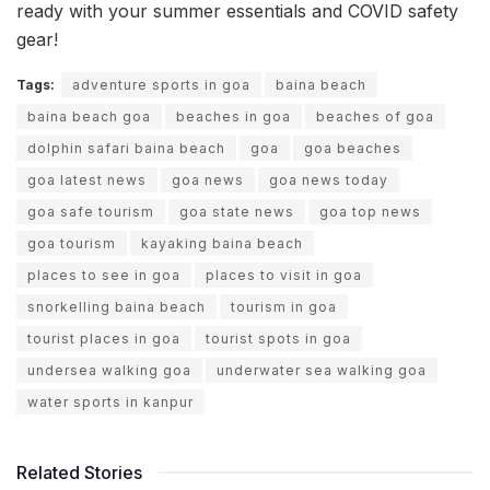
ready with your summer essentials and COVID safety
gear!
Tags:
adventure sports in goa
baina beach
baina beach goa
beaches in goa
beaches of goa
dolphin safari baina beach
goa
goa beaches
goa latest news
goa news
goa news today
goa safe tourism
goa state news
goa top news
goa tourism
kayaking baina beach
places to see in goa
places to visit in goa
snorkelling baina beach
tourism in goa
tourist places in goa
tourist spots in goa
undersea walking goa
underwater sea walking goa
water sports in kanpur
Related Stories