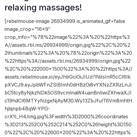
relaxing massages!
[rebelmouse-image 26934999 is_animated_gif=false
image_crop=”16×9″
crop_info=”%7B%22image%22%3A%20%22https%3
A//assets.rbl.ms/26934999/origin.jpg%22%2C%20%2
2thumbnails%22%3A%20%7B%22origin%22%3A%20
%22https%3A//assets.rbl.ms/26934999/origin.jpg%22
%2C%20%222000×1500%22%3A%20%22https%3A//
assets.rebelmouse.io/eyJhbGciOiJIUzI1NiIsInR5cCI6Ik
pXVCJ9.eyJpbWFnZSI6Imh0dHBzOi8vYXNzZXRzLnJi
bC5tcy8yNjkzNDk5OS9vcmlnaW4uanBnIiwiZXhwaXJl
c19hdCI6MTYyNzgxNjAyM30.Wy13ZbJfulT6Vm8mhtH
hjlqnpb4BqW-YPG-
crX1I_H4/img.jpg%3Fwidth%3D2000%26coordinates
%3D213%252C0%252C214%252C0%26height%3D150
0%22%2C%20%22600×200%22%3A%20%22https%