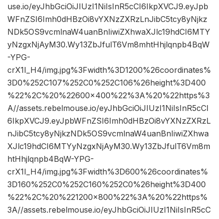
use.io/eyJhbGciOiJIUzI1NiIsInR5cCI6IkpXVCJ9.eyJpb
WFnZSI6Imh0dHBzOi8vYXNzZXRzLnJibC5tcy8yNjkz
NDk5OS9vcmlnaW4uanBnIiwiZXhwaXJlc19hdCI6MTY
yNzgxNjAyM30.Wy13ZbJfulT6Vm8mhtHhjlqnpb4BqW
-YPG-
crX1I_H4/img.jpg%3Fwidth%3D1200%26coordinates%
3D0%252C107%252C0%252C106%26height%3D400
%22%2C%20%22600×400%22%3A%20%22https%3
A//assets.rebelmouse.io/eyJhbGciOiJIUzI1NiIsInR5cCI
6IkpXVCJ9.eyJpbWFnZSI6Imh0dHBzOi8vYXNzZXRzL
nJibC5tcy8yNjkzNDk5OS9vcmlnaW4uanBnIiwiZXhwa
XJlc19hdCI6MTYyNzgxNjAyM30.Wy13ZbJfulT6Vm8m
htHhjlqnpb4BqW-YPG-
crX1I_H4/img.jpg%3Fwidth%3D600%26coordinates%
3D160%252C0%252C160%252C0%26height%3D400
%22%2C%20%221200×800%22%3A%20%22https%
3A//assets.rebelmouse.io/eyJhbGciOiJIUzI1NiIsInR5cC