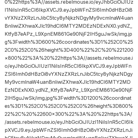
0%22https%3A//assets.rebelmouse.io/eyJhbGciOiJIUz
I1NiIsInR5cCI6IkpXVCJ9.eyJpbWFnZSI6Imh0dHBzOi8
vYXNzZXRzLnJibC5tcy8yNjkzNDgyMy9vcmlnaW4uan
BnIiwiZXhwaXJlc19hdCI6MTY2MDEzNDExNX0.ydNZ_
KtfyB7eAPz_L9XpnEM861Ge90NjF2IH5guJwSk/img.jp
g%3Fwidth%3D600%26coordinates%3D1%252C0%25
2C0%252C0%26height%3D400%22%2C%20%221200
×800%22%3A%20%22https%3A//assets.rebelmouse.i
o/eyJhbGciOiJIUzI1NiIsInR5cCI6IkpXVCJ9.eyJpbWFn
ZSI6Imh0dHBzOi8vYXNzZXRzLnJibC5tcy8yNjkzNDgy
My9vcmlnaW4uanBnIiwiZXhwaXJlc19hdCI6MTY2MD
EzNDExNX0.ydNZ_KtfyB7eAPz_L9XpnEM861Ge90NjF
2IH5guJwSk/img.jpg%3Fwidth%3D1200%26coordinat
es%3D1%252C0%252C0%252C0%26height%3D800%
22%2C%20%22600×300%22%3A%20%22https%3A/
/assets.rebelmouse.io/eyJhbGciOiJIUzI1NiIsInR5cCI6Ik
pXVCJ9.eyJpbWFnZSI6Imh0dHBzOi8vYXNzZXRzLnJi