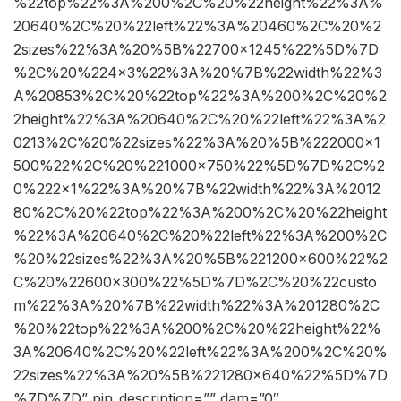
%22top%22%3A%200%2C%20%22height%22%3A%
20640%2C%20%22left%22%3A%20460%2C%20%2
2sizes%22%3A%20%5B%22700×1245%22%5D%7D
%2C%20%224×3%22%3A%20%7B%22width%22%3
A%20853%2C%20%22top%22%3A%200%2C%20%2
2height%22%3A%20640%2C%20%22left%22%3A%2
0213%2C%20%22sizes%22%3A%20%5B%222000×1
500%22%2C%20%221000×750%22%5D%7D%2C%2
0%222×1%22%3A%20%7B%22width%22%3A%2012
80%2C%20%22top%22%3A%200%2C%20%22height
%22%3A%20640%2C%20%22left%22%3A%200%2C
%20%22sizes%22%3A%20%5B%221200×600%22%2
C%20%22600×300%22%5D%7D%2C%20%22custo
m%22%3A%20%7B%22width%22%3A%201280%2C
%20%22top%22%3A%200%2C%20%22height%22%
3A%20640%2C%20%22left%22%3A%200%2C%20%
22sizes%22%3A%20%5B%221280×640%22%5D%7D
%7D%7D” pin_description=”” dam=”0″