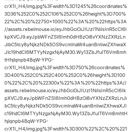
crX1I_H4/img.jpg%3Fwidth%3D1245%26coordinates%
3D36%252C0%252C106%252C0%26height%3D700%
22%2C%20%22750×1000%22%3A%20%22https%3A
//assets.rebelmouse.io/eyJhbGciOiJIUzI1NiIsInR5cCI6I
kpXVCJ9.eyJpbWFnZSI6Imh0dHBzOi8vYXNzZXRzLn
JibC5tcy8yNjkzNDk5OS9vcmlnaW4uanBnIiwiZXhwaX
Jlc19hdCI6MTYyNzgxNjAyM30.Wy13ZbJfulT6Vm8mh
tHhjlqnpb4BqW-YPG-
crX1I_H4/img.jpg%3Fwidth%3D750%26coordinates%
3D400%252C0%252C400%252C0%26height%3D100
0%22%2C%20%22300x%22%3A%20%22https%3A//
assets.rebelmouse.io/eyJhbGciOiJIUzI1NiIsInR5cCI6Ik
pXVCJ9.eyJpbWFnZSI6Imh0dHBzOi8vYXNzZXRzLnJi
bC5tcy8yNjkzNDk5OS9vcmlnaW4uanBnIiwiZXhwaXJl
c19hdCI6MTYyNzgxNjAyM30.Wy13ZbJfulT6Vm8mhtH
hjlqnpb4BqW-YPG-
crX1I_H4/img.jpg%3Fwidth%3D300%22%2C%20%221