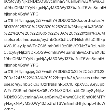
bC5tcy8yNjkzNDk5OS9vcmlnaW4uanBnIiwiZXhwaXJl
c19hdCI6MTYyNzgxNjAyM30.Wy13ZbJfulT6Vm8mhtH
hjlqnpb4BqW-YPG-
crX1I_H4/img.jpg%3Fwidth%3D600%26coordinates%
3D320%252C0%252C320%252C0%26height%3D600
%22%2C%20%22980x%22%3A%20%22https%3A//a
ssets.rebelmouse.io/eyJhbGciOiJIUzI1NiIsInR5cCI6Ikp
XVCJ9.eyJpbWFnZSI6Imh0dHBzOi8vYXNzZXRzLnJib
C5tcy8yNjkzNDk5OS9vcmlnaW4uanBnIiwiZXhwaXJlc
19hdCI6MTYyNzgxNjAyM30.Wy13ZbJfulT6Vm8mhtH
hjlqnpb4BqW-YPG-
crX1I_H4/img.jpg%3Fwidth%3D980%22%2C%20%22
700×1245%22%3A%20%22https%3A//assets.rebelmo
use.io/eyJhbGciOiJIUzI1NiIsInR5cCI6IkpXVCJ9.eyJpb
WFnZSI6Imh0dHBzOi8vYXNzZXRzLnJibC5tcy8yNjkz
NDk5OS9vcmlnaW4uanBnIiwiZXhwaXJlc19hdCI6MTY
yNzgxNjAyM30.Wy13ZbJfulT6Vm8mhtHhjlqnpb4BqW
-YPG-