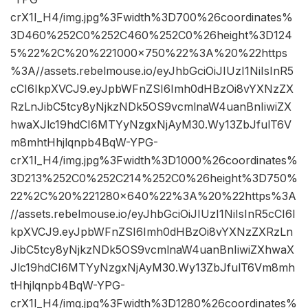
crX1I_H4/img.jpg%3Fwidth%3D700%26coordinates%
3D460%252C0%252C460%252C0%26height%3D124
5%22%2C%20%221000×750%22%3A%20%22https
%3A//assets.rebelmouse.io/eyJhbGciOiJIUzI1NiIsInR5
cCI6IkpXVCJ9.eyJpbWFnZSI6Imh0dHBzOi8vYXNzZX
RzLnJibC5tcy8yNjkzNDk5OS9vcmlnaW4uanBnIiwiZX
hwaXJlc19hdCI6MTYyNzgxNjAyM30.Wy13ZbJfulT6V
m8mhtHhjlqnpb4BqW-YPG-
crX1I_H4/img.jpg%3Fwidth%3D1000%26coordinates%
3D213%252C0%252C214%252C0%26height%3D750%
22%2C%20%221280×640%22%3A%20%22https%3A
//assets.rebelmouse.io/eyJhbGciOiJIUzI1NiIsInR5cCI6I
kpXVCJ9.eyJpbWFnZSI6Imh0dHBzOi8vYXNzZXRzLn
JibC5tcy8yNjkzNDk5OS9vcmlnaW4uanBnIiwiZXhwaX
Jlc19hdCI6MTYyNzgxNjAyM30.Wy13ZbJfulT6Vm8mh
tHhjlqnpb4BqW-YPG-
crX1I_H4/img.jpg%3Fwidth%3D1280%26coordinates%