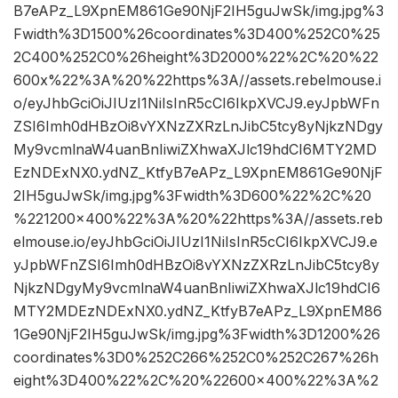
B7eAPz_L9XpnEM861Ge90NjF2IH5guJwSk/img.jpg%3
Fwidth%3D1500%26coordinates%3D400%252C0%25
2C400%252C0%26height%3D2000%22%2C%20%22
600x%22%3A%20%22https%3A//assets.rebelmouse.i
o/eyJhbGciOiJIUzI1NiIsInR5cCI6IkpXVCJ9.eyJpbWFn
ZSI6Imh0dHBzOi8vYXNzZXRzLnJibC5tcy8yNjkzNDgy
My9vcmlnaW4uanBnIiwiZXhwaXJlc19hdCI6MTY2MD
EzNDExNX0.ydNZ_KtfyB7eAPz_L9XpnEM861Ge90NjF
2IH5guJwSk/img.jpg%3Fwidth%3D600%22%2C%20
%221200×400%22%3A%20%22https%3A//assets.reb
elmouse.io/eyJhbGciOiJIUzI1NiIsInR5cCI6IkpXVCJ9.e
yJpbWFnZSI6Imh0dHBzOi8vYXNzZXRzLnJibC5tcy8y
NjkzNDgyMy9vcmlnaW4uanBnIiwiZXhwaXJlc19hdCI6
MTY2MDEzNDExNX0.ydNZ_KtfyB7eAPz_L9XpnEM86
1Ge90NjF2IH5guJwSk/img.jpg%3Fwidth%3D1200%26
coordinates%3D0%252C266%252C0%252C267%26h
eight%3D400%22%2C%20%22600×400%22%3A%2