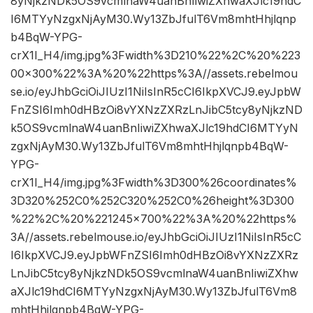
8yNjkzNDk5OS9vcmlnaW4uanBnIiwiZXhwaXJlc19hdC
I6MTYyNzgxNjAyM30.Wy13ZbJfulT6Vm8mhtHhjlqnp
b4BqW-YPG-
crX1I_H4/img.jpg%3Fwidth%3D210%22%2C%20%223
00×300%22%3A%20%22https%3A//assets.rebelmou
se.io/eyJhbGciOiJIUzI1NiIsInR5cCI6IkpXVCJ9.eyJpbW
FnZSI6Imh0dHBzOi8vYXNzZXRzLnJibC5tcy8yNjkzND
k5OS9vcmlnaW4uanBnIiwiZXhwaXJlc19hdCI6MTYyN
zgxNjAyM30.Wy13ZbJfulT6Vm8mhtHhjlqnpb4BqW-
YPG-
crX1I_H4/img.jpg%3Fwidth%3D300%26coordinates%
3D320%252C0%252C320%252C0%26height%3D300
%22%2C%20%221245×700%22%3A%20%22https%
3A//assets.rebelmouse.io/eyJhbGciOiJIUzI1NiIsInR5cC
I6IkpXVCJ9.eyJpbWFnZSI6Imh0dHBzOi8vYXNzZXRz
LnJibC5tcy8yNjkzNDk5OS9vcmlnaW4uanBnIiwiZXhw
aXJlc19hdCI6MTYyNzgxNjAyM30.Wy13ZbJfulT6Vm8
mhtHhjlqnpb4BqW-YPG-