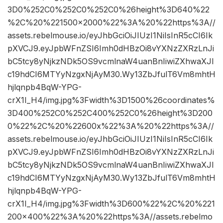
3D0%252C0%252C0%252C0%26height%3D640%22
%2C%20%221500×2000%22%3A%20%22https%3A//
assets.rebelmouse.io/eyJhbGciOiJIUzI1NiIsInR5cCI6Ik
pXVCJ9.eyJpbWFnZSI6Imh0dHBzOi8vYXNzZXRzLnJi
bC5tcy8yNjkzNDk5OS9vcmlnaW4uanBnIiwiZXhwaXJl
c19hdCI6MTYyNzgxNjAyM30.Wy13ZbJfulT6Vm8mhtH
hjlqnpb4BqW-YPG-
crX1I_H4/img.jpg%3Fwidth%3D1500%26coordinates%
3D400%252C0%252C400%252C0%26height%3D200
0%22%2C%20%22600x%22%3A%20%22https%3A//
assets.rebelmouse.io/eyJhbGciOiJIUzI1NiIsInR5cCI6Ik
pXVCJ9.eyJpbWFnZSI6Imh0dHBzOi8vYXNzZXRzLnJi
bC5tcy8yNjkzNDk5OS9vcmlnaW4uanBnIiwiZXhwaXJl
c19hdCI6MTYyNzgxNjAyM30.Wy13ZbJfulT6Vm8mhtH
hjlqnpb4BqW-YPG-
crX1I_H4/img.jpg%3Fwidth%3D600%22%2C%20%221
200×400%22%3A%20%22https%3A//assets.rebelmo