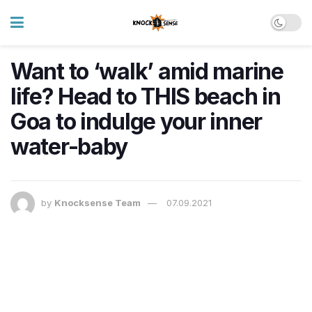
Want to ‘walk’ amid marine
life? Head to THIS beach in
Goa to indulge your inner
water-baby
by
Knocksense Team
07.09.2021