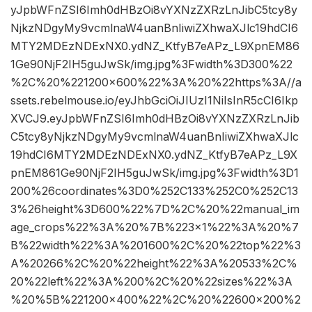
yJpbWFnZSI6Imh0dHBzOi8vYXNzZXRzLnJibC5tcy8y
NjkzNDgyMy9vcmlnaW4uanBnIiwiZXhwaXJlc19hdCI6
MTY2MDEzNDExNX0.ydNZ_KtfyB7eAPz_L9XpnEM86
1Ge90NjF2IH5guJwSk/img.jpg%3Fwidth%3D300%22
%2C%20%221200×600%22%3A%20%22https%3A//a
ssets.rebelmouse.io/eyJhbGciOiJIUzI1NiIsInR5cCI6Ikp
XVCJ9.eyJpbWFnZSI6Imh0dHBzOi8vYXNzZXRzLnJib
C5tcy8yNjkzNDgyMy9vcmlnaW4uanBnIiwiZXhwaXJlc
19hdCI6MTY2MDEzNDExNX0.ydNZ_KtfyB7eAPz_L9X
pnEM861Ge90NjF2IH5guJwSk/img.jpg%3Fwidth%3D1
200%26coordinates%3D0%252C133%252C0%252C13
3%26height%3D600%22%7D%2C%20%22manual_im
age_crops%22%3A%20%7B%223×1%22%3A%20%7
B%22width%22%3A%201600%2C%20%22top%22%3
A%20266%2C%20%22height%22%3A%20533%2C%
20%22left%22%3A%200%2C%20%22sizes%22%3A
%20%5B%221200×400%22%2C%20%22600×200%2