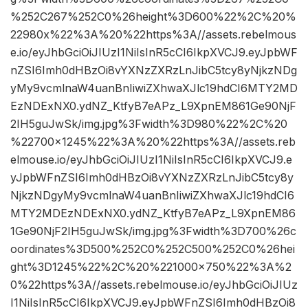
%252C267%252C0%26height%3D600%22%2C%20%
22980x%22%3A%20%22https%3A//assets.rebelmous
e.io/eyJhbGciOiJIUzI1NiIsInR5cCI6IkpXVCJ9.eyJpbWF
nZSI6Imh0dHBzOi8vYXNzZXRzLnJibC5tcy8yNjkzNDg
yMy9vcmlnaW4uanBnIiwiZXhwaXJlc19hdCI6MTY2MD
EzNDExNX0.ydNZ_KtfyB7eAPz_L9XpnEM861Ge90NjF
2IH5guJwSk/img.jpg%3Fwidth%3D980%22%2C%20
%22700×1245%22%3A%20%22https%3A//assets.reb
elmouse.io/eyJhbGciOiJIUzI1NiIsInR5cCI6IkpXVCJ9.e
yJpbWFnZSI6Imh0dHBzOi8vYXNzZXRzLnJibC5tcy8y
NjkzNDgyMy9vcmlnaW4uanBnIiwiZXhwaXJlc19hdCI6
MTY2MDEzNDExNX0.ydNZ_KtfyB7eAPz_L9XpnEM86
1Ge90NjF2IH5guJwSk/img.jpg%3Fwidth%3D700%26c
oordinates%3D500%252C0%252C500%252C0%26hei
ght%3D1245%22%2C%20%221000×750%22%3A%2
0%22https%3A//assets.rebelmouse.io/eyJhbGciOiJIUz
I1NiIsInR5cCI6IkpXVCJ9.eyJpbWFnZSI6Imh0dHBzOi8