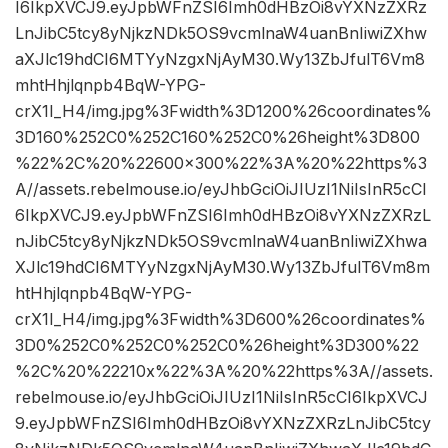
I6IkpXVCJ9.eyJpbWFnZSI6Imh0dHBzOi8vYXNzZXRz
LnJibC5tcy8yNjkzNDk5OS9vcmlnaW4uanBnIiwiZXhw
aXJlc19hdCI6MTYyNzgxNjAyM30.Wy13ZbJfulT6Vm8
mhtHhjlqnpb4BqW-YPG-
crX1I_H4/img.jpg%3Fwidth%3D1200%26coordinates%
3D160%252C0%252C160%252C0%26height%3D800
%22%2C%20%22600×300%22%3A%20%22https%3
A//assets.rebelmouse.io/eyJhbGciOiJIUzI1NiIsInR5cCI
6IkpXVCJ9.eyJpbWFnZSI6Imh0dHBzOi8vYXNzZXRzL
nJibC5tcy8yNjkzNDk5OS9vcmlnaW4uanBnIiwiZXhwa
XJlc19hdCI6MTYyNzgxNjAyM30.Wy13ZbJfulT6Vm8m
htHhjlqnpb4BqW-YPG-
crX1I_H4/img.jpg%3Fwidth%3D600%26coordinates%
3D0%252C0%252C0%252C0%26height%3D300%22
%2C%20%22210x%22%3A%20%22https%3A//assets.
rebelmouse.io/eyJhbGciOiJIUzI1NiIsInR5cCI6IkpXVCJ
9.eyJpbWFnZSI6Imh0dHBzOi8vYXNzZXRzLnJibC5tcy