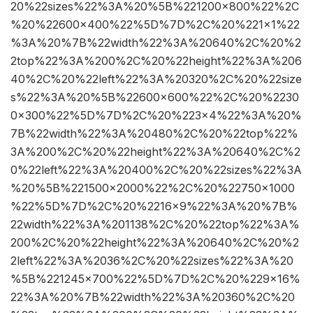
20%22sizes%22%3A%20%5B%221200×800%22%2C
%20%22600×400%22%5D%7D%2C%20%221×1%22
%3A%20%7B%22width%22%3A%20640%2C%20%2
2top%22%3A%200%2C%20%22height%22%3A%206
40%2C%20%22left%22%3A%20320%2C%20%22size
s%22%3A%20%5B%22600×600%22%2C%20%2230
0×300%22%5D%7D%2C%20%223×4%22%3A%20%
7B%22width%22%3A%20480%2C%20%22top%22%
3A%200%2C%20%22height%22%3A%20640%2C%2
0%22left%22%3A%20400%2C%20%22sizes%22%3A
%20%5B%221500×2000%22%2C%20%22750×1000
%22%5D%7D%2C%20%2216×9%22%3A%20%7B%
22width%22%3A%201138%2C%20%22top%22%3A%
200%2C%20%22height%22%3A%20640%2C%20%2
2left%22%3A%2036%2C%20%22sizes%22%3A%20
%5B%221245×700%22%5D%7D%2C%20%229×16%
22%3A%20%7B%22width%22%3A%20360%2C%20