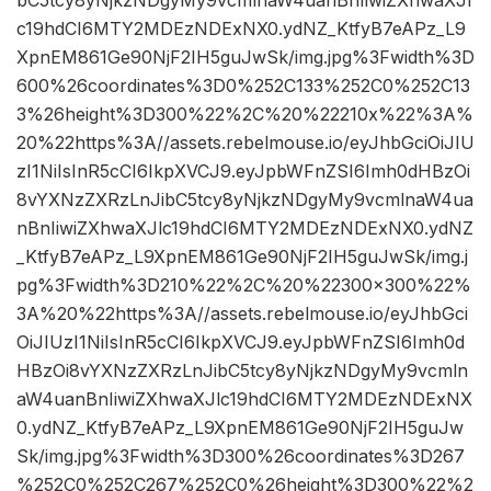
bC5tcy8yNjkzNDgyMy9vcmlnaW4uanBnIiwiZXhwaXJl
c19hdCI6MTY2MDEzNDExNX0.ydNZ_KtfyB7eAPz_L9
XpnEM861Ge90NjF2IH5guJwSk/img.jpg%3Fwidth%3D
600%26coordinates%3D0%252C133%252C0%252C13
3%26height%3D300%22%2C%20%22210x%22%3A%
20%22https%3A//assets.rebelmouse.io/eyJhbGciOiJIU
zI1NiIsInR5cCI6IkpXVCJ9.eyJpbWFnZSI6Imh0dHBzOi
8vYXNzZXRzLnJibC5tcy8yNjkzNDgyMy9vcmlnaW4ua
nBnIiwiZXhwaXJlc19hdCI6MTY2MDEzNDExNX0.ydNZ
_KtfyB7eAPz_L9XpnEM861Ge90NjF2IH5guJwSk/img.j
pg%3Fwidth%3D210%22%2C%20%22300×300%22%
3A%20%22https%3A//assets.rebelmouse.io/eyJhbGci
OiJIUzI1NiIsInR5cCI6IkpXVCJ9.eyJpbWFnZSI6Imh0d
HBzOi8vYXNzZXRzLnJibC5tcy8yNjkzNDgyMy9vcmln
aW4uanBnIiwiZXhwaXJlc19hdCI6MTY2MDEzNDExNX
0.ydNZ_KtfyB7eAPz_L9XpnEM861Ge90NjF2IH5guJw
Sk/img.jpg%3Fwidth%3D300%26coordinates%3D267
%252C0%252C267%252C0%26height%3D300%22%2