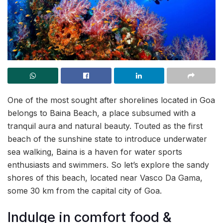
One of the most sought after shorelines located in Goa
belongs to Baina Beach, a place subsumed with a
tranquil aura and natural beauty. Touted as the first
beach of the sunshine state to introduce underwater
sea walking, Baina is a haven for water sports
enthusiasts and swimmers. So let’s explore the sandy
shores of this beach, located near Vasco Da Gama,
some 30 km from the capital city of Goa.
Indulge in comfort food &