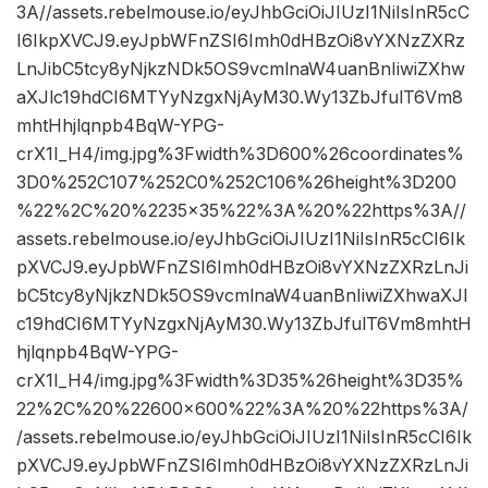
3A//assets.rebelmouse.io/eyJhbGciOiJIUzI1NiIsInR5cC
I6IkpXVCJ9.eyJpbWFnZSI6Imh0dHBzOi8vYXNzZXRz
LnJibC5tcy8yNjkzNDk5OS9vcmlnaW4uanBnIiwiZXhw
aXJlc19hdCI6MTYyNzgxNjAyM30.Wy13ZbJfulT6Vm8
mhtHhjlqnpb4BqW-YPG-
crX1I_H4/img.jpg%3Fwidth%3D600%26coordinates%
3D0%252C107%252C0%252C106%26height%3D200
%22%2C%20%2235×35%22%3A%20%22https%3A//
assets.rebelmouse.io/eyJhbGciOiJIUzI1NiIsInR5cCI6Ik
pXVCJ9.eyJpbWFnZSI6Imh0dHBzOi8vYXNzZXRzLnJi
bC5tcy8yNjkzNDk5OS9vcmlnaW4uanBnIiwiZXhwaXJl
c19hdCI6MTYyNzgxNjAyM30.Wy13ZbJfulT6Vm8mhtH
hjlqnpb4BqW-YPG-
crX1I_H4/img.jpg%3Fwidth%3D35%26height%3D35%
22%2C%20%22600×600%22%3A%20%22https%3A/
/assets.rebelmouse.io/eyJhbGciOiJIUzI1NiIsInR5cCI6Ik
pXVCJ9.eyJpbWFnZSI6Imh0dHBzOi8vYXNzZXRzLnJi