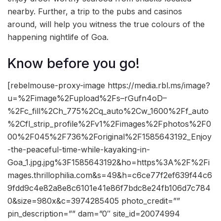
nearby. Further, a trip to the pubs and casinos
around, will help you witness the true colours of the
happening nightlife of Goa.
Know before you go!
[rebelmouse-proxy-image https://media.rbl.ms/image?
u=%2Fimage%2Fupload%2Fs–rGufn4oD–
%2Fc_fill%2Ch_775%2Cq_auto%2Cw_1600%2Ff_auto
%2Cfl_strip_profile%2Fv1%2Fimages%2Fphotos%2F0
00%2F045%2F736%2Foriginal%2F1585643192_Enjoy
-the-peaceful-time-while-kayaking-in-
Goa_1.jpg.jpg%3F1585643192&ho=https%3A%2F%2Fi
mages.thrillophilia.com&s=49&h=c6ce77f2ef639f44c6
9fdd9c4e82a8e8c6101e41e86f7bdc8e24fb106d7c784
0&size=980x&c=3974285405 photo_credit=””
pin_description=”” dam=”0″ site_id=20074994