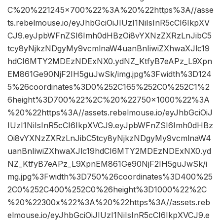
C%20%221245×700%22%3A%20%22https%3A//asse
ts.rebelmouse.io/eyJhbGciOiJIUzI1NiIsInR5cCI6IkpXV
CJ9.eyJpbWFnZSI6Imh0dHBzOi8vYXNzZXRzLnJibC5
tcy8yNjkzNDgyMy9vcmlnaW4uanBnIiwiZXhwaXJlc19
hdCI6MTY2MDEzNDExNX0.ydNZ_KtfyB7eAPz_L9Xpn
EM861Ge90NjF2IH5guJwSk/img.jpg%3Fwidth%3D124
5%26coordinates%3D0%252C165%252C0%252C1%2
6height%3D700%22%2C%20%22750×1000%22%3A
%20%22https%3A//assets.rebelmouse.io/eyJhbGciOiJ
IUzI1NiIsInR5cCI6IkpXVCJ9.eyJpbWFnZSI6Imh0dHBz
Oi8vYXNzZXRzLnJibC5tcy8yNjkzNDgyMy9vcmlnaW4
uanBnIiwiZXhwaXJlc19hdCI6MTY2MDEzNDExNX0.yd
NZ_KtfyB7eAPz_L9XpnEM861Ge90NjF2IH5guJwSk/i
mg.jpg%3Fwidth%3D750%26coordinates%3D400%25
2C0%252C400%252C0%26height%3D1000%22%2C
%20%22300x%22%3A%20%22https%3A//assets.reb
elmouse.io/eyJhbGciOiJIUzI1NiIsInR5cCI6IkpXVCJ9.e