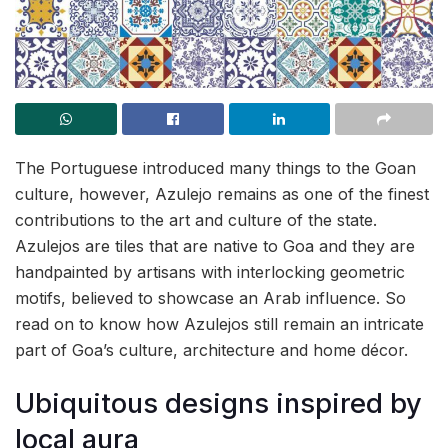
The Portuguese introduced many things to the Goan
culture, however, Azulejo remains as one of the finest
contributions to the art and culture of the state.
Azulejos are tiles that are native to Goa and they are
handpainted by artisans with interlocking geometric
motifs, believed to showcase an Arab influence. So
read on to know how Azulejos still remain an intricate
part of Goa’s culture, architecture and home décor.
Ubiquitous designs inspired by
local aura