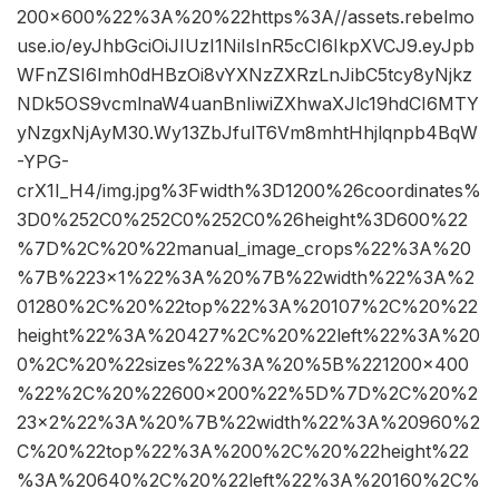
200×600%22%3A%20%22https%3A//assets.rebelmo
use.io/eyJhbGciOiJIUzI1NiIsInR5cCI6IkpXVCJ9.eyJpb
WFnZSI6Imh0dHBzOi8vYXNzZXRzLnJibC5tcy8yNjkz
NDk5OS9vcmlnaW4uanBnIiwiZXhwaXJlc19hdCI6MTY
yNzgxNjAyM30.Wy13ZbJfulT6Vm8mhtHhjlqnpb4BqW
-YPG-
crX1I_H4/img.jpg%3Fwidth%3D1200%26coordinates%
3D0%252C0%252C0%252C0%26height%3D600%22
%7D%2C%20%22manual_image_crops%22%3A%20
%7B%223×1%22%3A%20%7B%22width%22%3A%2
01280%2C%20%22top%22%3A%20107%2C%20%22
height%22%3A%20427%2C%20%22left%22%3A%20
0%2C%20%22sizes%22%3A%20%5B%221200×400
%22%2C%20%22600×200%22%5D%7D%2C%20%2
23×2%22%3A%20%7B%22width%22%3A%20960%2
C%20%22top%22%3A%200%2C%20%22height%22
%3A%20640%2C%20%22left%22%3A%20160%2C%