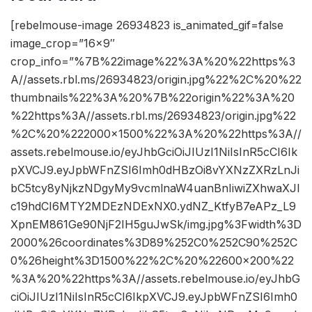
[rebelmouse-image 26934823 is_animated_gif=false
image_crop=”16×9″
crop_info=”%7B%22image%22%3A%20%22https%3
A//assets.rbl.ms/26934823/origin.jpg%22%2C%20%22
thumbnails%22%3A%20%7B%22origin%22%3A%20
%22https%3A//assets.rbl.ms/26934823/origin.jpg%22
%2C%20%222000×1500%22%3A%20%22https%3A//
assets.rebelmouse.io/eyJhbGciOiJIUzI1NiIsInR5cCI6Ik
pXVCJ9.eyJpbWFnZSI6Imh0dHBzOi8vYXNzZXRzLnJi
bC5tcy8yNjkzNDgyMy9vcmlnaW4uanBnIiwiZXhwaXJl
c19hdCI6MTY2MDEzNDExNX0.ydNZ_KtfyB7eAPz_L9
XpnEM861Ge90NjF2IH5guJwSk/img.jpg%3Fwidth%3D
2000%26coordinates%3D89%252C0%252C90%252C
0%26height%3D1500%22%2C%20%22600×200%22
%3A%20%22https%3A//assets.rebelmouse.io/eyJhbG
ciOiJIUzI1NiIsInR5cCI6IkpXVCJ9.eyJpbWFnZSI6Imh0