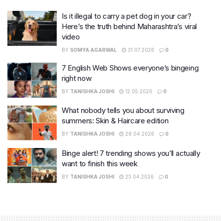
Is it illegal to carry a pet dog in your car?
Here’s the truth behind Maharashtra’s viral
video
BY
SOMYA AGARWAL
31.07.2026
0
7 English Web Shows everyone’s bingeing
right now
BY
TANISHKA JOSHI
12.05.2026
0
What nobody tells you about surviving
summers: Skin & Haircare edition
BY
TANISHKA JOSHI
28.04.2026
0
Binge alert! 7 trending shows you’ll actually
want to finish this week
BY
TANISHKA JOSHI
23.04.2026
0