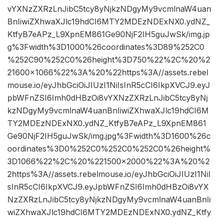
vYXNzZXRzLnJibC5tcy8yNjkzNDgyMy9vcmlnaW4uan
BnIiwiZXhwaXJlc19hdCI6MTY2MDEzNDExNX0.ydNZ_
KtfyB7eAPz_L9XpnEM861Ge90NjF2IH5guJwSk/img.jp
g%3Fwidth%3D1000%26coordinates%3D89%252C0
%252C90%252C0%26height%3D750%22%2C%20%2
21600×1066%22%3A%20%22https%3A//assets.rebel
mouse.io/eyJhbGciOiJIUzI1NiIsInR5cCI6IkpXVCJ9.eyJ
pbWFnZSI6Imh0dHBzOi8vYXNzZXRzLnJibC5tcy8yNj
kzNDgyMy9vcmlnaW4uanBnIiwiZXhwaXJlc19hdCI6M
TY2MDEzNDExNX0.ydNZ_KtfyB7eAPz_L9XpnEM861
Ge90NjF2IH5guJwSk/img.jpg%3Fwidth%3D1600%26c
oordinates%3D0%252C0%252C0%252C0%26height%
3D1066%22%2C%20%221500×2000%22%3A%20%2
2https%3A//assets.rebelmouse.io/eyJhbGciOiJIUzI1NiI
sInR5cCI6IkpXVCJ9.eyJpbWFnZSI6Imh0dHBzOi8vYX
NzZXRzLnJibC5tcy8yNjkzNDgyMy9vcmlnaW4uanBnIi
wiZXhwaXJlc19hdCI6MTY2MDEzNDExNX0.ydNZ_Ktfy