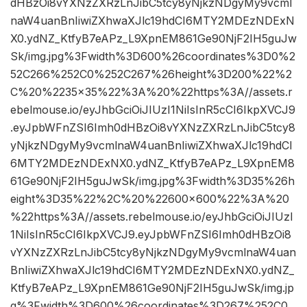
dHBzOi8vYXNzZXRzLnJibC5tcy8yNjkzNDgyMy9vcml
naW4uanBnIiwiZXhwaXJlc19hdCI6MTY2MDEzNDExN
X0.ydNZ_KtfyB7eAPz_L9XpnEM861Ge90NjF2IH5guJw
Sk/img.jpg%3Fwidth%3D600%26coordinates%3D0%2
52C266%252C0%252C267%26height%3D200%22%2
C%20%2235×35%22%3A%20%22https%3A//assets.r
ebelmouse.io/eyJhbGciOiJIUzI1NiIsInR5cCI6IkpXVCJ9
.eyJpbWFnZSI6Imh0dHBzOi8vYXNzZXRzLnJibC5tcy8
yNjkzNDgyMy9vcmlnaW4uanBnIiwiZXhwaXJlc19hdCI
6MTY2MDEzNDExNX0.ydNZ_KtfyB7eAPz_L9XpnEM8
61Ge90NjF2IH5guJwSk/img.jpg%3Fwidth%3D35%26h
eight%3D35%22%2C%20%22600×600%22%3A%20
%22https%3A//assets.rebelmouse.io/eyJhbGciOiJIUzI
1NiIsInR5cCI6IkpXVCJ9.eyJpbWFnZSI6Imh0dHBzOi8
vYXNzZXRzLnJibC5tcy8yNjkzNDgyMy9vcmlnaW4uan
BnIiwiZXhwaXJlc19hdCI6MTY2MDEzNDExNX0.ydNZ_
KtfyB7eAPz_L9XpnEM861Ge90NjF2IH5guJwSk/img.jp
g%3Fwidth%3D600%26coordinates%3D267%252C0