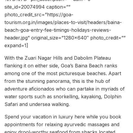
site_id=20074994 caption=””
photo_credit_src=”https://goa-
tourism.org.in/images/places-to-visit/headers/baina-
beach-goa-entry-fee-timings-holidays-reviews-
header.jpg” original_size=”1280×640″ photo_credit=””
expand=1]
With the Zuari Nagar Hills and Dabolim Plateau
flanking it on either side, Goa’s Baina Beach ranks
among one of the most picturesque beaches. Apart
from the stunning panorama, this is the hub of
adventure aficionados who can partake in myriads of
water sports such as snorkelling, kayaking, Dolphin
Safari and undersea walking.
Spend your vacation in luxury here while you book
appointments for relaxing ayurvedic massages and
enjoy drool-worthy seafood from shacks located