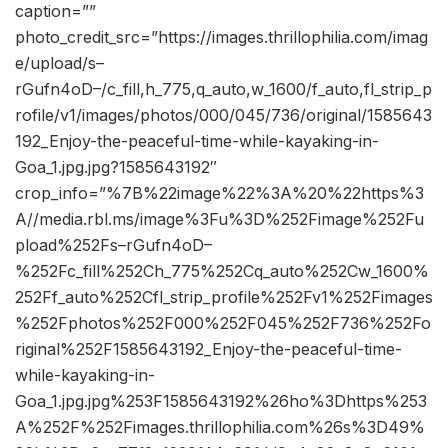
caption=””
photo_credit_src=”https://images.thrillophilia.com/imag
e/upload/s–
rGufn4oD–/c_fill,h_775,q_auto,w_1600/f_auto,fl_strip_p
rofile/v1/images/photos/000/045/736/original/1585643
192_Enjoy-the-peaceful-time-while-kayaking-in-
Goa_1.jpg.jpg?1585643192″
crop_info=”%7B%22image%22%3A%20%22https%3
A//media.rbl.ms/image%3Fu%3D%252Fimage%252Fu
pload%252Fs–rGufn4oD–
%252Fc_fill%252Ch_775%252Cq_auto%252Cw_1600%
252Ff_auto%252Cfl_strip_profile%252Fv1%252Fimages
%252Fphotos%252F000%252F045%252F736%252Fo
riginal%252F1585643192_Enjoy-the-peaceful-time-
while-kayaking-in-
Goa_1.jpg.jpg%253F1585643192%26ho%3Dhttps%253
A%252F%252Fimages.thrillophilia.com%26s%3D49%