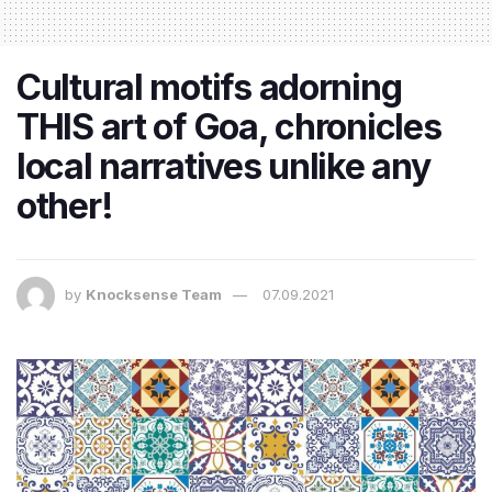
Cultural motifs adorning
THIS art of Goa, chronicles
local narratives unlike any
other!
by
Knocksense Team
07.09.2021