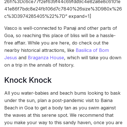
26h%3Dc6ce77f2ef639f44c69fdd9c4e82a8e8c6101e
41e86f7bdc8e24fb106d7c7840%26size%3D980x%26
c%3D3974285405%22%7D” expand=1]
Vasco is well-connected to Panaji and other parts of
Goa, so reaching this place of bliss will be a hassle-
free affair. While you are here, do check out the
nearby historical attractions, like
Basilica of Bom
Jesus
and
Braganza House
, which will take you down
on a trip in the annals of history.
Knock Knock
All you water-babies and beach bums looking to bask
under the sun, plan a post-pandemic visit to Baina
Beach in Goa to get a body tan as you swim against
the waves at this serene spot. We recommend that
you make your way to this sandy haven, once you are