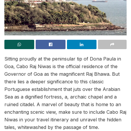
Sitting proudly at the peninsular tip of Dona Paula in
Goa, Cabo Raj Niwas is the official residence of the
Governor of Goa as the magnificent Raj Bhawa. But
there lies a deeper significance to this classic
Portuguese establishment that juts over the Arabian
Sea as a dignified fortress, a, archaic chapel and a
ruined citadel. A marvel of beauty that is home to an
enchanting scenic view, make sure to include Cabo Raj
Niwas in your travel itinerary and unravel the hidden
tales, whitewashed by the passage of time.