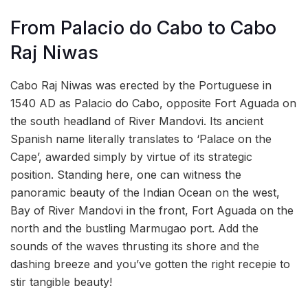
From Palacio do Cabo to Cabo
Raj Niwas
Cabo Raj Niwas was erected by the Portuguese in
1540 AD as Palacio do Cabo, opposite Fort Aguada on
the south headland of River Mandovi. Its ancient
Spanish name literally translates to ‘Palace on the
Cape’, awarded simply by virtue of its strategic
position. Standing here, one can witness the
panoramic beauty of the Indian Ocean on the west,
Bay of River Mandovi in the front, Fort Aguada on the
north and the bustling Marmugao port. Add the
sounds of the waves thrusting its shore and the
dashing breeze and you’ve gotten the right recepie to
stir tangible beauty!