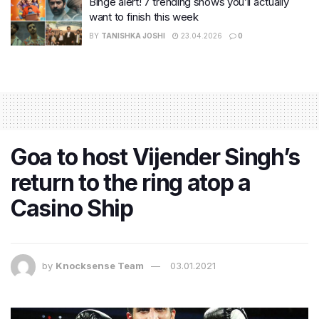
Binge alert! 7 trending shows you’ll actually
want to finish this week
BY
TANISHKA JOSHI
23.04.2026
0
Goa to host Vijender Singh’s
return to the ring atop a
Casino Ship
by
Knocksense Team
03.01.2021