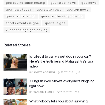
goa casino shhip boxing
goa latest news
goa news
goa news today
goa state news
goa top news
goa vijender singh
goa vijender singh boxing
sports events in goa
sports in goa
vijender singh goa boxing
Related Stories
Is it illegal to carry a pet dog in your car?
Here’s the truth behind Maharashtra’s viral
video
BY
SOMYA AGARWAL
31.07.2026
0
7 English Web Shows everyone’s bingeing
right now
BY
TANISHKA JOSHI
12.05.2026
0
What nobody tells you about surviving