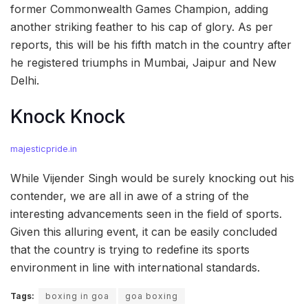
former Commonwealth Games Champion, adding
another striking feather to his cap of glory. As per
reports, this will be his fifth match in the country after
he registered triumphs in Mumbai, Jaipur and New
Delhi.
Knock Knock
majesticpride.in
While Vijender Singh would be surely knocking out his
contender, we are all in awe of a string of the
interesting advancements seen in the field of sports.
Given this alluring event, it can be easily concluded
that the country is trying to redefine its sports
environment in line with international standards.
Tags:
boxing in goa
goa boxing