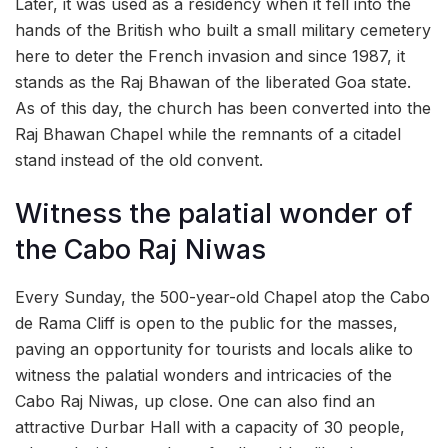
Later, it was used as a residency when it fell into the
hands of the British who built a small military cemetery
here to deter the French invasion and since 1987, it
stands as the Raj Bhawan of the liberated Goa state.
As of this day, the church has been converted into the
Raj Bhawan Chapel while the remnants of a citadel
stand instead of the old convent.
Witness the palatial wonder of
the Cabo Raj Niwas
Every Sunday, the 500-year-old Chapel atop the Cabo
de Rama Cliff is open to the public for the masses,
paving an opportunity for tourists and locals alike to
witness the palatial wonders and intricacies of the
Cabo Raj Niwas, up close. One can also find an
attractive Durbar Hall with a capacity of 30 people,