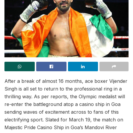
After a break of almost 16 months, ace boxer Vijender
Singh is all set to return to the professional ring in a
thrilling way. As per reports, the Olympic medalist will
re-enter the battleground atop a casino ship in Goa
sending waves of excitement across to fans of this
electrifying sport. Slated for March 19, the match on
Majestic Pride Casino Ship in Goa’s Mandovi River