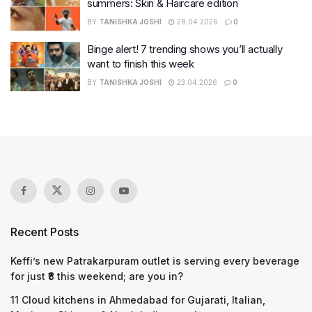
summers: Skin & Haircare edition
BY
TANISHKA JOSHI
28.04.2026
0
Binge alert! 7 trending shows you’ll actually
want to finish this week
BY
TANISHKA JOSHI
23.04.2026
0
Recent Posts
Keffi’s new Patrakarpuram outlet is serving every beverage
for just ₹8 this weekend; are you in?
11 Cloud kitchens in Ahmedabad for Gujarati, Italian,