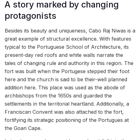
A story marked by changing
protagonists
Besides its beauty and uniqueness, Cabo Raj Niwas is a
great example of structural excellence. With features
typical to the Portuguese School of Architecture, its
present-day red roofs and white walls narrate the
tales of changing rule and authority in this region. The
fort was built when the Portugese stepped their foot
here and the church is said to be their-well planned
addition here. This place was used as the abode of
archbishops from the 1650s and guarded the
settlements in the territorial heartland. Additionally, a
Franciscan Convent was also attached to the fort,
fortifying its strategic positioning of the Portugues at
the Goan Cape.