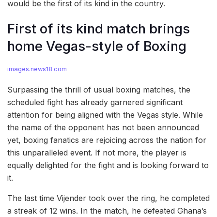
would be the first of its kind in the country.
First of its kind match brings
home Vegas-style of Boxing
images.news18.com
Surpassing the thrill of usual boxing matches, the
scheduled fight has already garnered significant
attention for being aligned with the Vegas style. While
the name of the opponent has not been announced
yet, boxing fanatics are rejoicing across the nation for
this unparalleled event. If not more, the player is
equally delighted for the fight and is looking forward to
it.
The last time Vijender took over the ring, he completed
a streak of 12 wins. In the match, he defeated Ghana’s