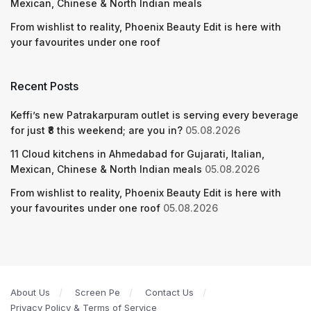
Mexican, Chinese & North Indian meals
From wishlist to reality, Phoenix Beauty Edit is here with
your favourites under one roof
Recent Posts
Keffi’s new Patrakarpuram outlet is serving every beverage
for just ₹8 this weekend; are you in?
05.08.2026
11 Cloud kitchens in Ahmedabad for Gujarati, Italian,
Mexican, Chinese & North Indian meals
05.08.2026
From wishlist to reality, Phoenix Beauty Edit is here with
your favourites under one roof
05.08.2026
About Us
Screen Pe
Contact Us
Privacy Policy & Terms of Service