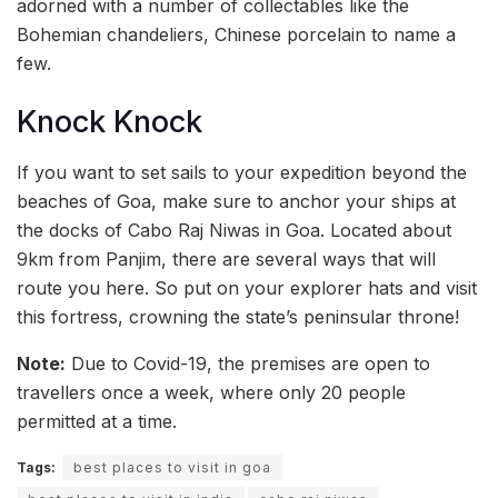
adorned with a number of collectables like the
Bohemian chandeliers, Chinese porcelain to name a
few.
Knock Knock
If you want to set sails to your expedition beyond the
beaches of Goa, make sure to anchor your ships at
the docks of Cabo Raj Niwas in Goa. Located about
9km from Panjim, there are several ways that will
route you here. So put on your explorer hats and visit
this fortress, crowning the state’s peninsular throne!
Note:
Due to Covid-19, the premises are open to
travellers once a week, where only 20 people
permitted at a time.
Tags:
best places to visit in goa