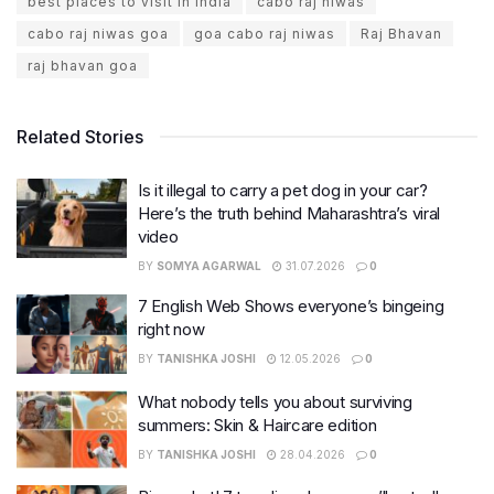
best places to visit in india
cabo raj niwas
cabo raj niwas goa
goa cabo raj niwas
Raj Bhavan
raj bhavan goa
Related Stories
Is it illegal to carry a pet dog in your car?
Here’s the truth behind Maharashtra’s viral
video
BY
SOMYA AGARWAL
31.07.2026
0
7 English Web Shows everyone’s bingeing
right now
BY
TANISHKA JOSHI
12.05.2026
0
What nobody tells you about surviving
summers: Skin & Haircare edition
BY
TANISHKA JOSHI
28.04.2026
0