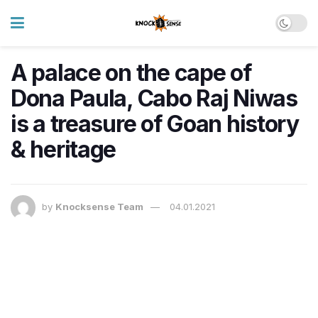
A palace on the cape of
Dona Paula, Cabo Raj Niwas
is a treasure of Goan history
& heritage
by
Knocksense Team
04.01.2021