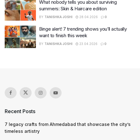
What nobody tells you about surviving
summers: Skin & Haircare edition
BY
TANISHKA JOSHI
28.04.2026
0
Binge alert! 7 trending shows you’ll actually
want to finish this week
BY
TANISHKA JOSHI
23.04.2026
0
Recent Posts
7 legacy crafts from Ahmedabad that showcase the city’s
timeless artistry