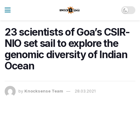
23 scientists of Goa’s CSIR-
NIO set sail to explore the
genomic diversity of Indian
Ocean
by
Knocksense Team
28.03.2021