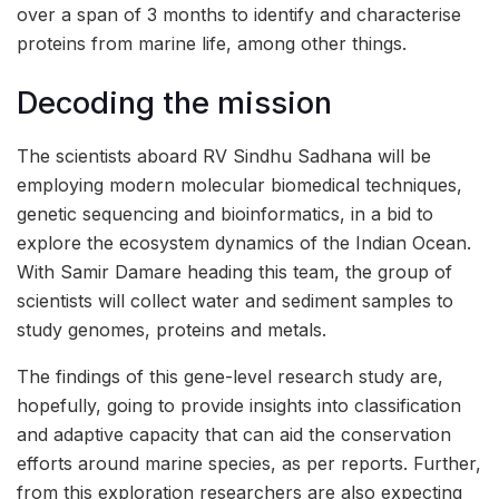
over a span of 3 months to identify and characterise
proteins from marine life, among other things.
Decoding the mission
The scientists aboard RV Sindhu Sadhana will be
employing modern molecular biomedical techniques,
genetic sequencing and bioinformatics, in a bid to
explore the ecosystem dynamics of the Indian Ocean.
With Samir Damare heading this team, the group of
scientists will collect water and sediment samples to
study genomes, proteins and metals.
The findings of this gene-level research study are,
hopefully, going to provide insights into classification
and adaptive capacity that can aid the conservation
efforts around marine species, as per reports. Further,
from this exploration researchers are also expecting