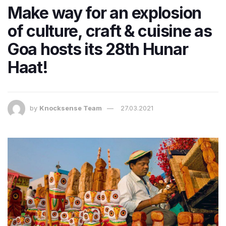
Make way for an explosion
of culture, craft & cuisine as
Goa hosts its 28th Hunar
Haat!
by
Knocksense Team
27.03.2021