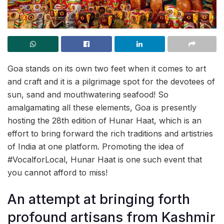
Goa stands on its own two feet when it comes to art
and craft and it is a pilgrimage spot for the devotees of
sun, sand and mouthwatering seafood! So
amalgamating all these elements, Goa is presently
hosting the 28th edition of Hunar Haat, which is an
effort to bring forward the rich traditions and artistries
of India at one platform. Promoting the idea of
#VocalforLocal, Hunar Haat is one such event that
you cannot afford to miss!
An attempt at bringing forth
profound artisans from Kashmir