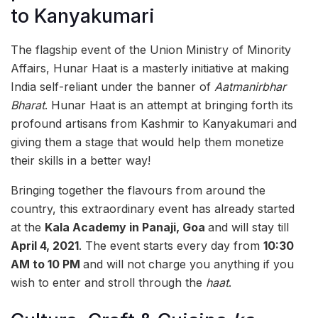
to Kanyakumari
The flagship event of the Union Ministry of Minority
Affairs, Hunar Haat is a masterly initiative at making
India self-reliant under the banner of
Aatmanirbhar
Bharat
. Hunar Haat is an attempt at bringing forth its
profound artisans from Kashmir to Kanyakumari and
giving them a stage that would help them monetize
their skills in a better way!
Bringing together the flavours from around the
country, this extraordinary event has already started
at the
Kala Academy in Panaji, Goa
and will stay till
April 4, 2021
. The event starts every day from
10:30
AM to 10 PM
and will not charge you anything if you
wish to enter and stroll through the
haat
.