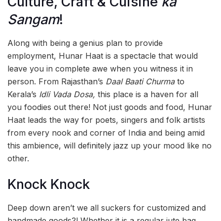
Culture, Craft & Cuisine
ka
Sangam
!
Along with being a genius plan to provide
employment, Hunar Haat is a spectacle that would
leave you in complete awe when you witness it in
person. From Rajasthan’s
Daal Baati Churma
to
Kerala’s
Idli Vada Dosa,
this place is a haven for all
you foodies out there! Not just goods and food, Hunar
Haat leads the way for poets, singers and folk artists
from every nook and corner of India and being amid
this ambience, will definitely jazz up your mood like no
other.
Knock Knock
Deep down aren’t we all suckers for customized and
handmade goods?! Whether it is a regular jute bag,