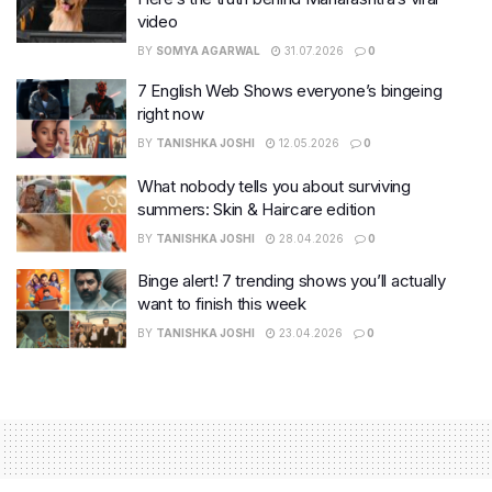
video
BY
SOMYA AGARWAL
31.07.2026
0
7 English Web Shows everyone’s bingeing
right now
BY
TANISHKA JOSHI
12.05.2026
0
What nobody tells you about surviving
summers: Skin & Haircare edition
BY
TANISHKA JOSHI
28.04.2026
0
Binge alert! 7 trending shows you’ll actually
want to finish this week
BY
TANISHKA JOSHI
23.04.2026
0