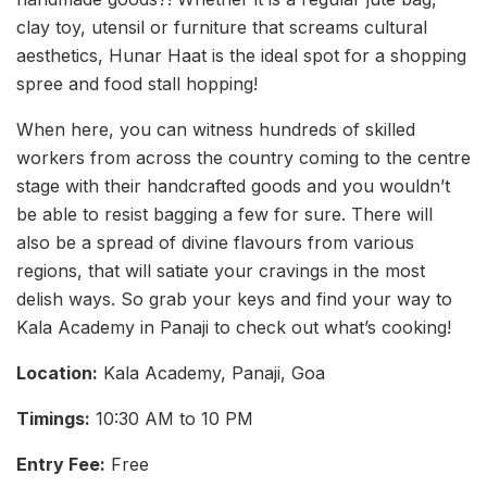
clay toy, utensil or furniture that screams cultural
aesthetics, Hunar Haat is the ideal spot for a shopping
spree and food stall hopping!
When here, you can witness hundreds of skilled
workers from across the country coming to the centre
stage with their handcrafted goods and you wouldn’t
be able to resist bagging a few for sure. There will
also be a spread of divine flavours from various
regions, that will satiate your cravings in the most
delish ways. So grab your keys and find your way to
Kala Academy in Panaji to check out what’s cooking!
Location:
Kala Academy, Panaji, Goa
Timings:
10:30 AM to 10 PM
Entry Fee
:
Free