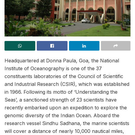
Headquartered at Donna Paula, Goa, the National
Institute of Oceanography is one of the 37
constituents laboratories of the Council of Scientific
and Industrial Research (CSIR), which was established
in 1966. Following its motto of ‘Understanding the
Seas’, a sanctioned strength of 23 scientists have
recently embarked upon an expedition to explore the
genomic diversity of the Indian Ocean. Aboard the
research vessel Sindhu Sadhana, the marine scientists
will cover a distance of nearly 10,000 nautical miles,