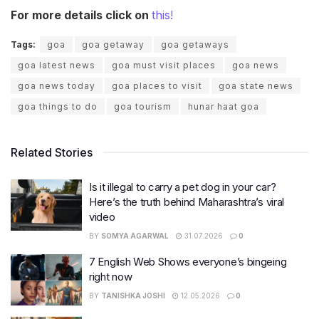
For more details click on
this!
Tags:
goa
goa getaway
goa getaways
goa latest news
goa must visit places
goa news
goa news today
goa places to visit
goa state news
goa things to do
goa tourism
hunar haat goa
Related Stories
Is it illegal to carry a pet dog in your car?
Here’s the truth behind Maharashtra’s viral
video
BY
SOMYA AGARWAL
31.07.2026
0
7 English Web Shows everyone’s bingeing
right now
BY
TANISHKA JOSHI
12.05.2026
0