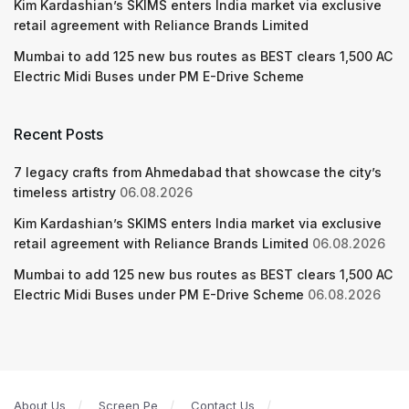
Kim Kardashian’s SKIMS enters India market via exclusive
retail agreement with Reliance Brands Limited
Mumbai to add 125 new bus routes as BEST clears 1,500 AC
Electric Midi Buses under PM E-Drive Scheme
Recent Posts
7 legacy crafts from Ahmedabad that showcase the city’s
timeless artistry
06.08.2026
Kim Kardashian’s SKIMS enters India market via exclusive
retail agreement with Reliance Brands Limited
06.08.2026
Mumbai to add 125 new bus routes as BEST clears 1,500 AC
Electric Midi Buses under PM E-Drive Scheme
06.08.2026
About Us
Screen Pe
Contact Us