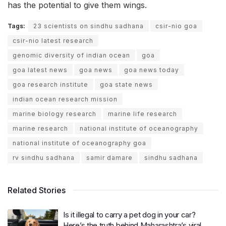
has the potential to give them wings.
Tags:
23 scientists on sindhu sadhana
csir-nio goa
csir-nio latest research
genomic diversity of indian ocean
goa
goa latest news
goa news
goa news today
goa research institute
goa state news
indian ocean research mission
marine biology research
marine life research
marine research
national institute of oceanography
national institute of oceanography goa
rv sindhu sadhana
samir damare
sindhu sadhana
Related Stories
Is it illegal to carry a pet dog in your car?
Here’s the truth behind Maharashtra’s viral