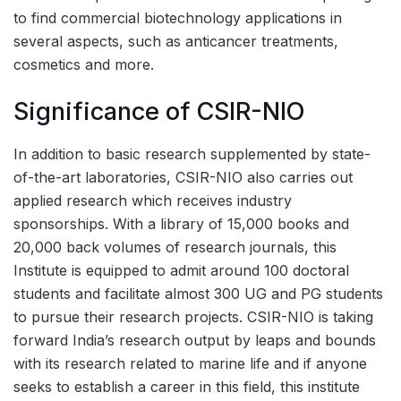
to find commercial biotechnology applications in
several aspects, such as anticancer treatments,
cosmetics and more.
Significance of CSIR-NIO
In addition to basic research supplemented by state-
of-the-art laboratories, CSIR-NIO also carries out
applied research which receives industry
sponsorships. With a library of 15,000 books and
20,000 back volumes of research journals, this
Institute is equipped to admit around 100 doctoral
students and facilitate almost 300 UG and PG students
to pursue their research projects. CSIR-NIO is taking
forward India’s research output by leaps and bounds
with its research related to marine life and if anyone
seeks to establish a career in this field, this institute