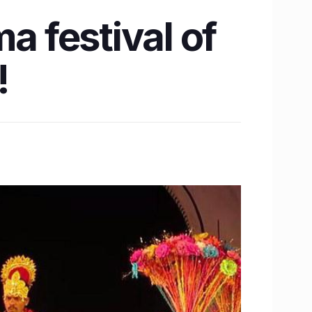
a festival of
!