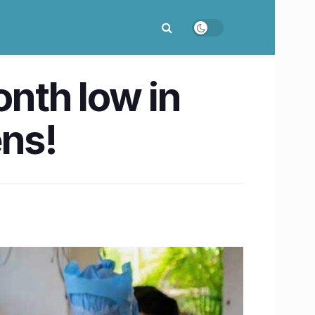
onth low in
ens!