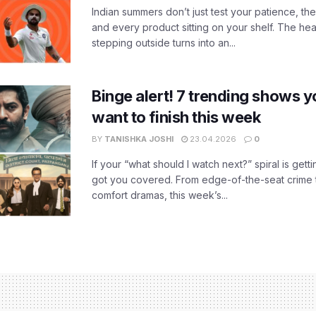
Indian summers don’t just test your patience, the
and every product sitting on your shelf. The heat
stepping outside turns into an...
Binge alert! 7 trending shows yo
want to finish this week
BY
TANISHKA JOSHI
23.04.2026
0
If your “what should I watch next?” spiral is gettin
got you covered. From edge-of-the-seat crime t
comfort dramas, this week’s...