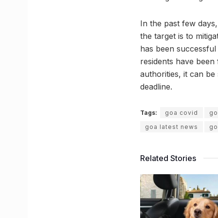
In the past few days
the target is to mitig
has been successful i
residents have been f
authorities, it can be
deadline.
Tags:
goa covid
go
goa latest news
go
Related Stories