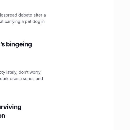
idespread debate after a
hat carrying a pet dog in
’s bingeing
ty lately, don’t worry,
 dark drama series and
.
rviving
ion