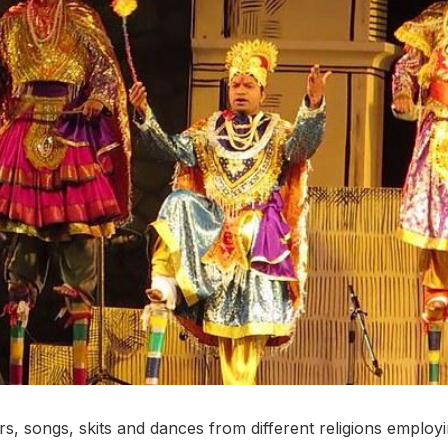
s, songs, skits and dances from different religions employin