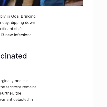
bly in Goa. Bringing
 Friday, dipping down
ificant shift
213 new infections
ccinated
ginally and it is
the territory remains
Further, the
variant detected in