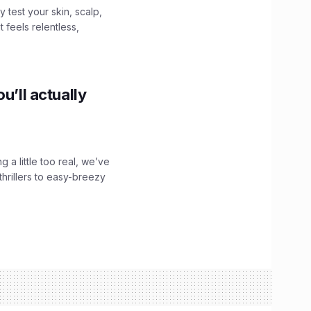
y test your skin, scalp,
 feels relentless,
u’ll actually
g a little too real, we’ve
hrillers to easy-breezy