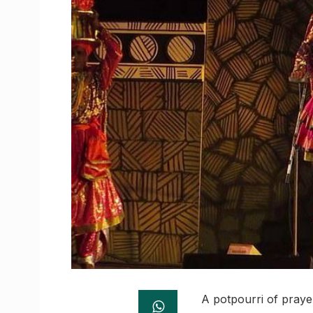
A potpourri of prayer