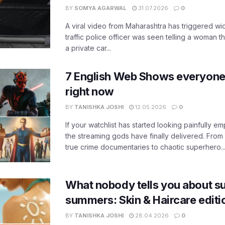
BY
SOMYA AGARWAL
31.07.2026
0
A viral video from Maharashtra has triggered w
traffic police officer was seen telling a woman t
a private car...
7 English Web Shows everyone
right now
BY
TANISHKA JOSHI
12.05.2026
0
If your watchlist has started looking painfully emp
the streaming gods have finally delivered. From
true crime documentaries to chaotic superhero..
What nobody tells you about su
summers: Skin & Haircare edit
BY
TANISHKA JOSHI
28.04.2026
0