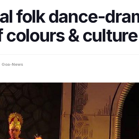
al folk dance-dram
f colours & culture
,
Goa-News