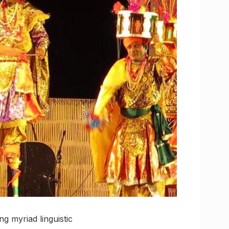
g myriad linguistic