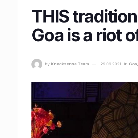
THIS tradition
Goa is a riot o
by
Knocksense Team
29.06.2021
in
Goa