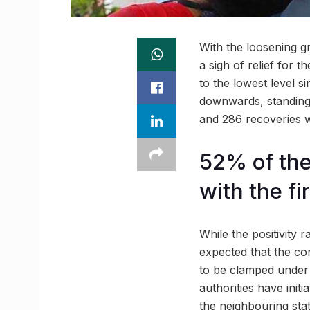
With the loosening g
a sigh of relief for t
to the lowest level si
downwards, standing 
and 286 recoveries w
52% of the
with the fi
While the positivity r
expected that the con
to be clamped under a
authorities have init
the neighbouring sta