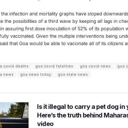
, the infection and mortality graphs have sloped downwards
ate the possibilities of a third wave by keeping all lags in ch
n assuring first dose inoculation of 52% of its population 
ully vaccinated. Given the multiple interventions being un
 said that Goa would be able to vaccinate all of its citizens 
a covid deaths
goa covid fatalities
goa covid news
goa c
a news
goa news today
goa state news
Is it illegal to carry a pet dog i
Here’s the truth behind Maharas
video