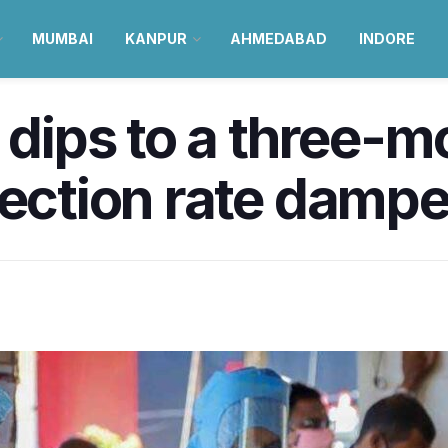
MUMBAI
KANPUR
AHMEDABAD
INDORE
 dips to a three-m
fection rate damp