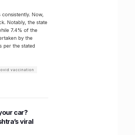
 consistently. Now,
eck. Notably, the state
while 7.4% of the
dertaken by the
as per the stated
ovid vaccination
n your car?
htra’s viral