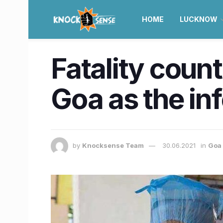
HOME
LUCKNOW
Fatality count
Goa as the in
by
Knocksense Team
30.06.2021
in
Goa