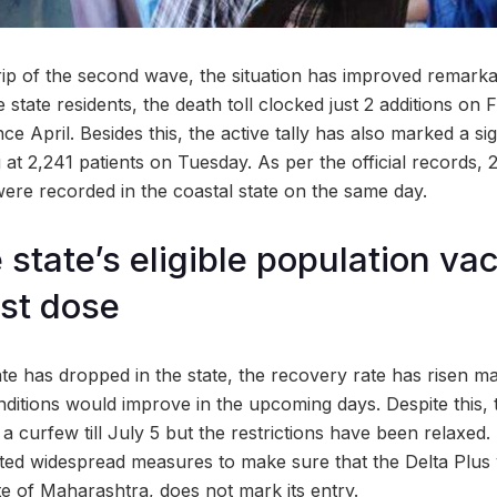
rip of the second wave, the situation has improved remarka
he state residents, the death toll clocked just 2 additions on
nce April. Besides this, the active tally has also marked a sign
at 2,241 patients on Tuesday. As per the official records, 
ere recorded in the coastal state on the same day.
 state’s eligible population va
rst dose
ate has dropped in the state, the recovery rate has risen mar
ditions would improve in the upcoming days. Despite this, 
 curfew till July 5 but the restrictions have been relaxed. 
iated widespread measures to make sure that the Delta Plus 
te of Maharashtra, does not mark its entry.