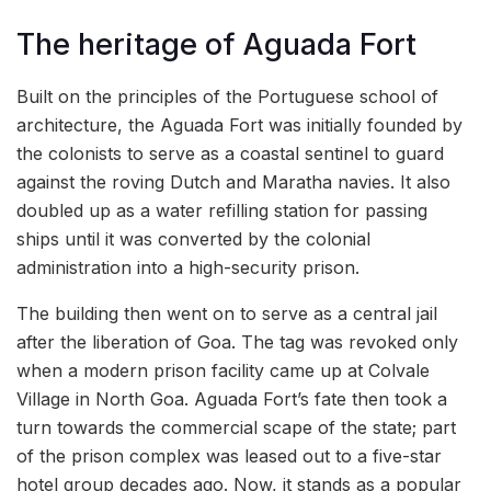
The heritage of Aguada Fort
Built on the principles of the Portuguese school of
architecture, the Aguada Fort was initially founded by
the colonists to serve as a coastal sentinel to guard
against the roving Dutch and Maratha navies. It also
doubled up as a water refilling station for passing
ships until it was converted by the colonial
administration into a high-security prison.
The building then went on to serve as a central jail
after the liberation of Goa. The tag was revoked only
when a modern prison facility came up at Colvale
Village in North Goa. Aguada Fort’s fate then took a
turn towards the commercial scape of the state; part
of the prison complex was leased out to a five-star
hotel group decades ago. Now, it stands as a popular