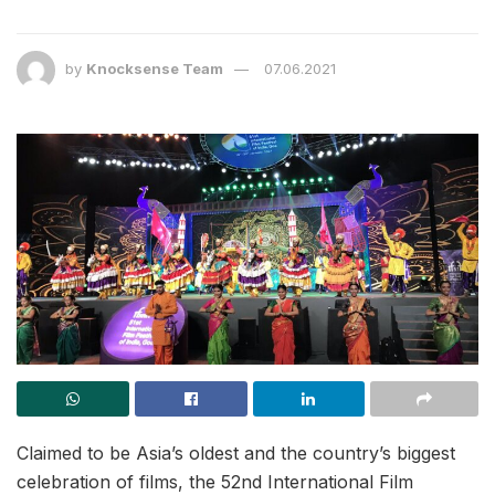
by
Knocksense Team
07.06.2021
Claimed to be Asia’s oldest and the country’s biggest
celebration of films, the 52nd International Film