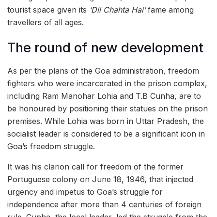
tourist space given its
‘Dil Chahta Hai’
fame among
travellers of all ages.
The round of new development
As per the plans of the Goa administration, freedom
fighters who were incarcerated in the prison complex,
including Ram Manohar Lohia and T.B Cunha, are to
be honoured by positioning their statues on the prison
premises. While Lohia was born in Uttar Pradesh, the
socialist leader is considered to be a significant icon in
Goa’s freedom struggle.
It was his clarion call for freedom of the former
Portuguese colony on June 18, 1946, that injected
urgency and impetus to Goa’s struggle for
independence after more than 4 centuries of foreign