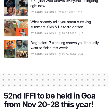
7 English Web Shows everyone’s bingeing
right now
BY
TANISHKA JOSHI
12.05.2026
0
What nobody tells you about surviving
summers: Skin & Haircare edition
BY
TANISHKA JOSHI
28.04.2026
0
Binge alert! 7 trending shows you’ll actually
want to finish this week
BY
TANISHKA JOSHI
23.04.2026
0
52nd IFFI to be held in Goa
from Nov 20-28 this year!