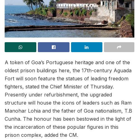
A token of Goa’s Portuguese heritage and one of the
oldest prison buildings here, the 17th-century Aguada
Fort will soon feature the statues of leading freedom
fighters, stated the Chief Minister of Thursday.
Presently under refurbishment, the upgraded
structure will house the icons of leaders such as Ram
Manohar Lohia and the father of Goa nationalism, T.B
Cunha. The honour has been bestowed in the light of
the incarceration of these popular figures in this
prison complex, added the CM.