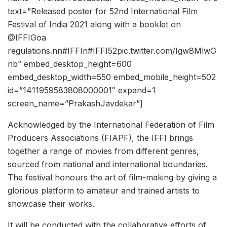
text=”Released poster for 52nd International Film
Festival of India 2021 along with a booklet on
@IFFIGoa
regulations.nn#IFFIn#IFFI52pic.twitter.com/Igw8MlwG
nb” embed_desktop_height=600
embed_desktop_width=550 embed_mobile_height=502
id=”1411959583808000001″ expand=1
screen_name=”PrakashJavdekar”]
Acknowledged by the International Federation of Film
Producers Associations (FIAPF), the IFFI brings
together a range of movies from different genres,
sourced from national and international boundaries.
The festival honours the art of film-making by giving a
glorious platform to amateur and trained artists to
showcase their works.
It will be conducted with the collaborative efforts of