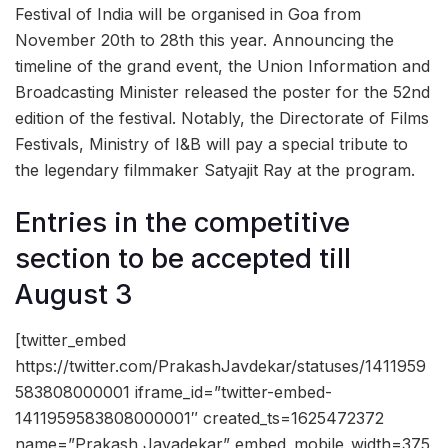
Festival of India will be organised in Goa from
November 20th to 28th this year. Announcing the
timeline of the grand event, the Union Information and
Broadcasting Minister released the poster for the 52nd
edition of the festival. Notably, the Directorate of Films
Festivals, Ministry of I&B will pay a special tribute to
the legendary filmmaker Satyajit Ray at the program.
Entries in the competitive
section to be accepted till
August 3
[twitter_embed
https://twitter.com/PrakashJavdekar/statuses/1411959
583808000001 iframe_id=”twitter-embed-
1411959583808000001″ created_ts=1625472372
name=”Prakash Javadekar” embed_mobile_width=375