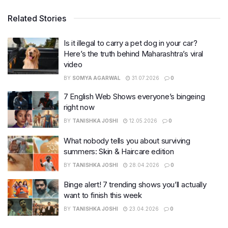
Related Stories
Is it illegal to carry a pet dog in your car?
Here’s the truth behind Maharashtra’s viral
video
BY
SOMYA AGARWAL
31.07.2026
0
7 English Web Shows everyone’s bingeing
right now
BY
TANISHKA JOSHI
12.05.2026
0
What nobody tells you about surviving
summers: Skin & Haircare edition
BY
TANISHKA JOSHI
28.04.2026
0
Binge alert! 7 trending shows you’ll actually
want to finish this week
BY
TANISHKA JOSHI
23.04.2026
0