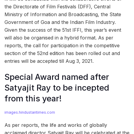
the Directorate of Film Festivals (DFF), Central
Ministry of Information and Broadcasting, the State
Government of Goa and the Indian Film Industry.
Given the success of the 51st IFFI, this year’s event
will also be organised in a hybrid format. As per
reports, the call for participation in the competitive
section of the 52nd edition has been rolled out and
entries will be accepted till Aug 3, 2021.
Special Award named after
Satyajit Ray to be incepted
from this year!
images.hindustantimes.com
As per reports, the life and works of globally
acclaimed director Satyajit Ray will be celebrated at the