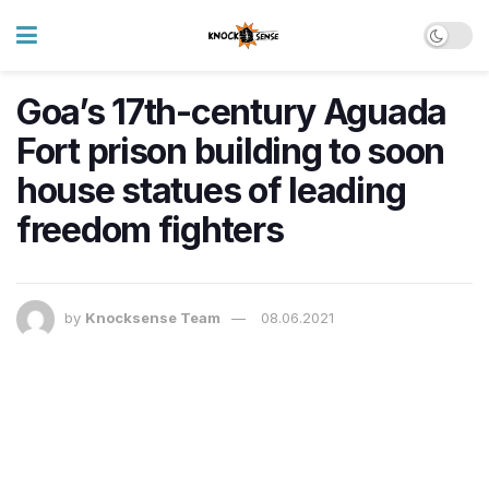
Goa’s 17th-century Aguada
Fort prison building to soon
house statues of leading
freedom fighters
by
Knocksense Team
08.06.2021