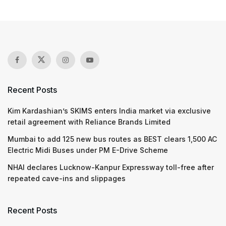
Recent Posts
Kim Kardashian’s SKIMS enters India market via exclusive
retail agreement with Reliance Brands Limited
Mumbai to add 125 new bus routes as BEST clears 1,500 AC
Electric Midi Buses under PM E-Drive Scheme
NHAI declares Lucknow-Kanpur Expressway toll-free after
repeated cave-ins and slippages
Recent Posts