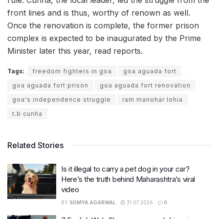
rule. Cunha, the local leader, led the struggle from the
front lines and is thus, worthy of renown as well.
Once the renovation is complete, the former prison
complex is expected to be inaugurated by the Prime
Minister later this year, read reports.
Tags:
freedom fighters in goa
goa aguada fort
goa aguada fort prison
goa aguada fort renovation
goa's independence struggle
ram manohar lohia
t.b cunha
Related Stories
Is it illegal to carry a pet dog in your car?
Here’s the truth behind Maharashtra’s viral
video
BY
SOMYA AGARWAL
31.07.2026
0