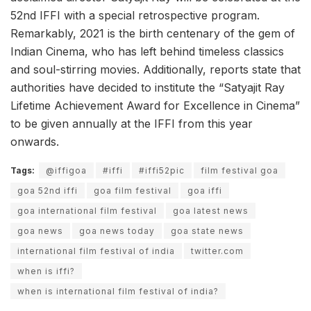
52nd IFFI with a special retrospective program.
Remarkably, 2021 is the birth centenary of the gem of
Indian Cinema, who has left behind timeless classics
and soul-stirring movies. Additionally, reports state that
authorities have decided to institute the “Satyajit Ray
Lifetime Achievement Award for Excellence in Cinema”
to be given annually at the IFFI from this year
onwards.
Tags:
@iffigoa
#iffi
#iffi52pic
film festival goa
goa 52nd iffi
goa film festival
goa iffi
goa international film festival
goa latest news
goa news
goa news today
goa state news
international film festival of india
twitter.com
when is iffi?
when is international film festival of india?