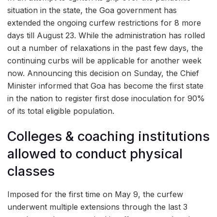
situation in the state, the Goa government has
extended the ongoing curfew restrictions for 8 more
days till August 23. While the administration has rolled
out a number of relaxations in the past few days, the
continuing curbs will be applicable for another week
now. Announcing this decision on Sunday, the Chief
Minister informed that Goa has become the first state
in the nation to register first dose inoculation for 90%
of its total eligible population.
Colleges & coaching institutions
allowed to conduct physical
classes
Imposed for the first time on May 9, the curfew
underwent multiple extensions through the last 3