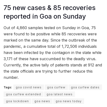
75 new cases & 85 recoveries
reported in Goa on Sunday
Out of 4,860 samples tested on Sunday in Goa, 75
were found to be positive while 85 recoveries were
marked on the same day. Since the outbreak of the
pandemic, a cumulative total of 1,72,506 individuals
have been infected by the contagion in the state while
3,171 of these have succumbed to the deadly virus.
Currently, the active tally of patients stands at 912 and
the state officials are trying to further reduce this
number.
Tags:
goa covid news
goa curfew
goa curfew dates
goa curfew extended
goa latest news
goa lockdown
goa news
goa news today