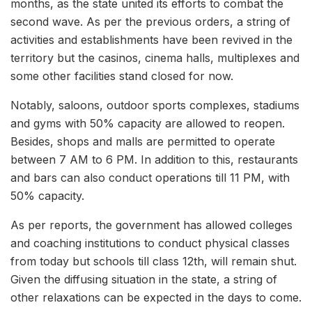
months, as the state united its efforts to combat the
second wave. As per the previous orders, a string of
activities and establishments have been revived in the
territory but the casinos, cinema halls, multiplexes and
some other facilities stand closed for now.
Notably, saloons, outdoor sports complexes, stadiums
and gyms with 50% capacity are allowed to reopen.
Besides, shops and malls are permitted to operate
between 7 AM to 6 PM. In addition to this, restaurants
and bars can also conduct operations till 11 PM, with
50% capacity.
As per reports, the government has allowed colleges
and coaching institutions to conduct physical classes
from today but schools till class 12th, will remain shut.
Given the diffusing situation in the state, a string of
other relaxations can be expected in the days to come.