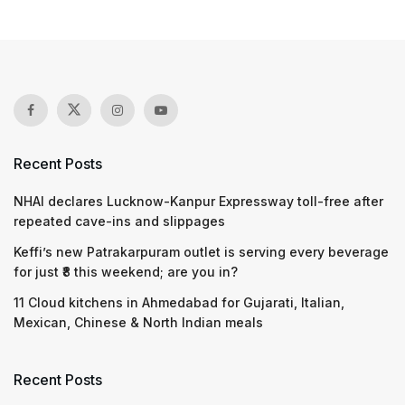
Recent Posts
NHAI declares Lucknow-Kanpur Expressway toll-free after
repeated cave-ins and slippages
Keffi’s new Patrakarpuram outlet is serving every beverage
for just ₹8 this weekend; are you in?
11 Cloud kitchens in Ahmedabad for Gujarati, Italian,
Mexican, Chinese & North Indian meals
Recent Posts