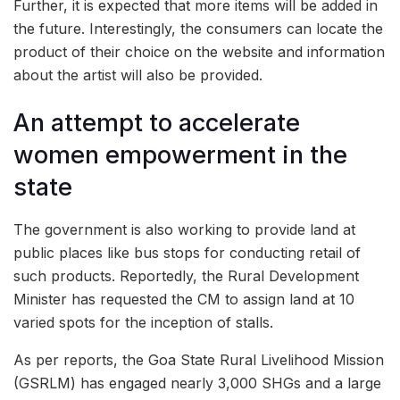
Further, it is expected that more items will be added in
the future. Interestingly, the consumers can locate the
product of their choice on the website and information
about the artist will also be provided.
An attempt to accelerate
women empowerment in the
state
The government is also working to provide land at
public places like bus stops for conducting retail of
such products. Reportedly, the Rural Development
Minister has requested the CM to assign land at 10
varied spots for the inception of stalls.
As per reports, the Goa State Rural Livelihood Mission
(GSRLM) has engaged nearly 3,000 SHGs and a large