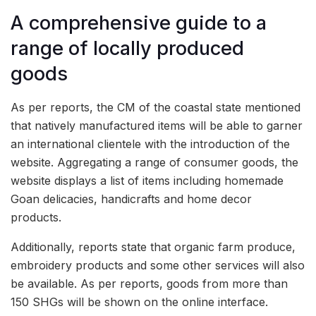
A comprehensive guide to a
range of locally produced
goods
As per reports, the CM of the coastal state mentioned
that natively manufactured items will be able to garner
an international clientele with the introduction of the
website. Aggregating a range of consumer goods, the
website displays a list of items including homemade
Goan delicacies, handicrafts and home decor
products.
Additionally, reports state that organic farm produce,
embroidery products and some other services will also
be available. As per reports, goods from more than
150 SHGs will be shown on the online interface.