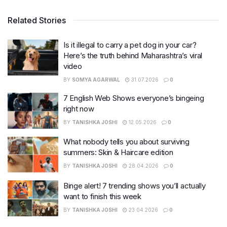
Related Stories
Is it illegal to carry a pet dog in your car?
Here’s the truth behind Maharashtra’s viral
video
BY
SOMYA AGARWAL
31.07.2026
0
7 English Web Shows everyone’s bingeing
right now
BY
TANISHKA JOSHI
12.05.2026
0
What nobody tells you about surviving
summers: Skin & Haircare edition
BY
TANISHKA JOSHI
28.04.2026
0
Binge alert! 7 trending shows you’ll actually
want to finish this week
BY
TANISHKA JOSHI
23.04.2026
0