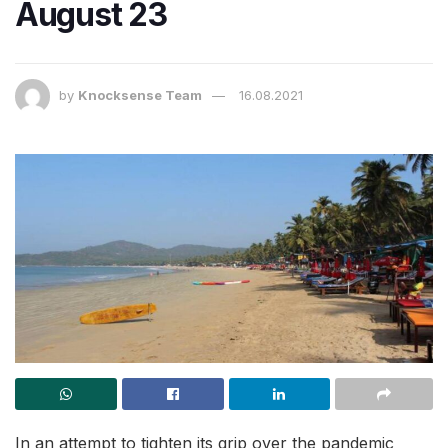
August 23
by
Knocksense Team
16.08.2021
In an attempt to tighten its grip over the pandemic