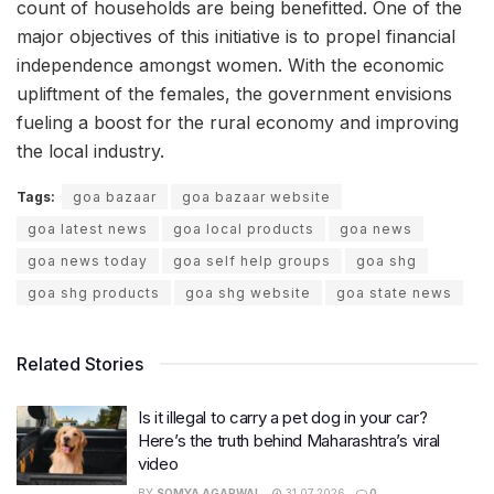
count of households are being benefitted. One of the
major objectives of this initiative is to propel financial
independence amongst women. With the economic
upliftment of the females, the government envisions
fueling a boost for the rural economy and improving
the local industry.
Tags:
goa bazaar
goa bazaar website
goa latest news
goa local products
goa news
goa news today
goa self help groups
goa shg
goa shg products
goa shg website
goa state news
Related Stories
Is it illegal to carry a pet dog in your car?
Here’s the truth behind Maharashtra’s viral
video
BY
SOMYA AGARWAL
31.07.2026
0