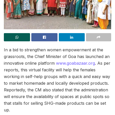
In a bid to strengthen women empowerment at the
grassroots, the Chief Minister of Goa has launched an
innovative online platform
www.goabazaar.org
. As per
reports, this virtual facility will help the females
working in self-help groups with a quick and easy way
to market homemade and locally developed products.
Reportedly, the CM also stated that the administration
will ensure the availability of spaces at public spots so
that stalls for selling SHG-made products can be set
up.