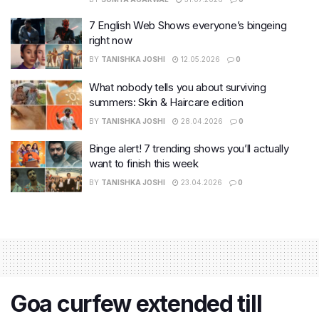
7 English Web Shows everyone’s bingeing
right now
BY
TANISHKA JOSHI
12.05.2026
0
What nobody tells you about surviving
summers: Skin & Haircare edition
BY
TANISHKA JOSHI
28.04.2026
0
Binge alert! 7 trending shows you’ll actually
want to finish this week
BY
TANISHKA JOSHI
23.04.2026
0
Goa curfew extended till