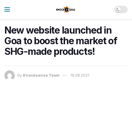
New website launched in
Goa to boost the market of
SHG-made products!
by
Knocksense Team
16.08.2021