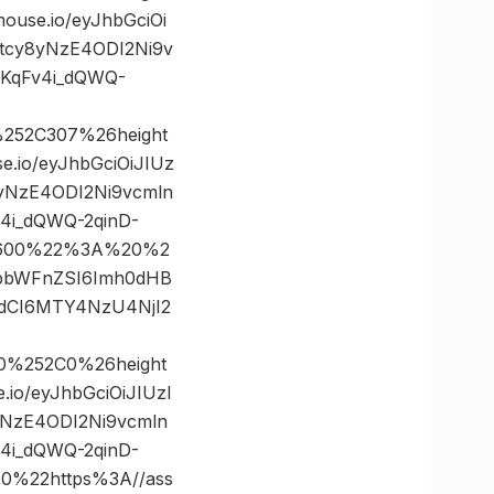
se.io/eyJhbGciOi
5tcy8yNzE4ODI2Ni9v
KqFv4i_dQWQ-
252C307%26height
io/eyJhbGciOiJIUz
8yNzE4ODI2Ni9vcmln
4i_dQWQ-2qinD-
0×600%22%3A%20%2
yJpbWFnZSI6Imh0dHB
hdCI6MTY4NzU4NjI2
0%252C0%26height
o/eyJhbGciOiJIUzI
yNzE4ODI2Ni9vcmln
4i_dQWQ-2qinD-
%22https%3A//ass