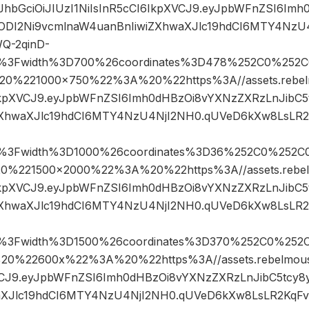
eyJhbGciOiJIUzI1NiIsInR5cCI6IkpXVCJ9.eyJpbWFnZSI6I
4ODI2Ni9vcmlnaW4uanBnIiwiZXhwaXJlc19hdCI6MTY4NzU
Q-2qinD-
pg%3Fwidth%3D700%26coordinates%3D478%252C0%252C
%221000×750%22%3A%20%22https%3A//assets.rebelmo
6IkpXVCJ9.eyJpbWFnZSI6Imh0dHBzOi8vYXNzZXRzLnJibC
ZXhwaXJlc19hdCI6MTY4NzU4NjI2NH0.qUVeD6kXw8LsLR2
pg%3Fwidth%3D1000%26coordinates%3D36%252C0%252C
221500×2000%22%3A%20%22https%3A//assets.rebelmo
6IkpXVCJ9.eyJpbWFnZSI6Imh0dHBzOi8vYXNzZXRzLnJibC
ZXhwaXJlc19hdCI6MTY4NzU4NjI2NH0.qUVeD6kXw8LsLR2
pg%3Fwidth%3D1500%26coordinates%3D370%252C0%252
%22600x%22%3A%20%22https%3A//assets.rebelmouse.
XVCJ9.eyJpbWFnZSI6Imh0dHBzOi8vYXNzZXRzLnJibC5tcy
aXJlc19hdCI6MTY4NzU4NjI2NH0.qUVeD6kXw8LsLR2KqFv