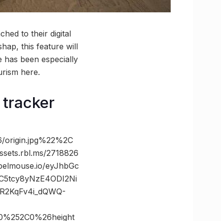
hed to their digital
hap, this feature will
e has been especially
urism here.
 tracker
/origin.jpg%22%2C
ts.rbl.ms/2718826
elmouse.io/eyJhbGc
bC5tcy8yNzE4ODI2Ni
R2KqFv4i_dQWQ-
0%252C0%26height