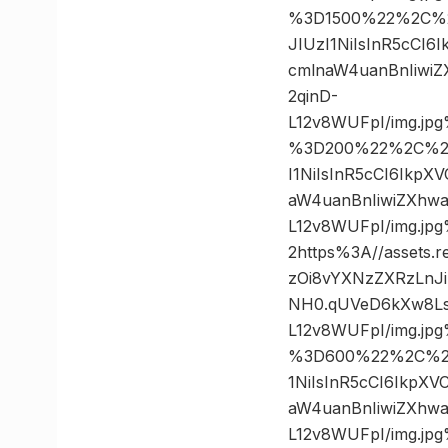
%3D1500%22%2C%20
JIUzI1NiIsInR5cCI
cmlnaW4uanBnIiwi
2qinD-
L12v8WUFpI/img.j
%3D200%22%2C%20%
I1NiIsInR5cCI6Ikp
aW4uanBnIiwiZXhw
L12v8WUFpI/img.
2https%3A//assets.
zOi8vYXNzZXRzLnJ
NH0.qUVeD6kXw8Ls
L12v8WUFpI/img.j
%3D600%22%2C%20%
1NiIsInR5cCI6IkpX
aW4uanBnIiwiZXhw
L12v8WUFpI/img.j