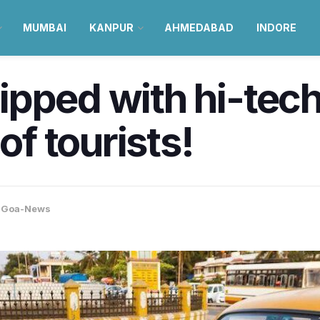
MUMBAI
KANPUR
AHMEDABAD
INDORE
ipped with hi-tech
of tourists!
,
Goa-News