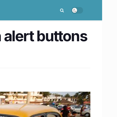
 alert buttons