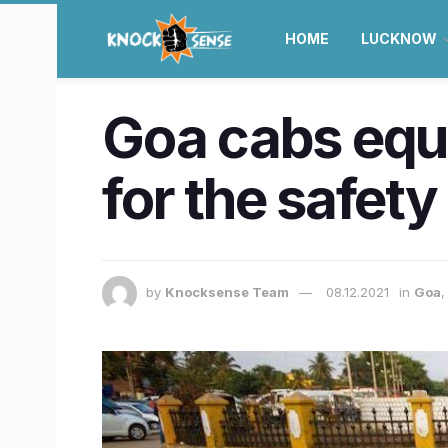
HOME
LUCKNOW
​Goa cabs equ
for the safety 
by
Knocksense Team
08.12.2021
in
Goa