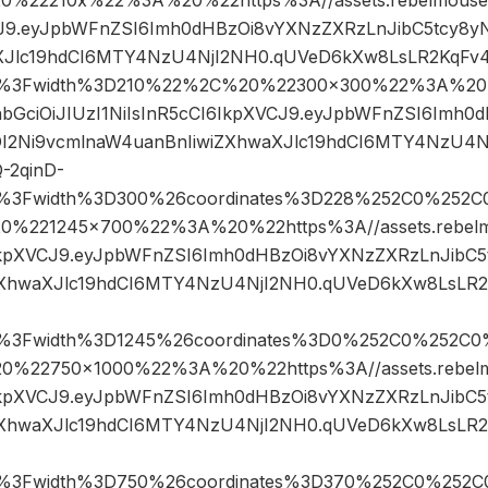
CJ9.eyJpbWFnZSI6Imh0dHBzOi8vYXNzZXRzLnJibC5tcy8y
XJlc19hdCI6MTY4NzU4NjI2NH0.qUVeD6kXw8LsLR2KqFv4
pg%3Fwidth%3D210%22%2C%20%22300×300%22%3A%20%
yJhbGciOiJIUzI1NiIsInR5cCI6IkpXVCJ9.eyJpbWFnZSI6Imh
DI2Ni9vcmlnaW4uanBnIiwiZXhwaXJlc19hdCI6MTY4NzU4
-2qinD-
pg%3Fwidth%3D300%26coordinates%3D228%252C0%252C
221245×700%22%3A%20%22https%3A//assets.rebelmou
6IkpXVCJ9.eyJpbWFnZSI6Imh0dHBzOi8vYXNzZXRzLnJibC
ZXhwaXJlc19hdCI6MTY4NzU4NjI2NH0.qUVeD6kXw8LsLR2
pg%3Fwidth%3D1245%26coordinates%3D0%252C0%252C0
22750×1000%22%3A%20%22https%3A//assets.rebelmou
6IkpXVCJ9.eyJpbWFnZSI6Imh0dHBzOi8vYXNzZXRzLnJibC
ZXhwaXJlc19hdCI6MTY4NzU4NjI2NH0.qUVeD6kXw8LsLR2
pg%3Fwidth%3D750%26coordinates%3D370%252C0%252C