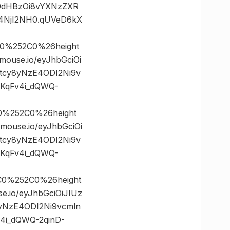
mh0dHBzOi8vYXNzZXR
4NjI2NH0.qUVeD6kX
0%252C0%26height
use.io/eyJhbGciOi
5tcy8yNzE4ODI2Ni9v
KqFv4i_dQWQ-
0%252C0%26height
use.io/eyJhbGciOi
5tcy8yNzE4ODI2Ni9v
KqFv4i_dQWQ-
C0%252C0%26height
io/eyJhbGciOiJIUz
8yNzE4ODI2Ni9vcmln
4i_dQWQ-2qinD-