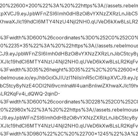
%22600×200%22%3A%20%22https%3A//assets.rebelmou
6IkpXVCJ9.eyJpbWFnZSI6Imh0dHBzOi8vYXNzZXRzLnJibC
ZXhwaXJlc19hdCI6MTY4NzU4NjI2NH0.qUVeD6kXw8LsLR2
pg%3Fwidth%3D600%26coordinates%3D0%252C0%252C0%
2235×35%22%3A%20%22https%3A//assets.rebelmouse.
XVCJ9.eyJpbWFnZSI6Imh0dHBzOi8vYXNzZXRzLnJibC5tcy
aXJlc19hdCI6MTY4NzU4NjI2NH0.qUVeD6kXw8LsLR2KqFv
jpg%3Fwidth%3D35%26height%3D35%22%2C%20%2260
rebelmouse.io/eyJhbGciOiJIUzI1NiIsInR5cCI6IkpXVCJ9.e
ibC5tcy8yNzE4ODI2Ni9vcmlnaW4uanBnIiwiZXhwaXJlc19
LR2KqFv4i_dQWQ-2qinD-
pg%3Fwidth%3D600%26coordinates%3D228%252C0%252C
22980x%22%3A%20%22https%3A//assets.rebelmouse.i
VCJ9.eyJpbWFnZSI6Imh0dHBzOi8vYXNzZXRzLnJibC5tcy8
aXJlc19hdCI6MTY4NzU4NjI2NH0.qUVeD6kXw8LsLR2KqFv
pg%3Fwidth%3D980%22%2C%20%22700×1245%22%3A%20