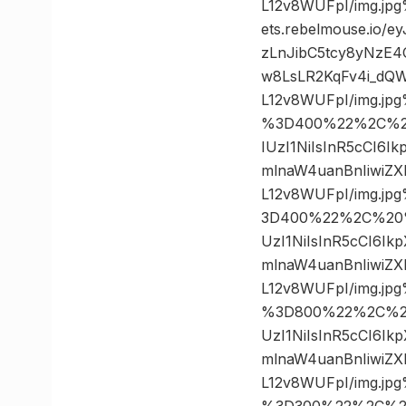
L12v8WUFpI/img.j
ets.rebelmouse.io/
zLnJibC5tcy8yNzE
w8LsLR2KqFv4i_dQW
L12v8WUFpI/img.j
%3D400%22%2C%20%
IUzI1NiIsInR5cCI6
mlnaW4uanBnIiwiZ
L12v8WUFpI/img.j
3D400%22%2C%20%2
UzI1NiIsInR5cCI6I
mlnaW4uanBnIiwiZ
L12v8WUFpI/img.j
%3D800%22%2C%20%
UzI1NiIsInR5cCI6I
mlnaW4uanBnIiwiZ
L12v8WUFpI/img.j
%3D300%22%2C%20%