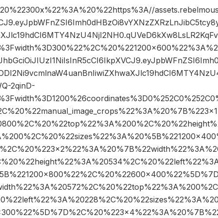
%22300x%22%3A%20%22https%3A//assets.rebelmouse.
XVCJ9.eyJpbWFnZSI6Imh0dHBzOi8vYXNzZXRzLnJibC5tcy
aXJlc19hdCI6MTY4NzU4NjI2NH0.qUVeD6kXw8LsLR2KqFv
pg%3Fwidth%3D300%22%2C%20%221200×600%22%3A%20
eyJhbGciOiJIUzI1NiIsInR5cCI6IkpXVCJ9.eyJpbWFnZSI6I
4ODI2Ni9vcmlnaW4uanBnIiwiZXhwaXJlc19hdCI6MTY4NzU
Q-2qinD-
pg%3Fwidth%3D1200%26coordinates%3D0%252C0%252C0
C%20%22manual_image_crops%22%3A%20%7B%223
20800%2C%20%22top%22%3A%200%2C%20%22height
3A%200%2C%20%22sizes%22%3A%20%5B%221200×40
%2C%20%223×2%22%3A%20%7B%22width%22%3A%2
%20%22height%22%3A%20534%2C%20%22left%22%
%5B%221200×800%22%2C%20%22600×400%22%5D%7
idth%22%3A%20572%2C%20%22top%22%3A%200%2C%
0%22left%22%3A%20228%2C%20%22sizes%22%3A%2
×300%22%5D%7D%2C%20%223×4%22%3A%20%7B%22