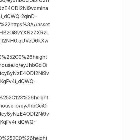
NzE4ODI2Ni9vcmlna
i_dQWQ-2qinD-
22https%3A//asset
0dHBzOi8vYXNzZXRzL
NjI2NH0.qUVeD6kXw
0%252C0%26height
se.io/eyJhbGciOi
5tcy8yNzE4ODI2Ni9v
KqFv4i_dQWQ-
%252C123%26height
se.io/eyJhbGciOi
5tcy8yNzE4ODI2Ni9v
KqFv4i_dQWQ-
0%252C0%26height