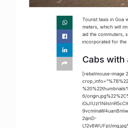
Tourist taxis in Goa 
meters, which will im
aid the commuters, sa
incorporated for the 
Cabs with 
[rebelmouse-image 2
crop_info=”%7B%22
%20%22thumbnails
6/origin.jpg%22%2
iOiJIUzI1NiIsInR5
9vcmlnaW4uanBnIi
2qinD-
L12v8WUFpI/img.j