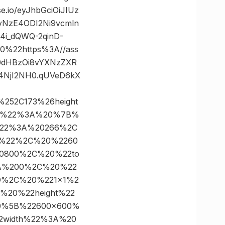
io/eyJhbGciOiJIUz
8yNzE4ODI2Ni9vcmln
4i_dQWQ-2qinD-
%22https%3A//ass
mh0dHBzOi8vYXNzZXR
4NjI2NH0.qUVeD6kX
%252C173%26height
×1%22%3A%20%7B%
%22%3A%20266%2C
0%22%2C%20%2260
0800%2C%20%22to
3A%200%2C%20%22
D%2C%20%221×1%2
20%22height%22
0%5B%22600×600%
width%22%3A%20