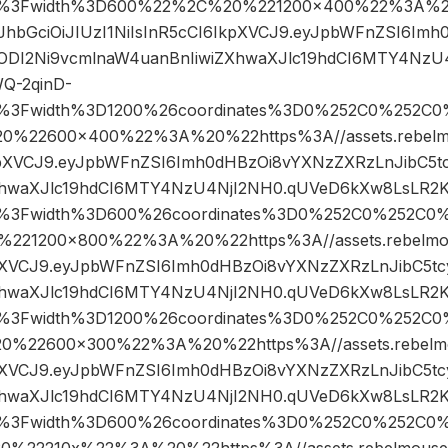
pg%3Fwidth%3D600%22%2C%20%221200×400%22%3A%20
eyJhbGciOiJIUzI1NiIsInR5cCI6IkpXVCJ9.eyJpbWFnZSI6I
4ODI2Ni9vcmlnaW4uanBnIiwiZXhwaXJlc19hdCI6MTY4NzU
Q-2qinD-
pg%3Fwidth%3D1200%26coordinates%3D0%252C0%252C0
22600×400%22%3A%20%22https%3A//assets.rebelmou
IkpXVCJ9.eyJpbWFnZSI6Imh0dHBzOi8vYXNzZXRzLnJibC5t
XhwaXJlc19hdCI6MTY4NzU4NjI2NH0.qUVeD6kXw8LsLR2K
pg%3Fwidth%3D600%26coordinates%3D0%252C0%252C0
21200×800%22%3A%20%22https%3A//assets.rebelmouse
kpXVCJ9.eyJpbWFnZSI6Imh0dHBzOi8vYXNzZXRzLnJibC5t
XhwaXJlc19hdCI6MTY4NzU4NjI2NH0.qUVeD6kXw8LsLR2K
pg%3Fwidth%3D1200%26coordinates%3D0%252C0%252C0
22600×300%22%3A%20%22https%3A//assets.rebelmous
kpXVCJ9.eyJpbWFnZSI6Imh0dHBzOi8vYXNzZXRzLnJibC5t
XhwaXJlc19hdCI6MTY4NzU4NjI2NH0.qUVeD6kXw8LsLR2K
pg%3Fwidth%3D600%26coordinates%3D0%252C0%252C0%
22210x%22%3A%20%22https%3A//assets.rebelmouse.io