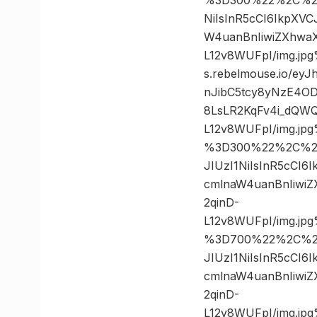
NiIsInR5cCI6IkpXV
W4uanBnIiwiZXhwa
L12v8WUFpI/img.j
s.rebelmouse.io/e
nJibC5tcy8yNzE4O
8LsLR2KqFv4i_dQWQ
L12v8WUFpI/img.j
%3D300%22%2C%20%
JIUzI1NiIsInR5cCI
cmlnaW4uanBnIiwi
2qinD-
L12v8WUFpI/img.j
%3D700%22%2C%20%
JIUzI1NiIsInR5cCI
cmlnaW4uanBnIiwi
2qinD-
L12v8WUFpI/img.j