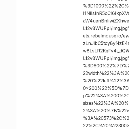
%3D1000%22%2C%20
I1NiIsInR5cCI6Ikp
aW4uanBnIiwiZXhw
L12v8WUFpI/img.j
ets.rebelmouse.io/
zLnJibC5tcy8yNzE
w8LsLR2KqFv4i_dQW
L12v8WUFpI/img.j
%3D600%22%7D%2
22width%22%3A%
%20%22left%22%
0×200%22%5D%7D
p%22%3A%200%2C
sizes%22%3A%20
2%3A%20%7B%22w
%3A%20573%2C%2
22%2C%20%22300