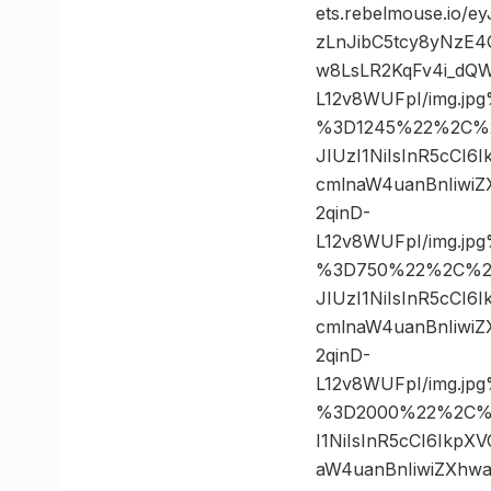
ets.rebelmouse.io/
zLnJibC5tcy8yNzE
w8LsLR2KqFv4i_dQW
L12v8WUFpI/img.j
%3D1245%22%2C%20
JIUzI1NiIsInR5cCI
cmlnaW4uanBnIiwi
2qinD-
L12v8WUFpI/img.j
%3D750%22%2C%20%
JIUzI1NiIsInR5cCI
cmlnaW4uanBnIiwi
2qinD-
L12v8WUFpI/img.j
%3D2000%22%2C%20
I1NiIsInR5cCI6Ikp
aW4uanBnIiwiZXhw