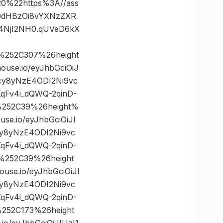
%22https%3A//ass
mh0dHBzOi8vYXNzZXR
4NjI2NH0.qUVeD6kX
%252C307%26height
se.io/eyJhbGciOiJ
cy8yNzE4ODI2Ni9vc
qFv4i_dQWQ-2qinD-
%252C39%26height%
.io/eyJhbGciOiJI
cy8yNzE4ODI2Ni9vc
qFv4i_dQWQ-2qinD-
%252C39%26height
e.io/eyJhbGciOiJI
cy8yNzE4ODI2Ni9vc
qFv4i_dQWQ-2qinD-
252C173%26height
/eyJhbGciOiJIUzI1