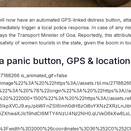
will now have an automated GPS-linked distress button, attac
mediately trigger a local police response. In case of any mis
ys the Transport Minister of Goa. Reportedly, this attribut
safety of women tourists in the state, given the boom in to
a panic button, GPS & location
7188266 is_animated_gif=false
image%22%3A%20%22https%3A//assets.rbl.ms/27188266
%22%3A%20%7B%22origin%22%3A%20%22https%3A//asse
C%20%222000×1500%22%3A%20%22https%3A//assets.reb
cCI6IkpXVCJ9.eyJpbWFnZSI6Imh0dHBzOi8vYXNzZXRzLnJi
wiZXhwaXJlc19hdCI6MTY4NzU4NjI2NH0.qUVeD6kXw8LsL
pg%3Fwidth%3D2000%26coordinates%3D36%252C0%252C