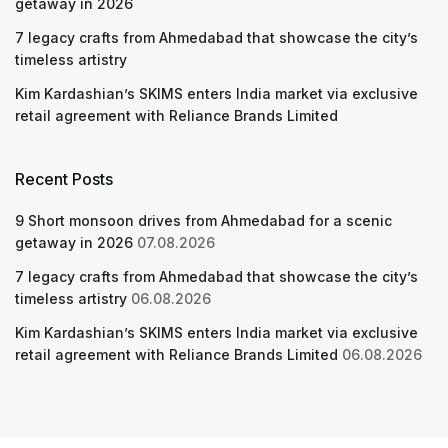
getaway in 2026
7 legacy crafts from Ahmedabad that showcase the city’s
timeless artistry
Kim Kardashian’s SKIMS enters India market via exclusive
retail agreement with Reliance Brands Limited
Recent Posts
9 Short monsoon drives from Ahmedabad for a scenic
getaway in 2026
07.08.2026
7 legacy crafts from Ahmedabad that showcase the city’s
timeless artistry
06.08.2026
Kim Kardashian’s SKIMS enters India market via exclusive
retail agreement with Reliance Brands Limited
06.08.2026