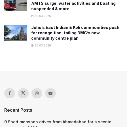
AMTS surge, water activities and boating
suspended & more
30.03.2026
Juhu’s East Indian & Koli communities push
for recognition, tailing BMC’s new
community centre plan
30.03.2026
Recent Posts
9 Short monsoon drives from Ahmedabad for a scenic