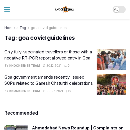
Home
Tag
goa covid guidelines
Tag:
goa covid guidelines
Only fully-vaccinated travellers or those with a
negative RT-PCR report allowed entry in Goa
BY
KNOCKSENSE TEAM
30.12.2021
0
Goa government amends recently issued
SOPs related to Ganesh Chaturthi celebrations
BY
KNOCKSENSE TEAM
09.08.2021
0
Recommended
Ahmedabad News Roundup | Complaints on