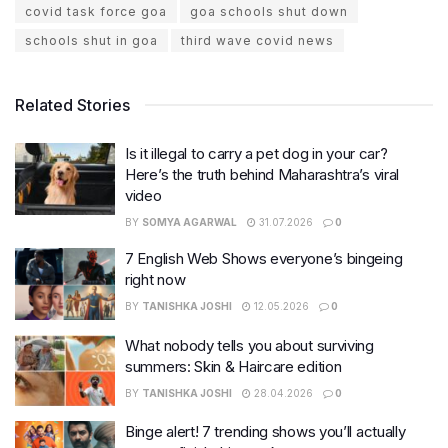
covid task force goa
goa schools shut down
schools shut in goa
third wave covid news
Related Stories
Is it illegal to carry a pet dog in your car?
Here’s the truth behind Maharashtra’s viral
video
BY
SOMYA AGARWAL
31.07.2026
0
7 English Web Shows everyone’s bingeing
right now
BY
TANISHKA JOSHI
12.05.2026
0
What nobody tells you about surviving
summers: Skin & Haircare edition
BY
TANISHKA JOSHI
28.04.2026
0
Binge alert! 7 trending shows you’ll actually