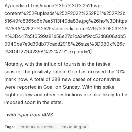
A//media.rbl.ms/image%3Fu%3D%252Fwp-
content%252Fuploads%252F2022%252F01%252F22b
51649fc8365d6b7ae5113f49da83e.jpg%26ho%3Dhttps
%253A%252F%252Fstatic.india.com%26s%3D503%26
h%3Dc47b5f6599a81d58e27d1ca2ef9cc53d8808adb5
9940be7e3d39db77cadd2918%26size%3D980x%26c
%3D4127942398%22%7D” expand=1]
Notably, with the influx of tourists in the festive
season, the positivity rate in Goa has crossed the 10%
mark now. A total of 388 new cases of coronavirus
were reported in Goa, on Sunday. With this spike,
night curfew and other restrictions are also likely to be
imposed soon in the state.
-with input from IANS
Tags:
coronavirus news
covid in goa