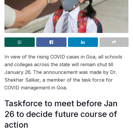
In view of the rising COVID cases in Goa, all schools
and colleges across the state will remain shut till
January 26. The announcement was made by Dr.
Shekhar Salkar, a member of the task force for
COVID management in Goa.
Taskforce to meet before Jan
26 to decide future course of
action