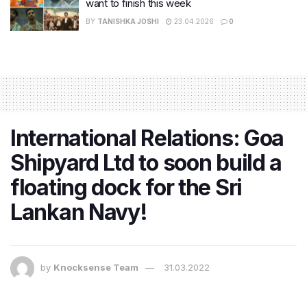
want to finish this week
BY
TANISHKA JOSHI
23.04.2026
0
International Relations: Goa
Shipyard Ltd to soon build a
floating dock for the Sri
Lankan Navy!
by
Knocksense Team
31.03.2022