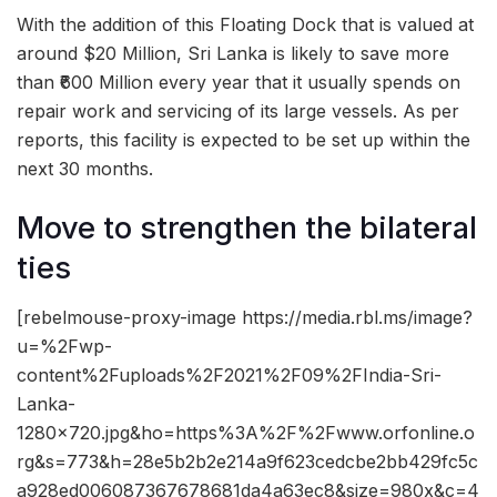
With the addition of this Floating Dock that is valued at
around $20 Million, Sri Lanka is likely to save more
than ₹600 Million every year that it usually spends on
repair work and servicing of its large vessels. As per
reports, this facility is expected to be set up within the
next 30 months.
Move to strengthen the bilateral
ties
[rebelmouse-proxy-image https://media.rbl.ms/image?
u=%2Fwp-
content%2Fuploads%2F2021%2F09%2FIndia-Sri-
Lanka-
1280×720.jpg&ho=https%3A%2F%2Fwww.orfonline.o
rg&s=773&h=28e5b2b2e214a9f623cedcbe2bb429fc5c
a928ed006087367678681da4a63ec8&size=980x&c=4