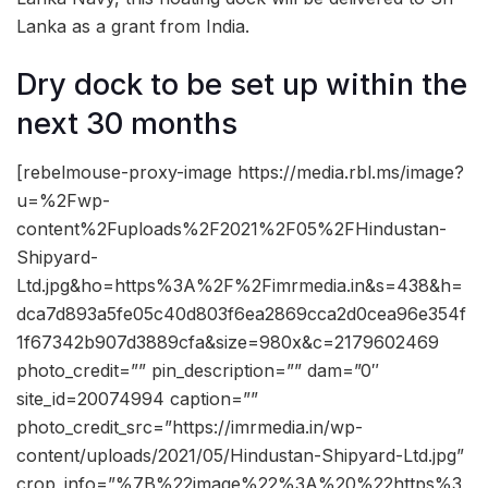
Lanka as a grant from India.
Dry dock to be set up within the
next 30 months
[rebelmouse-proxy-image https://media.rbl.ms/image?
u=%2Fwp-
content%2Fuploads%2F2021%2F05%2FHindustan-
Shipyard-
Ltd.jpg&ho=https%3A%2F%2Fimrmedia.in&s=438&h=
dca7d893a5fe05c40d803f6ea2869cca2d0cea96e354f
1f67342b907d3889cfa&size=980x&c=2179602469
photo_credit=”” pin_description=”” dam=”0″
site_id=20074994 caption=””
photo_credit_src=”https://imrmedia.in/wp-
content/uploads/2021/05/Hindustan-Shipyard-Ltd.jpg”
crop_info=”%7B%22image%22%3A%20%22https%3