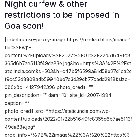
Night curfew & other
restrictions to be imposed in
Goa soon!
[rebelmouse-proxy-image https://media.rbl.ms/image?
u=%2Fwp-
content%2Fuploads%2F2022%2F01%2F22b51649fc8
365d6b7ae5113f49da83e.jpg&ho=https%3A%2F%2Fst
atic.india.com&s=503&h=c47b5f6599a81d58e27d1ca2e
f9cc53d8808adb59940be7e3d39db77cadd2918&size=
980x&c=4127942398 photo_credit=””
pin_description=”” dam=”0″ site_id=20074994
caption=””
photo_credit_src=”https://static.india.com/wp-
content/uploads/2022/01/22b51649fc8365d6b7ae5113f
49da83e.jpg”
crop_info=”%7B%22image%22%3A%20%22https%3