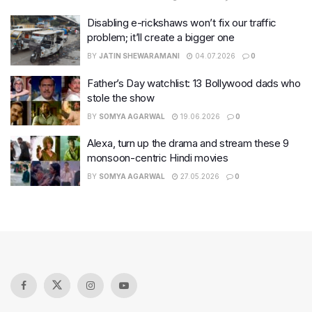
Disabling e-rickshaws won’t fix our traffic
problem; it’ll create a bigger one
BY
JATIN SHEWARAMANI
04.07.2026
0
Father’s Day watchlist: 13 Bollywood dads who
stole the show
BY
SOMYA AGARWAL
19.06.2026
0
Alexa, turn up the drama and stream these 9
monsoon-centric Hindi movies
BY
SOMYA AGARWAL
27.05.2026
0