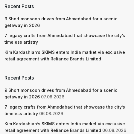
Recent Posts
9 Short monsoon drives from Ahmedabad for a scenic
getaway in 2026
7 legacy crafts from Ahmedabad that showcase the city’s
timeless artistry
Kim Kardashian’s SKIMS enters India market via exclusive
retail agreement with Reliance Brands Limited
Recent Posts
9 Short monsoon drives from Ahmedabad for a scenic
getaway in 2026
07.08.2026
7 legacy crafts from Ahmedabad that showcase the city’s
timeless artistry
06.08.2026
Kim Kardashian’s SKIMS enters India market via exclusive
retail agreement with Reliance Brands Limited
06.08.2026