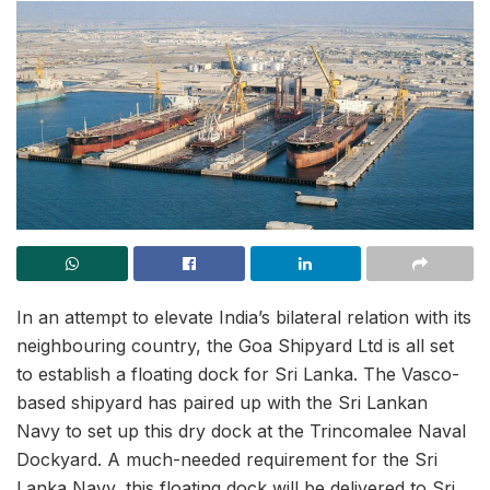
In an attempt to elevate India’s bilateral relation with its
neighbouring country, the Goa Shipyard Ltd is all set
to establish a floating dock for Sri Lanka. The Vasco-
based shipyard has paired up with the Sri Lankan
Navy to set up this dry dock at the Trincomalee Naval
Dockyard. A much-needed requirement for the Sri
Lanka Navy, this floating dock will be delivered to Sri