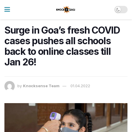
Surge in Goa’s fresh COVID
cases pushes all schools
back to online classes till
Jan 26!
by
Knocksense Team
01.04.2022