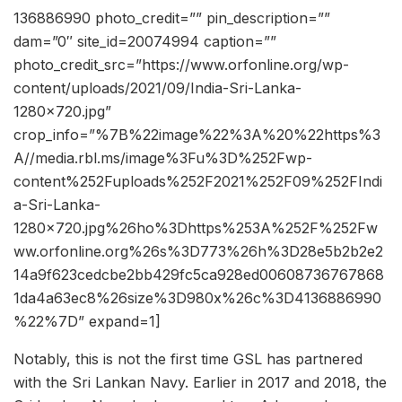
136886990 photo_credit=”” pin_description=””
dam=”0″ site_id=20074994 caption=””
photo_credit_src=”https://www.orfonline.org/wp-
content/uploads/2021/09/India-Sri-Lanka-
1280×720.jpg”
crop_info=”%7B%22image%22%3A%20%22https%3
A//media.rbl.ms/image%3Fu%3D%252Fwp-
content%252Fuploads%252F2021%252F09%252FIndi
a-Sri-Lanka-
1280×720.jpg%26ho%3Dhttps%253A%252F%252Fw
ww.orfonline.org%26s%3D773%26h%3D28e5b2b2e2
14a9f623cedcbe2bb429fc5ca928ed00608736767868
1da4a63ec8%26size%3D980x%26c%3D4136886990
%22%7D” expand=1]
Notably, this is not the first time GSL has partnered
with the Sri Lankan Navy. Earlier in 2017 and 2018, the