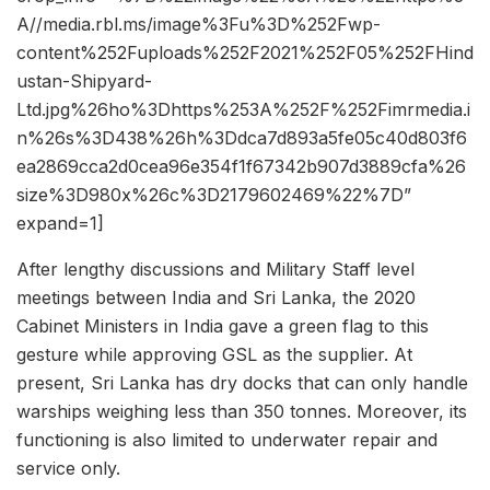
A//media.rbl.ms/image%3Fu%3D%252Fwp-
content%252Fuploads%252F2021%252F05%252FHind
ustan-Shipyard-
Ltd.jpg%26ho%3Dhttps%253A%252F%252Fimrmedia.i
n%26s%3D438%26h%3Ddca7d893a5fe05c40d803f6
ea2869cca2d0cea96e354f1f67342b907d3889cfa%26
size%3D980x%26c%3D2179602469%22%7D”
expand=1]
After lengthy discussions and Military Staff level
meetings between India and Sri Lanka, the 2020
Cabinet Ministers in India gave a green flag to this
gesture while approving GSL as the supplier. At
present, Sri Lanka has dry docks that can only handle
warships weighing less than 350 tonnes. Moreover, its
functioning is also limited to underwater repair and
service only.