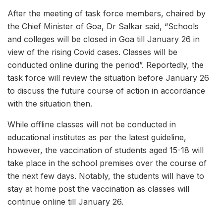
After the meeting of task force members, chaired by
the Chief Minister of Goa, Dr Salkar said, “Schools
and colleges will be closed in Goa till January 26 in
view of the rising Covid cases. Classes will be
conducted online during the period”. Reportedly, the
task force will review the situation before January 26
to discuss the future course of action in accordance
with the situation then.
While offline classes will not be conducted in
educational institutes as per the latest guideline,
however, the vaccination of students aged 15-18 will
take place in the school premises over the course of
the next few days. Notably, the students will have to
stay at home post the vaccination as classes will
continue online till January 26.