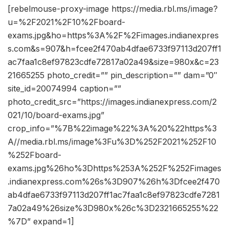
[rebelmouse-proxy-image https://media.rbl.ms/image?
u=%2F2021%2F10%2Fboard-
exams.jpg&ho=https%3A%2F%2Fimages.indianexpres
s.com&s=907&h=fcee2f470ab4dfae6733f97113d207ff1
ac7faa1c8ef97823cdfe72817a02a49&size=980x&c=23
21665255 photo_credit=”” pin_description=”” dam=”0″
site_id=20074994 caption=””
photo_credit_src=”https://images.indianexpress.com/2
021/10/board-exams.jpg”
crop_info=”%7B%22image%22%3A%20%22https%3
A//media.rbl.ms/image%3Fu%3D%252F2021%252F10
%252Fboard-
exams.jpg%26ho%3Dhttps%253A%252F%252Fimages
.indianexpress.com%26s%3D907%26h%3Dfcee2f470
ab4dfae6733f97113d207ff1ac7faa1c8ef97823cdfe7281
7a02a49%26size%3D980x%26c%3D2321665255%22
%7D” expand=1]