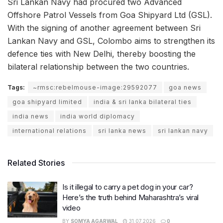
Sri Lankan Navy had procured two Advanced
Offshore Patrol Vessels from Goa Shipyard Ltd (GSL).
With the signing of another agreement between Sri
Lankan Navy and GSL, Colombo aims to strengthen its
defence ties with New Delhi, thereby boosting the
bilateral relationship between the two countries.
Tags:
~rmsc:rebelmouse-image:29592077
goa news
goa shipyard limited
india & sri lanka bilateral ties
india news
india world diplomacy
international relations
sri lanka news
sri lankan navy
Related Stories
Is it illegal to carry a pet dog in your car?
Here’s the truth behind Maharashtra’s viral
video
BY
SOMYA AGARWAL
31.07.2026
0