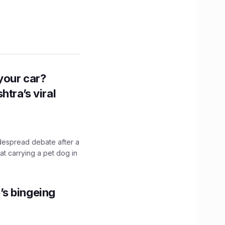
n your car?
htra’s viral
idespread debate after a
hat carrying a pet dog in
’s bingeing