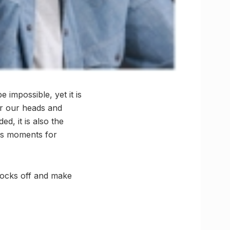
impossible, yet it is
ar our heads and
d, it is also the
ous moments for
ocks off and make