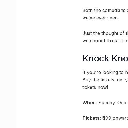
Both the comedians a
we’ve ever seen.
Just the thought of 
we cannot think of a
Knock Kn
If you’re looking to 
Buy the tickets, get 
tickets now!
When
: Sunday, Oct
Tickets
: ₹499 onward