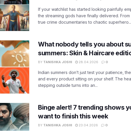
If your watchlist has started looking painfully emp
the streaming gods have finally delivered. From
true crime documentaries to chaotic superhero..
What nobody tells you about su
summers: Skin & Haircare edit
BY
TANISHKA JOSHI
28.04.2026
0
Indian summers don’t just test your patience, the
and every product sitting on your shelf. The heat
stepping outside turns into an...
Binge alert! 7 trending shows yo
want to finish this week
BY
TANISHKA JOSHI
23.04.2026
0