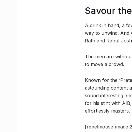
Savour the
A drink in hand, a f
way to unwind. And w
Rath and Rahul Joshi
The men are without 
to move a crowd.
Known for the ‘Prete
astounding content a
sound interesting an
for his stint with A
effortlessly masters.
[rebelmouse-image 2