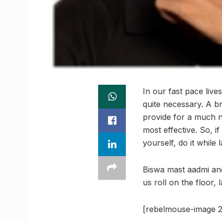
In our fast pace live
quite necessary. A br
provide for a much n
most effective. So, 
yourself, do it while
Biswa mast aadmi an
us roll on the floor, 
[rebelmouse-image 2