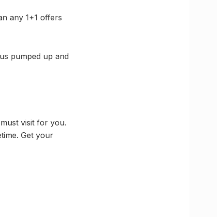
an any 1+1 offers
g us pumped up and
must visit for you.
etime. Get your