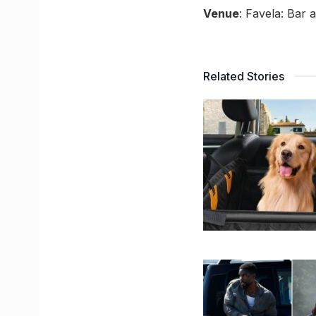
Venue
: Favela: Bar
Related Stories