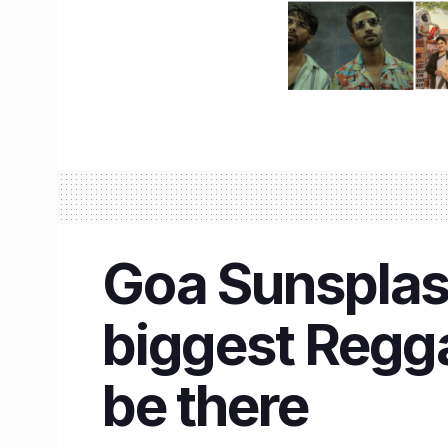
Goa Sunsplash
biggest Regga
be there