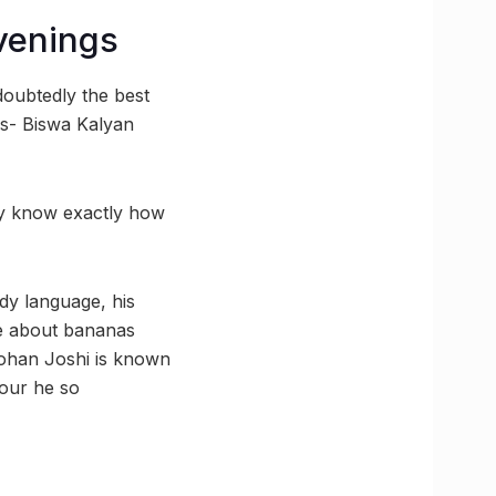
venings
doubtedly the best
cs- Biswa Kalyan
ey know exactly how
dy language, his
ke about bananas
Rohan Joshi is known
mour he so