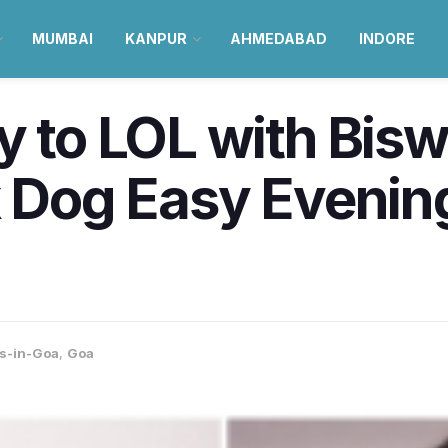
MUMBAI
KANPUR
AHMEDABAD
INDORE
y to LOL with Bis
k Dog Easy Evening
s-in-Goa
,
Goa