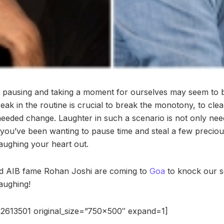
s pausing and taking a moment for ourselves may seem to be 
eak in the routine is crucial to break the monotony, to cle
eeded change. Laughter in such a scenario is not only neede
if you’ve been wanting to pause time and steal a few preci
 laughing your heart out.
d AIB fame Rohan Joshi are coming to
Goa
to knock our s
laughing!
2613501 original_size=”750×500″ expand=1]