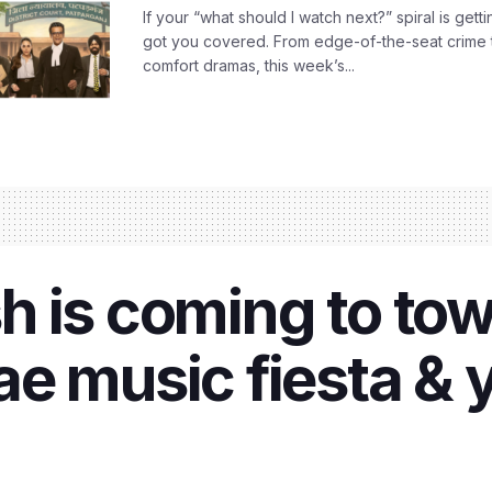
If your “what should I watch next?” spiral is gettin
got you covered. From edge-of-the-seat crime t
comfort dramas, this week’s...
 is coming to tow
e music fiesta & y