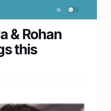
wa & Rohan
s this