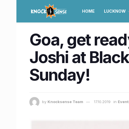
HOME
LUCKNOW
Goa, get read
Joshi at Blac
Sunday!
by
Knocksense Team
17.10.2019
in
Event