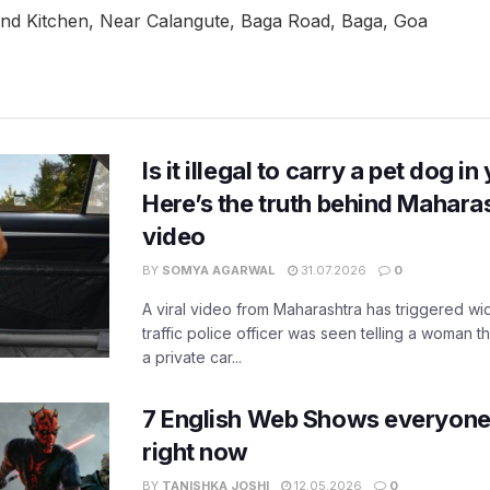
 and Kitchen, Near Calangute, Baga Road, Baga, Goa
Is it illegal to carry a pet dog i
Here’s the truth behind Maharas
video
BY
SOMYA AGARWAL
31.07.2026
0
A viral video from Maharashtra has triggered w
traffic police officer was seen telling a woman t
a private car...
7 English Web Shows everyone
right now
BY
TANISHKA JOSHI
12.05.2026
0