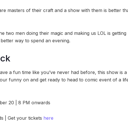
re masters of their craft and a show with them is better th
the two men doing their magic and making us LOL is gettin
 better way to spend an evening.
ock
have a fun time like you’ve never had before, this show is a 
your funny on and get ready to head to comic event of a lif
ober 20 | 8 PM onwards
s | Get your tickets
here