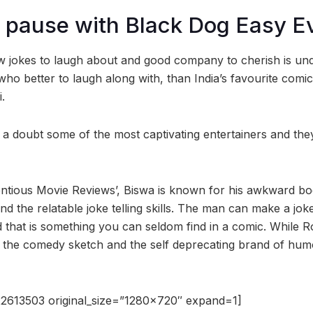
 pause with Black Dog Easy E
ew jokes to laugh about and good company to cherish is un
ho better to laugh along with, than India’s favourite comi
.
a doubt some of the most captivating entertainers and th
ntious Movie Reviews’, Biswa is known for his awkward bo
nd the relatable joke telling skills. The man can make a jo
d that is something you can seldom find in a comic. While 
IB, the comedy sketch and the self deprecating brand of hu
2613503 original_size=”1280×720″ expand=1]