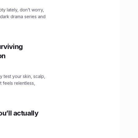
ty lately, don’t worry,
 dark drama series and
.
rviving
ion
y test your skin, scalp,
 feels relentless,
u’ll actually