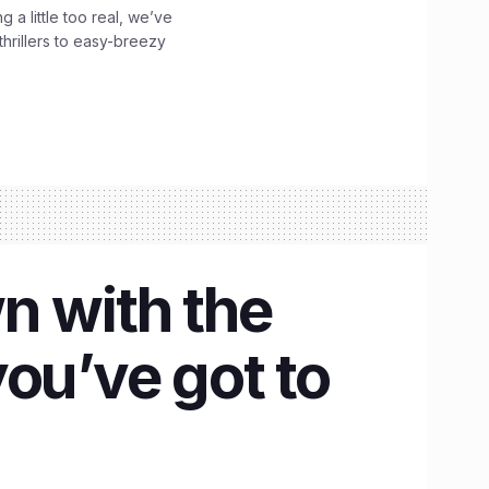
g a little too real, we’ve
hrillers to easy-breezy
n with the
ou’ve got to