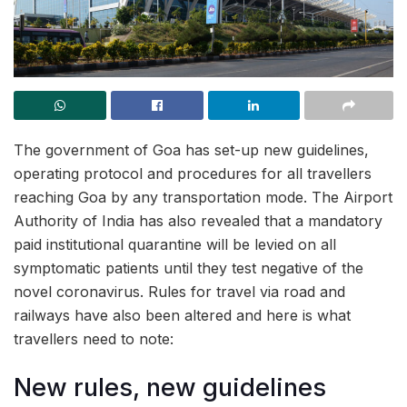
The government of Goa has set-up new guidelines,
operating protocol and procedures for all travellers
reaching Goa by any transportation mode. The Airport
Authority of India has also revealed that a mandatory
paid institutional quarantine will be levied on all
symptomatic patients until they test negative of the
novel coronavirus. Rules for travel via road and
railways have also been altered and here is what
travellers need to note:
New rules, new guidelines