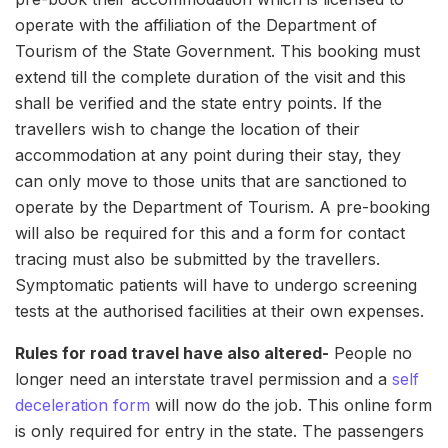
operate with the affiliation of the Department of
Tourism of the State Government. This booking must
extend till the complete duration of the visit and this
shall be verified and the state entry points. If the
travellers wish to change the location of their
accommodation at any point during their stay, they
can only move to those units that are sanctioned to
operate by the Department of Tourism. A pre-booking
will also be required for this and a form for contact
tracing must also be submitted by the travellers.
Symptomatic patients will have to undergo screening
tests at the authorised facilities at their own expenses.
Rules for road travel have also altered-
People no
longer need an interstate travel permission and a
self
deceleration form
will now do the job. This online form
is only required for entry in the state. The passengers