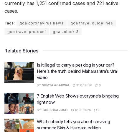
currently has 1,251 confirmed cases and 721 active
cases.
Tags:
goa coronavirus news
goa travel guidelines
goa travel protocol
goa unlock 3
Related Stories
Is it illegal to carry a pet dog in your car?
Here’s the truth behind Maharashtra’s viral
video
BY
SOMYA AGARWAL
31.07.2026
0
7 English Web Shows everyone’s bingeing
right now
BY
TANISHKA JOSHI
12.05.2026
0
What nobody tells you about surviving
summers: Skin & Haircare edition