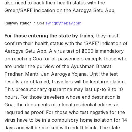
also need to back their health status with the
Green/SAFE indication on the Aarogya Setu App.
Railway station in Goa
swingbythebay.com
For those entering the state by trains
, they must
confirm their health status with the ‘SAFE’ indication of
Aarogya Setu App. A virus test of ₹2000 is mandatory
on reaching Goa for all passengers excepts those who
are under the purview of the Ayushman Bharat
Pradhan Mantri Jan Aarogya Yojana. Until the test
results are obtained, travellers will be kept in isolation.
This precautionary quarantine may last up-to 8 to 10
hours. For those travellers whose end destination is
Goa, the documents of a local residential address is
required as proof. For those who test negative for the
virus have to be in a compulsory home isolation for 14
days and will be marked with indelible ink. The state