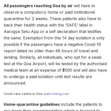
All passengers reaching Goa by air
will have to
observe a compulsory home or paid institutional
quarantine for 2 weeks. These patients also have to
back their health status with the ‘SAFE’ label in
Aarogya Setu App or a self declaration that testifies
the same. Exemption from this 14 day isolation is only
possible if the passengers have a negative Covid-19
report dated no older than 48 hours of travel and
landing. Similarly, all individuals, who opt for a swab
test at the Goa Airport, will be tested by the authorised
medical team at an expense of ₹2000 and will also have
to undergo a paid isolation until test results are
announced.
Covid care centre in Goa
static.toiimg.com
Home-quarantine guidelines
include the patients to
pre-book their accommodation which is licensed to