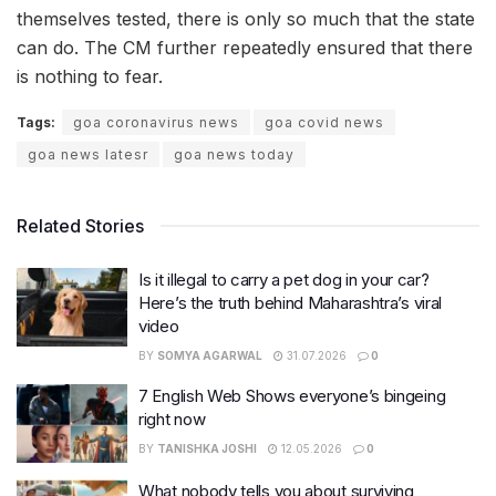
themselves tested, there is only so much that the state
can do. The CM further repeatedly ensured that there
is nothing to fear.
Tags:
goa coronavirus news
goa covid news
goa news latesr
goa news today
Related Stories
Is it illegal to carry a pet dog in your car?
Here’s the truth behind Maharashtra’s viral
video
BY
SOMYA AGARWAL
31.07.2026
0
7 English Web Shows everyone’s bingeing
right now
BY
TANISHKA JOSHI
12.05.2026
0
What nobody tells you about surviving