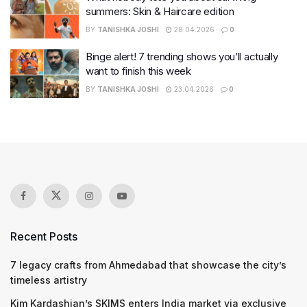
summers: Skin & Haircare edition
BY
TANISHKA JOSHI
28.04.2026
0
Binge alert! 7 trending shows you’ll actually
want to finish this week
BY
TANISHKA JOSHI
23.04.2026
0
Recent Posts
7 legacy crafts from Ahmedabad that showcase the city’s
timeless artistry
Kim Kardashian’s SKIMS enters India market via exclusive