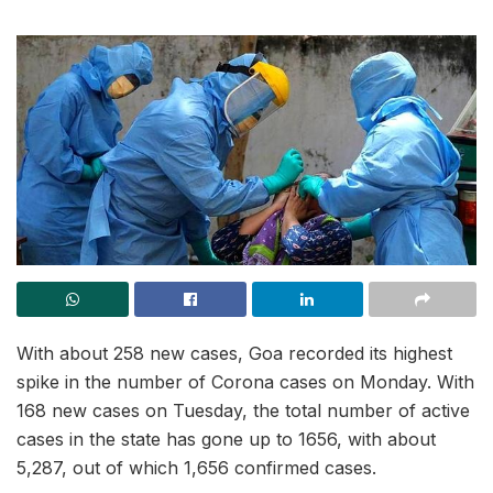
With about 258 new cases, Goa recorded its highest
spike in the number of Corona cases on Monday. With
168 new cases on Tuesday, the total number of active
cases in the state has gone up to 1656, with about
5,287, out of which 1,656 confirmed cases.