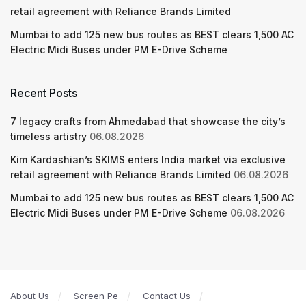
retail agreement with Reliance Brands Limited
Mumbai to add 125 new bus routes as BEST clears 1,500 AC
Electric Midi Buses under PM E-Drive Scheme
Recent Posts
7 legacy crafts from Ahmedabad that showcase the city’s
timeless artistry
06.08.2026
Kim Kardashian’s SKIMS enters India market via exclusive
retail agreement with Reliance Brands Limited
06.08.2026
Mumbai to add 125 new bus routes as BEST clears 1,500 AC
Electric Midi Buses under PM E-Drive Scheme
06.08.2026
About Us
Screen Pe
Contact Us