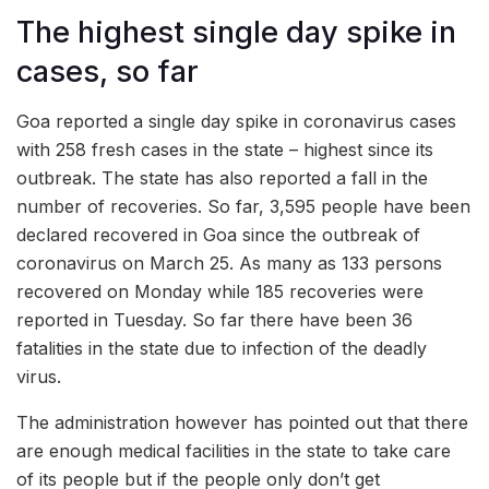
The highest single day spike in
cases, so far
Goa reported a single day spike in coronavirus cases
with 258 fresh cases in the state – highest since its
outbreak. The state has also reported a fall in the
number of recoveries. So far, 3,595 people have been
declared recovered in Goa since the outbreak of
coronavirus on March 25. As many as 133 persons
recovered on Monday while 185 recoveries were
reported in Tuesday. So far there have been 36
fatalities in the state due to infection of the deadly
virus.
The administration however has pointed out that there
are enough medical facilities in the state to take care
of its people but if the people only don’t get