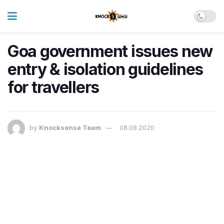
Goa government issues new
entry & isolation guidelines
for travellers
by
Knocksense Team
08.08.2020