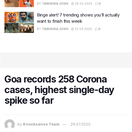
BY
TANISHKA JOSHI
28.04.2026
0
Binge alert! 7 trending shows you’ll actually
want to finish this week
BY
TANISHKA JOSHI
23.04.2026
0
Goa records 258 Corona
cases, highest single-day
spike so far
by
Knocksense Team
29.07.2020