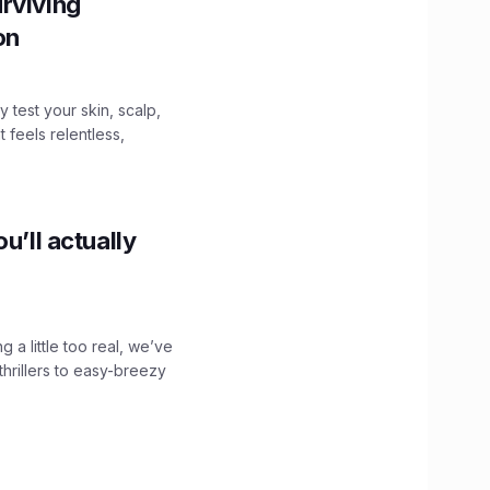
rviving
ion
y test your skin, scalp,
 feels relentless,
u’ll actually
g a little too real, we’ve
hrillers to easy-breezy