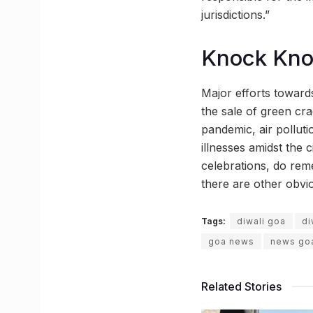
jurisdictions.”
Knock Kn
Major efforts towards
the sale of green cra
pandemic, air polluti
illnesses amidst the c
celebrations, do rem
there are other obvio
Tags:
diwali goa
di
goa news
news go
Related Stories