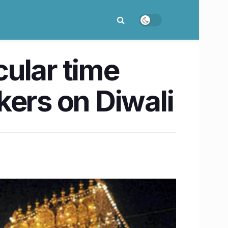
ular time
ckers on Diwali