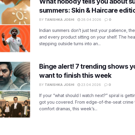
What nobody tells you about su
summers: Skin & Haircare edit
BY
TANISHKA JOSHI
28.04.2026
0
Indian summers don’t just test your patience, the
and every product sitting on your shelf. The heat
stepping outside turns into an...
Binge alert! 7 trending shows yo
want to finish this week
BY
TANISHKA JOSHI
23.04.2026
0
If your “what should I watch next?” spiral is gettin
got you covered. From edge-of-the-seat crime t
comfort dramas, this week’s...