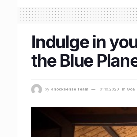
Indulge in you
the Blue Plan
by
Knocksense Team
01.10.2020
in
Goa