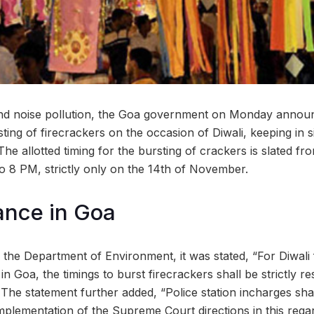
 and noise pollution, the Goa government on Monday announ
ting of firecrackers on the occasion of Diwali, keeping in si
e allotted timing for the bursting of crackers is slated f
 8 PM, strictly only on the 14th of November.
lance in Goa
 the Department of Environment, it was stated, “For Diwali 
 Goa, the timings to burst firecrackers shall be strictly r
he statement further added, “Police station incharges shal
mplementation of the Supreme Court directions in this regar