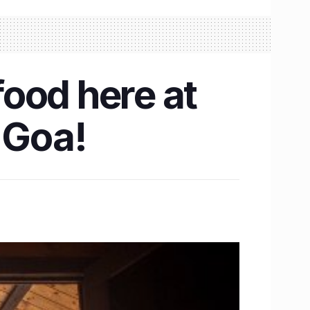
food here at
 Goa!