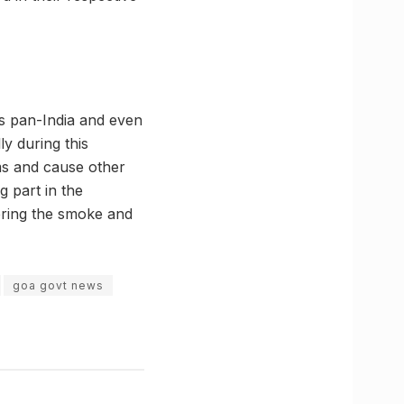
ies pan-India and even
ly during this
ims and cause other
g part in the
tering the smoke and
goa govt news