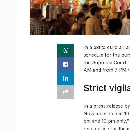
In a bid to curb air
schedule for the burs
the Supreme Court. Th
AM and from 7 PM to
Strict vigi
In a press release by
November 15 and 16 in
pm and 10 pm only,” T
responsible for the i