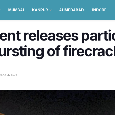
MUMBAI
KANPUR
AHMEDABAD
INDORE
t releases partic
bursting of firecra
Goa-News