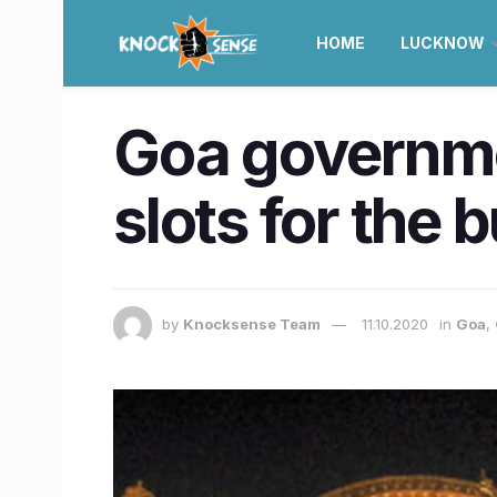
HOME
LUCKNOW
Goa governmen
slots for the 
by
Knocksense Team
11.10.2020
in
Goa
,