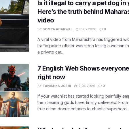
Is it illegal to carry a pet dog i
Here’s the truth behind Maharas
video
BY
SOMYA AGARWAL
31.07.2026
0
A viral video from Maharashtra has triggered w
traffic police officer was seen telling a woman t
a private car...
7 English Web Shows everyone
right now
BY
TANISHKA JOSHI
12.05.2026
0
If your watchlist has started looking painfully emp
the streaming gods have finally delivered. From
true crime documentaries to chaotic superhero..