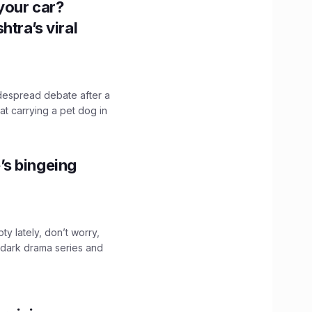
n your car?
htra’s viral
idespread debate after a
hat carrying a pet dog in
’s bingeing
ty lately, don’t worry,
 dark drama series and
.