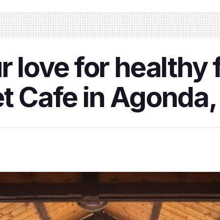
r love for healthy 
et Cafe in Agonda,