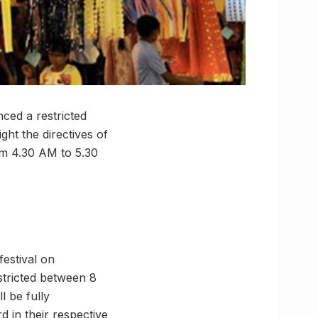
ced a restricted
ght the directives of
rom 4.30 AM to 5.30
festival on
estricted between 8
l be fully
d in their respective