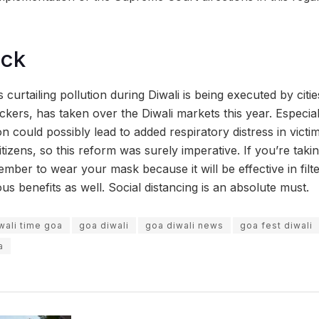
ock
 curtailing pollution during Diwali is being executed by cit
ckers, has taken over the Diwali markets this year. Especial
on could possibly lead to added respiratory distress in vict
itizens, so this reform was surely imperative. If you’re takin
ember to wear your mask because it will be effective in fil
us benefits as well. Social distancing is an absolute must.
wali time goa
goa diwali
goa diwali news
goa fest diwali
a