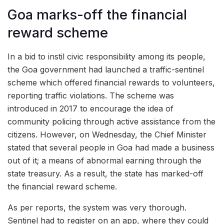
Goa marks-off the financial
reward scheme
In a bid to instil civic responsibility among its people,
the Goa government had launched a traffic-sentinel
scheme which offered financial rewards to volunteers,
reporting traffic violations. The scheme was
introduced in 2017 to encourage the idea of
community policing through active assistance from the
citizens. However, on Wednesday, the Chief Minister
stated that several people in Goa had made a business
out of it; a means of abnormal earning through the
state treasury. As a result, the state has marked-off
the financial reward scheme.
As per reports, the system was very thorough.
Sentinel had to register on an app, where they could