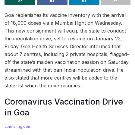
Goa replenishes its vaccine inventory with the arrival
of 18,000 doses via a Mumbai flight on Wednesday.
This new consignment will equip the state to conduct
the inoculation drive, set to resume on January 22,
Friday. Goa Health Services Director informed that
about 7 centres, including 2 private hospitals, flagged-
off the state’s maiden vaccination session on Saturday,
streamlined with that pan-India inoculation drive. He
also stated that more centres will be added to the
state-list when the drive resumes.
Coronavirus Vaccination Drive
in Goa
c.ndtvimg.com