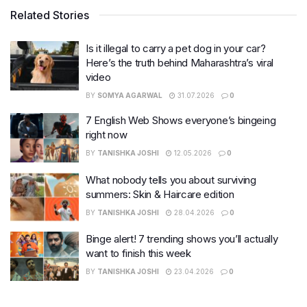
Related Stories
Is it illegal to carry a pet dog in your car?
Here’s the truth behind Maharashtra’s viral
video
BY
SOMYA AGARWAL
31.07.2026
0
7 English Web Shows everyone’s bingeing
right now
BY
TANISHKA JOSHI
12.05.2026
0
What nobody tells you about surviving
summers: Skin & Haircare edition
BY
TANISHKA JOSHI
28.04.2026
0
Binge alert! 7 trending shows you’ll actually
want to finish this week
BY
TANISHKA JOSHI
23.04.2026
0