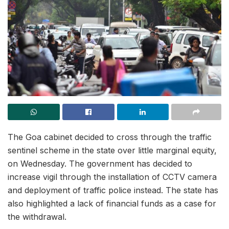
The Goa cabinet decided to cross through the traffic
sentinel scheme in the state over little marginal equity,
on Wednesday. The government has decided to
increase vigil through the installation of CCTV camera
and deployment of traffic police instead. The state has
also highlighted a lack of financial funds as a case for
the withdrawal.