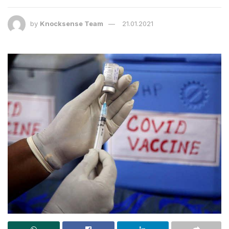
by
Knocksense Team
21.01.2021