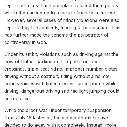
report offences. Each complaint fetched them points
which then added up to a certain financial incentive.
However, several cases of minor violations were also
reported by the sentinels, leading to persecution. This
has further made the scheme the perpetrator of
controversy in Goa.
Under its ambit, violations such as driving against the
flow of traffic, parking on footpaths or zebra
crossings, triple-seat riding, improper number plates,
driving without a seatbelt, riding without a helmet,
using vehicles with tinted glasses, using phone while
driving, dangerous driving and red light jumping could
be reported.
While the order was under temporary suspension
from July 15 last year, the state authorities have
decided to do away with it completely. Instead, more