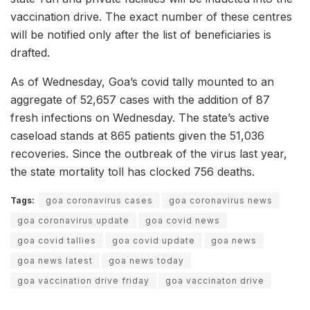
vaccination drive. The exact number of these centres
will be notified only after the list of beneficiaries is
drafted.
As of Wednesday, Goa’s covid tally mounted to an
aggregate of 52,657 cases with the addition of 87
fresh infections on Wednesday. The state’s active
caseload stands at 865 patients given the 51,036
recoveries. Since the outbreak of the virus last year,
the state mortality toll has clocked 756 deaths.
Tags:
goa coronavirus cases
goa coronavirus news
goa coronavirus update
goa covid news
goa covid tallies
goa covid update
goa news
goa news latest
goa news today
goa vaccination drive friday
goa vaccinaton drive