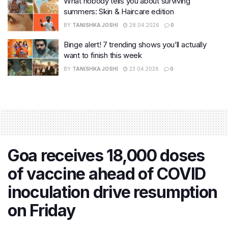
What nobody tells you about surviving
summers: Skin & Haircare edition
BY
TANISHKA JOSHI
28.04.2026
0
Binge alert! 7 trending shows you’ll actually
want to finish this week
BY
TANISHKA JOSHI
23.04.2026
0
Goa receives 18,000 doses
of vaccine ahead of COVID
inoculation drive resumption
on Friday