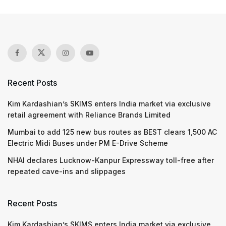
Recent Posts
Kim Kardashian’s SKIMS enters India market via exclusive
retail agreement with Reliance Brands Limited
Mumbai to add 125 new bus routes as BEST clears 1,500 AC
Electric Midi Buses under PM E-Drive Scheme
NHAI declares Lucknow-Kanpur Expressway toll-free after
repeated cave-ins and slippages
Recent Posts
Kim Kardashian’s SKIMS enters India market via exclusive