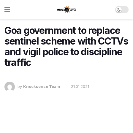
Goa government to replace
sentinel scheme with CCTVs
and vigil police to discipline
traffic
by
Knocksense Team
21.01.2021