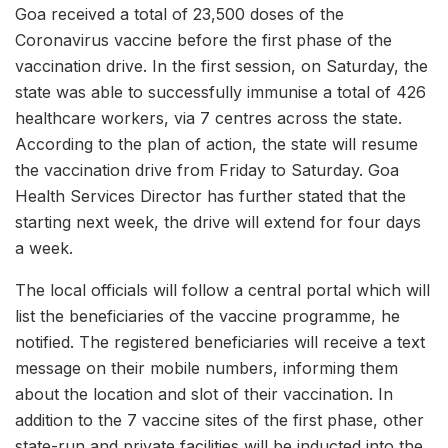
Goa received a total of 23,500 doses of the
Coronavirus vaccine before the first phase of the
vaccination drive. In the first session, on Saturday, the
state was able to successfully immunise a total of 426
healthcare workers, via 7 centres across the state.
According to the plan of action, the state will resume
the vaccination drive from Friday to Saturday. Goa
Health Services Director has further stated that the
starting next week, the drive will extend for four days
a week.
The local officials will follow a central portal which will
list the beneficiaries of the vaccine programme, he
notified. The registered beneficiaries will receive a text
message on their mobile numbers, informing them
about the location and slot of their vaccination. In
addition to the 7 vaccine sites of the first phase, other
state-run and private facilities will be inducted into the