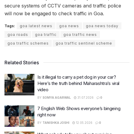
secure systems of CCTV cameras and traffic police
will now be engaged to check traffic in Goa.
Tags:
goa latest news
goa news
goa news today
goa roads
goa traffic
goa traffic news
goa traffic schemes
goa traffic sentinel scheme
Related Stories
Is it illegal to carry a pet dog in your car?
Here’s the truth behind Maharashtra’s viral
video
BY
SOMYA AGARWAL
31.07.2026
0
7 English Web Shows everyone’s bingeing
right now
BY
TANISHKA JOSHI
12.05.2026
0