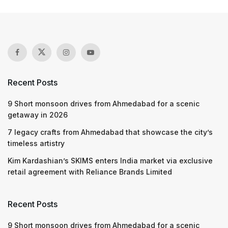
Recent Posts
9 Short monsoon drives from Ahmedabad for a scenic
getaway in 2026
7 legacy crafts from Ahmedabad that showcase the city’s
timeless artistry
Kim Kardashian’s SKIMS enters India market via exclusive
retail agreement with Reliance Brands Limited
Recent Posts
9 Short monsoon drives from Ahmedabad for a scenic