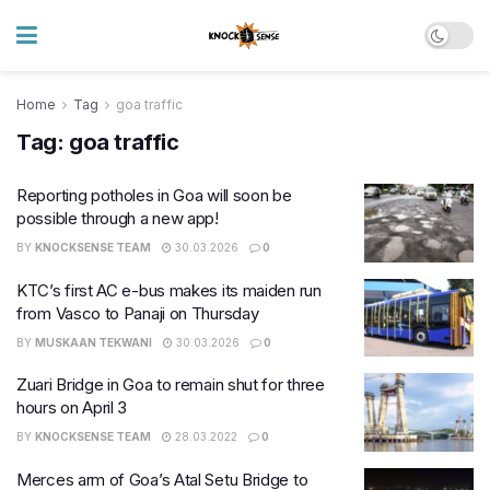
Home
Tag
goa traffic
Tag:
goa traffic
Reporting potholes in Goa will soon be
possible through a new app!
BY
KNOCKSENSE TEAM
30.03.2026
0
KTC’s first AC e-bus makes its maiden run
from Vasco to Panaji on Thursday
BY
MUSKAAN TEKWANI
30.03.2026
0
Zuari Bridge in Goa to remain shut for three
hours on April 3
BY
KNOCKSENSE TEAM
28.03.2022
0
Merces arm of Goa’s Atal Setu Bridge to