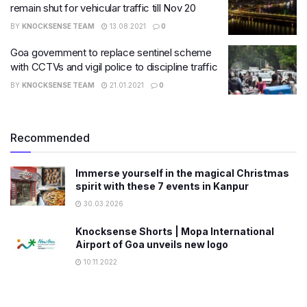
remain shut for vehicular traffic till Nov 20
BY
KNOCKSENSE TEAM
13.08.2021
0
Goa government to replace sentinel scheme
with CCTVs and vigil police to discipline traffic
BY
KNOCKSENSE TEAM
21.01.2021
0
Recommended
Immerse yourself in the magical Christmas
spirit with these 7 events in Kanpur
30.03.2026
Knocksense Shorts | Mopa International
Airport of Goa unveils new logo
10.11.2022