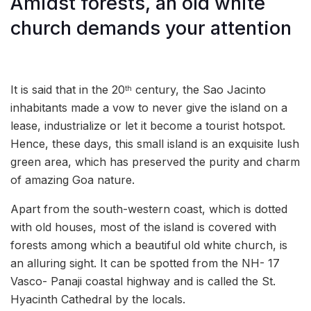
Amidst forests, an old white
church demands your attention
It is said that in the 20
century, the Sao Jacinto
th
inhabitants made a vow to never give the island on a
lease, industrialize or let it become a tourist hotspot.
Hence, these days, this small island is an exquisite lush
green area, which has preserved the purity and charm
of amazing Goa nature.
Apart from the south-western coast, which is dotted
with old houses, most of the island is covered with
forests among which a beautiful old white church, is
an alluring sight. It can be spotted from the NH- 17
Vasco- Panaji coastal highway and is called the St.
Hyacinth Cathedral by the locals.