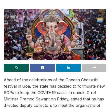
Ahead of the celebrations of the Ganesh Chaturthi
festival in Goa, the state has decided to formulate new
SOPs to keep the COVID-19 cases in check. Chief
Minister Pramod Sawant on Friday, stated that he has
directed deputy collectors to meet the organisers of