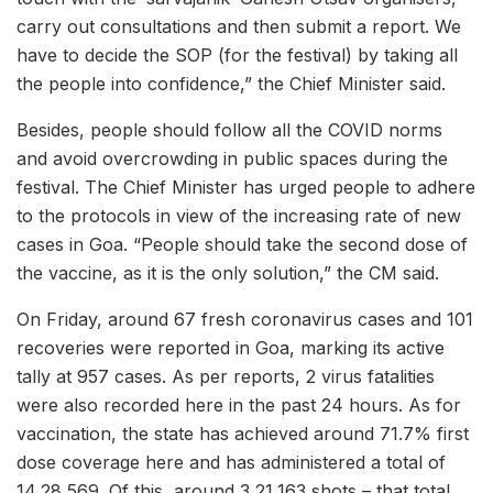
carry out consultations and then submit a report. We
have to decide the SOP (for the festival) by taking all
the people into confidence,” the Chief Minister said.
Besides, people should follow all the COVID norms
and avoid overcrowding in public spaces during the
festival. The Chief Minister has urged people to adhere
to the protocols in view of the increasing rate of new
cases in Goa. “People should take the second dose of
the vaccine, as it is the only solution,” the CM said.
On Friday, around 67 fresh coronavirus cases and 101
recoveries were reported in Goa, marking its active
tally at 957 cases. As per reports, 2 virus fatalities
were also recorded here in the past 24 hours. As for
vaccination, the state has achieved around 71.7% first
dose coverage here and has administered a total of
14,28,569. Of this, around 3,21,163 shots – that total