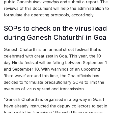
public Ganeshutsav
mandals
and submit a report. The
reviews of this document will help the administration to
formulate the operating protocols, accordingly.
SOPs to check on the virus load
during Ganesh Chaturthi in Goa
Ganesh Chaturthi is an annual street festival that is
celebrated with great zest in Goa. This year, the 10-
day Hindu festival will be falling between September 1
and September 10. With warnings of an upcoming
‘third wave’ around this time, the Goa officials has
decided to formulate precautionary SOPs to limit the
avenues of virus spread and transmission.
“Ganesh Chaturthi is organised in a big way in Goa. I
have already instructed the deputy collectors to get in
touch with the ‘sarvajanik’ Ganesh Utsav organisers,