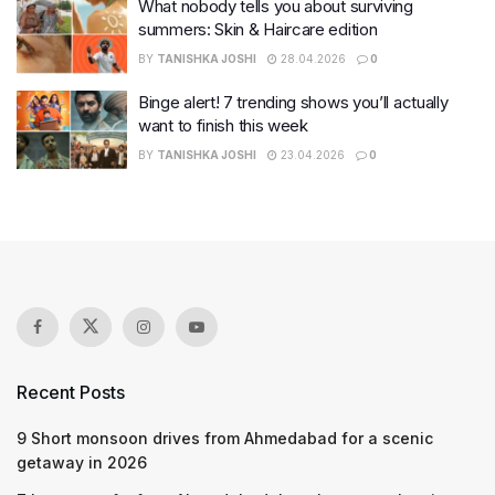
What nobody tells you about surviving
summers: Skin & Haircare edition
BY
TANISHKA JOSHI
28.04.2026
0
Binge alert! 7 trending shows you’ll actually
want to finish this week
BY
TANISHKA JOSHI
23.04.2026
0
Recent Posts
9 Short monsoon drives from Ahmedabad for a scenic
getaway in 2026