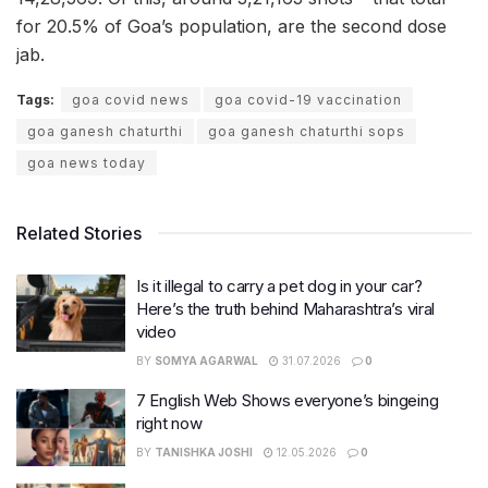
for 20.5% of Goa’s population, are the second dose
jab.
Tags:
goa covid news
goa covid-19 vaccination
goa ganesh chaturthi
goa ganesh chaturthi sops
goa news today
Related Stories
Is it illegal to carry a pet dog in your car?
Here’s the truth behind Maharashtra’s viral
video
BY
SOMYA AGARWAL
31.07.2026
0
7 English Web Shows everyone’s bingeing
right now
BY
TANISHKA JOSHI
12.05.2026
0