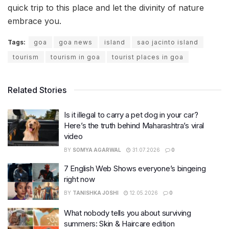
quick trip to this place and let the divinity of nature
embrace you.
Tags:
goa
goa news
island
sao jacinto island
tourism
tourism in goa
tourist places in goa
Related Stories
Is it illegal to carry a pet dog in your car?
Here’s the truth behind Maharashtra’s viral
video
BY
SOMYA AGARWAL
31.07.2026
0
7 English Web Shows everyone’s bingeing
right now
BY
TANISHKA JOSHI
12.05.2026
0
What nobody tells you about surviving
summers: Skin & Haircare edition