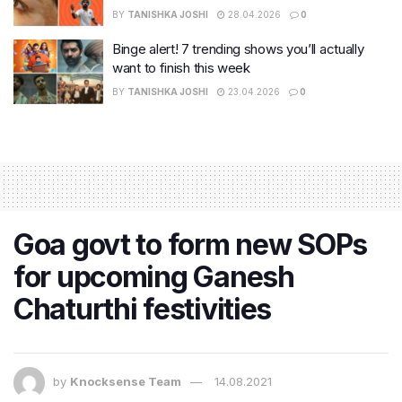
BY
TANISHKA JOSHI
28.04.2026
0
Binge alert! 7 trending shows you’ll actually
want to finish this week
BY
TANISHKA JOSHI
23.04.2026
0
Goa govt to form new SOPs
for upcoming Ganesh
Chaturthi festivities
by
Knocksense Team
14.08.2021