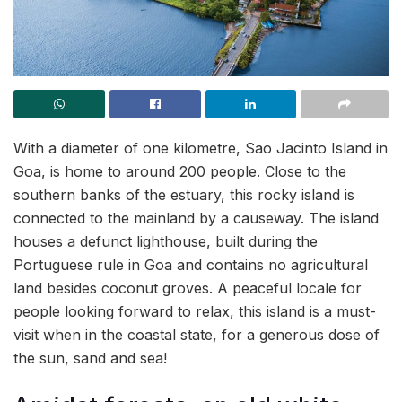
With a diameter of one kilometre, Sao Jacinto Island in
Goa, is home to around 200 people. Close to the
southern banks of the estuary, this rocky island is
connected to the mainland by a causeway. The island
houses a defunct lighthouse, built during the
Portuguese rule in Goa and contains no agricultural
land besides coconut groves. A peaceful locale for
people looking forward to relax, this island is a must-
visit when in the coastal state, for a generous dose of
the sun, sand and sea!