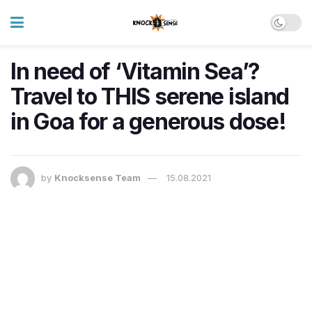
In need of ‘Vitamin Sea’?
Travel to THIS serene island
in Goa for a generous dose!
by
Knocksense Team
15.08.2021