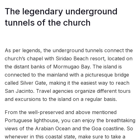
The legendary underground
tunnels of the church
As per legends, the underground tunnels connect the
church’s chapel with Siridao Beach resort, located on
the distant banks of Mormugao Bay. The island is
connected to the mainland with a picturesque bridge
called Silver Gate, making it the easiest way to reach
San Jacinto. Travel agencies organize different tours
and excursions to the island on a regular basis.
From the well-preserved and above mentioned
Portuguese lighthouse, you can enjoy the breathtaking
views of the Arabian Ocean and the Goa coastline. So
whenever in this coastal state, make sure to take a