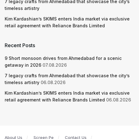
7 legacy crafts from Ahmedabad that showcase the city’s
timeless artistry
Kim Kardashian’s SKIMS enters India market via exclusive
retail agreement with Reliance Brands Limited
Recent Posts
9 Short monsoon drives from Ahmedabad for a scenic
getaway in 2026
07.08.2026
7 legacy crafts from Ahmedabad that showcase the city’s
timeless artistry
06.08.2026
Kim Kardashian’s SKIMS enters India market via exclusive
retail agreement with Reliance Brands Limited
06.08.2026
About Us
Screen Pe
Contact Us