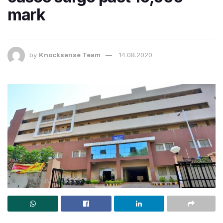
mark
by
Knocksense Team
14.08.2020