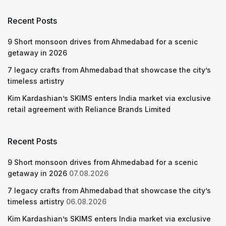
Recent Posts
9 Short monsoon drives from Ahmedabad for a scenic
getaway in 2026
7 legacy crafts from Ahmedabad that showcase the city’s
timeless artistry
Kim Kardashian’s SKIMS enters India market via exclusive
retail agreement with Reliance Brands Limited
Recent Posts
9 Short monsoon drives from Ahmedabad for a scenic
getaway in 2026
07.08.2026
7 legacy crafts from Ahmedabad that showcase the city’s
timeless artistry
06.08.2026
Kim Kardashian’s SKIMS enters India market via exclusive