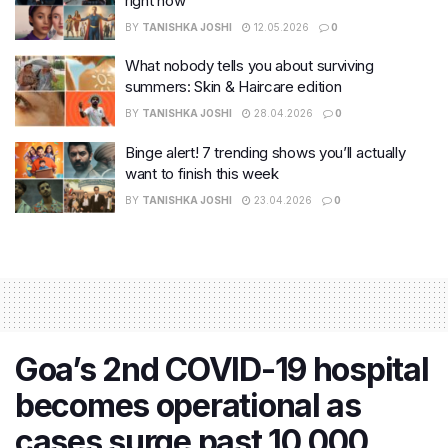
right now
BY
TANISHKA JOSHI
12.05.2026
0
What nobody tells you about surviving
summers: Skin & Haircare edition
BY
TANISHKA JOSHI
28.04.2026
0
Binge alert! 7 trending shows you’ll actually
want to finish this week
BY
TANISHKA JOSHI
23.04.2026
0
Goa’s 2nd COVID-19 hospital
becomes operational as
cases surge past 10,000