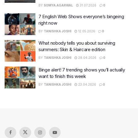
BY
SOMYA AGARWAL
31.07.2026
0
7 English Web Shows everyone’s bingeing
right now
BY
TANISHKA JOSHI
12.05.2026
0
What nobody tells you about surviving
summers: Skin & Haircare edition
BY
TANISHKA JOSHI
28.04.2026
0
Binge alert! 7 trending shows you’ll actually
want to finish this week
BY
TANISHKA JOSHI
23.04.2026
0