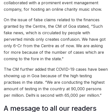
collaborated with a prominent event management
company, for hosting an online charity music show.
On the issue of false claims related to the finances
granted by the Centre, the CM of Goa stated, “Such
fake news, which is circulated by people with
perverted minds only creates confusion. We have got
only 6-Cr from the Centre as of now. We are asking
for more because of the number of cases which are
coming to the fore in the state.”
The CM further added that COVID-19 cases have been
showing up in Goa because of the high testing
practises in the state. “We are conducting the highest
amount of testing in the country at 90,000 persons
per million. Delhi is second with 65,000 per million.”
A message to all our readers