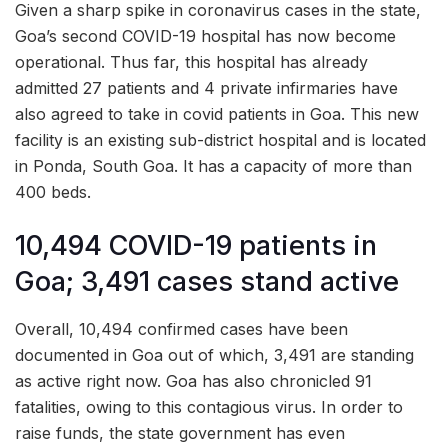
Given a sharp spike in coronavirus cases in the state,
Goa’s second COVID-19 hospital has now become
operational. Thus far, this hospital has already
admitted 27 patients and 4 private infirmaries have
also agreed to take in covid patients in Goa. This new
facility is an existing sub-district hospital and is located
in Ponda, South Goa. It has a capacity of more than
400 beds.
10,494 COVID-19 patients in
Goa; 3,491 cases stand active
Overall, 10,494 confirmed cases have been
documented in Goa out of which, 3,491 are standing
as active right now. Goa has also chronicled 91
fatalities, owing to this contagious virus. In order to
raise funds, the state government has even