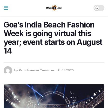
Goa’s India Beach Fashion
Week is going virtual this
year; event starts on August
14
by
Knocksense Team
14.08.2020