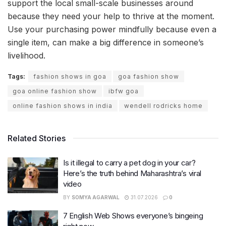
support the local small-scale businesses around
because they need your help to thrive at the moment.
Use your purchasing power mindfully because even a
single item, can make a big difference in someone’s
livelihood.
Tags:
fashion shows in goa
goa fashion show
goa online fashion show
ibfw goa
online fashion shows in india
wendell rodricks home
Related Stories
Is it illegal to carry a pet dog in your car?
Here’s the truth behind Maharashtra’s viral
video
BY
SOMYA AGARWAL
31.07.2026
0
7 English Web Shows everyone’s bingeing