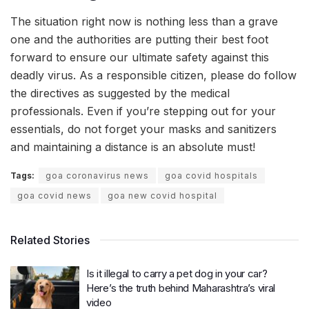
The situation right now is nothing less than a grave
one and the authorities are putting their best foot
forward to ensure our ultimate safety against this
deadly virus. As a responsible citizen, please do follow
the directives as suggested by the medical
professionals. Even if you’re stepping out for your
essentials, do not forget your masks and sanitizers
and maintaining a distance is an absolute must!
Tags:
goa coronavirus news
goa covid hospitals
goa covid news
goa new covid hospital
Related Stories
Is it illegal to carry a pet dog in your car?
Here’s the truth behind Maharashtra’s viral
video