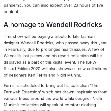
pandemic. You can also expect over 23 hours of live
content.
A homage to Wendell Rodricks
This show will be paying a tribute to late fashion
designer Wendell Rodricks, who passed away this year
in February, due to prolonged health issues. A few of
Wendell’s last pieces and his resort collection will be
displayed as a part of this digital event. The IBFW-
Resort Edition 2020 will also showcase new collections
of designers Ken Ferns and Nidhi Munim.
Ferns’ is scheduled to bring out his collection ‘The
Fernweh Extension’ which has drawn inspirations from
various tribes around the world while designer Nidhi
Munim’s collection will speak of comfort clothing