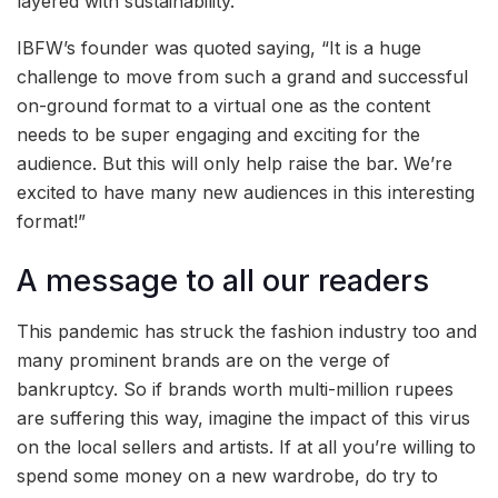
layered with sustainability.
IBFW’s founder was quoted saying, “It is a huge
challenge to move from such a grand and successful
on-ground format to a virtual one as the content
needs to be super engaging and exciting for the
audience. But this will only help raise the bar. We’re
excited to have many new audiences in this interesting
format!”
A message to all our readers
This pandemic has struck the fashion industry too and
many prominent brands are on the verge of
bankruptcy. So if brands worth multi-million rupees
are suffering this way, imagine the impact of this virus
on the local sellers and artists. If at all you’re willing to
spend some money on a new wardrobe, do try to