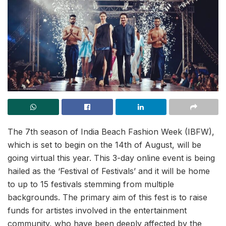
The 7th season of India Beach Fashion Week (IBFW),
which is set to begin on the 14th of August, will be
going virtual this year. This 3-day online event is being
hailed as the ‘Festival of Festivals’ and it will be home
to up to 15 festivals stemming from multiple
backgrounds. The primary aim of this fest is to raise
funds for artistes involved in the entertainment
community, who have been deeply affected by the