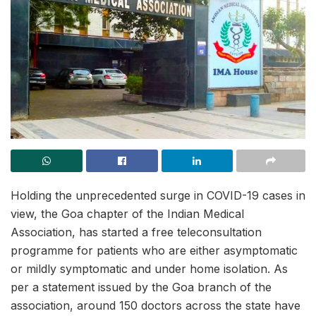
Holding the unprecedented surge in COVID-19 cases in
view, the Goa chapter of the Indian Medical
Association, has started a free teleconsultation
programme for patients who are either asymptomatic
or mildly symptomatic and under home isolation. As
per a statement issued by the Goa branch of the
association, around 150 doctors across the state have