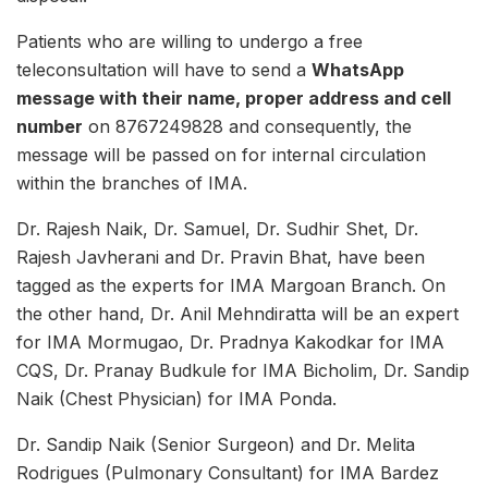
Patients who are willing to undergo a free
teleconsultation will have to send a
WhatsApp
message with their name, proper address and cell
number
on 8767249828 and consequently, the
message will be passed on for internal circulation
within the branches of IMA.
Dr. Rajesh Naik, Dr. Samuel, Dr. Sudhir Shet, Dr.
Rajesh Javherani and Dr. Pravin Bhat, have been
tagged as the experts for IMA Margoan Branch. On
the other hand, Dr. Anil Mehndiratta will be an expert
for IMA Mormugao, Dr. Pradnya Kakodkar for IMA
CQS, Dr. Pranay Budkule for IMA Bicholim, Dr. Sandip
Naik (Chest Physician) for IMA Ponda.
Dr. Sandip Naik (Senior Surgeon) and Dr. Melita
Rodrigues (Pulmonary Consultant) for IMA Bardez