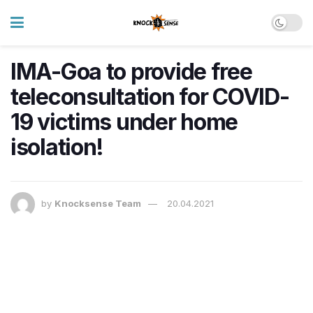
IMA-Goa to provide free
teleconsultation for COVID-
19 victims under home
isolation!
by
Knocksense Team
20.04.2021