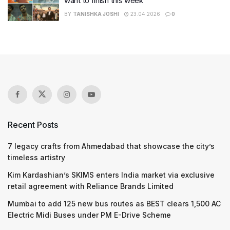
want to finish this week
BY
TANISHKA JOSHI
23.04.2026
0
Recent Posts
7 legacy crafts from Ahmedabad that showcase the city’s
timeless artistry
Kim Kardashian’s SKIMS enters India market via exclusive
retail agreement with Reliance Brands Limited
Mumbai to add 125 new bus routes as BEST clears 1,500 AC
Electric Midi Buses under PM E-Drive Scheme