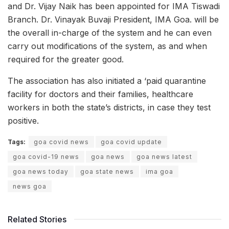
and Dr. Vijay Naik has been appointed for IMA Tiswadi
Branch. Dr. Vinayak Buvaji President, IMA Goa. will be
the overall in-charge of the system and he can even
carry out modifications of the system, as and when
required for the greater good.
The association has also initiated a ‘paid quarantine
facility for doctors and their families, healthcare
workers in both the state’s districts, in case they test
positive.
Tags:
goa covid news
goa covid update
goa covid-19 news
goa news
goa news latest
goa news today
goa state news
ima goa
news goa
Related Stories