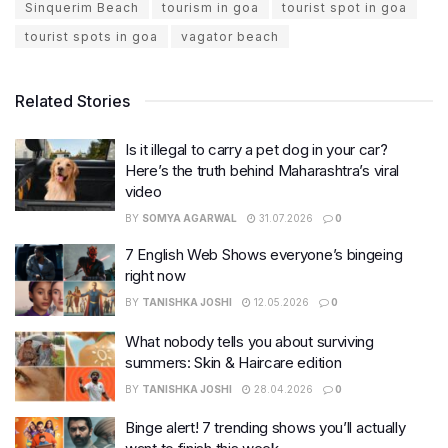
Sinquerim Beach
tourism in goa
tourist spot in goa
tourist spots in goa
vagator beach
Related Stories
Is it illegal to carry a pet dog in your car?
Here’s the truth behind Maharashtra’s viral
video
BY
SOMYA AGARWAL
31.07.2026
0
7 English Web Shows everyone’s bingeing
right now
BY
TANISHKA JOSHI
12.05.2026
0
What nobody tells you about surviving
summers: Skin & Haircare edition
BY
TANISHKA JOSHI
28.04.2026
0
Binge alert! 7 trending shows you’ll actually