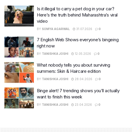
Is it illegal to carry a pet dog in your car?
Here’s the truth behind Maharashtra’s viral
video
BY
SOMYA AGARWAL
31.07.2026
0
7 English Web Shows everyone’s bingeing
right now
BY
TANISHKA JOSHI
12.05.2026
0
What nobody tells you about surviving
summers: Skin & Haircare edition
BY
TANISHKA JOSHI
28.04.2026
0
Binge alert! 7 trending shows you’ll actually
want to finish this week
BY
TANISHKA JOSHI
23.04.2026
0