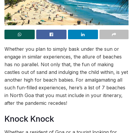
Whether you plan to simply bask under the sun or
engage in similar experiences, the allure of beaches
has no parallel. Not only that, the fun of making
castles out of sand and indulging the child within, is yet
another high for beach babies. For amalgamating all
such fun-filled experiences, here’s a list of 7 beaches
in North Goa that you must include in your itinerary,
after the pandemic recedes!
Knock Knock
Whether a resident of Goa or a tourist looking for