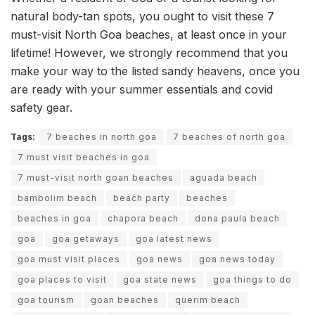
natural body-tan spots, you ought to visit these 7
must-visit North Goa beaches, at least once in your
lifetime! However, we strongly recommend that you
make your way to the listed sandy heavens, once you
are ready with your summer essentials and covid
safety gear.
Tags:
7 beaches in north goa
7 beaches of north goa
7 must visit beaches in goa
7 must-visit north goan beaches
aguada beach
bambolim beach
beach party
beaches
beaches in goa
chapora beach
dona paula beach
goa
goa getaways
goa latest news
goa must visit places
goa news
goa news today
goa places to visit
goa state news
goa things to do
goa tourism
goan beaches
querim beach