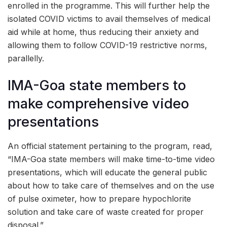
enrolled in the programme. This will further help the
isolated COVID victims to avail themselves of medical
aid while at home, thus reducing their anxiety and
allowing them to follow COVID-19 restrictive norms,
parallelly.
IMA-Goa state members to
make comprehensive video
presentations
An official statement pertaining to the program, read,
“IMA-Goa state members will make time-to-time video
presentations, which will educate the general public
about how to take care of themselves and on the use
of pulse oximeter, how to prepare hypochlorite
solution and take care of waste created for proper
disposal.”