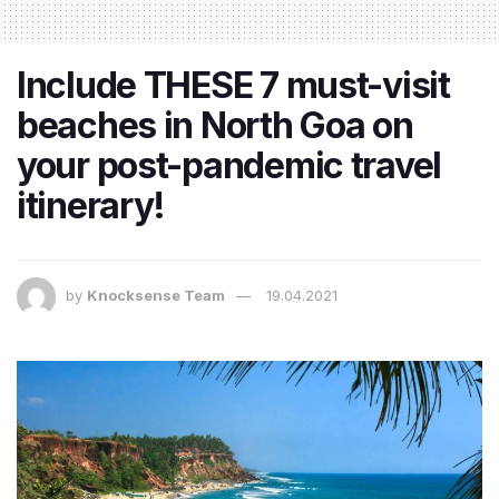
Include THESE 7 must-visit
beaches in North Goa on
your post-pandemic travel
itinerary!
by
Knocksense Team
19.04.2021