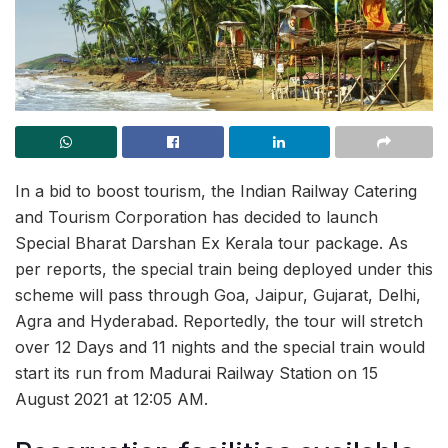
In a bid to boost tourism, the Indian Railway Catering
and Tourism Corporation has decided to launch
Special Bharat Darshan Ex Kerala tour package. As
per reports, the special train being deployed under this
scheme will pass through Goa, Jaipur, Gujarat, Delhi,
Agra and Hyderabad. Reportedly, the tour will stretch
over 12 Days and 11 nights and the special train would
start its run from Madurai Railway Station on 15
August 2021 at 12:05 AM.