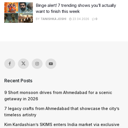
Binge alert! 7 trending shows you’ll actually
want to finish this week
BY
TANISHKA JOSHI
23.04.2026
0
Recent Posts
9 Short monsoon drives from Ahmedabad for a scenic
getaway in 2026
7 legacy crafts from Ahmedabad that showcase the city’s
timeless artistry
Kim Kardashian’s SKIMS enters India market via exclusive