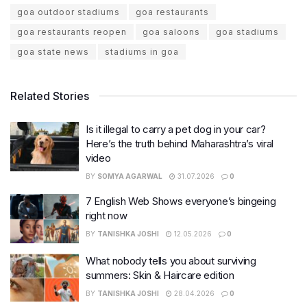
goa outdoor stadiums
goa restaurants
goa restaurants reopen
goa saloons
goa stadiums
goa state news
stadiums in goa
Related Stories
Is it illegal to carry a pet dog in your car?
Here’s the truth behind Maharashtra’s viral
video
BY
SOMYA AGARWAL
31.07.2026
0
7 English Web Shows everyone’s bingeing
right now
BY
TANISHKA JOSHI
12.05.2026
0
What nobody tells you about surviving
summers: Skin & Haircare edition
BY
TANISHKA JOSHI
28.04.2026
0