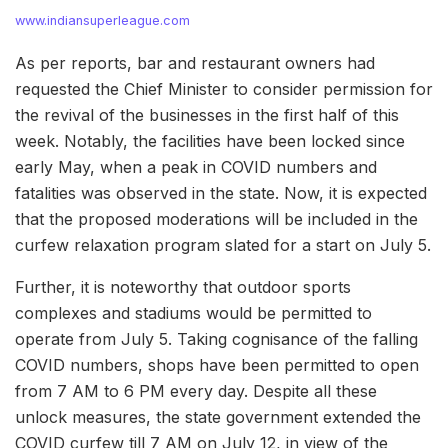
www.indiansuperleague.com
As per reports, bar and restaurant owners had
requested the Chief Minister to consider permission for
the revival of the businesses in the first half of this
week. Notably, the facilities have been locked since
early May, when a peak in COVID numbers and
fatalities was observed in the state. Now, it is expected
that the proposed moderations will be included in the
curfew relaxation program slated for a start on July 5.
Further, it is noteworthy that outdoor sports
complexes and stadiums would be permitted to
operate from July 5. Taking cognisance of the falling
COVID numbers, shops have been permitted to open
from 7 AM to 6 PM every day. Despite all these
unlock measures, the state government extended the
COVID curfew till 7 AM on July 12, in view of the