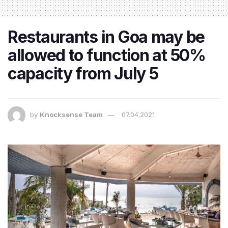
Restaurants in Goa may be
allowed to function at 50%
capacity from July 5
by
Knocksense Team
07.04.2021