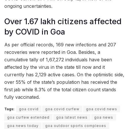
ongoing uncertainties.
Over 1.67 lakh citizens affected
by COVID in Goa
As per official records, 169 new infections and 207
recoveries were reported in Goa. Besides, a
cumulative tally of 1,67,272 individuals have been
affected by the virus in the state till now and it
currently has 2,129 active cases. On the optimistic side,
over 55% of the state’s population has received the
first jab while 8.3% of the total citizen count stands
fully vaccinated.
Tags:
goa covid
goa covid curfew
goa covid news
goa curfew extended
goa latest news
goa news
goa news today
goa outdoor sports complexes