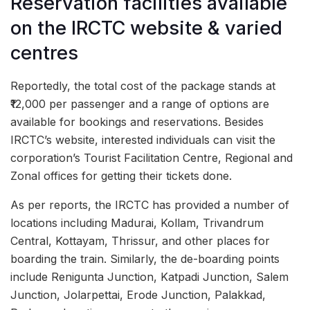
Reservation facilities available
on the IRCTC website & varied
centres
Reportedly, the total cost of the package stands at
₹12,000 per passenger and a range of options are
available for bookings and reservations. Besides
IRCTC’s website, interested individuals can visit the
corporation’s Tourist Facilitation Centre, Regional and
Zonal offices for getting their tickets done.
As per reports, the IRCTC has provided a number of
locations including Madurai, Kollam, Trivandrum
Central, Kottayam, Thrissur, and other places for
boarding the train. Similarly, the de-boarding points
include Renigunta Junction, Katpadi Junction, Salem
Junction, Jolarpettai, Erode Junction, Palakkad,