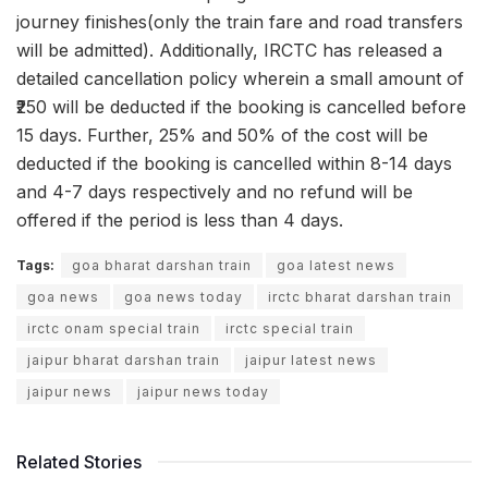
journey finishes(only the train fare and road transfers
will be admitted). Additionally, IRCTC has released a
detailed cancellation policy wherein a small amount of
₹250 will be deducted if the booking is cancelled before
15 days. Further, 25% and 50% of the cost will be
deducted if the booking is cancelled within 8-14 days
and 4-7 days respectively and no refund will be
offered if the period is less than 4 days.
Tags:
goa bharat darshan train
goa latest news
goa news
goa news today
irctc bharat darshan train
irctc onam special train
irctc special train
jaipur bharat darshan train
jaipur latest news
jaipur news
jaipur news today
Related Stories