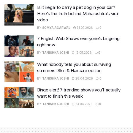
Is it illegal to carry a pet dog in your car?
Here’s the truth behind Maharashtra’s viral
video
BY
SOMYA AGARWAL
31.07.2026
0
7 English Web Shows everyone’s bingeing
right now
BY
TANISHKA JOSHI
12.05.2026
0
What nobody tells you about surviving
summers: Skin & Haircare edition
BY
TANISHKA JOSHI
28.04.2026
0
Binge alert! 7 trending shows you’ll actually
want to finish this week
BY
TANISHKA JOSHI
23.04.2026
0