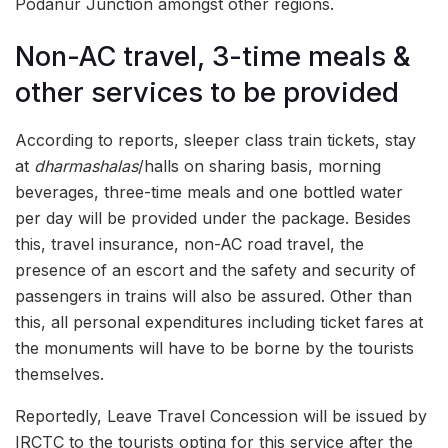
Podanur Junction amongst other regions.
Non-AC travel, 3-time meals &
other services to be provided
According to reports, sleeper class train tickets, stay
at
dharmashalas
/halls on sharing basis, morning
beverages, three-time meals and one bottled water
per day will be provided under the package. Besides
this, travel insurance, non-AC road travel, the
presence of an escort and the safety and security of
passengers in trains will also be assured. Other than
this, all personal expenditures including ticket fares at
the monuments will have to be borne by the tourists
themselves.
Reportedly, Leave Travel Concession will be issued by
IRCTC to the tourists opting for this service after the