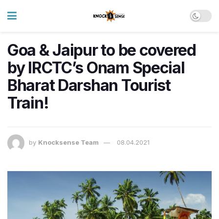
Goa & Jaipur to be covered
by IRCTC’s Onam Special
Bharat Darshan Tourist
Train!
by
Knocksense Team
08.04.2021