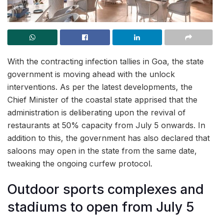
With the contracting infection tallies in Goa, the state
government is moving ahead with the unlock
interventions. As per the latest developments, the
Chief Minister of the coastal state apprised that the
administration is deliberating upon the revival of
restaurants at 50% capacity from July 5 onwards. In
addition to this, the government has also declared that
saloons may open in the state from the same date,
tweaking the ongoing curfew protocol.
Outdoor sports complexes and
stadiums to open from July 5