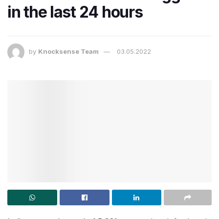
in the last 24 hours
by
Knocksense Team
03.05.2022