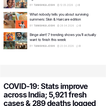
BY
TANISHKA JOSHI
12.05.2026
0
What nobody tells you about surviving
summers: Skin & Haircare edition
BY
TANISHKA JOSHI
28.04.2026
0
Binge alert! 7 trending shows you’ll actually
want to finish this week
BY
TANISHKA JOSHI
23.04.2026
0
COVID-19: Stats improve
across India; 5,921 fresh
cases & 289 deaths logged