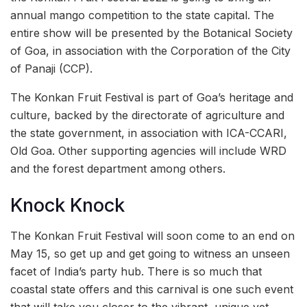
annual mango competition to the state capital. The
entire show will be presented by the Botanical Society
of Goa, in association with the Corporation of the City
of Panaji (CCP).
The Konkan Fruit Festival is part of Goa’s heritage and
culture, backed by the directorate of agriculture and
the state government, in association with ICA-CCARI,
Old Goa. Other supporting agencies will include WRD
and the forest department among others.
Knock Knock
The Konkan Fruit Festival will soon come to an end on
May 15, so get up and get going to witness an unseen
facet of India’s party hub. There is so much that
coastal state offers and this carnival is one such event