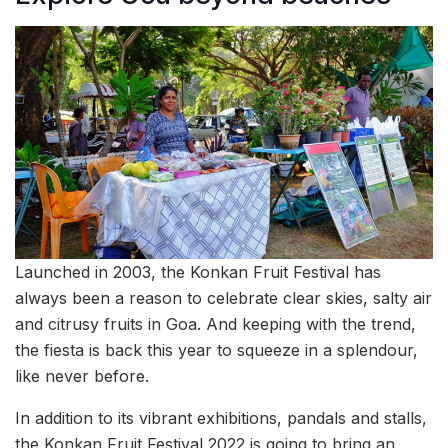
Launched in 2003, the Konkan Fruit Festival has
always been a reason to celebrate clear skies, salty air
and citrusy fruits in Goa. And keeping with the trend,
the fiesta is back this year to squeeze in a splendour,
like never before.
In addition to its vibrant exhibitions, pandals and stalls,
the Konkan Fruit Festival 2022 is going to bring an