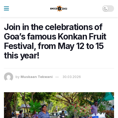
Join in the celebrations of
Goa’s famous Konkan Fruit
Festival, from May 12 to 15
this year!
by
Muskaan Tekwani
30.03.2026