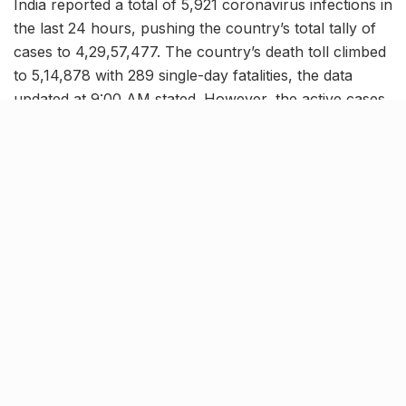
India reported a total of 5,921 coronavirus infections in
the last 24 hours, pushing the country’s total tally of
cases to 4,29,57,477. The country’s death toll climbed
to 5,14,878 with 289 single-day fatalities, the data
updated at 9:00 AM stated. However, the active cases
in the country have further dipped down to 63,878,
now comprising of a mere 0.15% of the total
infections, while India’s COVID-19 recovery rate has
further improved to a whopping 98.65%.
End of the pandemic?
[rebelmouse-image 29481140 is_animated_gif=false
crop_info=”%7B%22image%22%3A%20%22https%3
A//assets.rbl.ms/29481140/origin.jpg%22%2C%20%22
thumbnails%22%3A%20%7B%22origin%22%3A%20
%22https%3A//assets.rbl.ms/29481140/origin.jpg%22
%2C%20%222000×1500%22%3A%20%22https%3A//