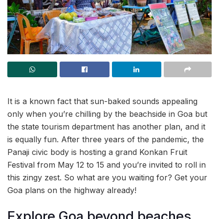
It is a known fact that sun-baked sounds appealing
only when you’re chilling by the beachside in Goa but
the state tourism department has another plan, and it
is equally fun. After three years of the pandemic, the
Panaji civic body is hosting a grand Konkan Fruit
Festival from May 12 to 15 and you’re invited to roll in
this zingy zest. So what are you waiting for? Get your
Goa plans on the highway already!
Explore Goa beyond beaches