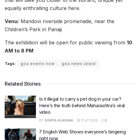
that will take you closer to the vibrant, unique yet
equally enthralling culture here.
Venu:
Mandovi riverside promenade, near the
Children’s Park in Panaji
The exhibition will be open for public viewing from
10
AM to 8 PM
Tags:
goa events now
goa news latest
Related Stories
Is it illegal to carry a pet dog in your car?
Here’s the truth behind Maharashtra’s viral
video
BY
SOMYA AGARWAL
31.07.2026
0
7 English Web Shows everyone’s bingeing
right now