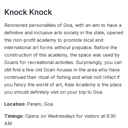
Knock Knock
Renowned personalities of Goa, with an aim to have a
definitive and inclusive arts society in the state, opened
this non-profit academy to promote local and
international art forms without prejudice. Before the
construction of this academy, the space was used by
Goans for recreational activities. Surprisingly, you can
still find a few old Goan houses in the area who have
continued their ritual of fishing and what not! Infact if
you fancy the world of art, Kala Academy is the place
you should definitely visit on your trip to Goa.
Location:
Panjim, Goa
Timings:
Opens on Wednesdays for visitors at 9:30
AM