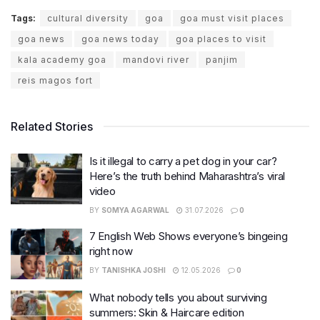
Tags:
cultural diversity
goa
goa must visit places
goa news
goa news today
goa places to visit
kala academy goa
mandovi river
panjim
reis magos fort
Related Stories
Is it illegal to carry a pet dog in your car?
Here’s the truth behind Maharashtra’s viral
video
BY
SOMYA AGARWAL
31.07.2026
0
7 English Web Shows everyone’s bingeing
right now
BY
TANISHKA JOSHI
12.05.2026
0
What nobody tells you about surviving
summers: Skin & Haircare edition