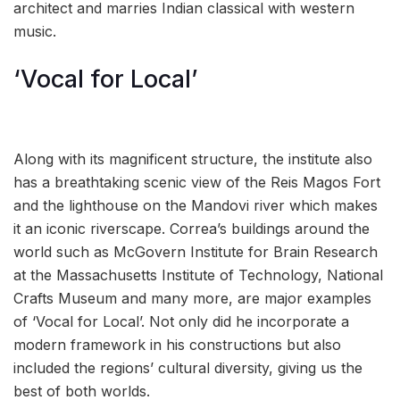
architect and marries Indian classical with western
music.
‘Vocal for Local’
Along with its magnificent structure, the institute also
has a breathtaking scenic view of the Reis Magos Fort
and the lighthouse on the Mandovi river which makes
it an iconic riverscape. Correa’s buildings around the
world such as McGovern Institute for Brain Research
at the Massachusetts Institute of Technology, National
Crafts Museum and many more, are major examples
of ‘Vocal for Local’. Not only did he incorporate a
modern framework in his constructions but also
included the regions’ cultural diversity, giving us the
best of both worlds.