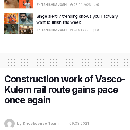
BY
TANISHKA JOSHI
28.04.2026
0
Binge alert! 7 trending shows you’ll actually
want to finish this week
BY
TANISHKA JOSHI
23.04.2026
0
Construction work of Vasco-
Kulem rail route gains pace
once again
by
Knocksense Team
09.03.2021