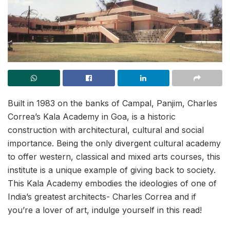
Built in 1983 on the banks of Campal, Panjim, Charles
Correa’s Kala Academy in Goa, is a historic
construction with architectural, cultural and social
importance. Being the only divergent cultural academy
to offer western, classical and mixed arts courses, this
institute is a unique example of giving back to society.
This Kala Academy embodies the ideologies of one of
India’s greatest architects- Charles Correa and if
you’re a lover of art, indulge yourself in this read!