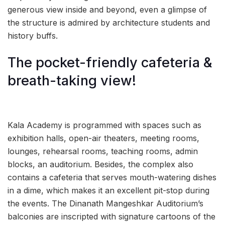
generous view inside and beyond, even a glimpse of
the structure is admired by architecture students and
history buffs.
The pocket-friendly cafeteria &
breath-taking view!
Kala Academy is programmed with spaces such as
exhibition halls, open-air theaters, meeting rooms,
lounges, rehearsal rooms, teaching rooms, admin
blocks, an auditorium. Besides, the complex also
contains a cafeteria that serves mouth-watering dishes
in a dime, which makes it an excellent pit-stop during
the events. The Dinanath Mangeshkar Auditorium’s
balconies are inscripted with signature cartoons of the