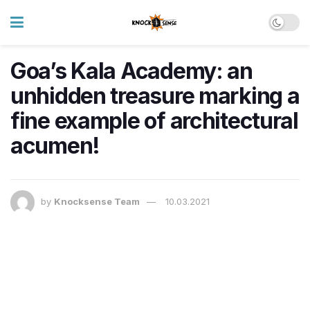
Goa’s Kala Academy: an
unhidden treasure marking a
fine example of architectural
acumen!
by
Knocksense Team
10.03.2021