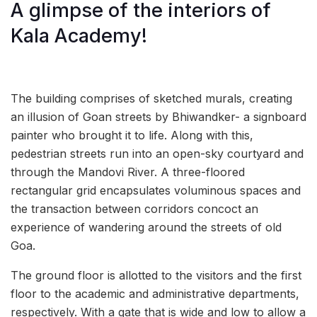
A glimpse of the interiors of
Kala Academy!
The building comprises of sketched murals, creating
an illusion of Goan streets by Bhiwandker- a signboard
painter who brought it to life. Along with this,
pedestrian streets run into an open-sky courtyard and
through the Mandovi River. A three-floored
rectangular grid encapsulates voluminous spaces and
the transaction between corridors concoct an
experience of wandering around the streets of old
Goa.
The ground floor is allotted to the visitors and the first
floor to the academic and administrative departments,
respectively. With a gate that is wide and low to allow a