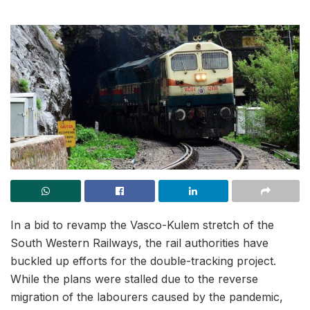
In a bid to revamp the Vasco-Kulem stretch of the
South Western Railways, the rail authorities have
buckled up efforts for the double-tracking project.
While the plans were stalled due to the reverse
migration of the labourers caused by the pandemic,