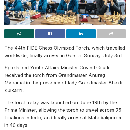
The 44th FIDE Chess Olympiad Torch, which travelled
worldwide, finally arrived in Goa on Sunday, July 3rd.
Sports and Youth Affairs Minister Govind Gaude
received the torch from Grandmaster Anurag
Mahamal in the presence of lady Grandmaster Bhakti
Kulkarni.
The torch relay was launched on June 19th by the
Prime Minister, allowing the torch to travel across 75
locations in India, and finally arrive at Mahabalipuram
in 40 days.