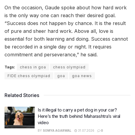
On the occasion, Gaude spoke about how hard work
is the only way one can reach their desired goal.
“Success does not happen by chance. It is the result
of pure and sheer hard work. Above all, love is
essential for both learning and doing. Success cannot
be recorded in a single day or night. It requires
commitment and perseverance,” he said.
Tags:
chess in goa
chess olympiad
FIDE chess olympiad
goa
goa news
Related Stories
Is it illegal to carry a pet dog in your car?
Here’s the truth behind Maharashtra’s viral
video
BY
SOMYA AGARWAL
31.07.2026
0