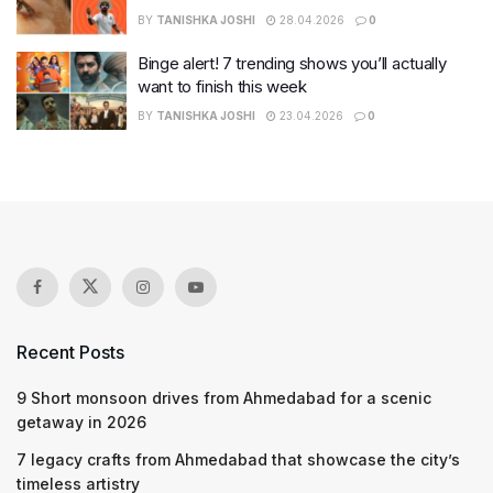
BY
TANISHKA JOSHI
28.04.2026
0
Binge alert! 7 trending shows you’ll actually
want to finish this week
BY
TANISHKA JOSHI
23.04.2026
0
Recent Posts
9 Short monsoon drives from Ahmedabad for a scenic
getaway in 2026
7 legacy crafts from Ahmedabad that showcase the city’s
timeless artistry