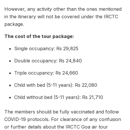
However, any activity other than the ones mentioned
in the itinerary will not be covered under the IRCTC
package.
The cost of the tour package:
Single occupancy: Rs 29,825
Double occupancy: Rs 24,840
Triple occupancy: Rs 24,660
Child with bed (5-11 years): Rs 22,080
Child without bed (5-11 years): Rs 21,710
The members should be fully vaccinated and follow
COVID-19 protocols. For clearance of any confusion
or further details about the IRCTC Goa air tour