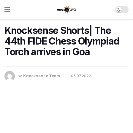
Knocksense Shorts| The
44th FIDE Chess Olympiad
Torch arrives in Goa
by
Knocksense Team
05.07.2022