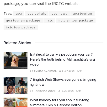
package, you can visit the IRCTC website.
Tags:
goa
goa delight
goa news
goa tourism
goa tourism package
irctc
irctc air tour package
irctc tour package
Related Stories
Is it illegal to carry a pet dog in your car?
Here’s the truth behind Maharashtra’s viral
video
BY
SOMYA AGARWAL
31.07.2026
0
7 English Web Shows everyone’s bingeing
right now
BY
TANISHKA JOSHI
12.05.2026
0
What nobody tells you about surviving
summers: Skin & Haircare edition