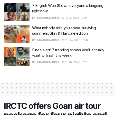
7 English Web Shows everyone’s bingeing
right now
BY
TANISHKA JOSHI
12.05.2026
0
What nobody tells you about surviving
summers: Skin & Haircare edition
BY
TANISHKA JOSHI
28.04.2026
0
Binge alert! 7 trending shows you’ll actually
want to finish this week
BY
TANISHKA JOSHI
23.04.2026
0
IRCTC offers Goan air tour