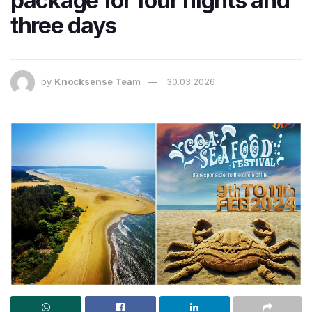
package for four nights and
three days
by
Knocksense Team
30.03.2026