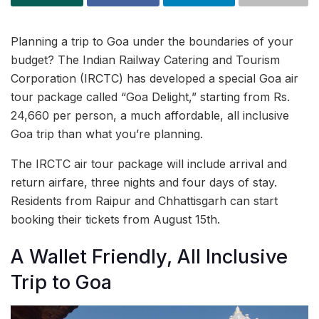
Planning a trip to Goa under the boundaries of your
budget? The Indian Railway Catering and Tourism
Corporation (IRCTC) has developed a special Goa air
tour package called “Goa Delight,” starting from Rs.
24,660 per person, a much affordable, all inclusive
Goa trip than what you’re planning.
The IRCTC air tour package will include arrival and
return airfare, three nights and four days of stay.
Residents from Raipur and Chhattisgarh can start
booking their tickets from August 15th.
A Wallet Friendly, All Inclusive
Trip to Goa