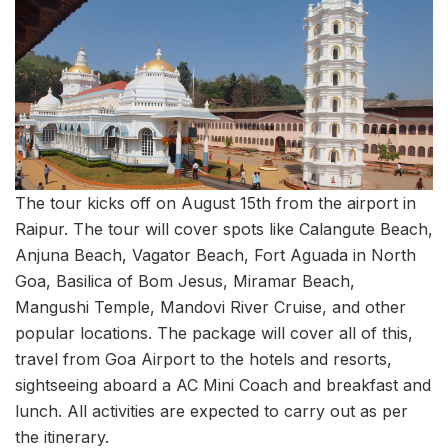
The tour kicks off on August 15th from the airport in
Raipur. The tour will cover spots like Calangute Beach,
Anjuna Beach, Vagator Beach, Fort Aguada in North
Goa, Basilica of Bom Jesus, Miramar Beach,
Mangushi Temple, Mandovi River Cruise, and other
popular locations. The package will cover all of this,
travel from Goa Airport to the hotels and resorts,
sightseeing aboard a AC Mini Coach and breakfast and
lunch. All activities are expected to carry out as per
the itinerary.