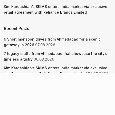
Kim Kardashian’s SKIMS enters India market via exclusive
retail agreement with Reliance Brands Limited
Recent Posts
9 Short monsoon drives from Ahmedabad for a scenic
getaway in 2026
07.08.2026
7 legacy crafts from Ahmedabad that showcase the city’s
timeless artistry
06.08.2026
Kim Kardashian’s SKIMS enters India market via exclusive
retail agreement with Reliance Brands Limited
06.08.2026
About Us
Screen Pe
Contact Us
Privacy Policy & Terms of Service