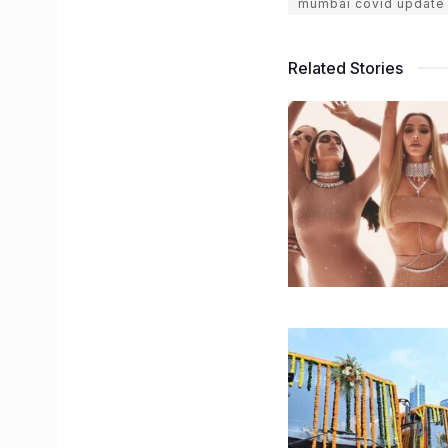
mumbai covid update
Related Stories