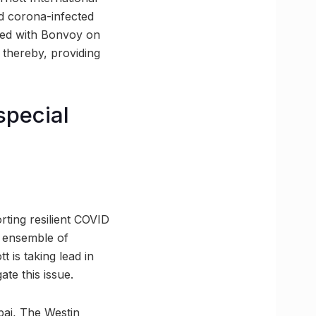
nd corona-infected
nted with Bonvoy on
 thereby, providing
special
rting resilient COVID
n ensemble of
 is taking lead in
ate this issue.
bai, The Westin