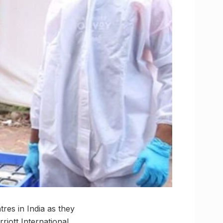
res in India as they
riott International