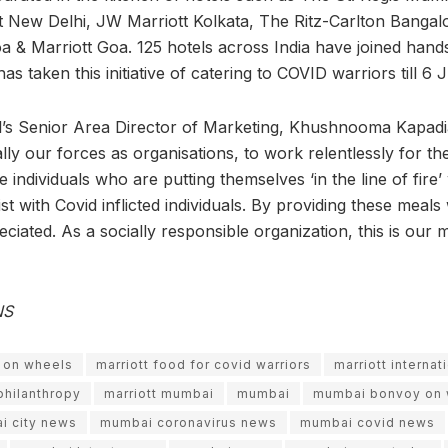
 New Delhi, JW Marriott Kolkata, The Ritz-Carlton Bangal
 & Marriott Goa. 125 hotels across India have joined hands
as taken this initiative of catering to COVID warriors till 6 
al’s Senior Area Director of Marketing, Khushnooma Kapadia,
ally our forces as organisations, to work relentlessly for the
individuals who are putting themselves ‘in the line of fire
ist with Covid inflicted individuals. By providing these mea
eciated. As a socially responsible organization, this is our 
NS
y on wheels
marriott food for covid warriors
marriott internat
 philanthropy
marriott mumbai
mumbai
mumbai bonvoy on 
i city news
mumbai coronavirus news
mumbai covid news