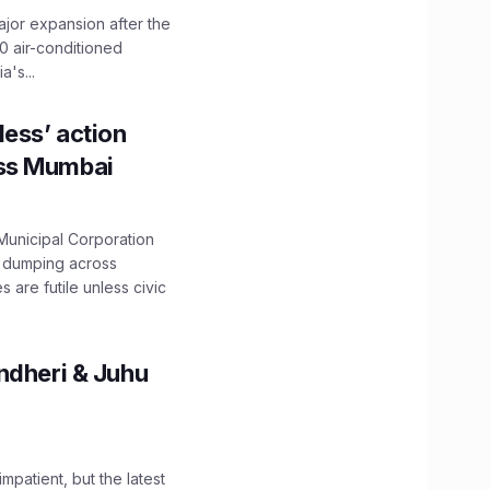
ajor expansion after the
0 air-conditioned
's...
ess’ action
oss Mumbai
unicipal Corporation
e dumping across
are futile unless civic
ndheri & Juhu
impatient, but the latest