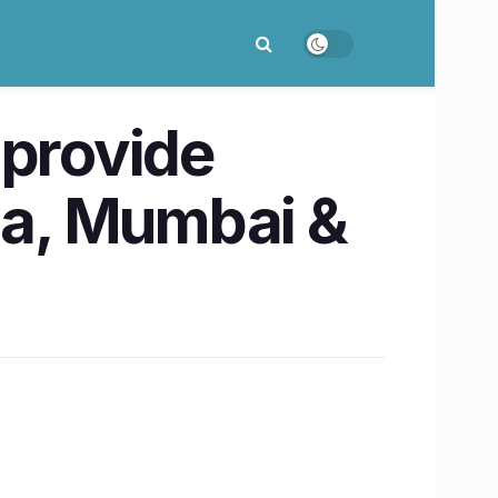
 provide
Goa, Mumbai &