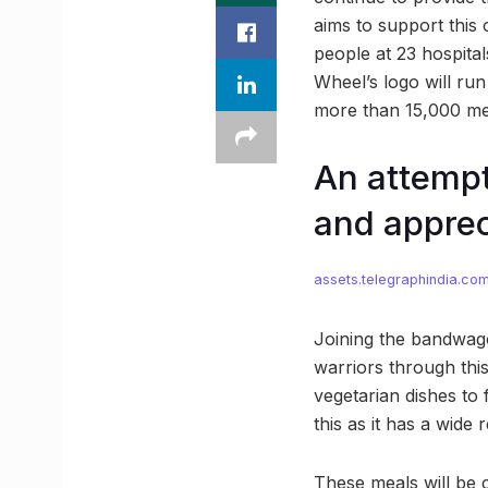
aims to support this
people at 23 hospita
Wheel’s logo will ru
more than 15,000 mea
An attempt
and appre
assets.telegraphindia.co
Joining the bandwagon
warriors through thi
vegetarian dishes to 
this as it has a wide 
These meals will be 