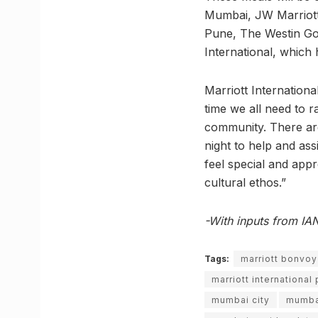
Mumbai, JW Marriott
Pune, The Westin Goa
International, which h
Marriott Internation
time we all need to r
community. There are 
night to help and ass
feel special and appr
cultural ethos.”
-With inputs from IA
Tags:
marriott bonvo
marriott international
mumbai city
mumba