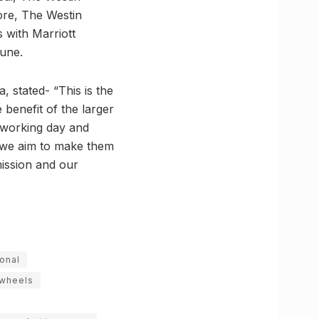
ore, The Westin
 with Marriott
June.
 stated- “This is the
 benefit of the larger
’ working day and
ls we aim to make them
mission and our
ional
wheels