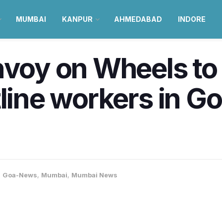
MUMBAI
KANPUR
AHMEDABAD
INDORE
nvoy on Wheels to
tline workers in 
,
Goa-News
,
Mumbai
,
Mumbai News