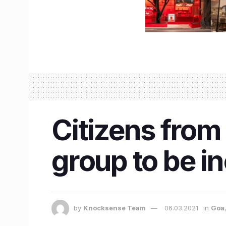
Citizens from
group to be in
by
Knocksense Team
06.03.2021
in
Goa