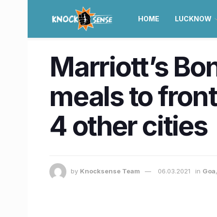
HOME
LUCKNOW
Marriott’s Bo
meals to fron
4 other cities
by
Knocksense Team
06.03.2021
in
Goa