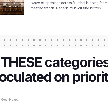
wave of openings across Mumbai is doing far m
fleeting trends. Generic multi-cuisine bistros...
 THESE categories
oculated on priori
,
Goa-News