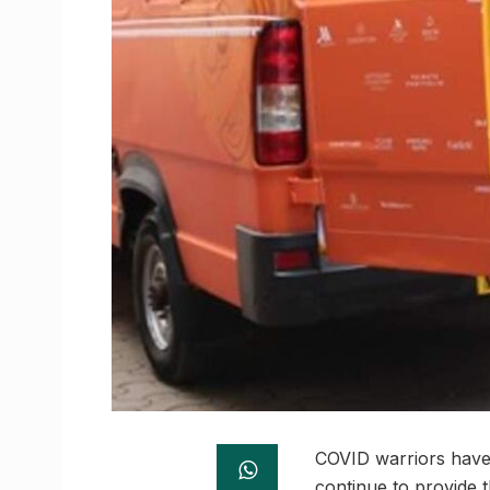
COVID warriors have 
continue to provide t