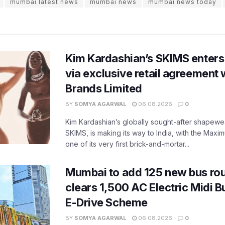
mumbai latest news
mumbai news
mumbai news today
Kim Kardashian’s SKIMS enters
via exclusive retail agreement 
Brands Limited
BY
SOMYA AGARWAL
06.08.2026
0
Kim Kardashian’s globally sought-after shapewear
SKIMS, is making its way to India, with the Maxi
one of its very first brick-and-mortar...
Mumbai to add 125 new bus ro
clears 1,500 AC Electric Midi 
E-Drive Scheme
BY
SOMYA AGARWAL
06.08.2026
0