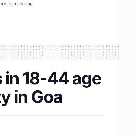
ore than chasing
 in 18-44 age
ty in Goa