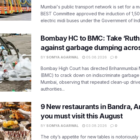
Mumbai's public transport network is set for a m
BEST Committee approved the induction of 1,50
electric midi buses under the Government of India
Bombay HC to BMC: Take ‘Ruthl
against garbage dumping acr
BY
SOMYA AGARWAL
05.08.2026
0
Bombay High Court has directed Brihanmumbai M
(BMC) to crack down on indiscriminate garbag
Mumbai, observing that repeated clean-up drives 
authorities...
9 New restaurants in Bandra, A
you must visit this August
BY
SOMYA AGARWAL
03.08.2026
0
The city’s appetite for new tables is notoriously 