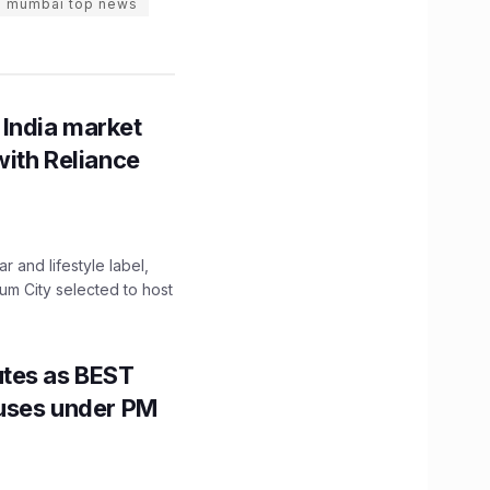
mumbai top news
 India market
with Reliance
 and lifestyle label,
mum City selected to host
utes as BEST
Buses under PM