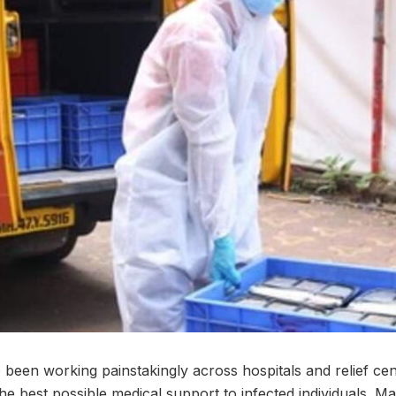
been working painstakingly across hospitals and relief cent
he best possible medical support to infected individuals. Mar