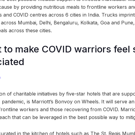
 cause by providing nutritious meals to frontline workers a
ls and COVID centres across 6 cities in India. Trucks impri
n across Mumbai, Delhi, Bengaluru, Kolkata, Goa and Pune,
ls across these cities.
 to make COVID warriors feel 
ciated
m
 of charitable initiatives by five-star hotels that are suppo
s pandemic, is Marriott’s Bonvoy on Wheels. It will serve a
frontline workers and those recovering from COVID. Marriott
reach that can be leveraged in the best possible way to mitig
curated in the kitchen of hotels such as The St. Regis Mum