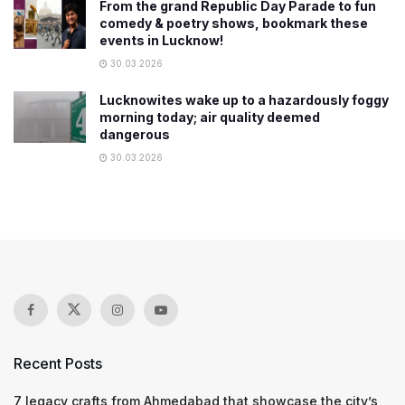
From the grand Republic Day Parade to fun
comedy & poetry shows, bookmark these
events in Lucknow!
30.03.2026
Lucknowites wake up to a hazardously foggy
morning today; air quality deemed
dangerous
30.03.2026
Recent Posts
7 legacy crafts from Ahmedabad that showcase the city’s