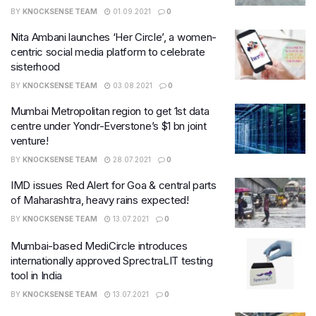
BY
KNOCKSENSE TEAM
01.09.2021
0
Nita Ambani launches ‘Her Circle’, a women-
centric social media platform to celebrate
sisterhood
BY
KNOCKSENSE TEAM
03.08.2021
0
Mumbai Metropolitan region to get 1st data
centre under Yondr-Everstone’s $1 bn joint
venture!
BY
KNOCKSENSE TEAM
28.07.2021
0
IMD issues Red Alert for Goa & central parts
of Maharashtra, heavy rains expected!
BY
KNOCKSENSE TEAM
13.07.2021
0
Mumbai-based MediCircle introduces
internationally approved SprectraLIT testing
tool in India
BY
KNOCKSENSE TEAM
13.07.2021
0