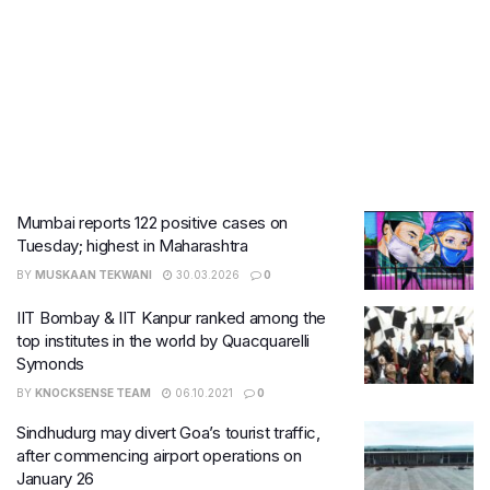
Mumbai reports 122 positive cases on
Tuesday; highest in Maharashtra
BY
MUSKAAN TEKWANI
30.03.2026
0
IIT Bombay & IIT Kanpur ranked among the
top institutes in the world by Quacquarelli
Symonds
BY
KNOCKSENSE TEAM
06.10.2021
0
Sindhudurg may divert Goa’s tourist traffic,
after commencing airport operations on
January 26