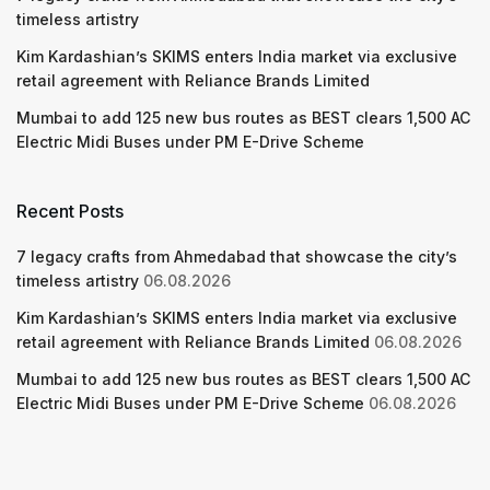
timeless artistry
Kim Kardashian’s SKIMS enters India market via exclusive
retail agreement with Reliance Brands Limited
Mumbai to add 125 new bus routes as BEST clears 1,500 AC
Electric Midi Buses under PM E-Drive Scheme
Recent Posts
7 legacy crafts from Ahmedabad that showcase the city’s
timeless artistry
06.08.2026
Kim Kardashian’s SKIMS enters India market via exclusive
retail agreement with Reliance Brands Limited
06.08.2026
Mumbai to add 125 new bus routes as BEST clears 1,500 AC
Electric Midi Buses under PM E-Drive Scheme
06.08.2026