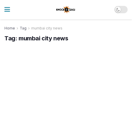
Home
Tag
mumbai city news
Tag:
mumbai city news