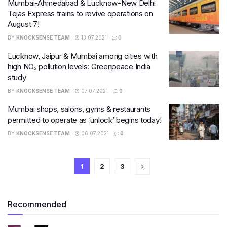
Mumbai-Ahmedabad & Lucknow-New Delhi
Tejas Express trains to revive operations on
August 7!
BY
KNOCKSENSE TEAM
13.07.2021
0
Lucknow, Jaipur & Mumbai among cities with
high NO₂ pollution levels: Greenpeace India
study
BY
KNOCKSENSE TEAM
07.07.2021
0
Mumbai shops, salons, gyms & restaurants
permitted to operate as ‘unlock’ begins today!
BY
KNOCKSENSE TEAM
06.07.2021
0
1
2
3
Recommended