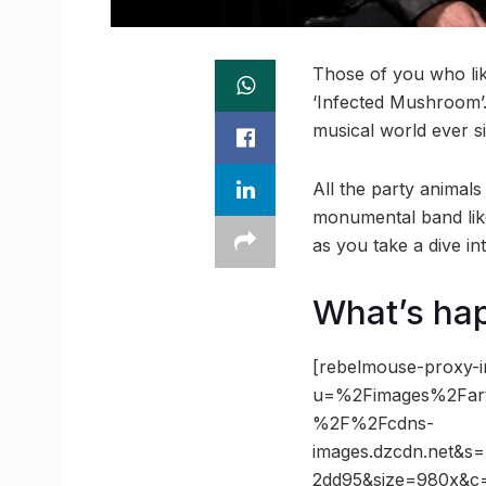
Those of you who lik
‘Infected Mushroom’.
musical world ever s
All the party animals
monumental band like 
as you take a dive in
What’s ha
[rebelmouse-proxy-i
u=%2Fimages%2Fart
%2F%2Fcdns-
images.dzcdn.net&
2dd95&size=980x&c=