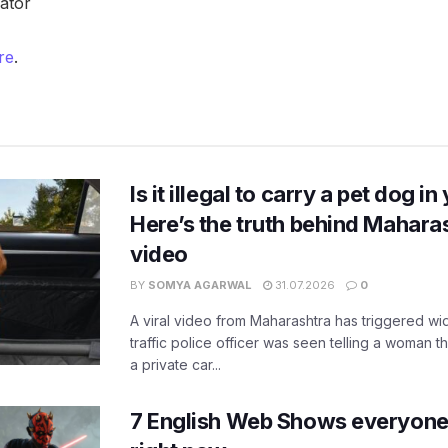
gator
re
.
Is it illegal to carry a pet dog i
Here’s the truth behind Maharas
video
BY
SOMYA AGARWAL
31.07.2026
0
A viral video from Maharashtra has triggered w
traffic police officer was seen telling a woman t
a private car...
7 English Web Shows everyone