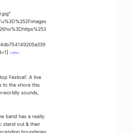
.jpg”
3Fu%3D%252Fimages
%26ho%3Dhttps%253
94db754149205a339
d=1]
cdns-
op Festival’. A live
to the shore this
erworldly sounds,
e band has a really
 stand out & their
nscending boundaries