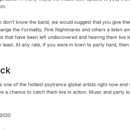
on.
 don’t know the band, we would suggest that you give thei
nge the Formality, Pink Nightmares and others a listen and
 that have been left undiscovered and hearing them live is
 least. At any rate, if you were in town to party hard, then
ock
 one of the hottest psytrance global artists right now and
e a chance to catch them live in action. Music and party lo
 2020