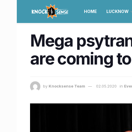
HOME
LUCKNOW
Mega psytran
are coming to
by
Knocksense Team
02.05.2020
in
Eve