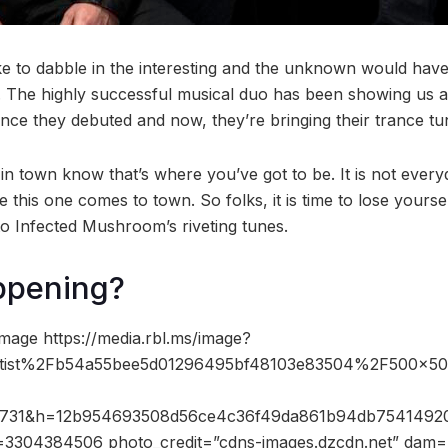
e to dabble in the interesting and the unknown would hav
 The highly successful musical duo has been showing us a
ince they debuted and now, they’re bringing their trance tu
 in town know that’s where you’ve got to be. It is not every
this one comes to town. So folks, it is time to lose yours
to Infected Mushroom’s riveting tunes.
ppening?
mage https://media.rbl.ms/image?
ist%2Fb54a55bee5d01296495bf48103e83504%2F500x50
s=731&h=12b954693508d56ce4c36f49da861b94db7541492
3304384506 photo_credit=”cdns-images.dzcdn.net” dam=