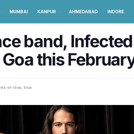
MUMBAI
KANPUR
AHMEDABAD
INDORE
ce band, Infecte
 Goa this February
nts-in-Goa
,
Goa