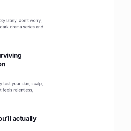
ty lately, don’t worry,
 dark drama series and
.
rviving
ion
y test your skin, scalp,
 feels relentless,
u’ll actually