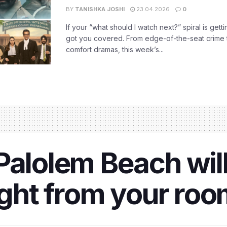
BY
TANISHKA JOSHI
23.04.2026
0
If your “what should I watch next?” spiral is gettin
got you covered. From edge-of-the-seat crime t
comfort dramas, this week’s...
Palolem Beach will
right from your ro