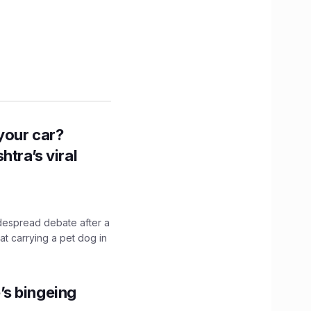
n your car?
htra’s viral
idespread debate after a
hat carrying a pet dog in
’s bingeing