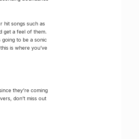
r hit songs such as
 get a feel of them.
 going to be a sonic
 this is where you’ve
 since they’re coming
vers, don’t miss out