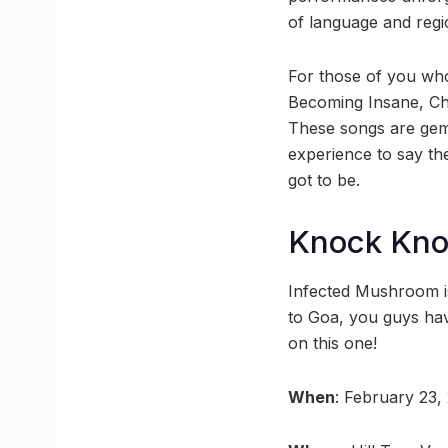
of language and regi
For those of you who
Becoming Insane, Cha
These songs are gems
experience to say the
got to be.
Knock Kn
Infected Mushroom is
to Goa, you guys hav
on this one!
When
: February 23,