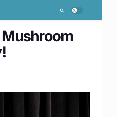
d Mushroom
!