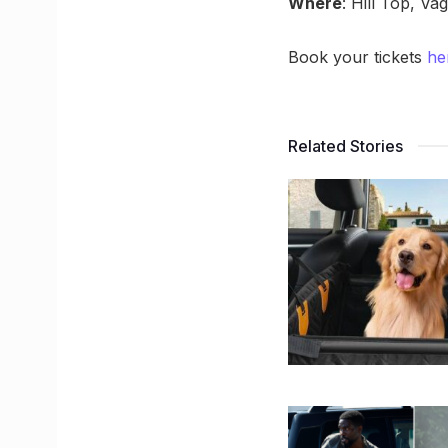
Where
: Hill Top, Va
Book your tickets
he
Related Stories