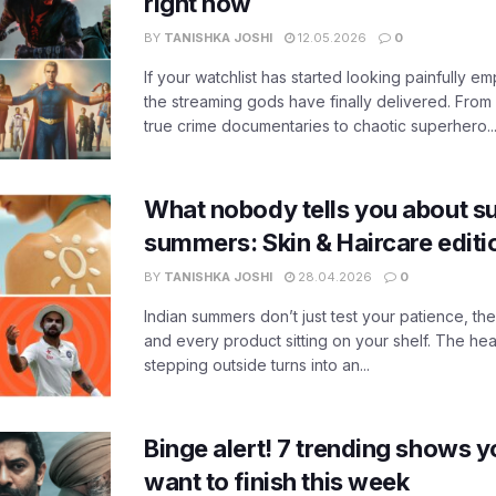
right now
BY
TANISHKA JOSHI
12.05.2026
0
If your watchlist has started looking painfully emp
the streaming gods have finally delivered. From
true crime documentaries to chaotic superhero..
What nobody tells you about su
summers: Skin & Haircare edit
BY
TANISHKA JOSHI
28.04.2026
0
Indian summers don’t just test your patience, the
and every product sitting on your shelf. The heat
stepping outside turns into an...
Binge alert! 7 trending shows yo
want to finish this week