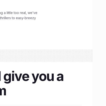
g a little too real, we’ve
hrillers to easy-breezy
 give you a
om