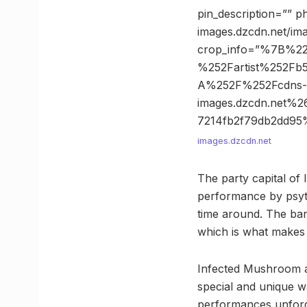
pin_description=”” p
images.dzcdn.net/i
crop_info=”%7B%2
%252Fartist%252F
A%252F%252Fcdns-
images.dzcdn.net
7214fb2f79db2dd9
images.dzcdn.net
The party capital of I
performance by psytr
time around. The ban
which is what makes t
Infected Mushroom ar
special and unique w
performances unforge