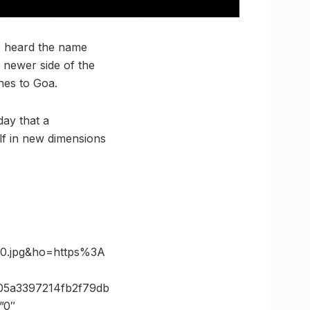
e heard the name
 newer side of the
nes to Goa.
day that a
elf in new dimensions
0.jpg&ho=https%3A
05a3397214fb2f79db
”0″