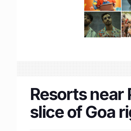
Resorts near 
slice of Goa 