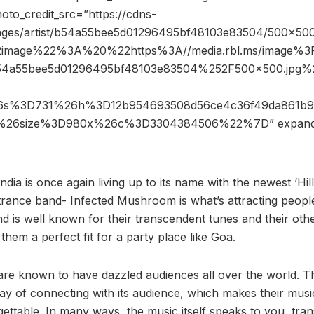
hoto_credit_src=”https://cdns-
mages/artist/b54a55bee5d01296495bf48103e83504/500×500
2image%22%3A%20%22https%3A//media.rbl.ms/image%
b54a55bee5d01296495bf48103e83504%252F500x500.jpg
%26s%3D731%26h%3D12b954693508d56ce4c36f49da861b
5%26size%3D980x%26c%3D3304384506%22%7D” expan
ndia is once again living up to its name with the newest ‘Hillt
ance band- Infected Mushroom is what’s attracting people 
d is well known for their transcendent tunes and their oth
hem a perfect fit for a party place like Goa.
e known to have dazzled audiences all over the world. Th
ay of connecting with its audience, which makes their music
ttable. In many ways, the music itself speaks to you, tra