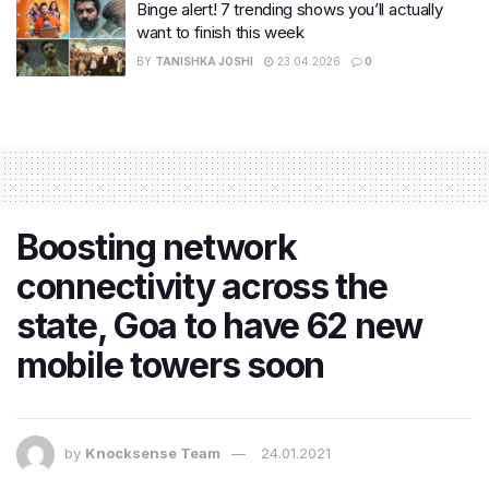
Binge alert! 7 trending shows you’ll actually
want to finish this week
BY
TANISHKA JOSHI
23.04.2026
0
Boosting network
connectivity​ across the
state, Goa to have 62 new
mobile towers soon
by
Knocksense Team
24.01.2021