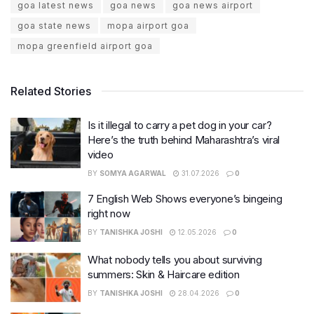
goa latest news
goa news
goa news airport
goa state news
mopa airport goa
mopa greenfield airport goa
Related Stories
Is it illegal to carry a pet dog in your car?
Here’s the truth behind Maharashtra’s viral
video
BY
SOMYA AGARWAL
31.07.2026
0
7 English Web Shows everyone’s bingeing
right now
BY
TANISHKA JOSHI
12.05.2026
0
What nobody tells you about surviving
summers: Skin & Haircare edition
BY
TANISHKA JOSHI
28.04.2026
0