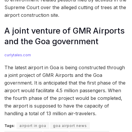
Supreme Court over the alleged cutting of trees at the
airport construction site.
A joint venture of GMR Airports
and the Goa government
curlytales.com
The latest airport in Goa is being constructed through
a joint project of GMR Airports and the Goa
government. It is anticipated that the first phase of the
airport would facilitate 4.5 million passengers. When
the fourth phase of the project would be completed,
the airport is supposed to have the capacity of
handling a total of 13 million air-travelers.
Tags:
airport in goa
goa airport news