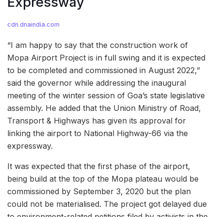
Expressway
cdn.dnaindia.com
“I am happy to say that the construction work of
Mopa Airport Project is in full swing and it is expected
to be completed and commissioned in August 2022,”
said the governor while addressing the inaugural
meeting of the winter session of Goa’s state legislative
assembly. He added that the Union Ministry of Road,
Transport & Highways has given its approval for
linking the airport to National Highway-66 via the
expressway.
It was expected that the first phase of the airport,
being build at the top of the Mopa plateau would be
commissioned by September 3, 2020 but the plan
could not be materialised. The project got delayed due
to environment-related petitions filed by activists in the