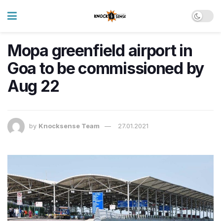
Mopa greenfield airport in
Goa to be commissioned by
Aug 22
by
Knocksense Team
27.01.2021