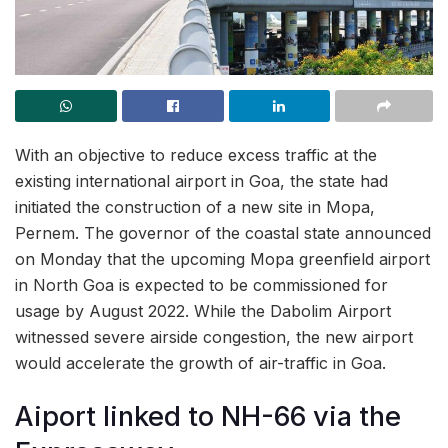
With an objective to reduce excess traffic at the
existing international airport in Goa, the state had
initiated the construction of a new site in Mopa,
Pernem. The governor of the coastal state announced
on Monday that the upcoming Mopa greenfield airport
in North Goa is expected to be commissioned for
usage by August 2022. While the Dabolim Airport
witnessed severe airside congestion, the new airport
would accelerate the growth of air-traffic in Goa.
Aiport linked to NH-66 via the