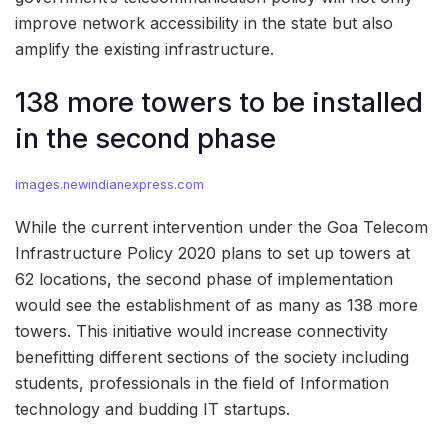
improve network accessibility in the state but also
amplify the existing infrastructure.
138 more towers to be installed
in the second phase
images.newindianexpress.com
While the current intervention under the Goa Telecom
Infrastructure Policy 2020 plans to set up towers at
62 locations, the second phase of implementation
would see the establishment of as many as 138 more
towers. This initiative would increase connectivity
benefitting different sections of the society including
students, professionals in the field of Information
technology and budding IT startups.