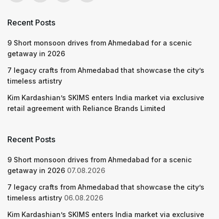
Recent Posts
9 Short monsoon drives from Ahmedabad for a scenic
getaway in 2026
7 legacy crafts from Ahmedabad that showcase the city’s
timeless artistry
Kim Kardashian’s SKIMS enters India market via exclusive
retail agreement with Reliance Brands Limited
Recent Posts
9 Short monsoon drives from Ahmedabad for a scenic
getaway in 2026
07.08.2026
7 legacy crafts from Ahmedabad that showcase the city’s
timeless artistry
06.08.2026
Kim Kardashian’s SKIMS enters India market via exclusive