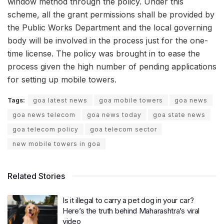
window method through the policy. Under this
scheme, all the grant permissions shall be provided by
the Public Works Department and the local governing
body will be involved in the process just for the one-
time license. The policy was brought in to ease the
process given the high number of pending applications
for setting up mobile towers.
Tags:
goa latest news
goa mobile towers
goa news
goa news telecom
goa news today
goa state news
goa telecom policy
goa telecom sector
new mobile towers in goa
Related Stories
Is it illegal to carry a pet dog in your car?
Here’s the truth behind Maharashtra’s viral
video