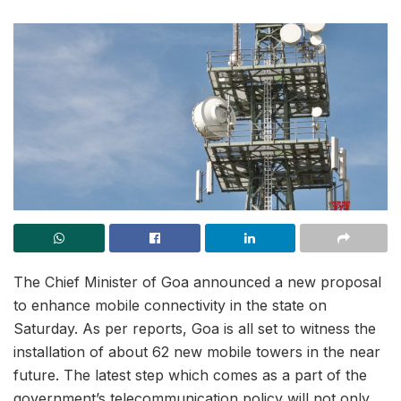
The Chief Minister of Goa announced a new proposal
to enhance mobile connectivity in the state on
Saturday. As per reports, Goa is all set to witness the
installation of about 62 new mobile towers in the near
future. The latest step which comes as a part of the
government’s telecommunication policy will not only