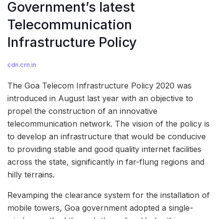
Government’s latest
Telecommunication
Infrastructure Policy
cdn.crn.in
The Goa Telecom Infrastructure Policy 2020 was
introduced in August last year with an objective to
propel the construction of an innovative
telecommunication network. The vision of the policy is
to develop an infrastructure that would be conducive
to providing stable and good quality internet facilities
across the state, significantly in far-flung regions and
hilly terrains.
Revamping the clearance system for the installation of
mobile towers, Goa government adopted a single-