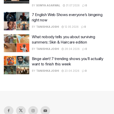
BY
SOMYA AGARWAL
31.07.2026
0
7 English Web Shows everyone’s bingeing
right now
BY
TANISHKA JOSHI
12.05.2026
0
What nobody tells you about surviving
summers: Skin & Haircare edition
BY
TANISHKA JOSHI
28.04.2026
0
Binge alert! 7 trending shows you’ll actually
want to finish this week
BY
TANISHKA JOSHI
23.04.2026
0