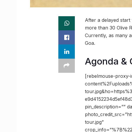
After a delayed start 
more than 30 Olive R
Currently, as many as
Goa.
Agonda & G
[rebelmouse-proxy-
content%2Fuploads%
tour.jpg&ho=https
e9d4152234d5ef48d
pin_description=”” 
photo_credit_src=”ht
tour.jpg”
crop_info=”%7B%2