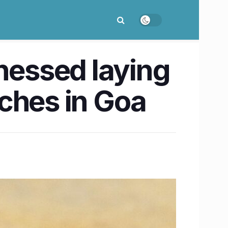
tnessed laying
ches in Goa