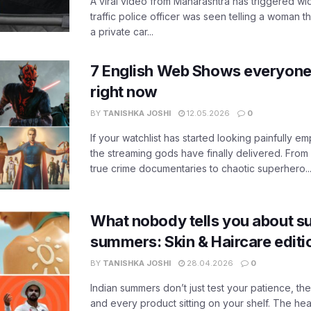
A viral video from Maharashtra has triggered w
traffic police officer was seen telling a woman t
a private car...
7 English Web Shows everyone
right now
BY
TANISHKA JOSHI
12.05.2026
0
If your watchlist has started looking painfully emp
the streaming gods have finally delivered. From
true crime documentaries to chaotic superhero..
What nobody tells you about su
summers: Skin & Haircare edit
BY
TANISHKA JOSHI
28.04.2026
0
Indian summers don’t just test your patience, the
and every product sitting on your shelf. The heat