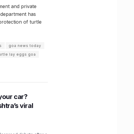
ment and private
 department has
otection of turtle
s
goa news today
turtle lay eggs goa
n your car?
htra’s viral