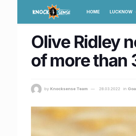
HOME
LUCKNOW
Olive Ridley 
of more than 
by
Knocksense Team
28.03.2022
in
Goa