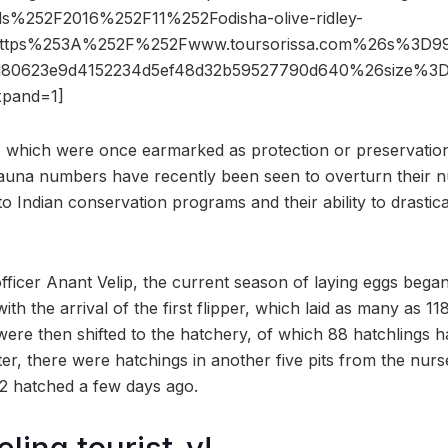
s%252F2016%252F11%252Fodisha-olive-ridley-
https%253A%252F%252Fwww.toursorissa.com%26s%3D9
ed80623e9d4152234d5ef48d32b59527790d640%26size%
pand=1]
s which were once earmarked as protection or preservation 
 fauna numbers have recently been seen to overturn their n
 to Indian conservation programs and their ability to drastic
fficer Anant Velip, the current season of laying eggs beg
th the arrival of the first flipper, which laid as many as 1
were then shifted to the hatchery, of which 88 hatchlings 
ter, there were hatchings in another five pits from the nurse
12 hatched a few days ago.
eling tourist-y!