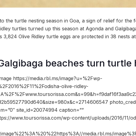
to the turtle nesting season in Goa, a sign of relief for the f
idley turtles turned up this season at Agonda and Galgibag
 3,824 Olive Ridley turtle eggs are protected in 38 nests at 
algibaga beaches turn turtle
image https://media.rbl.ms/image?u=%2Fwp-
2F2016%2F11%2Fodisha-olive-ridley-
%3A%2F%2Fwww.toursorissa.com&s=99&h=f9daf16f3aa9c2
32b59527790d640&size=980x&c=2714606547 photo_credi
dam=”0″ site_id=20074994 caption=””
tps://www.toursorissa.com/wp-content/uploads/2016/11/odis
2image%22%3A%20%22https%3A//media.rbl.ms/image%