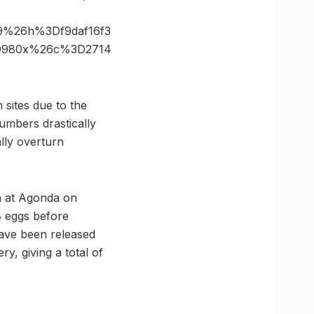
9%26h%3Df9daf16f3
3D980x%26c%3D2714
sites due to the
umbers drastically
ally overturn
an at Agonda on
18 eggs before
have been released
ry, giving a total of