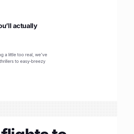
u’ll actually
g a little too real, we’ve
hrillers to easy-breezy