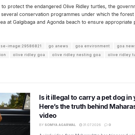
 to protect the endangered Olive Ridley turtles, the govern
several conservation programmes under which the forest
rea at Galgibaga and Agonda beach to ensure appropriate pr
use-image:29586821
go anews
goa environment
goa new
ion
olive ridley goa
olive ridley nesting goa
olive ridley 
Is it illegal to carry a pet dog i
Here’s the truth behind Maharas
video
BY
SOMYA AGARWAL
31.07.2026
0