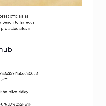
orest officials as
a Beach to lay eggs.
protected sites in
 hub
283e339f1a6ed80623
t=””
ha-olive-ridley-
3Fu%3D%252Fwp-