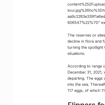
content%252Fupload
tour.jpg%26ho%3D
aa9c2283e339f1a6
606547%22%7D” ex
The reserves or site
decline in flora and
turning the spotlight
situations.
According to range o
December 31, 2021, wi
departing. The eggs 
into the sea. Thereaf
117 eggs, of which 1
Flippers fe