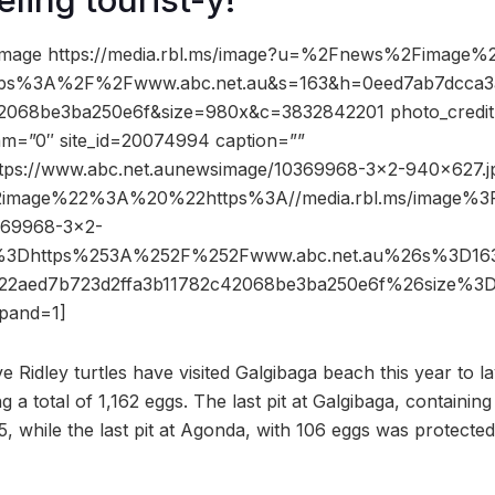
image https://media.rbl.ms/image?u=%2Fnews%2Fimage%
tps%3A%2F%2Fwww.abc.net.au&s=163&h=0eed7ab7dcca3
2068be3ba250e6f&size=980x&c=3832842201 photo_credit
dam=”0″ site_id=20074994 caption=””
ttps://www.abc.net.aunewsimage/10369968-3×2-940×627.j
2image%22%3A%20%22https%3A//media.rbl.ms/image
69968-3×2-
%3Dhttps%253A%252F%252Fwww.abc.net.au%26s%3D1
f22aed7b723d2ffa3b11782c42068be3ba250e6f%26size%
pand=1]
ve Ridley turtles have visited Galgibaga beach this year to l
a total of 1,162 eggs. The last pit at Galgibaga, containin
, while the last pit at Agonda, with 106 eggs was protect