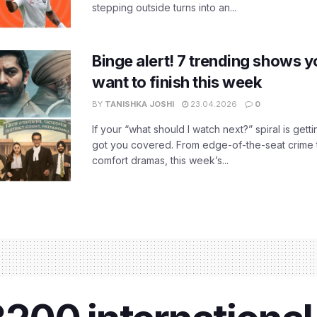
stepping outside turns into an...
Binge alert! 7 trending shows yo
want to finish this week
BY
TANISHKA JOSHI
23.04.2026
0
If your “what should I watch next?” spiral is gettin
got you covered. From edge-of-the-seat crime t
comfort dramas, this week’s...