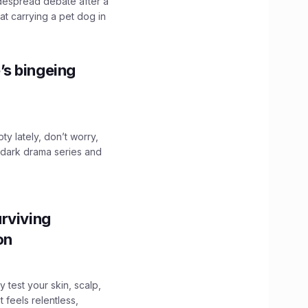
idespread debate after a
hat carrying a pet dog in
’s bingeing
ty lately, don’t worry,
 dark drama series and
.
rviving
ion
y test your skin, scalp,
 feels relentless,