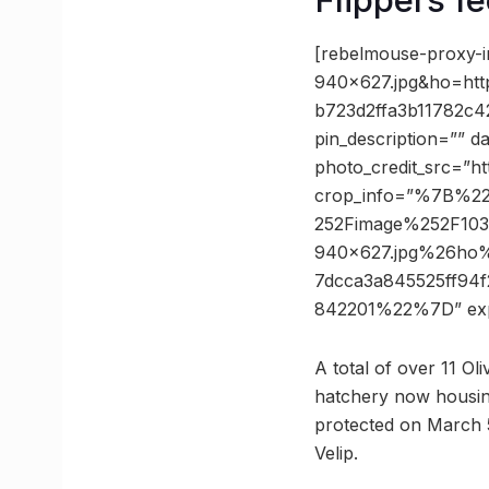
[rebelmouse-proxy-
940×627.jpg&ho=ht
b723d2ffa3b11782c4
pin_description=”” 
photo_credit_src=”h
crop_info=”%7B%2
252Fimage%252F103
940×627.jpg%26ho
7dcca3a845525ff94
842201%22%7D” ex
A total of over 11 Oli
hatchery now housing 
protected on March 5
Velip.