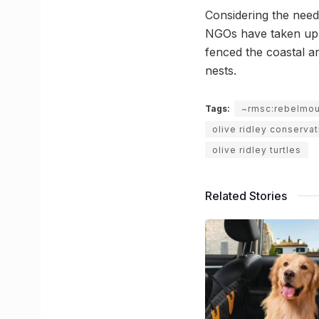
Considering the need
NGOs have taken up 
fenced the coastal a
nests.
Tags:
~rmsc:rebelmo
olive ridley conservat
olive ridley turtles
Related Stories