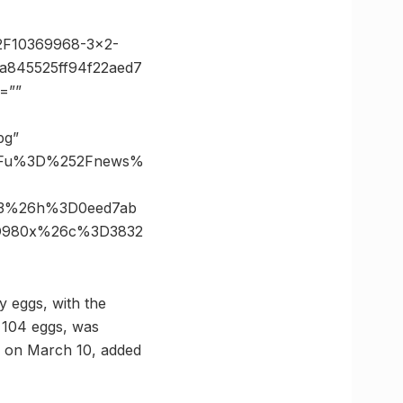
2F10369968-3×2-
a845525ff94f22aed7
=””
pg”
%3Fu%3D%252Fnews%
63%26h%3D0eed7ab
3D980x%26c%3D3832
ay eggs, with the
g 104 eggs, was
ed on March 10, added