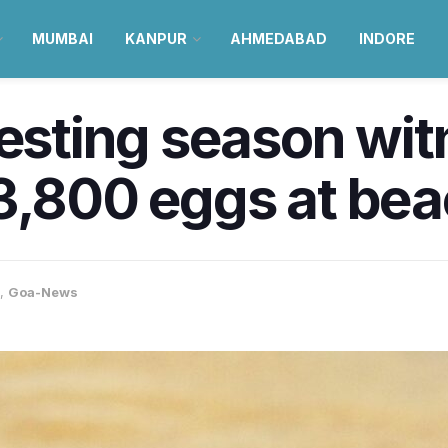
MUMBAI
KANPUR
AHMEDABAD
INDORE
nesting season wi
3,800 eggs at bea
,
Goa-News