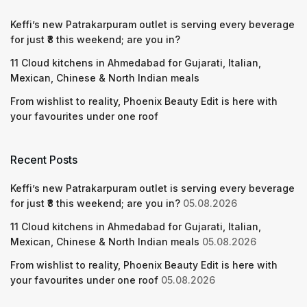
Keffi’s new Patrakarpuram outlet is serving every beverage
for just ₹8 this weekend; are you in?
11 Cloud kitchens in Ahmedabad for Gujarati, Italian,
Mexican, Chinese & North Indian meals
From wishlist to reality, Phoenix Beauty Edit is here with
your favourites under one roof
Recent Posts
Keffi’s new Patrakarpuram outlet is serving every beverage
for just ₹8 this weekend; are you in?
05.08.2026
11 Cloud kitchens in Ahmedabad for Gujarati, Italian,
Mexican, Chinese & North Indian meals
05.08.2026
From wishlist to reality, Phoenix Beauty Edit is here with
your favourites under one roof
05.08.2026