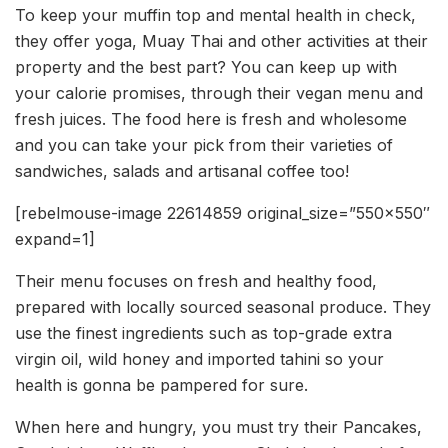
To keep your muffin top and mental health in check,
they offer yoga, Muay Thai and other activities at their
property and the best part? You can keep up with
your calorie promises, through their vegan menu and
fresh juices. The food here is fresh and wholesome
and you can take your pick from their varieties of
sandwiches, salads and artisanal coffee too!
[rebelmouse-image 22614859 original_size=”550×550″
expand=1]
Their menu focuses on fresh and healthy food,
prepared with locally sourced seasonal produce. They
use the finest ingredients such as top-grade extra
virgin oil, wild honey and imported tahini so your
health is gonna be pampered for sure.
When here and hungry, you must try their Pancakes,