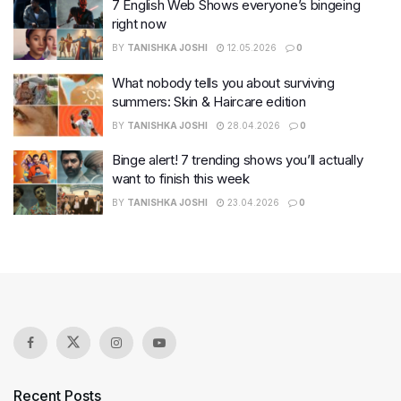
7 English Web Shows everyone’s bingeing
right now
BY
TANISHKA JOSHI
12.05.2026
0
What nobody tells you about surviving
summers: Skin & Haircare edition
BY
TANISHKA JOSHI
28.04.2026
0
Binge alert! 7 trending shows you’ll actually
want to finish this week
BY
TANISHKA JOSHI
23.04.2026
0
Recent Posts