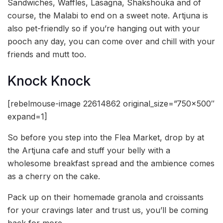
Sandwiches, Waffles, Lasagna, Shakshouka and of
course, the Malabi to end on a sweet note. Artjuna is
also pet-friendly so if you’re hanging out with your
pooch any day, you can come over and chill with your
friends and mutt too.
Knock Knock
[rebelmouse-image 22614862 original_size=”750×500″
expand=1]
So before you step into the Flea Market, drop by at
the Artjuna cafe and stuff your belly with a
wholesome breakfast spread and the ambience comes
as a cherry on the cake.
Pack up on their homemade granola and croissants
for your cravings later and trust us, you’ll be coming
back for more.