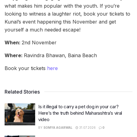
what makes him popular with the youth. If you’re
looking to witness a laughter riot, book your tickets to
Kunal’s event happening this November and get
yourself a much needed escape!
When:
2nd November
Where:
Ravindra Bhawan, Baina Beach
Book your tickets
here
Related Stories
Is it illegal to carry a pet dog in your car?
Here’s the truth behind Maharashtra’s viral
video
BY
SOMYA AGARWAL
31.07.2026
0