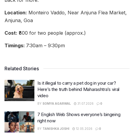
Location:
Monteiro Vaddo, Near Anjuna Flea Market,
Anjuna, Goa
Cost:
₹800 for two people (approx.)
Timings:
7:30am – 9:30pm
Related Stories
Is it illegal to carry a pet dog in your car?
Here’s the truth behind Maharashtra’s viral
video
BY
SOMYA AGARWAL
31.07.2026
0
7 English Web Shows everyone’s bingeing
right now
BY
TANISHKA JOSHI
12.05.2026
0