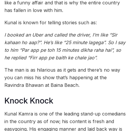
like a funny affair and that is why the entire country
has fallen in love with him.
Kunal is known for telling stories such as:
I booked an Uber and called the driver, I’m like “Sir
kahaan ho aap?”. He’s like “25 minute lagega”. So I say
to him “Par app pe toh 15 minutes dikha raha hai”, so
he replied “Firr app pe baith ke chale jao”.
The man is as hilarious as it gets and there’s no way
you can miss his show that’s happening at the
Ravindra Bhawan at Baina Beach.
Knock Knock
Kunal Kamra is one of the leading stand-up comedians
in the country as of now; his content is fresh and
easygoing. His engaging manner and laid back way is