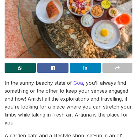
In the sunny-beachy state of
Goa
, you’ll always find
something or the other to keep your senses engaged
and how! Amidst all the explorations and travelling, if
you’re looking for a place where you can stretch your
limbs while taking in fresh air, Artjuna is the place for
you.
A garden cafe and a lifestyle shop, set-up in an ol’