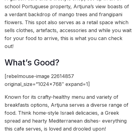
school Portuguese property, Artjuna’s view boasts of
a verdant backdrop of mango trees and frangipani
flowers. This spot also serves as a retail space which
sells clothes, artefacts, accessories and while you wait
for your food to arrive, this is what you can check
out!
What’s Good?
[rebelmouse-image 22614857
original_size=”1024×768″ expand=1]
Known for its crafty-healthy menu and variety of
breakfasts options, Artjuna serves a diverse range of
food. Think home-style Israeli delicacies, a Greek
spread and hearty Mediterranean dishes- everything
this cafe serves, is loved and drooled upon!