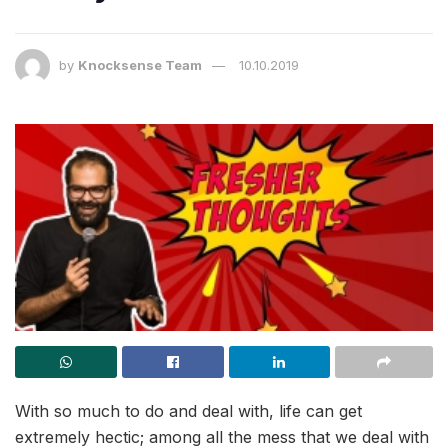
by
Knocksense Team
10.10.2019
With so much to do and deal with, life can get
extremely hectic; among all the mess that we deal with