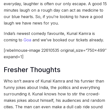
everyday, laughter is often our only escape. A good 15
minutes laugh on a rough day can act as medicine to
our blue hearts. So, if you’re looking to have a good
laugh we have news for you.
India’s newest comedy favourite, Kunal Kamra is
coming to
Goa
and we’ve booked our tickets already.
[rebelmouse-image 22610535 original_size=”750×499″
expand=1]
Fresher Thoughts
Who isn’t aware of Kunal Kamra and his funnier than
funny jokes about India, the politics and everything
surrounding it. Kunal knows how to stir the crowd-
makes jokes about himself, his audiences and random
cities. The man can even make a dull cab ride sound