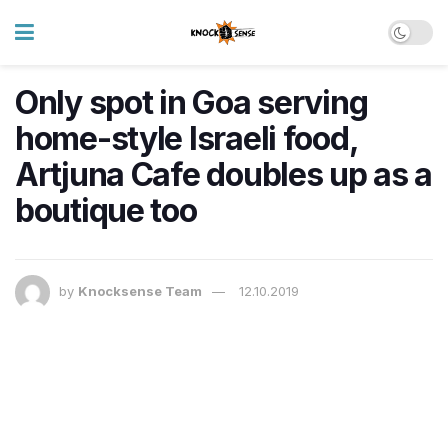
Only spot in Goa serving
home-style Israeli food,
Artjuna Cafe doubles up as a
boutique too
by
Knocksense Team
12.10.2019