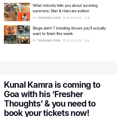
What nobody tells you about surviving
summers: Skin & Haircare edition
BY
TANISHKA JOSHI
28.04.2026
0
Binge alert! 7 trending shows you’ll actually
want to finish this week
BY
TANISHKA JOSHI
23.04.2026
0
Kunal Kamra is coming to
Goa with his ‘Fresher
Thoughts’ & you need to
book your tickets now!