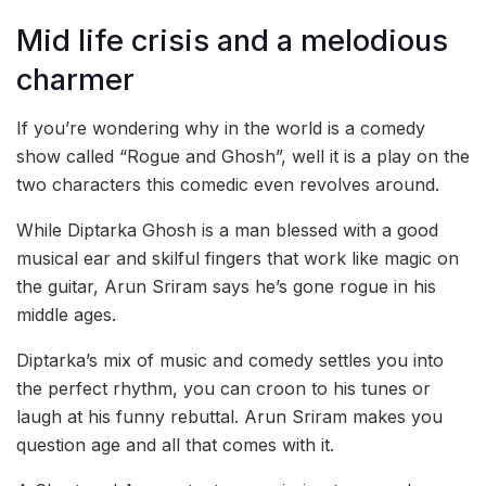
Mid life crisis and a melodious
charmer
If you’re wondering why in the world is a comedy
show called “Rogue and Ghosh”, well it is a play on the
two characters this comedic even revolves around.
While Diptarka Ghosh is a man blessed with a good
musical ear and skilful fingers that work like magic on
the guitar, Arun Sriram says he’s gone rogue in his
middle ages.
Diptarka’s mix of music and comedy settles you into
the perfect rhythm, you can croon to his tunes or
laugh at his funny rebuttal. Arun Sriram makes you
question age and all that comes with it.