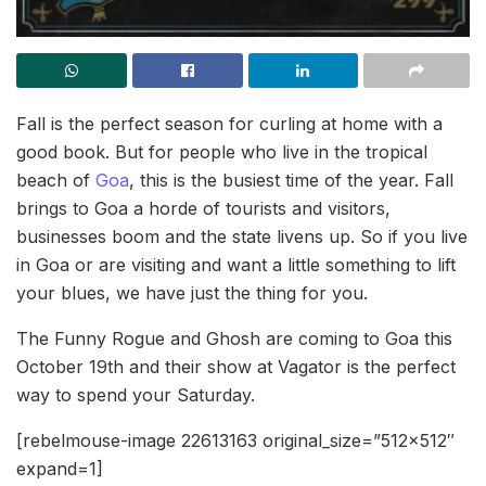
Fall is the perfect season for curling at home with a
good book. But for people who live in the tropical
beach of
Goa
, this is the busiest time of the year. Fall
brings to Goa a horde of tourists and visitors,
businesses boom and the state livens up. So if you live
in Goa or are visiting and want a little something to lift
your blues, we have just the thing for you.
The Funny Rogue and Ghosh are coming to Goa this
October 19th and their show at Vagator is the perfect
way to spend your Saturday.
[rebelmouse-image 22613163 original_size=”512×512″
expand=1]