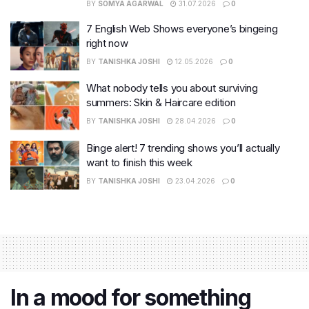
BY
SOMYA AGARWAL
31.07.2026
0
7 English Web Shows everyone’s bingeing
right now
BY
TANISHKA JOSHI
12.05.2026
0
What nobody tells you about surviving
summers: Skin & Haircare edition
BY
TANISHKA JOSHI
28.04.2026
0
Binge alert! 7 trending shows you’ll actually
want to finish this week
BY
TANISHKA JOSHI
23.04.2026
0
In a mood for something