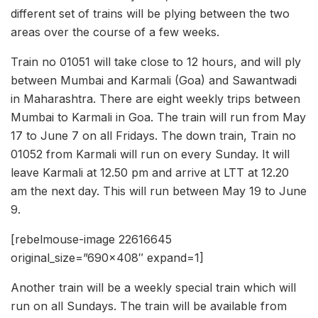
different set of trains will be plying between the two
areas over the course of a few weeks.
Train no 01051 will take close to 12 hours, and will ply
between Mumbai and Karmali (Goa) and Sawantwadi
in Maharashtra. There are eight weekly trips between
Mumbai to Karmali in Goa. The train will run from May
17 to June 7 on all Fridays. The down train, Train no
01052 from Karmali will run on every Sunday. It will
leave Karmali at 12.50 pm and arrive at LTT at 12.20
am the next day. This will run between May 19 to June
9.
[rebelmouse-image 22616645
original_size=”690×408″ expand=1]
Another train will be a weekly special train which will
run on all Sundays. The train will be available from