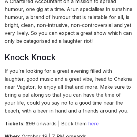
A Chartered Accountant on a mission to spread
humour, one gig at a time. Arun specialises in sunshine
humour, a brand of humour that is relatable for all, is
bright, clean, non-intrusive, non-controversial and yet
very lively. So you can expect a great show which can
only be categorised ad a laughter riot!
Knock Knock
If you’re looking for a great evening filled with
laughter, good music and a great vibe, head to Chakna
near Vagator, to enjoy all that and more. Make sure to
bring a pal along so that you can have the time of
your life, could you say no to a good time near the
beach, with a beer in hand and a friends around you.
Tickets
: ₹299 onwards | Book them
here
When
: October 19 | 7 PM onwards