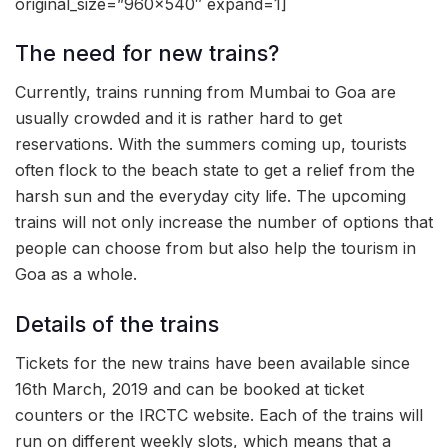
original_size=”960×540″ expand=1]
The need for new trains?
Currently, trains running from Mumbai to Goa are
usually crowded and it is rather hard to get
reservations. With the summers coming up, tourists
often flock to the beach state to get a relief from the
harsh sun and the everyday city life. The upcoming
trains will not only increase the number of options that
people can choose from but also help the tourism in
Goa as a whole.
Details of the trains
Tickets for the new trains have been available since
16th March, 2019 and can be booked at ticket
counters or the IRCTC website. Each of the trains will
run on different weekly slots, which means that a