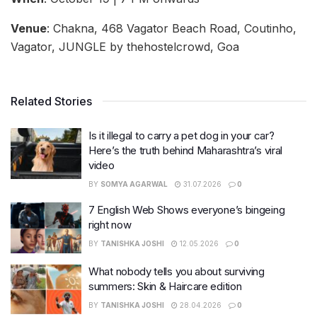
Venue
: Chakna, 468 Vagator Beach Road, Coutinho,
Vagator, JUNGLE by thehostelcrowd, Goa
Related Stories
Is it illegal to carry a pet dog in your car?
Here’s the truth behind Maharashtra’s viral
video
BY
SOMYA AGARWAL
31.07.2026
0
7 English Web Shows everyone’s bingeing
right now
BY
TANISHKA JOSHI
12.05.2026
0
What nobody tells you about surviving
summers: Skin & Haircare edition
BY
TANISHKA JOSHI
28.04.2026
0