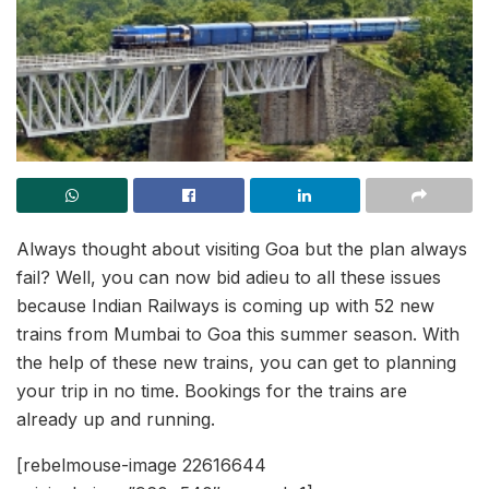
Always thought about visiting Goa but the plan always
fail? Well, you can now bid adieu to all these issues
because Indian Railways is coming up with 52 new
trains from Mumbai to Goa this summer season. With
the help of these new trains, you can get to planning
your trip in no time. Bookings for the trains are
already up and running.
[rebelmouse-image 22616644