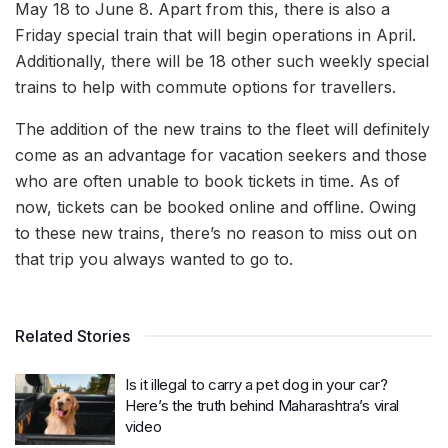
May 18 to June 8. Apart from this, there is also a
Friday special train that will begin operations in April.
Additionally, there will be 18 other such weekly special
trains to help with commute options for travellers.
The addition of the new trains to the fleet will definitely
come as an advantage for vacation seekers and those
who are often unable to book tickets in time. As of
now, tickets can be booked online and offline. Owing
to these new trains, there’s no reason to miss out on
that trip you always wanted to go to.
Related Stories
Is it illegal to carry a pet dog in your car?
Here’s the truth behind Maharashtra’s viral
video