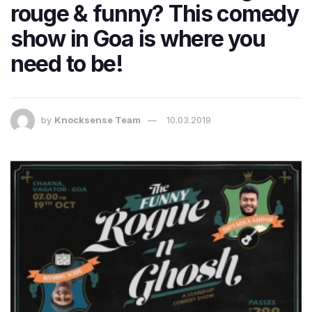
rouge & funny? This comedy
show in Goa is where you
need to be!
by
Knocksense Team
10.03.2019