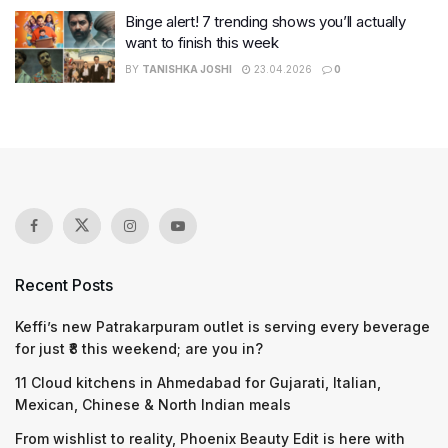
Binge alert! 7 trending shows you’ll actually
want to finish this week
BY
TANISHKA JOSHI
23.04.2026
0
Recent Posts
Keffi’s new Patrakarpuram outlet is serving every beverage
for just ₹8 this weekend; are you in?
11 Cloud kitchens in Ahmedabad for Gujarati, Italian,
Mexican, Chinese & North Indian meals
From wishlist to reality, Phoenix Beauty Edit is here with