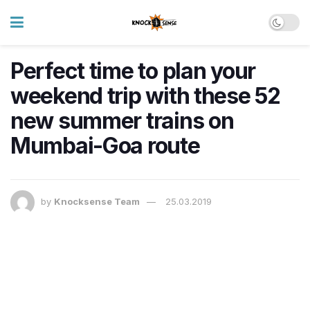
Perfect time to plan your
weekend trip with these 52
new summer trains on
Mumbai-Goa route
by
Knocksense Team
25.03.2019