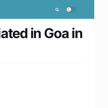
iated in Goa in