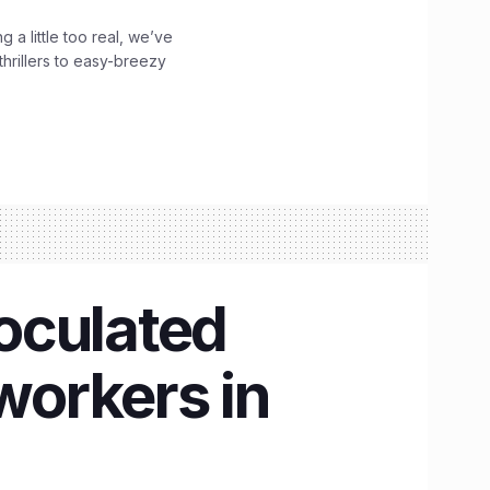
g a little too real, we’ve
hrillers to easy-breezy
noculated
workers in