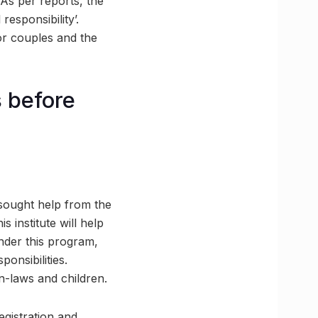
As per reports, the
responsibility’.
or couples and the
s before
 sought help from the
 institute will help
nder this program,
ponsibilities.
in-laws and children.
egistration and