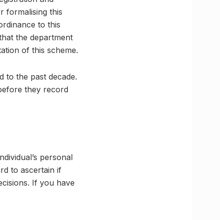
r formalising this
ordinance to this
 that the department
tation of this scheme.
d to the past decade.
before they record
individual’s personal
rd to ascertain if
cisions. If you have