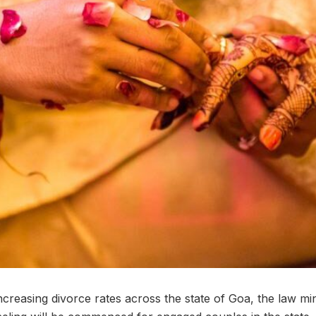
increasing divorce rates across the state of Goa, the law m