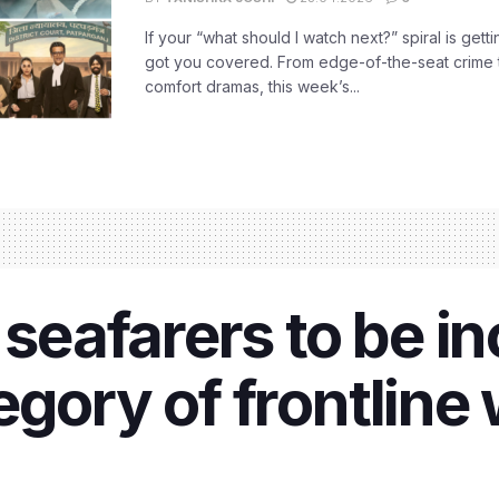
If your “what should I watch next?” spiral is gettin
got you covered. From edge-of-the-seat crime t
comfort dramas, this week’s...
 seafarers to be i
egory of frontline 