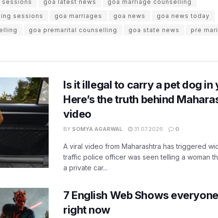
g sessions
goa latest news
goa marriage counselling
ling sessions
goa marriages
goa news
goa news today
elling
goa premarital counselling
goa state news
pre mari
Is it illegal to carry a pet dog i
Here’s the truth behind Maharas
video
BY
SOMYA AGARWAL
31.07.2026
0
A viral video from Maharashtra has triggered w
traffic police officer was seen telling a woman t
a private car...
7 English Web Shows everyone
right now