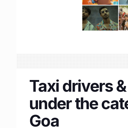
Taxi drivers &
under the cat
Goa