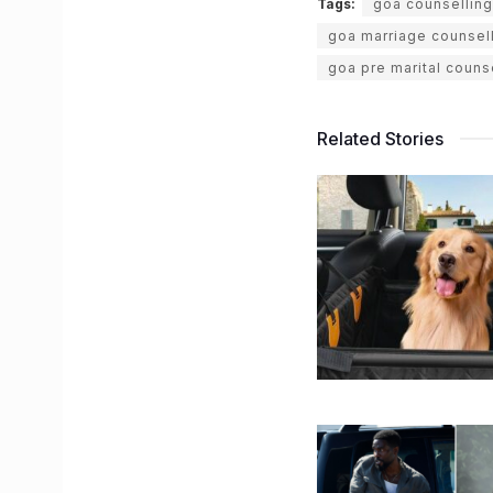
Tags:
goa counsellin
goa marriage counsel
goa pre marital couns
Related Stories