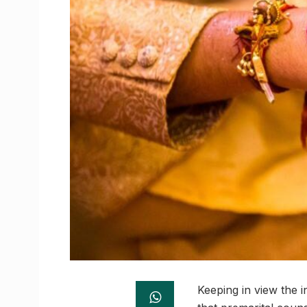
Keeping in view the 