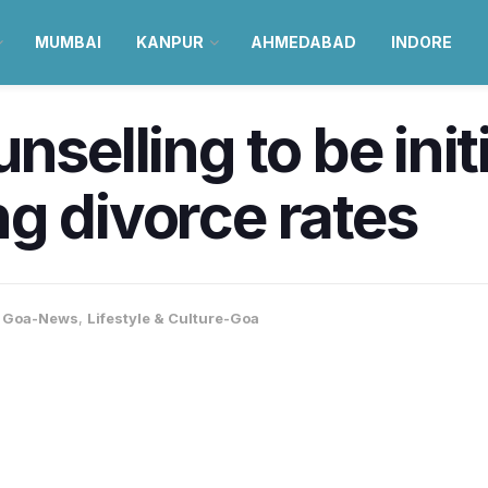
MUMBAI
KANPUR
AHMEDABAD
INDORE
nselling to be init
ing divorce rates
,
Goa-News
,
Lifestyle & Culture-Goa