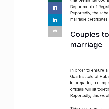
that premarital coun
Department of Registra
Reportedly, the sche
marriage certificates
Couples to
marriage
In order to ensure a 
Goa Institute of Publ
in preparing a compr
officials will sit tog
Reportedly, this woul
This classroom sessi