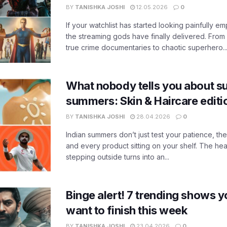
BY
TANISHKA JOSHI
12.05.2026
0
If your watchlist has started looking painfully emp
the streaming gods have finally delivered. From
true crime documentaries to chaotic superhero..
What nobody tells you about su
summers: Skin & Haircare edit
BY
TANISHKA JOSHI
28.04.2026
0
Indian summers don’t just test your patience, the
and every product sitting on your shelf. The heat
stepping outside turns into an...
Binge alert! 7 trending shows yo
want to finish this week
BY
TANISHKA JOSHI
23.04.2026
0