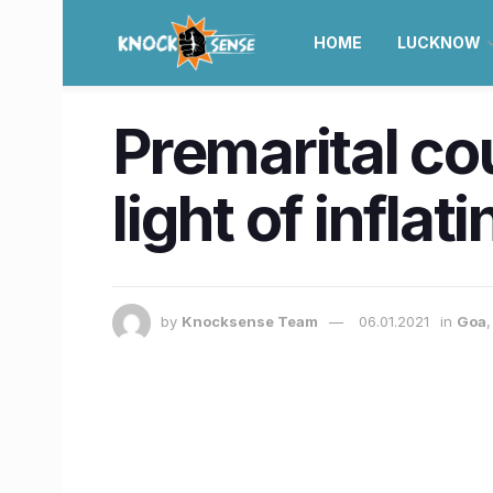
HOME
LUCKNOW
Premarital cou
light of inflat
by
Knocksense Team
06.01.2021
in
Goa