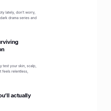
ty lately, don’t worry,
 dark drama series and
.
rviving
ion
y test your skin, scalp,
 feels relentless,
u’ll actually