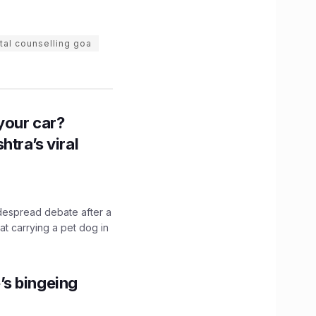
tal counselling goa
n your car?
htra’s viral
idespread debate after a
hat carrying a pet dog in
’s bingeing