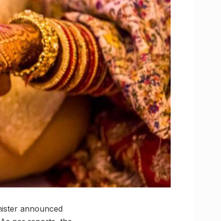
inister announced