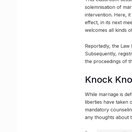
solemnisation of marr
intervention. Here, i
effect, in its next m
welcomes all kinds of
Reportedly, the Law 
Subsequently, regist
the proceedings of th
Knock Kn
While marriage is defi
liberties have taken o
mandatory counseling 
any thoughts about t