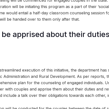
seling will be commenced for engaged couples in the state. 
tion will be initiating this program as a part of their ‘social 
me would entail a half-day classroom counseling session f
 will be handed over to them only after that.
 be apprised about their dutie
streamlined execution of this initiative, the department has
ic Administration and Rural Development. As per reports, this
ehensive plan for the counseling of engaged individuals. U
ether with couples and apprise them about their duties and res
d include a talk over their obligations towards each other, 
on will be conducted for the couples between the date of r