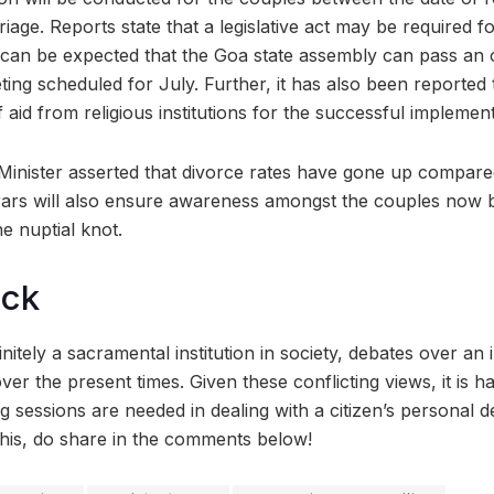
iage. Reports state that a legislative act may be required fo
t can be expected that the Goa state assembly can pass an 
eeting scheduled for July. Further, it has also been reported
 aid from religious institutions for the successful implemen
Minister asserted that divorce rates have gone up compare
rars will also ensure awareness amongst the couples now 
e nuptial knot.
ock
nitely a sacramental institution in society, debates over an 
ver the present times. Given these conflicting views, it is ha
sessions are needed in dealing with a citizen’s personal de
his, do share in the comments below!