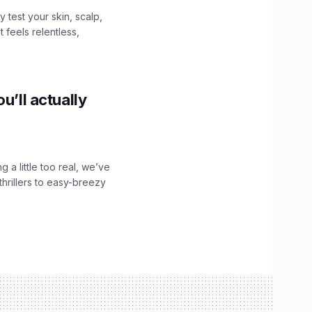
y test your skin, scalp,
 feels relentless,
u’ll actually
g a little too real, we’ve
hrillers to easy-breezy