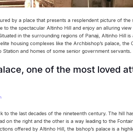
ed by a place that presents a resplendent picture of the s
de to the spectacular Altinho Hill and enjoy an alluring view
 Situated in the surrounding regions of Panaji, Altinho Hill 
s elite housing complexes like the Archbishop’s palace, the C
io Station and homes of some senior government servants.
alace, one of the most loved at
m
ck to the last decades of the nineteenth century. The hill ha
ad on the right and the other is a way leading to the Fonta
ctions offered by Altinho Hill, the bishop’s palace is a high