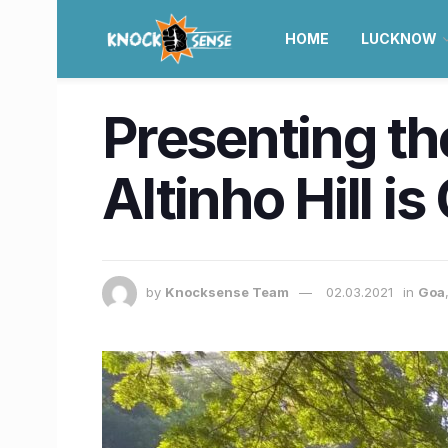
HOME
LUCKNOW
Presenting the
Altinho Hill i
by
Knocksense Team
02.03.2021
in
Goa