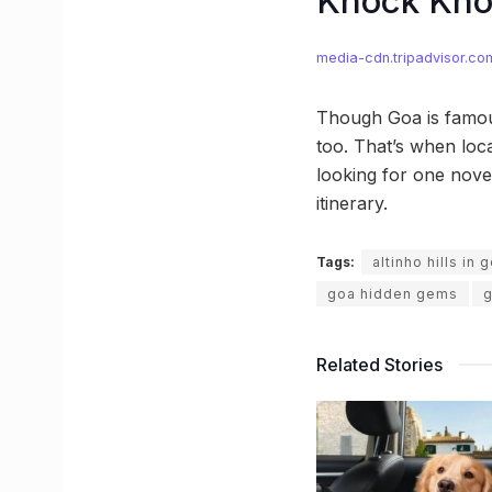
Knock Kn
media-cdn.tripadvisor.co
Though Goa is famous
too. That’s when loca
looking for one nove
itinerary.
Tags:
altinho hills in 
goa hidden gems
g
Related Stories