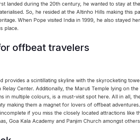
rst landed during the 20th century, he wanted to stay at 
aterialised. So, he resided at the Altinho Hills making this 
eritage. When Pope visited India in 1999, he also stayed her
is place.
or offbeat travelers
d provides a scintillating skyline with the skyrocketing towe
n Relay Center. Additionally, the Maruti Temple lying on the h
 in multiple colours, is a must-visit spot here. All in all, t
uty making them a magnet for lovers of offbeat adventures. 
 incomplete if you miss the closely located attractions like
has, Goa Kala Academy and Panjim Church amongst others