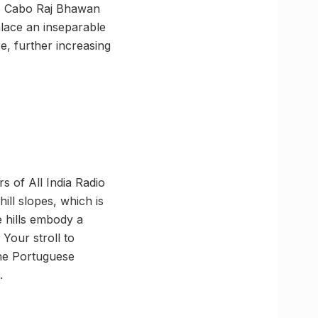
the Cabo Raj Bhawan
palace an inseparable
e, further increasing
rs of All India Radio
ill slopes, which is
he hills embody a
Your stroll to
 the Portuguese
.