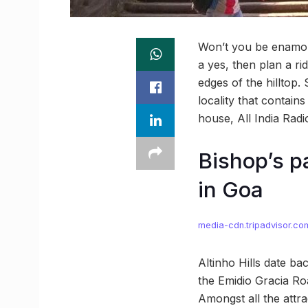
Won’t you be enamour
a yes, then plan a ri
edges of the hilltop.
locality that contain
house, All India Rad
Bishop’s p
in Goa
media-cdn.tripadvisor.co
Altinho Hills date ba
the Emidio Gracia Ro
Amongst all the attra