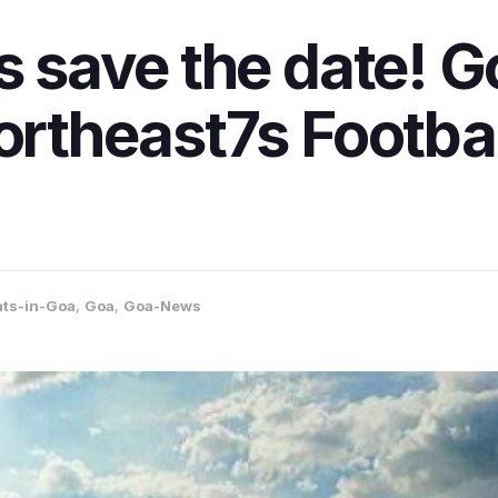
s save the date! Go
Northeast7s Footba
nts-in-Goa
,
Goa
,
Goa-News