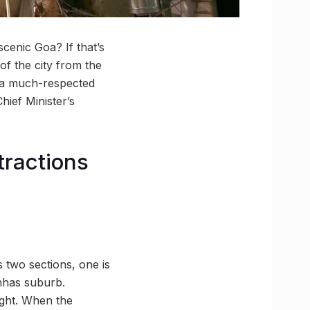
cenic Goa? If that’s
 of the city from the
is a much-respected
hief Minister’s
tractions
s two sections, one is
inhas suburb.
light. When the