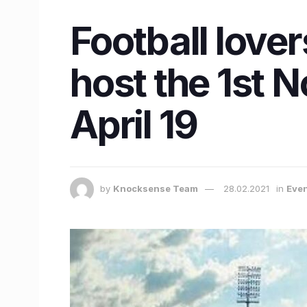
Football lover
host the 1st 
April 19
by
Knocksense Team
28.02.2021
in
Eve