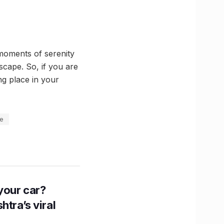
moments of serenity
escape. So, if you are
ng place in your
ce
n your car?
htra’s viral