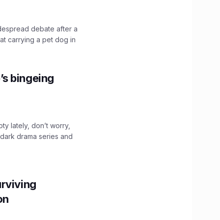
idespread debate after a
hat carrying a pet dog in
’s bingeing
ty lately, don’t worry,
 dark drama series and
.
rviving
ion