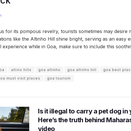
ock
m
 for its pompous revelry, tourists sometimes may desire 
tions like the Altinho Hill shine bright, serving as an easy 
l experience while in Goa, make sure to include this soothi
goa
altino hills
goa altinho
goa altinho hill
goa best pla
oa must visit places
goa tourism
Is it illegal to carry a pet dog i
Here’s the truth behind Maharas
video