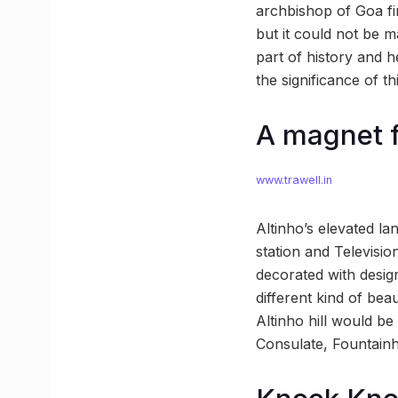
archbishop of Goa fi
but it could not be m
part of history and h
the significance of th
A magnet f
www.trawell.in
Altinho’s elevated lan
station and Televisio
decorated with designs
different kind of bea
Altinho hill would be
Consulate, Fountain