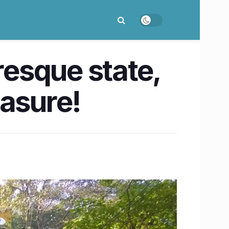
resque state,
easure!