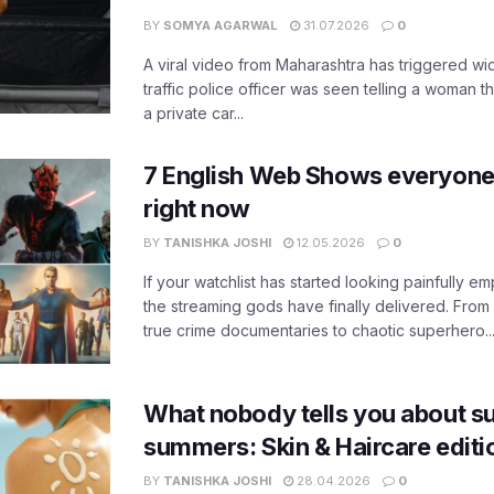
BY
SOMYA AGARWAL
31.07.2026
0
A viral video from Maharashtra has triggered w
traffic police officer was seen telling a woman t
a private car...
7 English Web Shows everyone
right now
BY
TANISHKA JOSHI
12.05.2026
0
If your watchlist has started looking painfully emp
the streaming gods have finally delivered. From
true crime documentaries to chaotic superhero..
What nobody tells you about su
summers: Skin & Haircare edit
BY
TANISHKA JOSHI
28.04.2026
0