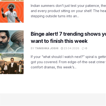
Indian summers don’t just test your patience, the
and every product sitting on your shelf. The heat
stepping outside turns into an...
Binge alert! 7 trending shows yo
want to finish this week
BY
TANISHKA JOSHI
23.04.2026
0
If your “what should I watch next?” spiral is gettin
got you covered. From edge-of-the-seat crime t
comfort dramas, this week’s...