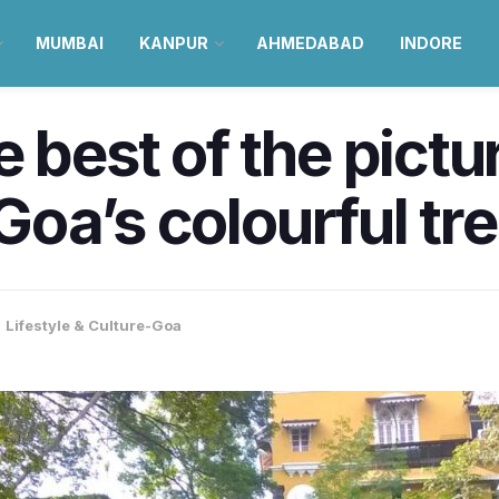
MUMBAI
KANPUR
AHMEDABAD
INDORE
 best of the pictu
s Goa’s colourful tr
,
Lifestyle & Culture-Goa