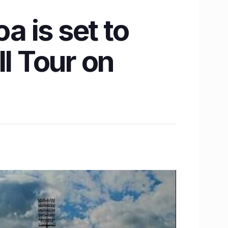
a is set to
ll Tour on