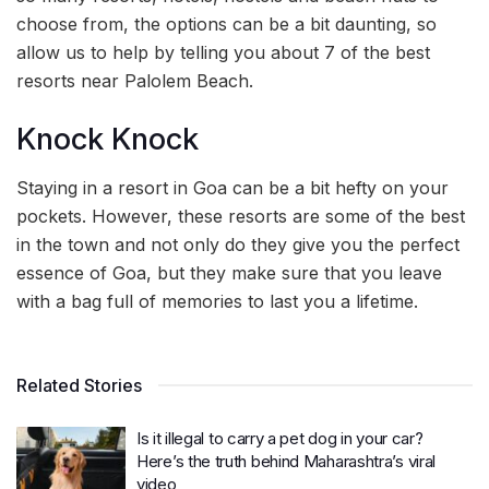
choose from, the options can be a bit daunting, so
allow us to help by telling you about 7 of the best
resorts near Palolem Beach.
Knock Knock
Staying in a resort in Goa can be a bit hefty on your
pockets. However, these resorts are some of the best
in the town and not only do they give you the perfect
essence of Goa, but they make sure that you leave
with a bag full of memories to last you a lifetime.
Related Stories
Is it illegal to carry a pet dog in your car?
Here’s the truth behind Maharashtra’s viral
video