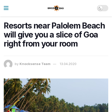
Resorts near Palolem Beach
will give you a slice of Goa
right from your room
by
Knocksense Team
13.04.2020