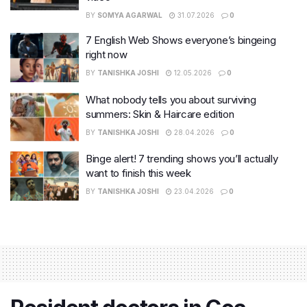
BY
SOMYA AGARWAL
31.07.2026
0
7 English Web Shows everyone’s bingeing
right now
BY
TANISHKA JOSHI
12.05.2026
0
What nobody tells you about surviving
summers: Skin & Haircare edition
BY
TANISHKA JOSHI
28.04.2026
0
Binge alert! 7 trending shows you’ll actually
want to finish this week
BY
TANISHKA JOSHI
23.04.2026
0