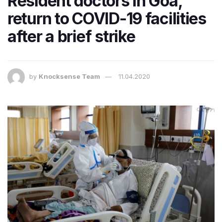
Resident doctors in Goa,
return to COVID-19 facilities
after a brief strike
by
Knocksense Team
11.04.2020