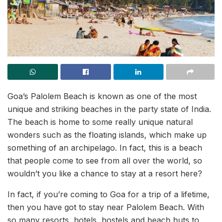
Goa’s Palolem Beach is known as one of the most
unique and striking beaches in the party state of India.
The beach is home to some really unique natural
wonders such as the floating islands, which make up
something of an archipelago. In fact, this is a beach
that people come to see from all over the world, so
wouldn’t you like a chance to stay at a resort here?
In fact, if you’re coming to Goa for a trip of a lifetime,
then you have got to stay near Palolem Beach. With
so many resorts, hotels, hostels and beach huts to