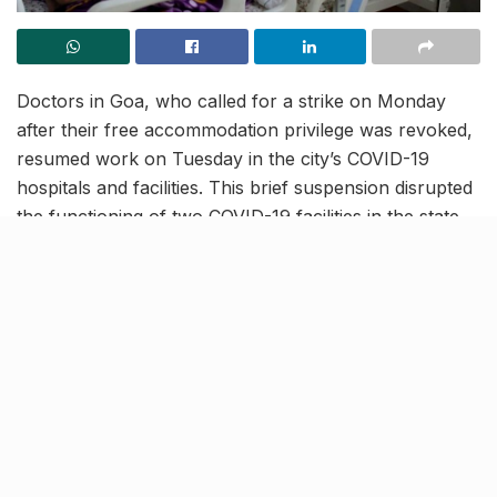
Doctors in Goa, who called for a strike on Monday
after their free accommodation privilege was revoked,
resumed work on Tuesday in the city’s COVID-19
hospitals and facilities. This brief suspension disrupted
the functioning of two COVID-19 facilities in the state.
However, authorities of the South Goa district stated
that the medical staff soon reported on duty the
following day.
Duty over Privilege
[rebelmouse-proxy-image https://media.rbl.ms/image?
u=%2F_media%2Fbs%2Fimg%2Farticle%2F2020-
07%2F18%2Ffull%2F1595014470-