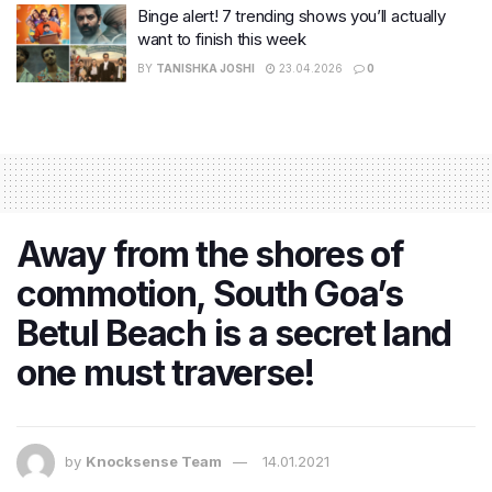
Binge alert! 7 trending shows you’ll actually
want to finish this week
BY
TANISHKA JOSHI
23.04.2026
0
Away from the shores of
commotion, South Goa’s
Betul Beach is a secret land
one must traverse!
by
Knocksense Team
14.01.2021