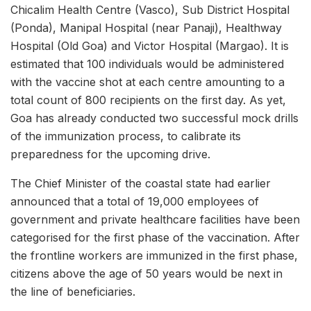
Chicalim Health Centre (Vasco), Sub District Hospital
(Ponda), Manipal Hospital (near Panaji), Healthway
Hospital (Old Goa) and Victor Hospital (Margao). It is
estimated that 100 individuals would be administered
with the vaccine shot at each centre amounting to a
total count of 800 recipients on the first day. As yet,
Goa has already conducted two successful mock drills
of the immunization process, to calibrate its
preparedness for the upcoming drive.
The Chief Minister of the coastal state had earlier
announced that a total of 19,000 employees of
government and private healthcare facilities have been
categorised for the first phase of the vaccination. After
the frontline workers are immunized in the first phase,
citizens above the age of 50 years would be next in
the line of beneficiaries.