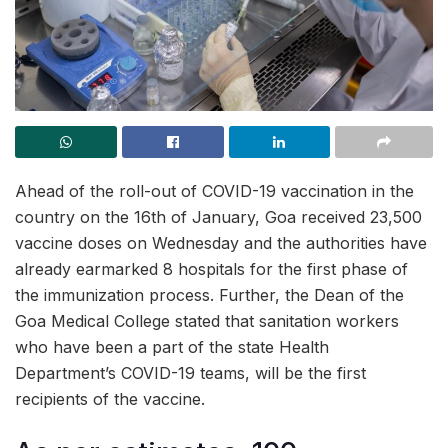
Ahead of the roll-out of COVID-19 vaccination in the
country on the 16th of January, Goa received 23,500
vaccine doses on Wednesday and the authorities have
already earmarked 8 hospitals for the first phase of
the immunization process. Further, the Dean of the
Goa Medical College stated that sanitation workers
who have been a part of the state Health
Department’s COVID-19 teams, will be the first
recipients of the vaccine.