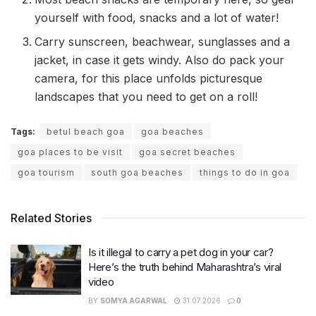
yourself with food, snacks and a lot of water!
Carry sunscreen, beachwear, sunglasses and a
jacket, in case it gets windy. Also do pack your
camera, for this place unfolds picturesque
landscapes that you need to get on a roll!
Tags:
betul beach goa
goa beaches
goa places to be visit
goa secret beaches
goa tourism
south goa beaches
things to do in goa
Related Stories
Is it illegal to carry a pet dog in your car?
Here’s the truth behind Maharashtra’s viral
video
BY
SOMYA AGARWAL
31.07.2026
0