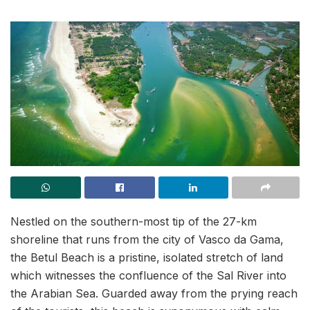
Nestled on the southern-most tip of the 27-km
shoreline that runs from the city of Vasco da Gama,
the Betul Beach is a pristine, isolated stretch of land
which witnesses the confluence of the Sal River into
the Arabian Sea. Guarded away from the prying reach