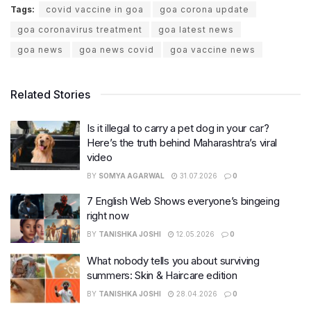
Tags:
covid vaccine in goa
goa corona update
goa coronavirus treatment
goa latest news
goa news
goa news covid
goa vaccine news
Related Stories
Is it illegal to carry a pet dog in your car?
Here’s the truth behind Maharashtra’s viral
video
BY
SOMYA AGARWAL
31.07.2026
0
7 English Web Shows everyone’s bingeing
right now
BY
TANISHKA JOSHI
12.05.2026
0
What nobody tells you about surviving
summers: Skin & Haircare edition
BY
TANISHKA JOSHI
28.04.2026
0