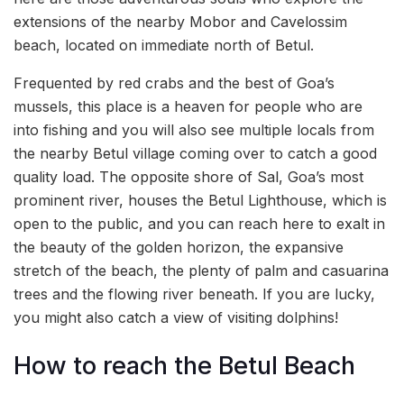
extensions of the nearby Mobor and Cavelossim
beach, located on immediate north of Betul.
Frequented by red crabs and the best of Goa’s
mussels, this place is a heaven for people who are
into fishing and you will also see multiple locals from
the nearby Betul village coming over to catch a good
quality load. The opposite shore of Sal, Goa’s most
prominent river, houses the Betul Lighthouse, which is
open to the public, and you can reach here to exalt in
the beauty of the golden horizon, the expansive
stretch of the beach, the plenty of palm and casuarina
trees and the flowing river beneath. If you are lucky,
you might also catch a view of visiting dolphins!
How to reach the Betul Beach