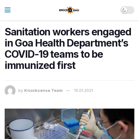
Sanitation workers engaged
in Goa Health Department’s
COVID-19 teams to be
immunized first
by
Knocksense Team
15.01.2021