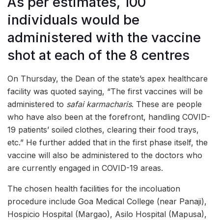
As per estimates, 100
individuals would be
administered with the vaccine
shot at each of the 8 centres
On Thursday, the Dean of the state’s apex healthcare
facility was quoted saying, “The first vaccines will be
administered to
safai karmacharis
. These are people
who have also been at the forefront, handling COVID-
19 patients’ soiled clothes, clearing their food trays,
etc.” He further added that in the first phase itself, the
vaccine will also be administered to the doctors who
are currently engaged in COVID-19 areas.
The chosen health facilities for the incoluation
procedure include Goa Medical College (near Panaji),
Hospicio Hospital (Margao), Asilo Hospital (Mapusa),