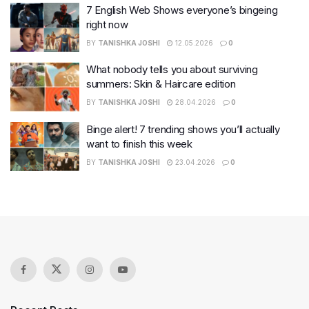
7 English Web Shows everyone’s bingeing
right now
BY
TANISHKA JOSHI
12.05.2026
0
What nobody tells you about surviving
summers: Skin & Haircare edition
BY
TANISHKA JOSHI
28.04.2026
0
Binge alert! 7 trending shows you’ll actually
want to finish this week
BY
TANISHKA JOSHI
23.04.2026
0