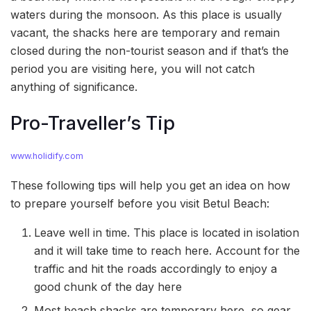
waters during the monsoon. As this place is usually
vacant, the shacks here are temporary and remain
closed during the non-tourist season and if that’s the
period you are visiting here, you will not catch
anything of significance.
Pro-Traveller’s Tip
www.holidify.com
These following tips will help you get an idea on how
to prepare yourself before you visit Betul Beach:
Leave well in time. This place is located in isolation
and it will take time to reach here. Account for the
traffic and hit the roads accordingly to enjoy a
good chunk of the day here
Most beach shacks are temporary here, so gear