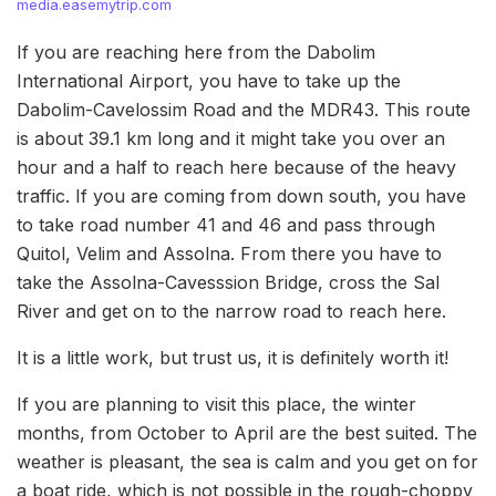
media.easemytrip.com
If you are reaching here from the Dabolim
International Airport, you have to take up the
Dabolim-Cavelossim Road and the MDR43. This route
is about 39.1 km long and it might take you over an
hour and a half to reach here because of the heavy
traffic. If you are coming from down south, you have
to take road number 41 and 46 and pass through
Quitol, Velim and Assolna. From there you have to
take the Assolna-Cavesssion Bridge, cross the Sal
River and get on to the narrow road to reach here.
It is a little work, but trust us, it is definitely worth it!
If you are planning to visit this place, the winter
months, from October to April are the best suited. The
weather is pleasant, the sea is calm and you get on for
a boat ride, which is not possible in the rough-choppy