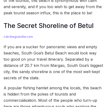
of the tourists, this beach is synonymous with calm
and serenity, and if you too wish to get away from the
peak tourist season influx, this is the place to be!
The Secret Shoreline of Betul
cdn.thegoavilla.com
If you are a sucker for panoramic views and empty
beaches, South Goa’s Betul Beach would look way
too good on your travel itinerary. Separated by a
distance of 20.7 km from Margao, South Goa’s biggest
city, this sandy shoreline is one of the most well-kept
secrets of the state.
A popular fishing hamlet among the locals, this beach
is hidden from the pokes of tourists and
commercialisation. Most of the people who turn-up
here are those adventurous souls who explore the