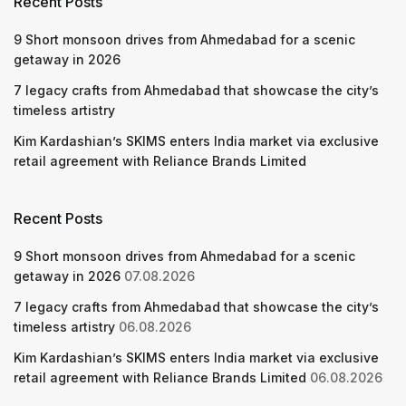
Recent Posts
9 Short monsoon drives from Ahmedabad for a scenic
getaway in 2026
7 legacy crafts from Ahmedabad that showcase the city’s
timeless artistry
Kim Kardashian’s SKIMS enters India market via exclusive
retail agreement with Reliance Brands Limited
Recent Posts
9 Short monsoon drives from Ahmedabad for a scenic
getaway in 2026
07.08.2026
7 legacy crafts from Ahmedabad that showcase the city’s
timeless artistry
06.08.2026
Kim Kardashian’s SKIMS enters India market via exclusive
retail agreement with Reliance Brands Limited
06.08.2026