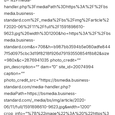
handler.php%3FmediaPath%3Dhttps%3A%2F%2Fbs
media.business-
standard.com%2F_media%2Fbs%2Fimg%2Farticle%2
F2020-06%2F11%2Ffull%2F1591898610-
9623.jpg%26width%3D1200&ho=https%3A%2F%2Fbs
media.business-
standard.com&s=708&h=b987bb3594b5e080adfe844
7f5d0975cbc3d19f8218f926d79193550854f8b82&size
=980x&c=2876941035 photo_credit=””
pin_description=”” dam=”0″ site_id=20074994
caption=””
photo_credit_src=”https://bsmedia.business-
standard.com/media-handler.php?
mediaPath=https://bsmedia.business-
standard.com/_media/bs/img/article/2020-
06/11/full/1591898610-9623.jpg&width=1200″
crop_info=”%7B%22image%22%3A%20%22https%3