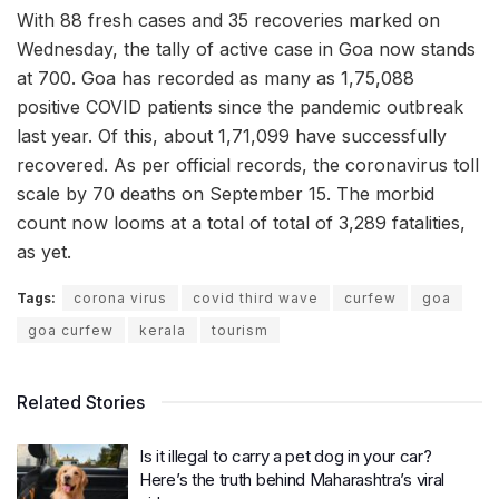
With 88 fresh cases and 35 recoveries marked on
Wednesday, the tally of active case in Goa now stands
at 700. Goa has recorded as many as 1,75,088
positive COVID patients since the pandemic outbreak
last year. Of this, about 1,71,099 have successfully
recovered. As per official records, the coronavirus toll
scale by 70 deaths on September 15. The morbid
count now looms at a total of total of 3,289 fatalities,
as yet.
Tags:
corona virus
covid third wave
curfew
goa
goa curfew
kerala
tourism
Related Stories
Is it illegal to carry a pet dog in your car?
Here’s the truth behind Maharashtra’s viral