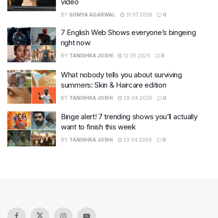
video
BY
SOMYA AGARWAL
31.07.2026
0
7 English Web Shows everyone’s bingeing
right now
BY
TANISHKA JOSHI
12.05.2026
0
What nobody tells you about surviving
summers: Skin & Haircare edition
BY
TANISHKA JOSHI
28.04.2026
0
Binge alert! 7 trending shows you’ll actually
want to finish this week
BY
TANISHKA JOSHI
23.04.2026
0