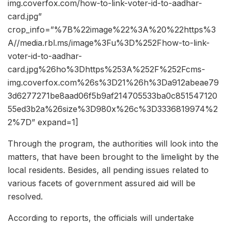
img.coverfox.com/how-to-link-voter-id-to-aadhar-
card.jpg”
crop_info=”%7B%22image%22%3A%20%22https%3
A//media.rbl.ms/image%3Fu%3D%252Fhow-to-link-
voter-id-to-aadhar-
card.jpg%26ho%3Dhttps%253A%252F%252Fcms-
img.coverfox.com%26s%3D21%26h%3Da912abeae79
3d6277271be8aad06f5b9af214705533ba0c851547120
55ed3b2a%26size%3D980x%26c%3D3336819974%2
2%7D” expand=1]
Through the program, the authorities will look into the
matters, that have been brought to the limelight by the
local residents. Besides, all pending issues related to
various facets of government assured aid will be
resolved.
According to reports, the officials will undertake