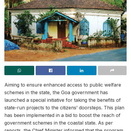
Aiming to ensure enhanced access to public welfare
schemes in the state, the Goa government has
launched a special initiative for taking the benefits of
state-run projects to the citizens’ doorsteps. This plan
has been implemented in a bid to boost the reach of
government schemes in the coastal state. As per
reports, the Chief Minister informed that the program