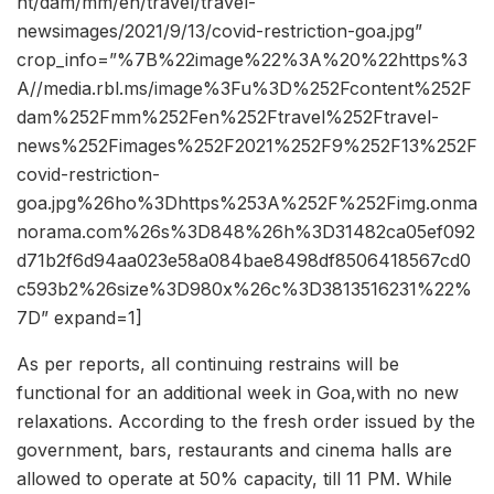
nt/dam/mm/en/travel/travel-
newsimages/2021/9/13/covid-restriction-goa.jpg”
crop_info=”%7B%22image%22%3A%20%22https%3
A//media.rbl.ms/image%3Fu%3D%252Fcontent%252F
dam%252Fmm%252Fen%252Ftravel%252Ftravel-
news%252Fimages%252F2021%252F9%252F13%252F
covid-restriction-
goa.jpg%26ho%3Dhttps%253A%252F%252Fimg.onma
norama.com%26s%3D848%26h%3D31482ca05ef092
d71b2f6d94aa023e58a084bae8498df8506418567cd0
c593b2%26size%3D980x%26c%3D3813516231%22%
7D” expand=1]
As per reports, all continuing restrains will be
functional for an additional week in Goa,with no new
relaxations. According to the fresh order issued by the
government, bars, restaurants and cinema halls are
allowed to operate at 50% capacity, till 11 PM. While