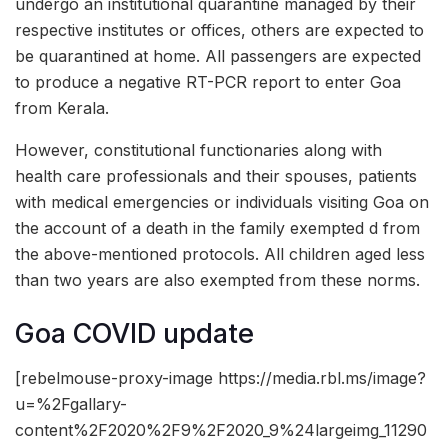
undergo an institutional quarantine managed by their
respective institutes or offices, others are expected to
be quarantined at home. All passengers are expected
to produce a negative RT-PCR report to enter Goa
from Kerala.
However, constitutional functionaries along with
health care professionals and their spouses, patients
with medical emergencies or individuals visiting Goa on
the account of a death in the family exempted d from
the above-mentioned protocols. All children aged less
than two years are also exempted from these norms.
Goa COVID update
[rebelmouse-proxy-image https://media.rbl.ms/image?
u=%2Fgallary-
content%2F2020%2F9%2F2020_9%24largeimg_11290