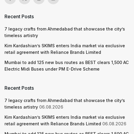
Recent Posts
7 legacy crafts from Ahmedabad that showcase the city’s
timeless artistry
Kim Kardashian’s SKIMS enters India market via exclusive
retail agreement with Reliance Brands Limited
Mumbai to add 125 new bus routes as BEST clears 1,500 AC
Electric Midi Buses under PM E-Drive Scheme
Recent Posts
7 legacy crafts from Ahmedabad that showcase the city’s
timeless artistry
06.08.2026
Kim Kardashian’s SKIMS enters India market via exclusive
retail agreement with Reliance Brands Limited
06.08.2026
Mumbai to add 125 new bus routes as BEST clears 1,500 AC