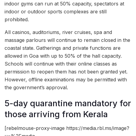
indoor gyms can run at 50% capacity, spectators at
indoor or outdoor sports complexes are still
prohibited.
All casinos, auditoriums, river cruises, spa and
massage parlours will continue to remain closed in the
coastal state. Gatherings and private functions are
allowed in Goa with up to 50% of the hall capacity.
Schools will continue with their online classes as
permission to reopen them has not been granted yet.
However, offline examinations may be permitted with
the government’s approval.
5-day quarantine mandatory for
those arriving from Kerala
[rebelmouse-proxy-image https://media.rbl.ms/image?
u=%2Fmedia-