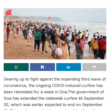
Gearing up to fight against the impending third wave of
coronavirus, the ongoing COVID-induced curfew has
been reinstated for a week in Goa.The government of
Goa has extended the statewide curfew till September
20, which was earlier expected to end on September