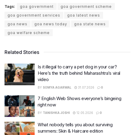
Tags:
goa government
goa government scheme
goa government services
goa latest news
goa news
goa news today
goa state news
goa welfare scheme
Related Stories
Is it illegal to carry a pet dog in your car?
Here’s the truth behind Maharashtra’s viral
video
BY
SOMYA AGARWAL
31.07.2026
0
7 English Web Shows everyone’s bingeing
right now
BY
TANISHKA JOSHI
12.05.2026
0
What nobody tells you about surviving
summers: Skin & Haircare edition