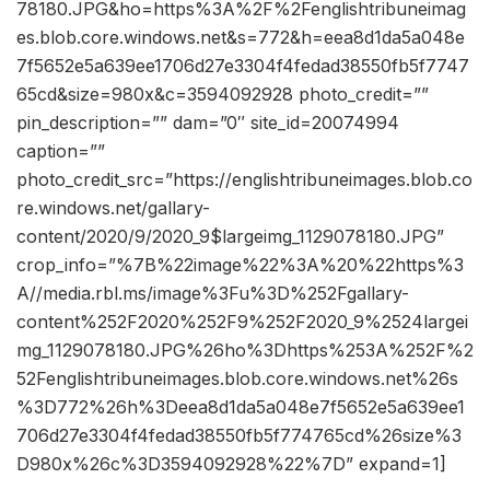
78180.JPG&ho=https%3A%2F%2Fenglishtribuneimag
es.blob.core.windows.net&s=772&h=eea8d1da5a048e
7f5652e5a639ee1706d27e3304f4fedad38550fb5f7747
65cd&size=980x&c=3594092928 photo_credit=””
pin_description=”” dam=”0″ site_id=20074994
caption=””
photo_credit_src=”https://englishtribuneimages.blob.co
re.windows.net/gallary-
content/2020/9/2020_9$largeimg_1129078180.JPG”
crop_info=”%7B%22image%22%3A%20%22https%3
A//media.rbl.ms/image%3Fu%3D%252Fgallary-
content%252F2020%252F9%252F2020_9%2524largei
mg_1129078180.JPG%26ho%3Dhttps%253A%252F%2
52Fenglishtribuneimages.blob.core.windows.net%26s
%3D772%26h%3Deea8d1da5a048e7f5652e5a639ee1
706d27e3304f4fedad38550fb5f774765cd%26size%3
D980x%26c%3D3594092928%22%7D” expand=1]