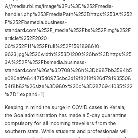
A//media.rbl.ms/image%3Fu%3D%252Fmedia-
handler.php%253FmediaPath%253Dhttps%253A%252
F%252Fbsmedia.business-
standard.com%252F_media%252Fbs%252Fimg%252F
article%252F2020-
06%252F11%252Ffull%252F1591898610-
9623.jpg%2526width%253D1200%26ho%3Dhttps%25
3A%252F%252Fbsmedia.business-
standard.com%26s%3D708%26h%3Db987bb3594b5
e080adfe8447f5d0975cbc3d19f8218f926d791935508
54f8b82%26size%3D980x%26c%3D2876941035%22
%7D” expand=1]
Keeping in mind the surge in COVID cases in Kerala,
the Goa administration has made a 5-day quarantine
compulsory for all incoming travellers from the
southern state. While students and professionals will