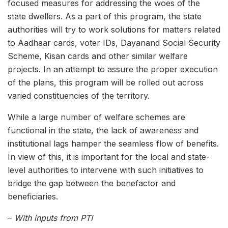
focused measures for addressing the woes of the
state dwellers. As a part of this program, the state
authorities will try to work solutions for matters related
to Aadhaar cards, voter IDs, Dayanand Social Security
Scheme, Kisan cards and other similar welfare
projects. In an attempt to assure the proper execution
of the plans, this program will be rolled out across
varied constituencies of the territory.
While a large number of welfare schemes are
functional in the state, the lack of awareness and
institutional lags hamper the seamless flow of benefits.
In view of this, it is important for the local and state-
level authorities to intervene with such initiatives to
bridge the gap between the benefactor and
beneficiaries.
–
With inputs from PTI