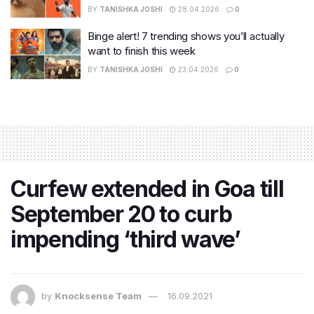
BY
TANISHKA JOSHI
28.04.2026
0
Binge alert! 7 trending shows you’ll actually
want to finish this week
BY
TANISHKA JOSHI
23.04.2026
0
Curfew extended in Goa till
September 20 to curb
impending ‘third wave’
by
Knocksense Team
16.09.2021