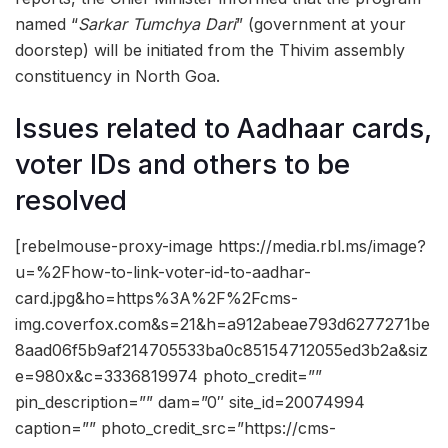
named “
Sarkar Tumchya Dari
” (government at your
doorstep) will be initiated from the Thivim assembly
constituency in North Goa.
Issues related to Aadhaar cards,
voter IDs and others to be
resolved
[rebelmouse-proxy-image https://media.rbl.ms/image?
u=%2Fhow-to-link-voter-id-to-aadhar-
card.jpg&ho=https%3A%2F%2Fcms-
img.coverfox.com&s=21&h=a912abeae793d6277271be
8aad06f5b9af214705533ba0c85154712055ed3b2a&siz
e=980x&c=3336819974 photo_credit=””
pin_description=”” dam=”0″ site_id=20074994
caption=”” photo_credit_src=”https://cms-