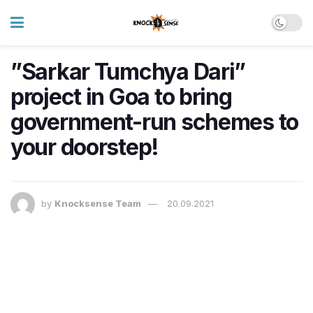
​”Sarkar Tumchya Dari”
project in Goa to bring
government-run schemes to
your doorstep!
by
Knocksense Team
20.09.2021