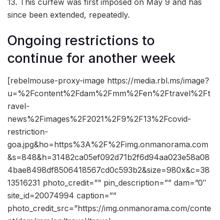
13. This curfew was first imposed on May 9 and has
since been extended, repeatedly.
Ongoing restrictions to
continue for another week
[rebelmouse-proxy-image https://media.rbl.ms/image?
u=%2Fcontent%2Fdam%2Fmm%2Fen%2Ftravel%2Ft
ravel-
news%2Fimages%2F2021%2F9%2F13%2Fcovid-
restriction-
goa.jpg&ho=https%3A%2F%2Fimg.onmanorama.com
&s=848&h=31482ca05ef092d71b2f6d94aa023e58a08
4bae8498df8506418567cd0c593b2&size=980x&c=38
13516231 photo_credit=”” pin_description=”” dam=”0″
site_id=20074994 caption=””
photo_credit_src=”https://img.onmanorama.com/conte