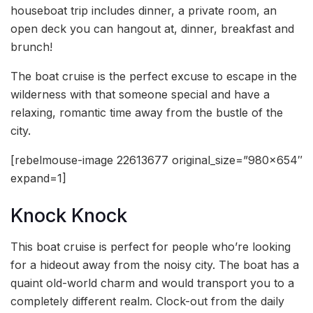
houseboat trip includes dinner, a private room, an
open deck you can hangout at, dinner, breakfast and
brunch!
The boat cruise is the perfect excuse to escape in the
wilderness with that someone special and have a
relaxing, romantic time away from the bustle of the
city.
[rebelmouse-image 22613677 original_size=”980×654″
expand=1]
Knock Knock
This boat cruise is perfect for people who’re looking
for a hideout away from the noisy city. The boat has a
quaint old-world charm and would transport you to a
completely different realm. Clock-out from the daily