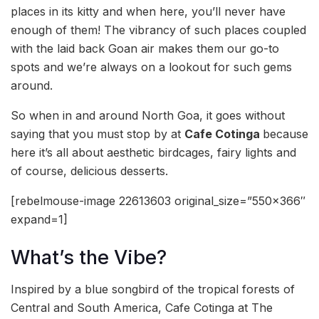
places in its kitty and when here, you’ll never have
enough of them! The vibrancy of such places coupled
with the laid back Goan air makes them our go-to
spots and we’re always on a lookout for such gems
around.
So when in and around North Goa, it goes without
saying that you must stop by at
Cafe Cotinga
because
here it’s all about aesthetic birdcages, fairy lights and
of course, delicious desserts.
[rebelmouse-image 22613603 original_size=”550×366″
expand=1]
What’s the Vibe?
Inspired by a blue songbird of the tropical forests of
Central and South America, Cafe Cotinga at The