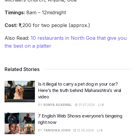
Timings:
8am – 12midnight
Cost:
₹1,200 for two people (approx.)
Also Read:
10 restaurants in North Goa that give you
the best on a platter
Related Stories
Is it illegal to carry a pet dog in your car?
Here’s the truth behind Maharashtra’s viral
video
BY
SOMYA AGARWAL
31.07.2026
0
7 English Web Shows everyone’s bingeing
right now
BY
TANISHKA JOSHI
12.05.2026
0