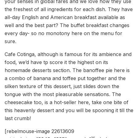
your senses in global fares and we love how they use
the freshest of all ingredients for each dish. They have
all-day English and American breakfast available as
well and the best part? The buffet breakfast changes
every day- so no monotony here on the menu for
sure.
Cafe Cotinga, although is famous for its ambience and
food, we’d have tp score it the highest on its
homemade desserts section. The banoffee pie here is
a combo of banana and toffee put together and the
silken texture of this dessert, just slides down the
tongue with the most pleasurable sensations. The
cheesecake too, is a hot-seller here, take one bite of
this heavenly dessert and you will be spooning it till the
last crumb!
[rebelmouse-image 22613609