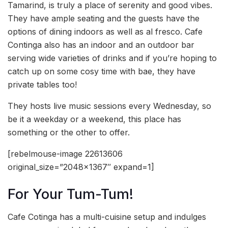
Tamarind, is truly a place of serenity and good vibes.
They have ample seating and the guests have the
options of dining indoors as well as al fresco. Cafe
Continga also has an indoor and an outdoor bar
serving wide varieties of drinks and if you’re hoping to
catch up on some cosy time with bae, they have
private tables too!
They hosts live music sessions every Wednesday, so
be it a weekday or a weekend, this place has
something or the other to offer.
[rebelmouse-image 22613606
original_size=”2048×1367″ expand=1]
For Your Tum-Tum!
Cafe Cotinga has a multi-cuisine setup and indulges