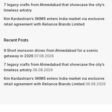
7 legacy crafts from Ahmedabad that showcase the city’s
timeless artistry
Kim Kardashian’s SKIMS enters India market via exclusive
retail agreement with Reliance Brands Limited
Recent Posts
9 Short monsoon drives from Ahmedabad for a scenic
getaway in 2026
07.08.2026
7 legacy crafts from Ahmedabad that showcase the city’s
timeless artistry
06.08.2026
Kim Kardashian’s SKIMS enters India market via exclusive
retail agreement with Reliance Brands Limited
06.08.2026