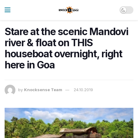
Stare at the scenic Mandovi
river & float on THIS
houseboat overnight, right
here in Goa
by
Knocksense Team
24.10.2019