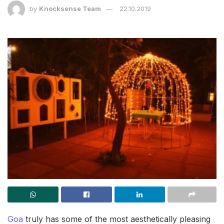
by
Knocksense Team
22.10.2019
Goa
truly has some of the most aesthetically pleasing