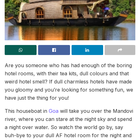
Are you someone who has had enough of the boring
hotel rooms, with their tea kits, dull colours and that
weird hotel smell? If dull charmless hotels have made
you gloomy and you’re looking for something fun, we
have just the thing for you!
This houseboat in
Goa
will take you over the Mandovi
river, where you can stare at the night sky and spend
a night over water. So watch the world go by, say
buh-bye to your dull AF hotel room for the night and