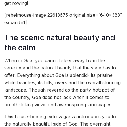
get rowing!
[rebelmouse-image 22613675 original_size=”640×383″
expand=1]
The scenic natural beauty and
the calm
When in Goa, you cannot steer away from the
serenity and the natural beauty that the state has to
offer. Everything about Goa is splendid- its pristine
white beaches, its hills, rivers and the overall stunning
landscape. Though revered as the party hotspot of
the country, Goa does not lack when it comes to
breath-taking views and awe-inspiring landscapes.
This house-boating extravaganza introduces you to
the naturally beautiful side of Goa. The overnight