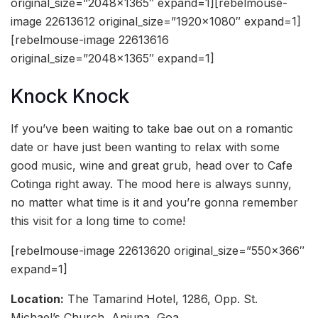
original_size=”2048×1365″ expand=1][rebelmouse-
image 22613612 original_size=”1920×1080″ expand=1]
[rebelmouse-image 22613616
original_size=”2048×1365″ expand=1]
Knock Knock
If you’ve been waiting to take bae out on a romantic
date or have just been wanting to relax with some
good music, wine and great grub, head over to Cafe
Cotinga right away. The mood here is always sunny,
no matter what time is it and you’re gonna remember
this visit for a long time to come!
[rebelmouse-image 22613620 original_size=”550×366″
expand=1]
Location:
The Tamarind Hotel, 1286, Opp. St.
Michael’s Church, Anjuna, Goa