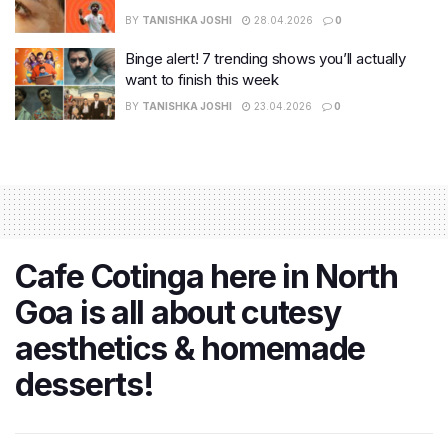
BY
TANISHKA JOSHI
28.04.2026
0
Binge alert! 7 trending shows you’ll actually
want to finish this week
BY
TANISHKA JOSHI
23.04.2026
0
Cafe Cotinga here in North
Goa is all about cutesy
aesthetics & homemade
desserts!