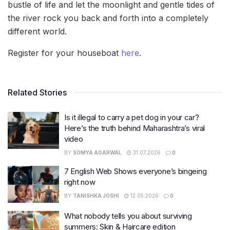
bustle of life and let the moonlight and gentle tides of
the river rock you back and forth into a completely
different world.
Register for your houseboat
here
.
Related Stories
Is it illegal to carry a pet dog in your car?
Here’s the truth behind Maharashtra’s viral
video
BY
SOMYA AGARWAL
31.07.2026
0
7 English Web Shows everyone’s bingeing
right now
BY
TANISHKA JOSHI
12.05.2026
0
What nobody tells you about surviving
summers: Skin & Haircare edition