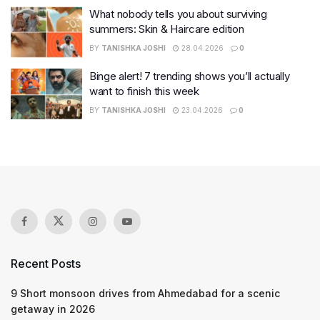
What nobody tells you about surviving
summers: Skin & Haircare edition
BY
TANISHKA JOSHI
28.04.2026
0
Binge alert! 7 trending shows you’ll actually
want to finish this week
BY
TANISHKA JOSHI
23.04.2026
0
Recent Posts
9 Short monsoon drives from Ahmedabad for a scenic
getaway in 2026