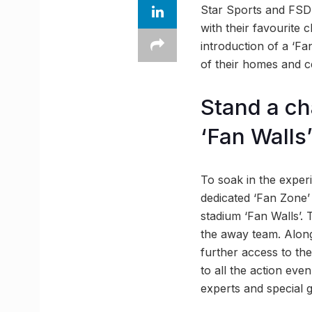
Star Sports and FSDL
with their favourite
introduction of a ‘Fa
of their homes and 
Stand a ch
‘Fan Walls
To soak in the experi
dedicated ‘Fan Zone’
stadium ‘Fan Walls’.
the away team. Along
further access to th
to all the action even
experts and special 