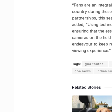
“Fans are an integral
country during these
partnerships, this se
added, “Using techno
ensuring that the ess
cameras on the field 
endeavour to keep ra
viewing experience.”
Tags:
goa football
goa news
indian s
Related Stories