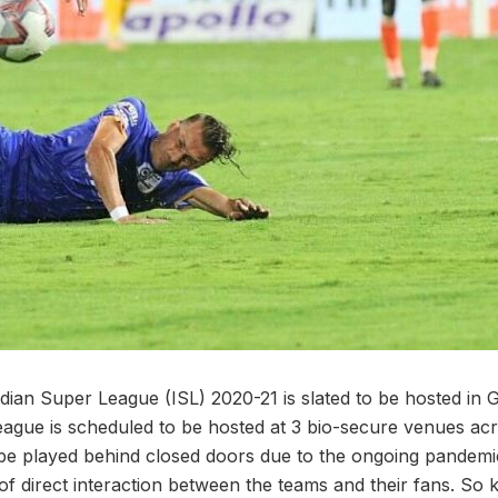
dian Super League (ISL) 2020-21 is slated to be hosted in 
ague is scheduled to be hosted at 3 bio-secure venues acro
l be played behind closed doors due to the ongoing pandemic
of direct interaction between the teams and their fans. So k