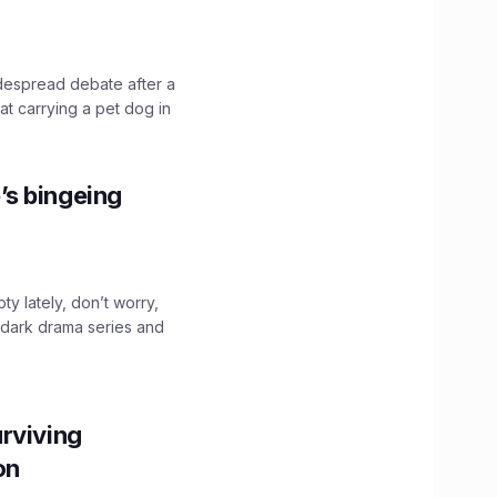
idespread debate after a
hat carrying a pet dog in
’s bingeing
ty lately, don’t worry,
 dark drama series and
.
rviving
ion