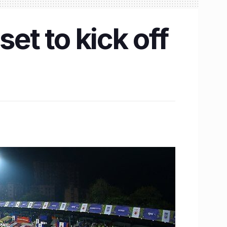
et to kick off