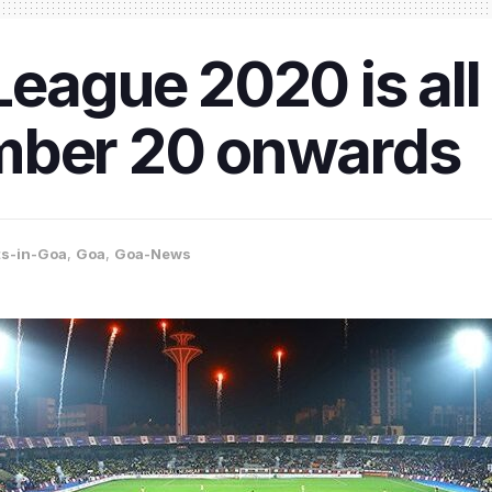
eague 2020 is all s
mber 20 onwards
ts-in-Goa
,
Goa
,
Goa-News