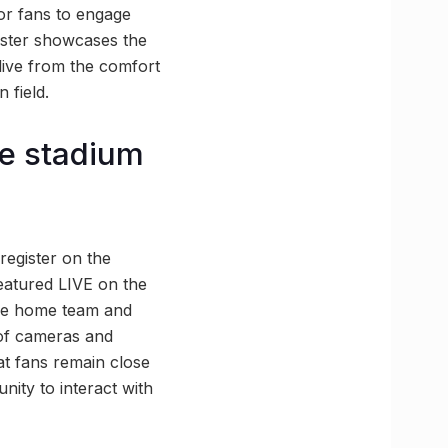
or fans to engage
caster showcases the
 live from the comfort
 field.
he stadium
register on the
eatured LIVE on the
 the home team and
 of cameras and
at fans remain close
unity to interact with