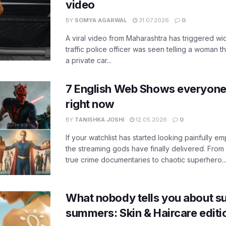
video
BY
SOMYA AGARWAL
31.07.2026
0
A viral video from Maharashtra has triggered w
traffic police officer was seen telling a woman t
a private car...
7 English Web Shows everyone
right now
BY
TANISHKA JOSHI
12.05.2026
0
If your watchlist has started looking painfully emp
the streaming gods have finally delivered. From
true crime documentaries to chaotic superhero..
What nobody tells you about su
summers: Skin & Haircare edit