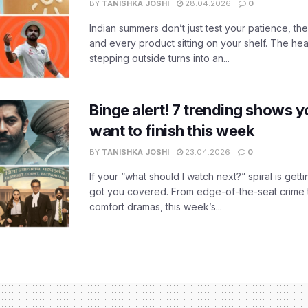
BY
TANISHKA JOSHI
28.04.2026
0
Indian summers don’t just test your patience, the
and every product sitting on your shelf. The heat
stepping outside turns into an...
Binge alert! 7 trending shows yo
want to finish this week
BY
TANISHKA JOSHI
23.04.2026
0
If your “what should I watch next?” spiral is gettin
got you covered. From edge-of-the-seat crime t
comfort dramas, this week’s...