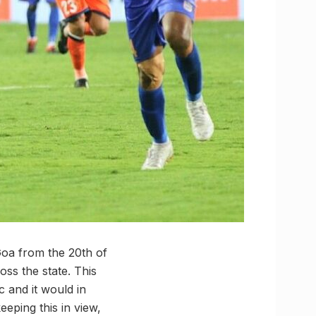
Goa from the 20th of
ss the state. This
 and it would in
eeping this in view,