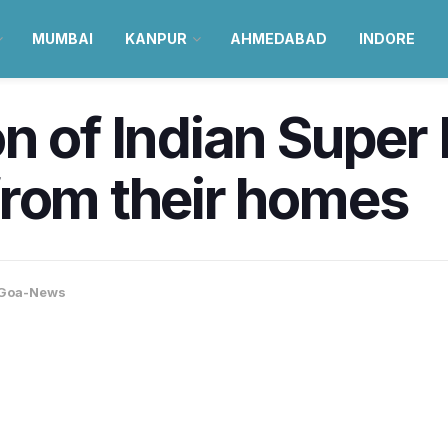
MUMBAI
KANPUR
AHMEDABAD
INDORE
n of Indian Super
from their homes
Goa-News