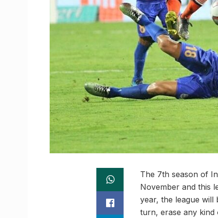
The 7th season of In
November and this le
year, the league wil
turn, erase any kind 