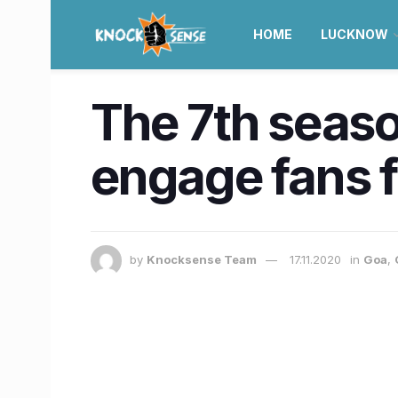
HOME
LUCKNOW
The 7th seaso
engage fans 
by
Knocksense Team
17.11.2020
in
Goa
,