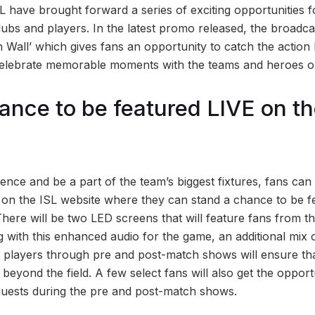
 have brought forward a series of exciting opportunities f
 clubs and players. In the latest promo released, the broad
n Wall’ which gives fans an opportunity to catch the action
celebrate memorable moments with the teams and heroes on
ance to be featured LIVE on t
’
ence and be a part of the team’s biggest fixtures, fans can 
 on the ISL website where they can stand a chance to be f
 There will be two LED screens that will feature fans from
 with this enhanced audio for the game, an additional mix
e players through pre and post-match shows will ensure th
 beyond the field. A few select fans will also get the opport
guests during the pre and post-match shows.