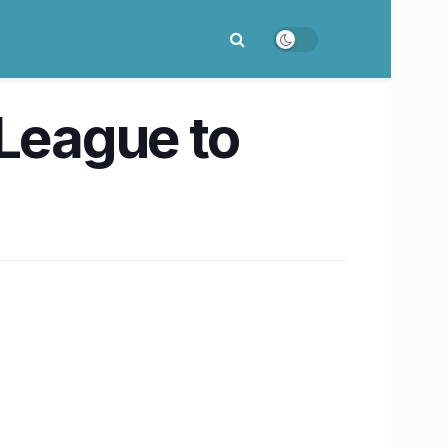
 League to