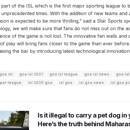
 part of the ISL which is the first major sporting league to 
 unprecedented times. With the addition of new teams and al
ason is expected to be more thrilling,” said a Star Sports 
logy, we will make sure that fans do not miss out on the ac
ence of the game is not lost. The innovative fan walls and a
of play will bring fans closer to the game than ever before.
ising the bar by introducing latest technological innovati
goa isl
goa isl 2021
goa isl league
goa isl news
goa la
uper league
isl 2020 goa
isl goa
isl goa news
isl goa p
Is it illegal to carry a pet dog i
Here’s the truth behind Maharas