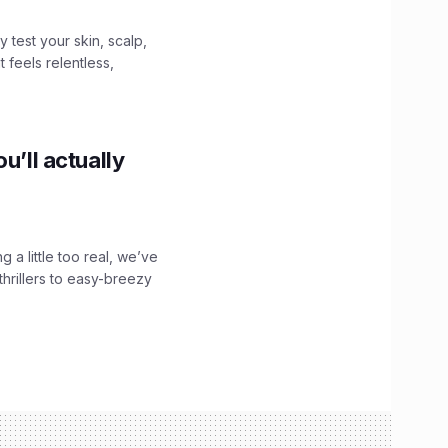
y test your skin, scalp,
 feels relentless,
u’ll actually
g a little too real, we’ve
hrillers to easy-breezy