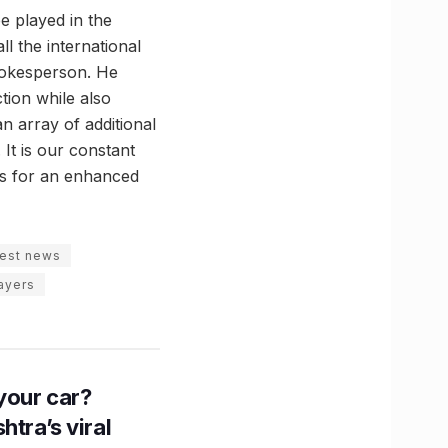
be played in the
l the international
spokesperson. He
tion while also
n array of additional
 It is our constant
ons for an enhanced
test news
layers
n your car?
htra’s viral