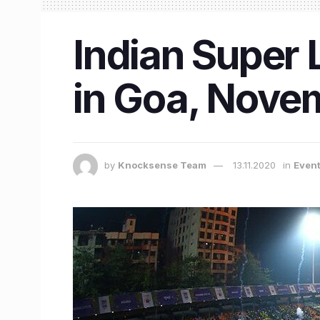
Indian Super L
in Goa, Nove
by
Knocksense Team
13.11.2020
in
Even