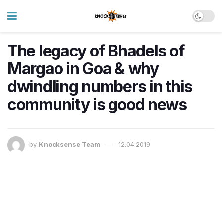
The legacy of Bhadels of
Margao in Goa & why
dwindling numbers in this
community is good news
by
Knocksense Team
12.04.2019