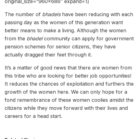
original_size=”960×686″ expand=1]
The number of
bhadels
have been reducing with each
passing day as the women of this generation want
better means to make a living. Although the women
from the
bhadel
community can apply for government
pension schemes for senior citizens, they have
actually dragged their feet through it.
It’s a matter of good news that there are women from
this tribe who are looking for better job opportunities!
It reduces the chances of exploitation and furthers the
growth of the women here. We can only hope for a
fond remembrance of these women coolies amidst the
citizens while they move forward with their lives and
careers for a head start.