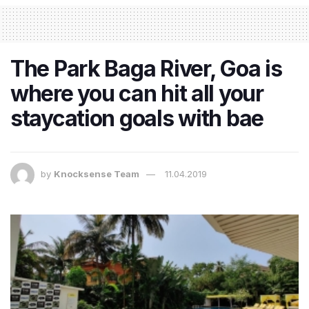
The Park Baga River, Goa is
where you can hit all your
staycation goals with bae
by
Knocksense Team
11.04.2019