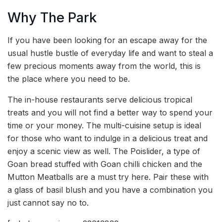
Why The Park
If you have been looking for an escape away for the
usual hustle bustle of everyday life and want to steal a
few precious moments away from the world, this is
the place where you need to be.
The in-house restaurants serve delicious tropical
treats and you will not find a better way to spend your
time or your money. The multi-cuisine setup is ideal
for those who want to indulge in a delicious treat and
enjoy a scenic view as well. The Poislider, a type of
Goan bread stuffed with Goan chilli chicken and the
Mutton Meatballs are a must try here. Pair these with
a glass of basil blush and you have a combination you
just cannot say no to.