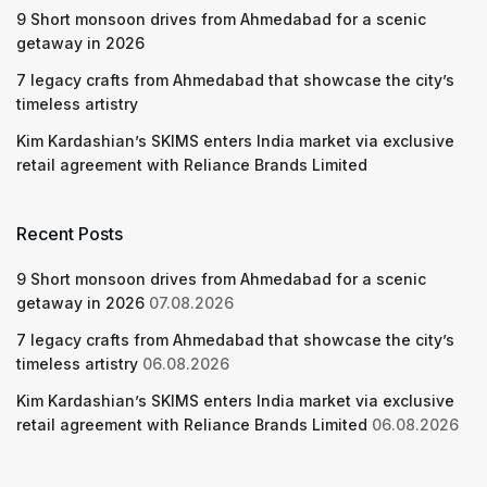
9 Short monsoon drives from Ahmedabad for a scenic
getaway in 2026
7 legacy crafts from Ahmedabad that showcase the city’s
timeless artistry
Kim Kardashian’s SKIMS enters India market via exclusive
retail agreement with Reliance Brands Limited
Recent Posts
9 Short monsoon drives from Ahmedabad for a scenic
getaway in 2026
07.08.2026
7 legacy crafts from Ahmedabad that showcase the city’s
timeless artistry
06.08.2026
Kim Kardashian’s SKIMS enters India market via exclusive
retail agreement with Reliance Brands Limited
06.08.2026