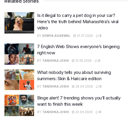
Related Stories
Is it illegal to carry a pet dog in your car?
Here’s the truth behind Maharashtra’s viral
video
BY
SOMYA AGARWAL
31.07.2026
0
7 English Web Shows everyone’s bingeing
right now
BY
TANISHKA JOSHI
12.05.2026
0
What nobody tells you about surviving
summers: Skin & Haircare edition
BY
TANISHKA JOSHI
28.04.2026
0
Binge alert! 7 trending shows you’ll actually
want to finish this week
BY
TANISHKA JOSHI
23.04.2026
0