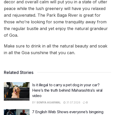
decor and overall calm will put you in a state of utter
peace while the lush greenery will have you relaxed
and rejuvenated. The Park Baga River is great for
those who’re looking for some tranquility away from
the regular bustle and yet enjoy the natural grandeur
of Goa.
Make sure to drink in all the natural beauty and soak
in all the Goa sunshine that you can.
Related Stories
Is it illegal to carry a pet dog in your car?
Here’s the truth behind Maharashtra’s viral
video
BY
SOMYA AGARWAL
31.07.2026
0
7 English Web Shows everyone’s bingeing