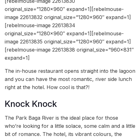
[rebelmouse-image 22613830
original_size=”1280×960″ expand=1][rebelmouse-
image 22613832 original_size=”1280×960″ expand=1]
[rebelmouse-image 22613834
original_size=”1280×960″ expand=1][rebelmouse-
image 22613835 original_size=”1280×960″ expand=1]
[rebelmouse-image 22613838 original_size=”960×831″
expand=1]
The in-house restaurant opens straight into the lagoon
and you can have the most romantic, river side lunch
right at the hotel. How cool is that?!
Knock Knock
The Park Baga River is the ideal place for those
who’re looking for a little solace, some calm and a little
bit of romance. The hotel, its vibrant colours, the