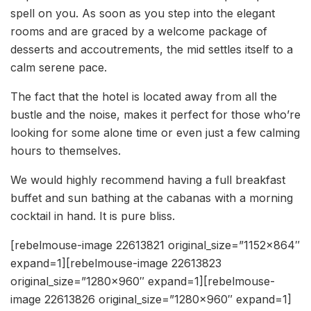
spell on you. As soon as you step into the elegant
rooms and are graced by a welcome package of
desserts and accoutrements, the mid settles itself to a
calm serene pace.
The fact that the hotel is located away from all the
bustle and the noise, makes it perfect for those who’re
looking for some alone time or even just a few calming
hours to themselves.
We would highly recommend having a full breakfast
buffet and sun bathing at the cabanas with a morning
cocktail in hand. It is pure bliss.
[rebelmouse-image 22613821 original_size=”1152×864″
expand=1][rebelmouse-image 22613823
original_size=”1280×960″ expand=1][rebelmouse-
image 22613826 original_size=”1280×960″ expand=1]