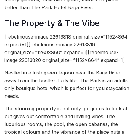
better than The Park Hotel Baga River.
The Property & The Vibe
[rebelmouse-image 22613818 original_size=”1152×864″
expand=1][rebelmouse-image 22613819
original_size=”1280×960″ expand=1][rebelmouse-
image 22613820 original_size=”1152×864″ expand=1]
Nestled in a lush green lagoon near the Baga River,
away from the bustle of city life, The Park is an adults
only boutique hotel which is perfect for you staycation
needs.
The stunning property is not only gorgeous to look at
but gives out comfortable and inviting vibes. The
luxurious rooms, the pool, the open cabanas, the
tropical colours and the vibrance of the place puts a