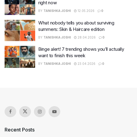
right now
BY
TANISHKA JOSHI
12.05.2026
0
What nobody tells you about surviving
summers: Skin & Haircare edition
BY
TANISHKA JOSHI
28.04.2026
0
Binge alert! 7 trending shows you’ll actually
want to finish this week
BY
TANISHKA JOSHI
23.04.2026
0
Recent Posts