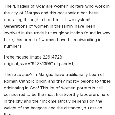
The ‘Bhadels of Goa’ are women porters who work in
the city of Margao and this occupation has been
operating through a hand-me-down system!
Generations of women in the family have been
involved in this trade but as globalization found its way
here, this breed of women have been dwindling in
numbers.
[rebelmouse-image 22614728
original_size=”927×1395″ expand=1]
These
bhadels
in Margao have traditionally been of
Roman Catholic origin and they mostly belong to tribes
originating in Goa! This lot of women porters is still
considered to be the most trustworthy labourers here
in the city and their income strictly depends on the
weight of the baggage and the distance you assign
them.