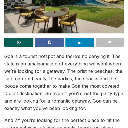
Goa is a tourist hotspot and there’s no denying it. The
state is an amalgamation of everything we want when
we’re looking for a getaway. The pristine beaches, the
lush natural beauty, the parties, the shacks and the
booze come together to make Goa the most coveted
tourist destination. So even if you’re not the party type
and are looking for a romantic getaway, Goa can be
exactly what you’ve been looking for.
And Zif you’re looking for the perfect place to hit the
luxury getaway, staycation goals, there’s no place