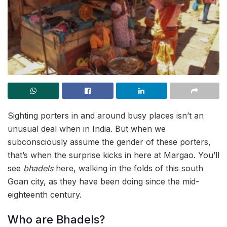
Sighting porters in and around busy places isn’t an
unusual deal when in India. But when we
subconsciously assume the gender of these porters,
that’s when the surprise kicks in here at Margao. You’ll
see
bhadels
here, walking in the folds of this south
Goan city, as they have been doing since the mid-
eighteenth century.
Who are Bhadels?