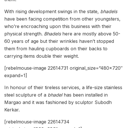
With rising development swings in the state,
bhadels
have been facing competition from other youngsters,
who’re encroaching upon this business with their
physical strength.
Bhadels
here are mostly above 50-
60 years of age but their wrinkles haven’t stopped
them from hauling cupboards on their backs to
carrying items double their weight.
[rebelmouse-image 22614731 original_size=”480×720″
expand=1]
In honour of their tireless services, a life-size stainless
steel sculpture of a
bhadel
has been installed in
Margao and it was fashioned by sculptor Subodh
Kerkar.
[rebelmouse-image 22614734