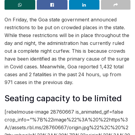
On Friday, the Goa state government announced
restrictions to be put on crowded places in the state.
While these restrictions will be in place throughout the
day and night, the administration has currently ruled
out a complete night curfew. This is because crowds
have been identified as the primary cause of the surge
in Covid cases. Meanwhile, Goa reported 1,432 total
cases and 2 fatalities in the past 24 hours, up from
971 cases in the previous day.
Seating capacity to be limited
[rebelmouse-image 28760667 is_animated_gif=false
crop_info=”%7B%22image%22%3A%20%22https%3
A//assets.rbl.ms/28760667/origin.jpg%22%2C%20%2