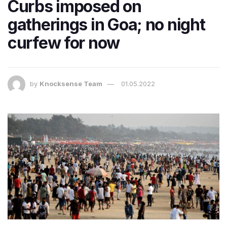
Curbs imposed on
gatherings in Goa; no night
curfew for now
by
Knocksense Team
01.05.2022