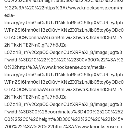
C0%252C84%26height%3D300%22%2C%20%22210x
%22%3A%20%22https%3A//www.knocksense.com/m
edia-
library/eyJhbGciOiJIUzI1NiIsInR5cCI6IkpXVCJ9.eyJpb
WFnZSI6Imh0dHBzOi8vYXNzZXRzLnJibC5tcy8yODc0
OTA5OC9vcmlnaW4uanBnIiwiZXhwaXJlc19hdCI6MTY
2NTkxNTE2Nn0.gPJ7h8JZa-
L0Zz4B_rYv2CqaO0iOeqdnCJzXRPaXI_8/image.jpg%3
Fwidth%3D210%22%2C%20%22300×300%22%3A%2
0%22https%3A//www.knocksense.com/media-
library/eyJhbGciOiJIUzI1NiIsInR5cCI6IkpXVCJ9.eyJpb
WFnZSI6Imh0dHBzOi8vYXNzZXRzLnJibC5tcy8yODc0
OTA5OC9vcmlnaW4uanBnIiwiZXhwaXJlc19hdCI6MTY
2NTkxNTE2Nn0.gPJ7h8JZa-
L0Zz4B_rYv2CqaO0iOeqdnCJzXRPaXI_8/image.jpg%3
Fwidth%3D300%26coordinates%3D400%252C0%252
C0%252C0%26height%3D300%22%2C%20%221245×
700%22%3A%20%22https%3A//www.knocksense.co