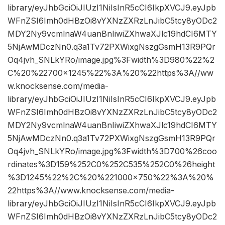
library/eyJhbGciOiJIUzI1NiIsInR5cCI6IkpXVCJ9.eyJpb
WFnZSI6Imh0dHBzOi8vYXNzZXRzLnJibC5tcy8yODc2
MDY2Ny9vcmlnaW4uanBnIiwiZXhwaXJlc19hdCI6MTY
5NjAwMDczNn0.q3a1Tv72PXWixgNszgGsmH13R9PQr
Oq4jvh_SNLkYRo/image.jpg%3Fwidth%3D980%22%2
C%20%22700×1245%22%3A%20%22https%3A//ww
w.knocksense.com/media-
library/eyJhbGciOiJIUzI1NiIsInR5cCI6IkpXVCJ9.eyJpb
WFnZSI6Imh0dHBzOi8vYXNzZXRzLnJibC5tcy8yODc2
MDY2Ny9vcmlnaW4uanBnIiwiZXhwaXJlc19hdCI6MTY
5NjAwMDczNn0.q3a1Tv72PXWixgNszgGsmH13R9PQr
Oq4jvh_SNLkYRo/image.jpg%3Fwidth%3D700%26coo
rdinates%3D159%252C0%252C535%252C0%26height
%3D1245%22%2C%20%221000×750%22%3A%20%
22https%3A//www.knocksense.com/media-
library/eyJhbGciOiJIUzI1NiIsInR5cCI6IkpXVCJ9.eyJpb
WFnZSI6Imh0dHBzOi8vYXNzZXRzLnJibC5tcy8yODc2