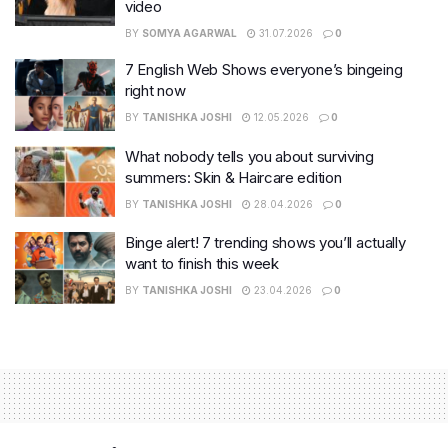
video
BY
SOMYA AGARWAL
31.07.2026
0
7 English Web Shows everyone’s bingeing
right now
BY
TANISHKA JOSHI
12.05.2026
0
What nobody tells you about surviving
summers: Skin & Haircare edition
BY
TANISHKA JOSHI
28.04.2026
0
Binge alert! 7 trending shows you’ll actually
want to finish this week
BY
TANISHKA JOSHI
23.04.2026
0