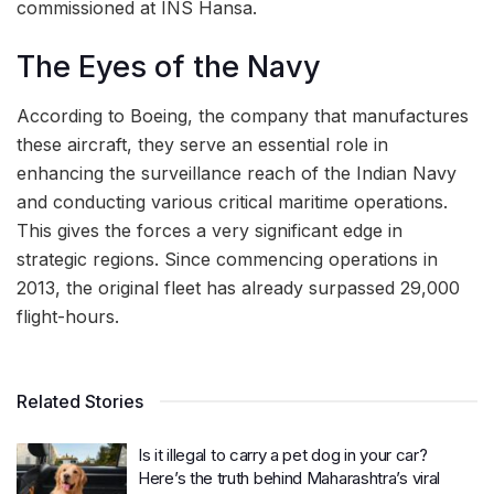
commissioned at INS Hansa.
The Eyes of the Navy
According to Boeing, the company that manufactures
these aircraft, they serve an essential role in
enhancing the surveillance reach of the Indian Navy
and conducting various critical maritime operations.
This gives the forces a very significant edge in
strategic regions. Since commencing operations in
2013, the original fleet has already surpassed 29,000
flight-hours.
Related Stories
Is it illegal to carry a pet dog in your car?
Here’s the truth behind Maharashtra’s viral