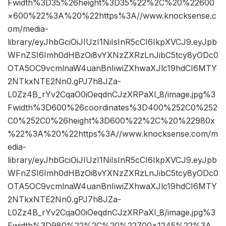
Fwidth%3D35%26height%3D35%22%2C%20%22600
×600%22%3A%20%22https%3A//www.knocksense.c
om/media-
library/eyJhbGciOiJIUzI1NiIsInR5cCI6IkpXVCJ9.eyJpb
WFnZSI6Imh0dHBzOi8vYXNzZXRzLnJibC5tcy8yODc0
OTA5OC9vcmlnaW4uanBnIiwiZXhwaXJlc19hdCI6MTY
2NTkxNTE2Nn0.gPJ7h8JZa-
L0Zz4B_rYv2CqaO0iOeqdnCJzXRPaXI_8/image.jpg%3
Fwidth%3D600%26coordinates%3D400%252C0%252
C0%252C0%26height%3D600%22%2C%20%22980x
%22%3A%20%22https%3A//www.knocksense.com/m
edia-
library/eyJhbGciOiJIUzI1NiIsInR5cCI6IkpXVCJ9.eyJpb
WFnZSI6Imh0dHBzOi8vYXNzZXRzLnJibC5tcy8yODc0
OTA5OC9vcmlnaW4uanBnIiwiZXhwaXJlc19hdCI6MTY
2NTkxNTE2Nn0.gPJ7h8JZa-
L0Zz4B_rYv2CqaO0iOeqdnCJzXRPaXI_8/image.jpg%3
Fwidth%3D980%22%2C%20%22700×1245%22%3A