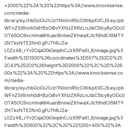
×2000%22%3A%20%22https%3A//www.knocksense.
com/media-
library/eyJhbGciOiJIUzI1NiIsInR5cCI6IkpXVCJ9.eyJpb
WFnZSI6Imh0dHBzOi8vYXNzZXRzLnJibC5tcy8yODc0
OTA5OC9vcmlnaW4uanBnIiwiZXhwaXJlc19hdCI6MTY
2NTkxNTE2Nn0.gPJ7h8JZa-
L0Zz4B_rYv2CqaO0iOeqdnCJzXRPaXI_8/image.jpg%3
Fwidth%3D1500%26coordinates%3D557%252C0%25
2C43%252C0%26height%3D2000%22%2C%20%226
00x%22%3A%20%22https%3A//www.knocksense.co
m/media-
library/eyJhbGciOiJIUzI1NiIsInR5cCI6IkpXVCJ9.eyJpb
WFnZSI6Imh0dHBzOi8vYXNzZXRzLnJibC5tcy8yODc0
OTA5OC9vcmlnaW4uanBnIiwiZXhwaXJlc19hdCI6MTY
2NTkxNTE2Nn0.gPJ7h8JZa-
L0Zz4B_rYv2CqaO0iOeqdnCJzXRPaXI_8/image.jpg%3
Fwidth%3D600%22%2C%20%221200×400%22%3A