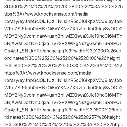
3D400%22%2C%20%221200×800%22%3A%20%22h
ttps%3A//www.knocksense.com/media-
library/eyJhbGciOiJIUzI1NiIsInR5cCI6IkpXVCJ9.eyJpb
WFnZSI6Imh0dHBzOi8vYXNzZXRzLnJibC5tcy8yODc2
MDY2Ny9vcmlnaW4uanBnIiwiZXhwaXJlc19hdCI6MTY
5NjAwMDczNn0.q3a1Tv72PXWixgNszgGsmH13R9PQr
Oq4jvh_SNLkYRo/image.jpg%3Fwidth%3D1200%26co
ordinates%3D0%252C0%252C0%252C100%26height
%3D800%22%2C%20%22600×300%22%3A%20%22
https%3A//www.knocksense.com/media-
library/eyJhbGciOiJIUzI1NiIsInR5cCI6IkpXVCJ9.eyJpb
WFnZSI6Imh0dHBzOi8vYXNzZXRzLnJibC5tcy8yODc2
MDY2Ny9vcmlnaW4uanBnIiwiZXhwaXJlc19hdCI6MTY
5NjAwMDczNn0.q3a1Tv72PXWixgNszgGsmH13R9PQr
Oq4jvh_SNLkYRo/image.jpg%3Fwidth%3D600%26coo
rdinates%3D0%252C43%252C0%252C257%26height
%3D300%22%2C%20%22210x%22%3A%20%22https