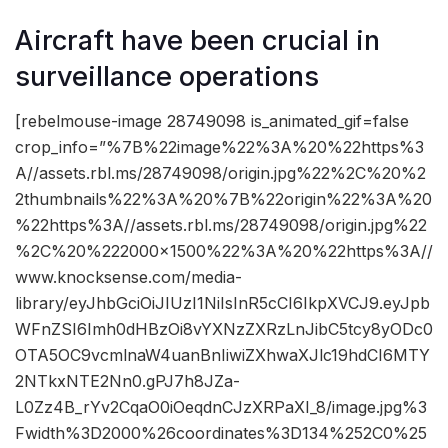
Aircraft have been crucial in
surveillance operations
[rebelmouse-image 28749098 is_animated_gif=false
crop_info=”%7B%22image%22%3A%20%22https%3
A//assets.rbl.ms/28749098/origin.jpg%22%2C%20%2
2thumbnails%22%3A%20%7B%22origin%22%3A%20
%22https%3A//assets.rbl.ms/28749098/origin.jpg%22
%2C%20%222000×1500%22%3A%20%22https%3A//
www.knocksense.com/media-
library/eyJhbGciOiJIUzI1NiIsInR5cCI6IkpXVCJ9.eyJpb
WFnZSI6Imh0dHBzOi8vYXNzZXRzLnJibC5tcy8yODc0
OTA5OC9vcmlnaW4uanBnIiwiZXhwaXJlc19hdCI6MTY
2NTkxNTE2Nn0.gPJ7h8JZa-
L0Zz4B_rYv2CqaO0iOeqdnCJzXRPaXI_8/image.jpg%3
Fwidth%3D2000%26coordinates%3D134%252C0%25