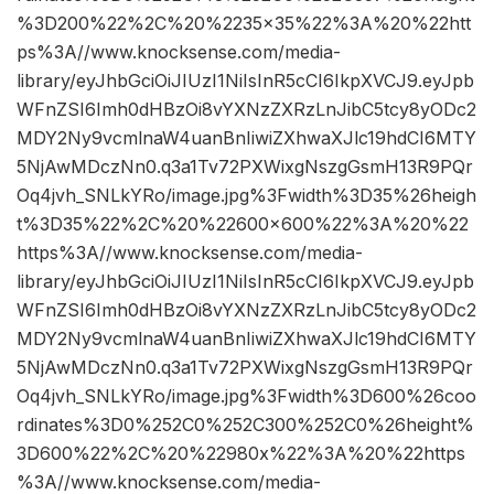
%3D200%22%2C%20%2235×35%22%3A%20%22htt
ps%3A//www.knocksense.com/media-
library/eyJhbGciOiJIUzI1NiIsInR5cCI6IkpXVCJ9.eyJpb
WFnZSI6Imh0dHBzOi8vYXNzZXRzLnJibC5tcy8yODc2
MDY2Ny9vcmlnaW4uanBnIiwiZXhwaXJlc19hdCI6MTY
5NjAwMDczNn0.q3a1Tv72PXWixgNszgGsmH13R9PQr
Oq4jvh_SNLkYRo/image.jpg%3Fwidth%3D35%26heigh
t%3D35%22%2C%20%22600×600%22%3A%20%22
https%3A//www.knocksense.com/media-
library/eyJhbGciOiJIUzI1NiIsInR5cCI6IkpXVCJ9.eyJpb
WFnZSI6Imh0dHBzOi8vYXNzZXRzLnJibC5tcy8yODc2
MDY2Ny9vcmlnaW4uanBnIiwiZXhwaXJlc19hdCI6MTY
5NjAwMDczNn0.q3a1Tv72PXWixgNszgGsmH13R9PQr
Oq4jvh_SNLkYRo/image.jpg%3Fwidth%3D600%26coo
rdinates%3D0%252C0%252C300%252C0%26height%
3D600%22%2C%20%22980x%22%3A%20%22https
%3A//www.knocksense.com/media-