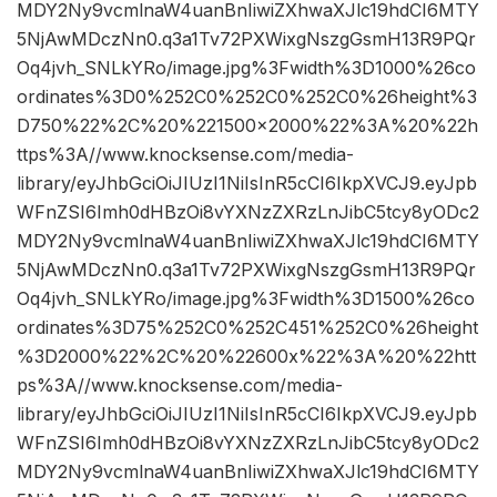
MDY2Ny9vcmlnaW4uanBnIiwiZXhwaXJlc19hdCI6MTY
5NjAwMDczNn0.q3a1Tv72PXWixgNszgGsmH13R9PQr
Oq4jvh_SNLkYRo/image.jpg%3Fwidth%3D1000%26co
ordinates%3D0%252C0%252C0%252C0%26height%3
D750%22%2C%20%221500×2000%22%3A%20%22h
ttps%3A//www.knocksense.com/media-
library/eyJhbGciOiJIUzI1NiIsInR5cCI6IkpXVCJ9.eyJpb
WFnZSI6Imh0dHBzOi8vYXNzZXRzLnJibC5tcy8yODc2
MDY2Ny9vcmlnaW4uanBnIiwiZXhwaXJlc19hdCI6MTY
5NjAwMDczNn0.q3a1Tv72PXWixgNszgGsmH13R9PQr
Oq4jvh_SNLkYRo/image.jpg%3Fwidth%3D1500%26co
ordinates%3D75%252C0%252C451%252C0%26height
%3D2000%22%2C%20%22600x%22%3A%20%22htt
ps%3A//www.knocksense.com/media-
library/eyJhbGciOiJIUzI1NiIsInR5cCI6IkpXVCJ9.eyJpb
WFnZSI6Imh0dHBzOi8vYXNzZXRzLnJibC5tcy8yODc2
MDY2Ny9vcmlnaW4uanBnIiwiZXhwaXJlc19hdCI6MTY