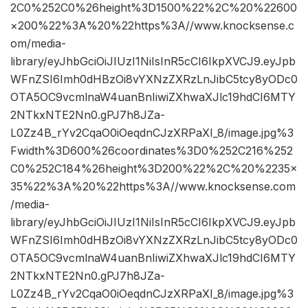
2C0%252C0%26height%3D1500%22%2C%20%22600
×200%22%3A%20%22https%3A//www.knocksense.c
om/media-
library/eyJhbGciOiJIUzI1NiIsInR5cCI6IkpXVCJ9.eyJpb
WFnZSI6Imh0dHBzOi8vYXNzZXRzLnJibC5tcy8yODc0
OTA5OC9vcmlnaW4uanBnIiwiZXhwaXJlc19hdCI6MTY
2NTkxNTE2Nn0.gPJ7h8JZa-
L0Zz4B_rYv2CqaO0iOeqdnCJzXRPaXI_8/image.jpg%3
Fwidth%3D600%26coordinates%3D0%252C216%252
C0%252C184%26height%3D200%22%2C%20%2235×
35%22%3A%20%22https%3A//www.knocksense.com
/media-
library/eyJhbGciOiJIUzI1NiIsInR5cCI6IkpXVCJ9.eyJpb
WFnZSI6Imh0dHBzOi8vYXNzZXRzLnJibC5tcy8yODc0
OTA5OC9vcmlnaW4uanBnIiwiZXhwaXJlc19hdCI6MTY
2NTkxNTE2Nn0.gPJ7h8JZa-
L0Zz4B_rYv2CqaO0iOeqdnCJzXRPaXI_8/image.jpg%3