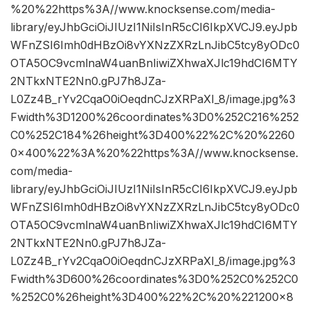
%20%22https%3A//www.knocksense.com/media-
library/eyJhbGciOiJIUzI1NiIsInR5cCI6IkpXVCJ9.eyJpb
WFnZSI6Imh0dHBzOi8vYXNzZXRzLnJibC5tcy8yODc0
OTA5OC9vcmlnaW4uanBnIiwiZXhwaXJlc19hdCI6MTY
2NTkxNTE2Nn0.gPJ7h8JZa-
L0Zz4B_rYv2CqaO0iOeqdnCJzXRPaXI_8/image.jpg%3
Fwidth%3D1200%26coordinates%3D0%252C216%252
C0%252C184%26height%3D400%22%2C%20%2260
0×400%22%3A%20%22https%3A//www.knocksense.
com/media-
library/eyJhbGciOiJIUzI1NiIsInR5cCI6IkpXVCJ9.eyJpb
WFnZSI6Imh0dHBzOi8vYXNzZXRzLnJibC5tcy8yODc0
OTA5OC9vcmlnaW4uanBnIiwiZXhwaXJlc19hdCI6MTY
2NTkxNTE2Nn0.gPJ7h8JZa-
L0Zz4B_rYv2CqaO0iOeqdnCJzXRPaXI_8/image.jpg%3
Fwidth%3D600%26coordinates%3D0%252C0%252C0
%252C0%26height%3D400%22%2C%20%221200×8