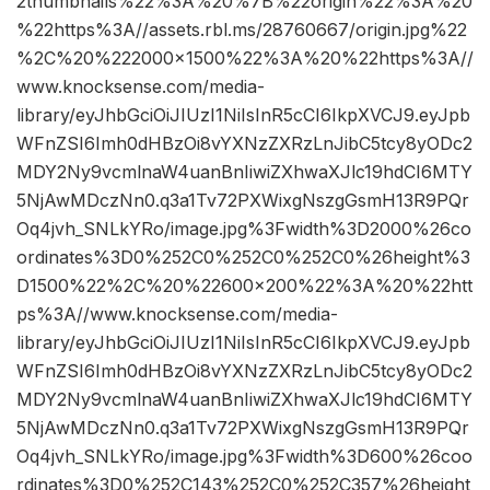
2thumbnails%22%3A%20%7B%22origin%22%3A%20
%22https%3A//assets.rbl.ms/28760667/origin.jpg%22
%2C%20%222000×1500%22%3A%20%22https%3A//
www.knocksense.com/media-
library/eyJhbGciOiJIUzI1NiIsInR5cCI6IkpXVCJ9.eyJpb
WFnZSI6Imh0dHBzOi8vYXNzZXRzLnJibC5tcy8yODc2
MDY2Ny9vcmlnaW4uanBnIiwiZXhwaXJlc19hdCI6MTY
5NjAwMDczNn0.q3a1Tv72PXWixgNszgGsmH13R9PQr
Oq4jvh_SNLkYRo/image.jpg%3Fwidth%3D2000%26co
ordinates%3D0%252C0%252C0%252C0%26height%3
D1500%22%2C%20%22600×200%22%3A%20%22htt
ps%3A//www.knocksense.com/media-
library/eyJhbGciOiJIUzI1NiIsInR5cCI6IkpXVCJ9.eyJpb
WFnZSI6Imh0dHBzOi8vYXNzZXRzLnJibC5tcy8yODc2
MDY2Ny9vcmlnaW4uanBnIiwiZXhwaXJlc19hdCI6MTY
5NjAwMDczNn0.q3a1Tv72PXWixgNszgGsmH13R9PQr
Oq4jvh_SNLkYRo/image.jpg%3Fwidth%3D600%26coo
rdinates%3D0%252C143%252C0%252C357%26height