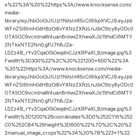
x%22%3A%20%22https%3A//www.knocksense.com/
media-
library/eyJhbGciOiJIUzI1NiIsInR5cCI6IkpXVCJ9.eyJpb
WFnZSI6Imh0dHBzOi8vYXNzZXRzLnJibC5tcy8yODc0
OTA5OC9vcmlnaW4uanBnIiwiZXhwaXJlc19hdCI6MTY
2NTkxNTE2Nn0.gPJ7h8JZa-
L0Zz4B_rYv2CqaO0iOeqdnCJzXRPaXI_8/image.jpg%3
Fwidth%3D300%22%2C%20%221200×600%22%3A
%20%22https%3A//www.knocksense.com/media-
library/eyJhbGciOiJIUzI1NiIsInR5cCI6IkpXVCJ9.eyJpb
WFnZSI6Imh0dHBzOi8vYXNzZXRzLnJibC5tcy8yODc0
OTA5OC9vcmlnaW4uanBnIiwiZXhwaXJlc19hdCI6MTY
2NTkxNTE2Nn0.gPJ7h8JZa-
L0Zz4B_rYv2CqaO0iOeqdnCJzXRPaXI_8/image.jpg%3
Fwidth%3D1200%26coordinates%3D0%252C116%252
C0%252C84%26height%3D600%22%7D%2C%20%2
2manual_image_crops%22%3A%20%7B%223×1%22