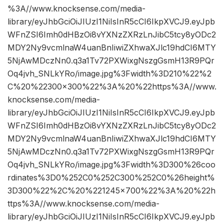
%3A//www.knocksense.com/media-
library/eyJhbGciOiJIUzI1NiIsInR5cCI6IkpXVCJ9.eyJpb
WFnZSI6Imh0dHBzOi8vYXNzZXRzLnJibC5tcy8yODc2
MDY2Ny9vcmlnaW4uanBnIiwiZXhwaXJlc19hdCI6MTY
5NjAwMDczNn0.q3a1Tv72PXWixgNszgGsmH13R9PQr
Oq4jvh_SNLkYRo/image.jpg%3Fwidth%3D210%22%2
C%20%22300×300%22%3A%20%22https%3A//www.
knocksense.com/media-
library/eyJhbGciOiJIUzI1NiIsInR5cCI6IkpXVCJ9.eyJpb
WFnZSI6Imh0dHBzOi8vYXNzZXRzLnJibC5tcy8yODc2
MDY2Ny9vcmlnaW4uanBnIiwiZXhwaXJlc19hdCI6MTY
5NjAwMDczNn0.q3a1Tv72PXWixgNszgGsmH13R9PQr
Oq4jvh_SNLkYRo/image.jpg%3Fwidth%3D300%26coo
rdinates%3D0%252C0%252C300%252C0%26height%
3D300%22%2C%20%221245×700%22%3A%20%22h
ttps%3A//www.knocksense.com/media-
library/eyJhbGciOiJIUzI1NiIsInR5cCI6IkpXVCJ9.eyJpb