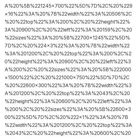
A%20%5B%221245×700%22%5D%7D%2C%20%229
×16%22%3A%20%7B%22width%22%3A%20506%2C
%20%22top%22%3A%200%2C%20%22height%22%
3A%20900%2C%20%22left%22%3A%20159%2C%20
%22sizes%22%3A%20%5B%22700×1245%22%5D%
7D%2C%20%224×3%22%3A%20%7B%22width%22
%3A%201200%2C%20%22top%22%3A%200%2C%2
0%22height%22%3A%20900%2C%20%22left%22%3
A%200%2C%20%22sizes%22%3A%20%5B%222000
×1500%22%2C%20%221000×750%22%5D%7D%2C
%20%22600×300%22%3A%20%7B%22width%22%3
A%201200%2C%20%22top%22%3A%2043%2C%20
%22height%22%3A%20600%2C%20%22left%22%3A
%200%2C%20%22sizes%22%3A%20%5B%22600×3
00%22%5D%7D%2C%20%222×1%22%3A%20%7B
%22width%22%3A%201200%2C%20%22top%22%3A
%2043%2C%20%22height%22%3A%20600%2C%20