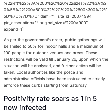
%22left%22%3A%200%2C%20%22sizes%22%3A%2
0%5B%221200×600%22%2C%20%22600×300%22%
5D%7D%7D%7D” dam=”1″ site_id=20074994
pin_description=”” original_size=”1200×900″
expand=1]
As per the government’s order, public gatherings will
be limited to 50% for indoor halls and a maximum of
100 people for outdoor venues and areas. These
restrictions will be valid till January 26, upon which the
situation will be analysed, and further action will be
taken. Local authorities like the police and
administrative officials have been instructed to strictly
enforce these curbs starting from Saturday.
Positivity rate soars as 1 in 5
now infected