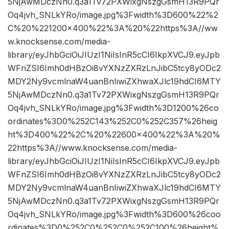
5NjAwMDczNn0.q3a1Tv72PXWixgNszgGsmH13R9PQr
Oq4jvh_SNLkYRo/image.jpg%3Fwidth%3D600%22%2
C%20%221200×400%22%3A%20%22https%3A//ww
w.knocksense.com/media-
library/eyJhbGciOiJIUzI1NiIsInR5cCI6IkpXVCJ9.eyJpb
WFnZSI6Imh0dHBzOi8vYXNzZXRzLnJibC5tcy8yODc2
MDY2Ny9vcmlnaW4uanBnIiwiZXhwaXJlc19hdCI6MTY
5NjAwMDczNn0.q3a1Tv72PXWixgNszgGsmH13R9PQr
Oq4jvh_SNLkYRo/image.jpg%3Fwidth%3D1200%26co
ordinates%3D0%252C143%252C0%252C357%26heig
ht%3D400%22%2C%20%22600×400%22%3A%20%
22https%3A//www.knocksense.com/media-
library/eyJhbGciOiJIUzI1NiIsInR5cCI6IkpXVCJ9.eyJpb
WFnZSI6Imh0dHBzOi8vYXNzZXRzLnJibC5tcy8yODc2
MDY2Ny9vcmlnaW4uanBnIiwiZXhwaXJlc19hdCI6MTY
5NjAwMDczNn0.q3a1Tv72PXWixgNszgGsmH13R9PQr
Oq4jvh_SNLkYRo/image.jpg%3Fwidth%3D600%26coo
rdinates%3D0%252C0%252C0%252C100%26height%