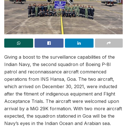
Giving a boost to the surveillance capabilities of the
Indian Navy, the second squadron of Boeing P-8I
patrol and reconnaissance aircraft commenced
operations from INS Hansa, Goa. The two aircraft,
which arrived on December 30, 2021, were inducted
after the fitment of indigenous equipment and Flight
Acceptance Trials. The aircraft were welcomed upon
arrival by a MiG 29K formation. With two more aircraft
expected, the squadron stationed in Goa will be the
Navy’s eyes in the Indian Ocean and Arabian sea.