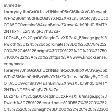
m/media-
library/eyJhbGciOiJIUzI1NiIsInR5cCI6IkpXVCJ9.eyJpb
WFnZSI6Imh0dHBzOi8vYXNzZXRzLnJibC5tcy8yODc0
OTA5OC9vcmlnaW4uanBnIiwiZXhwaXJlc19hdCI6MTY
2NTkxNTE2Nn0.gPJ7h8JZa-
L0Zz4B_rYv2CqaO0iOeqdnCJzXRPaXI_8/image.jpg%3
Fwidth%3D1245%26coordinates%3D0%252C78%252
C0%252C46%26height%3D700%22%2C%20%22750
×1000%22%3A%20%22https%3A//www.knocksense.
com/media-
library/eyJhbGciOiJIUzI1NiIsInR5cCI6IkpXVCJ9.eyJpb
WFnZSI6Imh0dHBzOi8vYXNzZXRzLnJibC5tcy8yODc0
OTA5OC9vcmlnaW4uanBnIiwiZXhwaXJlc19hdCI6MTY
2NTkxNTE2Nn0.gPJ7h8JZa-
L0Zz4B_rYv2CqaO0iOeqdnCJzXRPaXI_8/image.jpg%3
Fwidth%3D750%26coordinates%3D557%252C0%252
C43%252C0%26height%3D1000%22%2C%20%22300