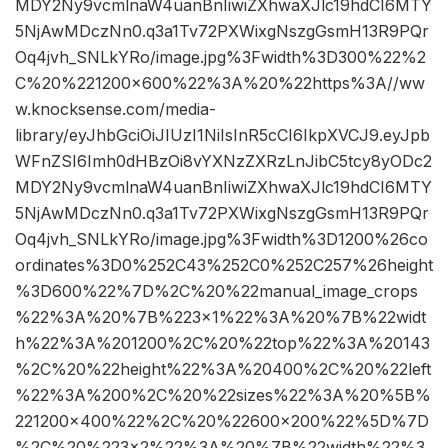
MDY2Ny9vcmlnaW4uanBnIiwiZXhwaXJlc19hdCI6MTY
5NjAwMDczNn0.q3a1Tv72PXWixgNszgGsmH13R9PQr
Oq4jvh_SNLkYRo/image.jpg%3Fwidth%3D300%22%2
C%20%221200×600%22%3A%20%22https%3A//ww
w.knocksense.com/media-
library/eyJhbGciOiJIUzI1NiIsInR5cCI6IkpXVCJ9.eyJpb
WFnZSI6Imh0dHBzOi8vYXNzZXRzLnJibC5tcy8yODc2
MDY2Ny9vcmlnaW4uanBnIiwiZXhwaXJlc19hdCI6MTY
5NjAwMDczNn0.q3a1Tv72PXWixgNszgGsmH13R9PQr
Oq4jvh_SNLkYRo/image.jpg%3Fwidth%3D1200%26co
ordinates%3D0%252C43%252C0%252C257%26height
%3D600%22%7D%2C%20%22manual_image_crops
%22%3A%20%7B%223×1%22%3A%20%7B%22widt
h%22%3A%201200%2C%20%22top%22%3A%20143
%2C%20%22height%22%3A%20400%2C%20%22left
%22%3A%200%2C%20%22sizes%22%3A%20%5B%
221200×400%22%2C%20%22600×200%22%5D%7D
%2C%20%223×2%22%3A%20%7B%22width%22%3