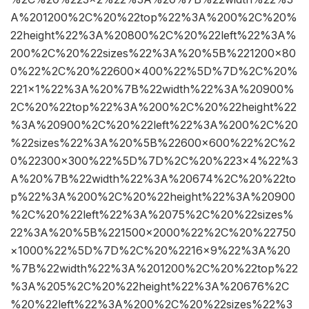
A%201200%2C%20%22top%22%3A%200%2C%20%
22height%22%3A%20800%2C%20%22left%22%3A%
200%2C%20%22sizes%22%3A%20%5B%221200×80
0%22%2C%20%22600×400%22%5D%7D%2C%20%
221×1%22%3A%20%7B%22width%22%3A%20900%
2C%20%22top%22%3A%200%2C%20%22height%22
%3A%20900%2C%20%22left%22%3A%200%2C%20
%22sizes%22%3A%20%5B%22600×600%22%2C%2
0%22300×300%22%5D%7D%2C%20%223×4%22%3
A%20%7B%22width%22%3A%20674%2C%20%22to
p%22%3A%200%2C%20%22height%22%3A%20900
%2C%20%22left%22%3A%2075%2C%20%22sizes%
22%3A%20%5B%221500×2000%22%2C%20%22750
×1000%22%5D%7D%2C%20%2216×9%22%3A%20
%7B%22width%22%3A%201200%2C%20%22top%22
%3A%205%2C%20%22height%22%3A%20676%2C
%20%22left%22%3A%200%2C%20%22sizes%22%3