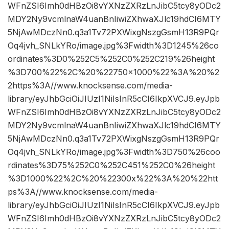
WFnZSI6Imh0dHBzOi8vYXNzZXRzLnJibC5tcy8yODc2
MDY2Ny9vcmlnaW4uanBnIiwiZXhwaXJlc19hdCI6MTY
5NjAwMDczNn0.q3a1Tv72PXWixgNszgGsmH13R9PQr
Oq4jvh_SNLkYRo/image.jpg%3Fwidth%3D1245%26co
ordinates%3D0%252C5%252C0%252C219%26height
%3D700%22%2C%20%22750×1000%22%3A%20%2
2https%3A//www.knocksense.com/media-
library/eyJhbGciOiJIUzI1NiIsInR5cCI6IkpXVCJ9.eyJpb
WFnZSI6Imh0dHBzOi8vYXNzZXRzLnJibC5tcy8yODc2
MDY2Ny9vcmlnaW4uanBnIiwiZXhwaXJlc19hdCI6MTY
5NjAwMDczNn0.q3a1Tv72PXWixgNszgGsmH13R9PQr
Oq4jvh_SNLkYRo/image.jpg%3Fwidth%3D750%26coo
rdinates%3D75%252C0%252C451%252C0%26height
%3D1000%22%2C%20%22300x%22%3A%20%22htt
ps%3A//www.knocksense.com/media-
library/eyJhbGciOiJIUzI1NiIsInR5cCI6IkpXVCJ9.eyJpb
WFnZSI6Imh0dHBzOi8vYXNzZXRzLnJibC5tcy8yODc2