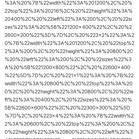
%3A%20%7B%22width%22%3A%201200%2C%20%
22top%22%3A%20216%2C%20%22height%22%3A%
20400%2C%20%22left%22%3A%200%2C%20%22si
zes%22%3A%20%5B%221200×400%22%2C%20%2
2600×200%22%5D%7D%2C%20%223×2%22%3A%2
0%7B%22width%22%3A%201200%2C%20%22top%2
2%3A%200%2C%20%22height%22%3A%20800%2C
%20%22left%22%3A%200%2C%20%22sizes%22%3
A%20%5B%221200×800%22%2C%20%22600×400
%22%5D%7D%2C%20%221×1%22%3A%20%7B%22
width%22%3A%20800%2C%20%22top%22%3A%20
0%2C%20%22height%22%3A%20800%2C%20%22le
ft%22%3A%20400%2C%20%22sizes%22%3A%20%
5B%22600×600%22%2C%20%22300×300%22%5D
%7D%2C%20%223×4%22%3A%20%7B%22width%2
2%3A%20600%2C%20%22top%22%3A%200%2C%2
0%22height%22%3A%20800%2C%20%22left%22%3