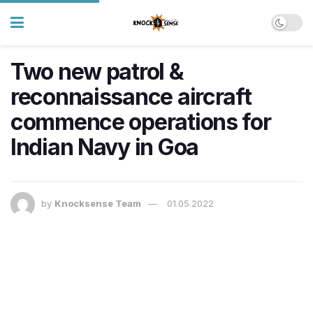
Two new patrol &
reconnaissance aircraft
commence operations for
Indian Navy in Goa
by
Knocksense Team
01.05.2022