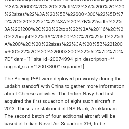
%3A%20600%2C%20%22left%22%3A%200%2C%20
%22sizes%22%3A%20%5B%22600×300%22%5D%7
D%2C%20%222×1%22%3A%20%7B%22width%22%
3A%201200%2C%20%22top%22%3A%20116%2C%2
0%22height%22%3A%20600%2C%20%22left%22%3
A%200%2C%20%22sizes%22%3A%20%5B%221200
×600%22%2C%20%22600×300%22%5D%7D%7D%
7D” dam=”1″ site_id=20074994 pin_description=””
original_size=”1200×800″ expand=1]
The Boeing P-8I were deployed previously during the
Ladakh standoff with China to gather more information
about Chinese activities. The Indian Navy had first
acquired the first squadron of eight such aircraft in
2013. These are stationed at INS Rajali, Arakkonam.
The second batch of four additional aircraft will be
based at Indian Naval Air Squadron 316, to be