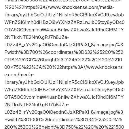
%20%22https%3A//www.knocksense.com/media-
library/eyJhbGciOiJIUzI1NiIsInR5cCI6IkpXVCJ9.eyJpb
WFnZSI6Imh0dHBzOi8vYXNzZXRzLnJibC5tcy8yODc0
OTA5OC9vcmlnaW4uanBnIiwiZXhwaXJlc19hdCI6MTY
2NTkxNTE2Nn0.gPJ7h8JZa-
L0Zz4B_rYv2CqaO0iOeqdnCJzXRPaXI_8/image.jpg%3
Fwidth%3D700%26coordinates%3D632%252C0%252
C118%252C0%26height%3D1245%22%2C%20%2210
00×750%22%3A%20%22https%3A//www.knocksens
e.com/media-
library/eyJhbGciOiJIUzI1NiIsInR5cCI6IkpXVCJ9.eyJpb
WFnZSI6Imh0dHBzOi8vYXNzZXRzLnJibC5tcy8yODc0
OTA5OC9vcmlnaW4uanBnIiwiZXhwaXJlc19hdCI6MTY
2NTkxNTE2Nn0.gPJ7h8JZa-
L0Zz4B_rYv2CqaO0iOeqdnCJzXRPaXI_8/image.jpg%3
Fwidth%3D1000%26coordinates%3D134%252C0%25
2C0%252C0%26height%3D750%22%2C%20%221500