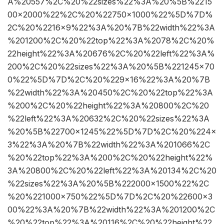
A%20557%2C%20%22sizes%22%3A%20%5B%2215
00×2000%22%2C%20%22750×1000%22%5D%7D%
2C%20%2216×9%22%3A%20%7B%22width%22%3A
%201200%2C%20%22top%22%3A%2078%2C%20%
22height%22%3A%20676%2C%20%22left%22%3A%
200%2C%20%22sizes%22%3A%20%5B%221245×70
0%22%5D%7D%2C%20%229×16%22%3A%20%7B
%22width%22%3A%20450%2C%20%22top%22%3A
%200%2C%20%22height%22%3A%20800%2C%20
%22left%22%3A%20632%2C%20%22sizes%22%3A
%20%5B%22700×1245%22%5D%7D%2C%20%224×
3%22%3A%20%7B%22width%22%3A%201066%2C
%20%22top%22%3A%200%2C%20%22height%22%
3A%20800%2C%20%22left%22%3A%20134%2C%20
%22sizes%22%3A%20%5B%222000×1500%22%2C
%20%221000×750%22%5D%7D%2C%20%22600×3
00%22%3A%20%7B%22width%22%3A%201200%2C
%20%22top%22%3A%20116%2C%20%22height%22