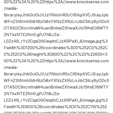
00%22%3A%20%22https%3A//www.knocksense.com
/media-
library/eyJhbGciOiJIUzI1NiIsInR5cCI6IkpXVCJ9.eyJpb
WFnZSI6Imh0dHBzOi8vYXNzZXRzLnJibC5tcy8yODc0
OTA5OC9vcmlnaW4uanBnIiwiZXhwaXJlc19hdCI6MTY
2NTkxNTE2Nn0.gPJ7h8JZa-
L0Zz4B_rYv2CqaO0iOeqdnCJzXRPaXI_8/image.jpg%3
Fwidth%3D1200%26coordinates%3D0%252C0%252C
0%252C0%26height%3D800%22%2C%20%22600×3
00%22%3A%20%22https%3A//www.knocksense.com
/media-
library/eyJhbGciOiJIUzI1NiIsInR5cCI6IkpXVCJ9.eyJpb
WFnZSI6Imh0dHBzOi8vYXNzZXRzLnJibC5tcy8yODc0
OTA5OC9vcmlnaW4uanBnIiwiZXhwaXJlc19hdCI6MTY
2NTkxNTE2Nn0.gPJ7h8JZa-
L0Zz4B_rYv2CqaO0iOeqdnCJzXRPaXI_8/image.jpg%3
Fwidth%3D600%26coordinates%3D0%252C116%252