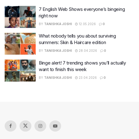
7 English Web Shows everyone’s bingeing
right now
BY
TANISHKA JOSHI
12.05.2026
0
What nobody tells you about surviving
summers: Skin & Haircare edition
BY
TANISHKA JOSHI
28.04.2026
0
Binge alert! 7 trending shows you’ll actually
want to finish this week
BY
TANISHKA JOSHI
23.04.2026
0