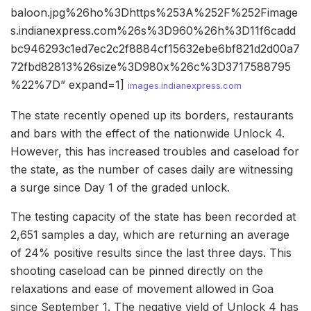
baloon.jpg%26ho%3Dhttps%253A%252F%252Fimage
s.indianexpress.com%26s%3D960%26h%3D11f6cadd
bc946293c1ed7ec2c2f8884cf15632ebe6bf821d2d00a7
72fbd82813%26size%3D980x%26c%3D3717588795
%22%7D” expand=1]
images.indianexpress.com
The state recently opened up its borders, restaurants
and bars with the effect of the nationwide Unlock 4.
However, this has increased troubles and caseload for
the state, as the number of cases daily are witnessing
a surge since Day 1 of the graded unlock.
The testing capacity of the state has been recorded at
2,651 samples a day, which are returning an average
of 24% positive results since the last three days. This
shooting caseload can be pinned directly on the
relaxations and ease of movement allowed in Goa
since September 1. The negative yield of Unlock 4 has