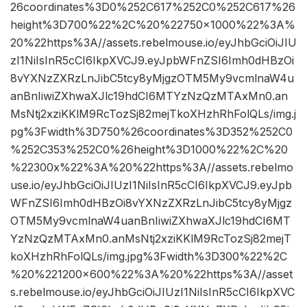
26coordinates%3D0%252C617%252C0%252C617%26
height%3D700%22%2C%20%22750×1000%22%3A%
20%22https%3A//assets.rebelmouse.io/eyJhbGciOiJIU
zI1NiIsInR5cCI6IkpXVCJ9.eyJpbWFnZSI6Imh0dHBzOi
8vYXNzZXRzLnJibC5tcy8yMjgzOTM5My9vcmlnaW4u
anBnIiwiZXhwaXJlc19hdCI6MTYzNzQzMTAxMn0.an
MsNtj2xziKKlM9RcTozSj82mejTkoXHzhRhFolQLs/img.j
pg%3Fwidth%3D750%26coordinates%3D352%252C0
%252C353%252C0%26height%3D1000%22%2C%20
%22300x%22%3A%20%22https%3A//assets.rebelmo
use.io/eyJhbGciOiJIUzI1NiIsInR5cCI6IkpXVCJ9.eyJpb
WFnZSI6Imh0dHBzOi8vYXNzZXRzLnJibC5tcy8yMjgz
OTM5My9vcmlnaW4uanBnIiwiZXhwaXJlc19hdCI6MT
YzNzQzMTAxMn0.anMsNtj2xziKKlM9RcTozSj82mejT
koXHzhRhFolQLs/img.jpg%3Fwidth%3D300%22%2C
%20%221200×600%22%3A%20%22https%3A//asset
s.rebelmouse.io/eyJhbGciOiJIUzI1NiIsInR5cCI6IkpXVC