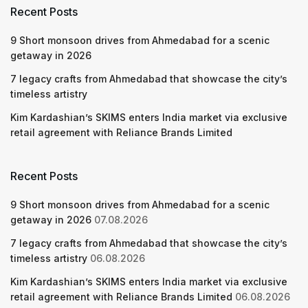
Recent Posts
9 Short monsoon drives from Ahmedabad for a scenic
getaway in 2026
7 legacy crafts from Ahmedabad that showcase the city’s
timeless artistry
Kim Kardashian’s SKIMS enters India market via exclusive
retail agreement with Reliance Brands Limited
Recent Posts
9 Short monsoon drives from Ahmedabad for a scenic
getaway in 2026
07.08.2026
7 legacy crafts from Ahmedabad that showcase the city’s
timeless artistry
06.08.2026
Kim Kardashian’s SKIMS enters India market via exclusive
retail agreement with Reliance Brands Limited
06.08.2026