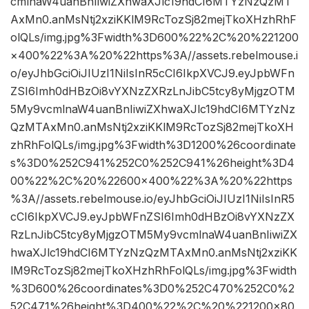
cmlnaW4uanBnIiwiZXhwaXJlc19hdCI6MTYzNzQzMT
AxMn0.anMsNtj2xziKKlM9RcTozSj82mejTkoXHzhRhF
olQLs/img.jpg%3Fwidth%3D600%22%2C%20%221200
×400%22%3A%20%22https%3A//assets.rebelmouse.i
o/eyJhbGciOiJIUzI1NiIsInR5cCI6IkpXVCJ9.eyJpbWFn
ZSI6Imh0dHBzOi8vYXNzZXRzLnJibC5tcy8yMjgzOTM
5My9vcmlnaW4uanBnIiwiZXhwaXJlc19hdCI6MTYzNz
QzMTAxMn0.anMsNtj2xziKKlM9RcTozSj82mejTkoXH
zhRhFolQLs/img.jpg%3Fwidth%3D1200%26coordinate
s%3D0%252C941%252C0%252C941%26height%3D4
00%22%2C%20%22600×400%22%3A%20%22https
%3A//assets.rebelmouse.io/eyJhbGciOiJIUzI1NiIsInR5
cCI6IkpXVCJ9.eyJpbWFnZSI6Imh0dHBzOi8vYXNzZX
RzLnJibC5tcy8yMjgzOTM5My9vcmlnaW4uanBnIiwiZX
hwaXJlc19hdCI6MTYzNzQzMTAxMn0.anMsNtj2xziKK
lM9RcTozSj82mejTkoXHzhRhFolQLs/img.jpg%3Fwidth
%3D600%26coordinates%3D0%252C470%252C0%2
52C471%26height%3D400%22%2C%20%221200×80