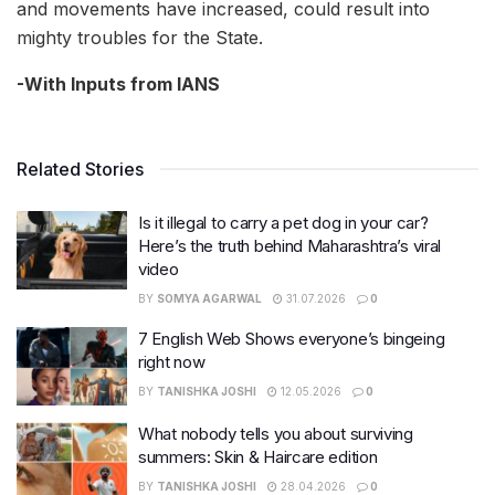
and movements have increased, could result into
mighty troubles for the State.
-With Inputs from IANS
Related Stories
Is it illegal to carry a pet dog in your car?
Here’s the truth behind Maharashtra’s viral
video
BY
SOMYA AGARWAL
31.07.2026
0
7 English Web Shows everyone’s bingeing
right now
BY
TANISHKA JOSHI
12.05.2026
0
What nobody tells you about surviving
summers: Skin & Haircare edition
BY
TANISHKA JOSHI
28.04.2026
0