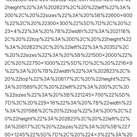
2height%22%3A%202823%2C%20%22left%22%3A%
200%2C%20%22sizes%22%3A%20%5B%22600×600
%22%2C%20%22300×300%22%5D%7D%2C%20%2
23×4%22%3A%20%7B%22width%22%3A%202118%
2C%20%22top%22%3A%200%2C%20%22height%22
%3A%202823%2C%20%22left%22%3A%20352%2C
%20%22sizes%22%3A%20%5B%221500×2000%22%
2C%20%22750×1000%22%5D%7D%2C%20%2216×9
%22%3A%20%7B%22width%22%3A%202823%2C%
20%22top%22%3A%20617%2C%20%22height%22%
3A%201589%2C%20%22left%22%3A%200%2C%20
%22sizes%22%3A%20%5B%221245×700%22%5D%
7D%2C%20%229×16%22%3A%20%7B%22width%22
%3A%201588%2C%20%22top%22%3A%200%2C%2
0%22height%22%3A%202823%2C%20%22left%22%
3A%20617%2C%20%22sizes%22%3A%20%5B%227
00×1245%22%5D%7D%2C%20%224×3%22%3A%20