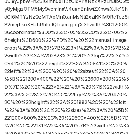
J9.eyJpbWFnZSI6Imh0dHBzOi8vYXNzZXRzLnJibC5tc
y8yMjgzOTM5My9vcmlnaW4uanBnIiwiZXhwaXJlc19h
dCI6MTYzNzQzMTAxMn0.anMsNtj2xziKKlM9RcTozSj
82mejTkoXHzhRhFolQLs/img.jpg%3Fwidth%3D1200%
26coordinates%3D0%252C705%252C0%252C706%2
6height%3D600%22%7D%2C%20%22manual_image_
crops%22%3A%20%7B%223×1%22%3A%20%7B%2
2width%22%3A%202823%2C%20%22top%22%3A%2
0941%2C%20%22height%22%3A%20941%2C%20%
22left%22%3A%200%2C%20%22sizes%22%3A%20
%5B%221200×400%22%2C%20%22600×200%22%5
D%7D%2C%20%223×2%22%3A%20%7B%22width%
22%3A%202823%2C%20%22top%22%3A%20470%
2C%20%22height%22%3A%201882%2C%20%22left
%22%3A%200%2C%20%22sizes%22%3A%20%5B%
221200×800%22%2C%20%22600×400%22%5D%7D
%2C%20%221×1%22%3A%20%7B%22width%22%3A
%202823%2C%20%22top%22%3A%200%2C%20%2