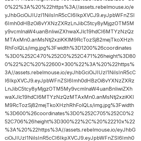
0%22%3A%20%22https%3A//assets.rebelmouse.io/e
yJhbGciOiJIUzI1NiIsInR5cCI6IkpXVCJ9.eyJpbWFnZSI
6Imh0dHBzOi8vYXNzZXRzLnJibC5tcy8yMjgzOTM5M
y9vcmlnaW4uanBnIiwiZXhwaXJlc19hdCI6MTYzNzQz
MTAxMn0.anMsNtj2xziKKlM9RcTozSj82mejTkoXHzh
RhFolQLs/img.jpg%3Fwidth%3D1200%26coordinates
%3D0%252C470%252C0%252C471%26height%3D80
0%22%2C%20%22600×300%22%3A%20%22https%
3A//assets.rebelmouse.io/eyJhbGciOiJIUzI1NiIsInR5cC
I6IkpXVCJ9.eyJpbWFnZSI6Imh0dHBzOi8vYXNzZXRz
LnJibC5tcy8yMjgzOTM5My9vcmlnaW4uanBnIiwiZXh
waXJlc19hdCI6MTYzNzQzMTAxMn0.anMsNtj2xziKKl
M9RcTozSj82mejTkoXHzhRhFolQLs/img.jpg%3Fwidth
%3D600%26coordinates%3D0%252C705%252C0%2
52C706%26height%3D300%22%2C%20%22210x%22
%3A%20%22https%3A//assets.rebelmouse.io/eyJhbG
ciOiJIUzI1NiIsInR5cCI6IkpXVCJ9.eyJpbWFnZSI6Imh0