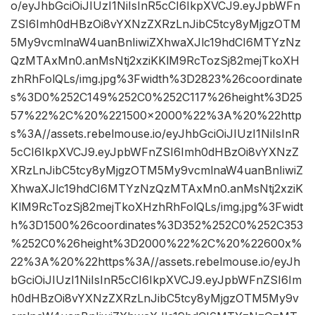
o/eyJhbGciOiJIUzI1NiIsInR5cCI6IkpXVCJ9.eyJpbWFn
ZSI6Imh0dHBzOi8vYXNzZXRzLnJibC5tcy8yMjgzOTM
5My9vcmlnaW4uanBnIiwiZXhwaXJlc19hdCI6MTYzNz
QzMTAxMn0.anMsNtj2xziKKlM9RcTozSj82mejTkoXH
zhRhFolQLs/img.jpg%3Fwidth%3D2823%26coordinate
s%3D0%252C149%252C0%252C117%26height%3D25
57%22%2C%20%221500×2000%22%3A%20%22http
s%3A//assets.rebelmouse.io/eyJhbGciOiJIUzI1NiIsInR
5cCI6IkpXVCJ9.eyJpbWFnZSI6Imh0dHBzOi8vYXNzZ
XRzLnJibC5tcy8yMjgzOTM5My9vcmlnaW4uanBnIiwiZ
XhwaXJlc19hdCI6MTYzNzQzMTAxMn0.anMsNtj2xziK
KlM9RcTozSj82mejTkoXHzhRhFolQLs/img.jpg%3Fwidt
h%3D1500%26coordinates%3D352%252C0%252C353
%252C0%26height%3D2000%22%2C%20%22600x%
22%3A%20%22https%3A//assets.rebelmouse.io/eyJh
bGciOiJIUzI1NiIsInR5cCI6IkpXVCJ9.eyJpbWFnZSI6Im
h0dHBzOi8vYXNzZXRzLnJibC5tcy8yMjgzOTM5My9v