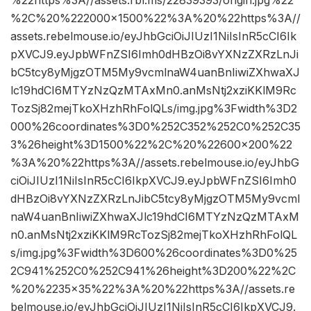
%22https%3A//assets.rbl.ms/22839393/origin.jpg%22
%2C%20%222000×1500%22%3A%20%22https%3A//
assets.rebelmouse.io/eyJhbGciOiJIUzI1NiIsInR5cCI6Ik
pXVCJ9.eyJpbWFnZSI6Imh0dHBzOi8vYXNzZXRzLnJi
bC5tcy8yMjgzOTM5My9vcmlnaW4uanBnIiwiZXhwaXJ
lc19hdCI6MTYzNzQzMTAxMn0.anMsNtj2xziKKlM9Rc
TozSj82mejTkoXHzhRhFolQLs/img.jpg%3Fwidth%3D2
000%26coordinates%3D0%252C352%252C0%252C35
3%26height%3D1500%22%2C%20%22600×200%22
%3A%20%22https%3A//assets.rebelmouse.io/eyJhbG
ciOiJIUzI1NiIsInR5cCI6IkpXVCJ9.eyJpbWFnZSI6Imh0
dHBzOi8vYXNzZXRzLnJibC5tcy8yMjgzOTM5My9vcml
naW4uanBnIiwiZXhwaXJlc19hdCI6MTYzNzQzMTAxM
n0.anMsNtj2xziKKlM9RcTozSj82mejTkoXHzhRhFolQL
s/img.jpg%3Fwidth%3D600%26coordinates%3D0%25
2C941%252C0%252C941%26height%3D200%22%2C
%20%2235×35%22%3A%20%22https%3A//assets.re
belmouse.io/eyJhbGciOiJIUzI1NiIsInR5cCI6IkpXVCJ9.