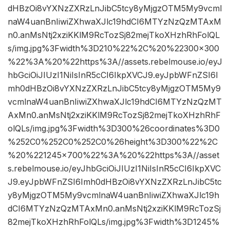
dHBzOi8vYXNzZXRzLnJibC5tcy8yMjgzOTM5My9vcml
naW4uanBnIiwiZXhwaXJlc19hdCI6MTYzNzQzMTAxM
n0.anMsNtj2xziKKlM9RcTozSj82mejTkoXHzhRhFolQL
s/img.jpg%3Fwidth%3D210%22%2C%20%22300×300
%22%3A%20%22https%3A//assets.rebelmouse.io/eyJ
hbGciOiJIUzI1NiIsInR5cCI6IkpXVCJ9.eyJpbWFnZSI6I
mh0dHBzOi8vYXNzZXRzLnJibC5tcy8yMjgzOTM5My9
vcmlnaW4uanBnIiwiZXhwaXJlc19hdCI6MTYzNzQzMT
AxMn0.anMsNtj2xziKKlM9RcTozSj82mejTkoXHzhRhF
olQLs/img.jpg%3Fwidth%3D300%26coordinates%3D0
%252C0%252C0%252C0%26height%3D300%22%2C
%20%221245×700%22%3A%20%22https%3A//asset
s.rebelmouse.io/eyJhbGciOiJIUzI1NiIsInR5cCI6IkpXVC
J9.eyJpbWFnZSI6Imh0dHBzOi8vYXNzZXRzLnJibC5tc
y8yMjgzOTM5My9vcmlnaW4uanBnIiwiZXhwaXJlc19h
dCI6MTYzNzQzMTAxMn0.anMsNtj2xziKKlM9RcTozSj
82mejTkoXHzhRhFolQLs/img.jpg%3Fwidth%3D1245%