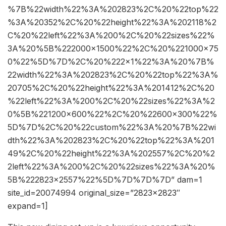
%7B%22width%22%3A%202823%2C%20%22top%22
%3A%20352%2C%20%22height%22%3A%202118%2
C%20%22left%22%3A%200%2C%20%22sizes%22%
3A%20%5B%222000×1500%22%2C%20%221000×75
0%22%5D%7D%2C%20%222×1%22%3A%20%7B%
22width%22%3A%202823%2C%20%22top%22%3A%
20705%2C%20%22height%22%3A%201412%2C%20
%22left%22%3A%200%2C%20%22sizes%22%3A%2
0%5B%221200×600%22%2C%20%22600×300%22%
5D%7D%2C%20%22custom%22%3A%20%7B%22wi
dth%22%3A%202823%2C%20%22top%22%3A%201
49%2C%20%22height%22%3A%202557%2C%20%2
2left%22%3A%200%2C%20%22sizes%22%3A%20%
5B%222823×2557%22%5D%7D%7D%7D” dam=1
site_id=20074994 original_size=”2823×2823″
expand=1]