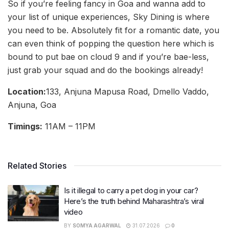
So if you’re feeling fancy in Goa and wanna add to
your list of unique experiences, Sky Dining is where
you need to be. Absolutely fit for a romantic date, you
can even think of popping the question here which is
bound to put bae on cloud 9 and if you’re bae-less,
just grab your squad and do the bookings already!
Location:
133, Anjuna Mapusa Road, Dmello Vaddo,
Anjuna, Goa
Timings:
11AM – 11PM
Related Stories
Is it illegal to carry a pet dog in your car?
Here’s the truth behind Maharashtra’s viral
video
BY
SOMYA AGARWAL
31.07.2026
0