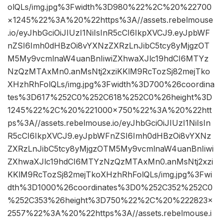
olQLs/img.jpg%3Fwidth%3D980%22%2C%20%22700
×1245%22%3A%20%22https%3A//assets.rebelmouse
.io/eyJhbGciOiJIUzI1NiIsInR5cCI6IkpXVCJ9.eyJpbWF
nZSI6Imh0dHBzOi8vYXNzZXRzLnJibC5tcy8yMjgzOT
M5My9vcmlnaW4uanBnIiwiZXhwaXJlc19hdCI6MTYz
NzQzMTAxMn0.anMsNtj2xziKKlM9RcTozSj82mejTko
XHzhRhFolQLs/img.jpg%3Fwidth%3D700%26coordina
tes%3D617%252C0%252C618%252C0%26height%3D
1245%22%2C%20%221000×750%22%3A%20%22htt
ps%3A//assets.rebelmouse.io/eyJhbGciOiJIUzI1NiIsIn
R5cCI6IkpXVCJ9.eyJpbWFnZSI6Imh0dHBzOi8vYXNz
ZXRzLnJibC5tcy8yMjgzOTM5My9vcmlnaW4uanBnIiwi
ZXhwaXJlc19hdCI6MTYzNzQzMTAxMn0.anMsNtj2xzi
KKlM9RcTozSj82mejTkoXHzhRhFolQLs/img.jpg%3Fwi
dth%3D1000%26coordinates%3D0%252C352%252C0
%252C353%26height%3D750%22%2C%20%222823×
2557%22%3A%20%22https%3A//assets.rebelmouse.i