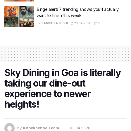
Binge alert! 7 trending shows you’ll actually
want to finish this week
BY
TANISHKA JOSHI
23.04.2026
0
Sky Dining in Goa is literally
taking our dine-out
experience to newer
heights!
by
Knocksense Team
03.04.2020