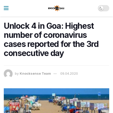
Unlock 4 in Goa: Highest
number of coronavirus
cases reported for the 3rd
consecutive day
by
Knocksense Team
09.04.2020