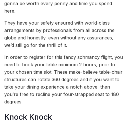
gonna be worth every penny and time you spend
here.
They have your safety ensured with world-class
arrangements by professionals from all across the
globe and honestly, even without any assurances,
we’d still go for the thrill of it.
In order to register for this fancy schmancy flight, you
need to book your table minimum 2 hours, prior to
your chosen time slot. These make-believe table-chair
structures can rotate 360 degrees and if you want to
take your dining experience a notch above, then
you’re free to recline your four-strapped seat to 180
degrees.
Knock Knock