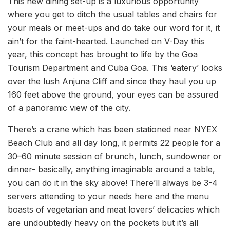
This new dining set-up is a luxurious opportunity
where you get to ditch the usual tables and chairs for
your meals or meet-ups and do take our word for it, it
ain’t for the faint-hearted. Launched on V-Day this
year, this concept has brought to life by the Goa
Tourism Department and Cuba Goa. This ‘eatery’ looks
over the lush Anjuna Cliff and since they haul you up
160 feet above the ground, your eyes can be assured
of a panoramic view of the city.
There’s a crane which has been stationed near NYEX
Beach Club and all day long, it permits 22 people for a
30–60 minute session of brunch, lunch, sundowner or
dinner- basically, anything imaginable around a table,
you can do it in the sky above! There’ll always be 3-4
servers attending to your needs here and the menu
boasts of vegetarian and meat lovers’ delicacies which
are undoubtedly heavy on the pockets but it’s all