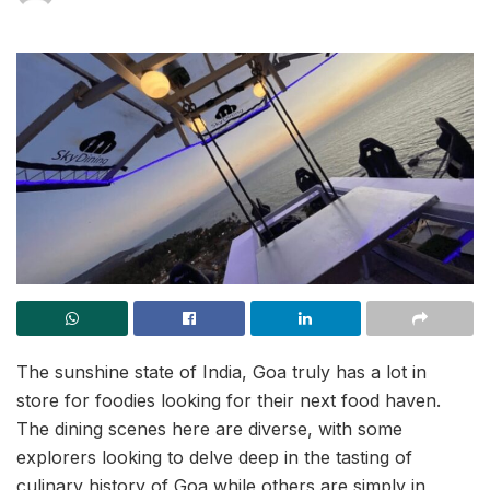
The sunshine state of India, Goa truly has a lot in
store for foodies looking for their next food haven.
The dining scenes here are diverse, with some
explorers looking to delve deep in the tasting of
culinary history of Goa while others are simply in