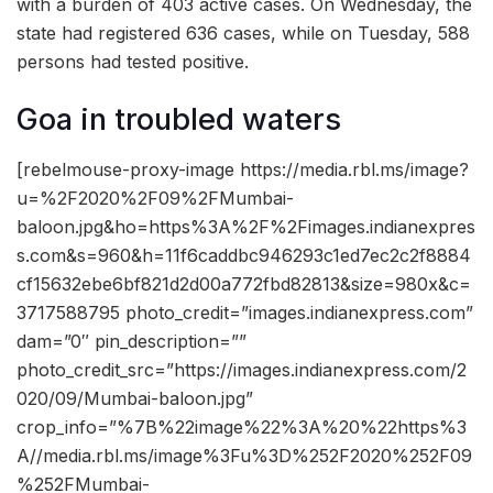
with a burden of 403 active cases. On Wednesday, the
state had registered 636 cases, while on Tuesday, 588
persons had tested positive.
Goa in troubled waters
[rebelmouse-proxy-image https://media.rbl.ms/image?
u=%2F2020%2F09%2FMumbai-
baloon.jpg&ho=https%3A%2F%2Fimages.indianexpres
s.com&s=960&h=11f6caddbc946293c1ed7ec2c2f8884
cf15632ebe6bf821d2d00a772fbd82813&size=980x&c=
3717588795 photo_credit=”images.indianexpress.com”
dam=”0″ pin_description=””
photo_credit_src=”https://images.indianexpress.com/2
020/09/Mumbai-baloon.jpg”
crop_info=”%7B%22image%22%3A%20%22https%3
A//media.rbl.ms/image%3Fu%3D%252F2020%252F09
%252FMumbai-