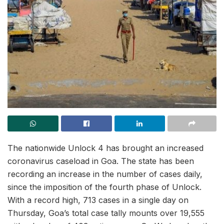
The nationwide Unlock 4 has brought an increased
coronavirus caseload in Goa. The state has been
recording an increase in the number of cases daily,
since the imposition of the fourth phase of Unlock.
With a record high, 713 cases in a single day on
Thursday, Goa’s total case tally mounts over 19,555