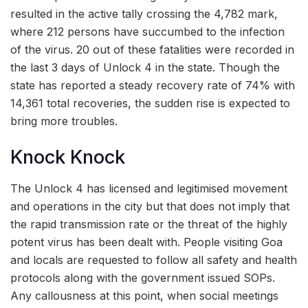
resulted in the active tally crossing the 4,782 mark,
where 212 persons have succumbed to the infection
of the virus. 20 out of these fatalities were recorded in
the last 3 days of Unlock 4 in the state. Though the
state has reported a steady recovery rate of 74% with
14,361 total recoveries, the sudden rise is expected to
bring more troubles.
Knock Knock
The Unlock 4 has licensed and legitimised movement
and operations in the city but that does not imply that
the rapid transmission rate or the threat of the highly
potent virus has been dealt with. People visiting Goa
and locals are requested to follow all safety and health
protocols along with the government issued SOPs.
Any callousness at this point, when social meetings