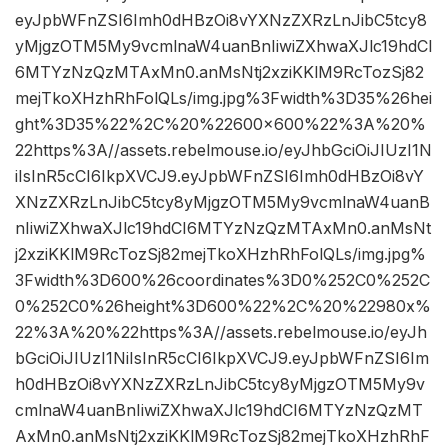
eyJpbWFnZSI6Imh0dHBzOi8vYXNzZXRzLnJibC5tcy8
yMjgzOTM5My9vcmlnaW4uanBnIiwiZXhwaXJlc19hdCI
6MTYzNzQzMTAxMn0.anMsNtj2xziKKlM9RcTozSj82
mejTkoXHzhRhFolQLs/img.jpg%3Fwidth%3D35%26hei
ght%3D35%22%2C%20%22600×600%22%3A%20%
22https%3A//assets.rebelmouse.io/eyJhbGciOiJIUzI1N
iIsInR5cCI6IkpXVCJ9.eyJpbWFnZSI6Imh0dHBzOi8vY
XNzZXRzLnJibC5tcy8yMjgzOTM5My9vcmlnaW4uanB
nIiwiZXhwaXJlc19hdCI6MTYzNzQzMTAxMn0.anMsNt
j2xziKKlM9RcTozSj82mejTkoXHzhRhFolQLs/img.jpg%
3Fwidth%3D600%26coordinates%3D0%252C0%252C
0%252C0%26height%3D600%22%2C%20%22980x%
22%3A%20%22https%3A//assets.rebelmouse.io/eyJh
bGciOiJIUzI1NiIsInR5cCI6IkpXVCJ9.eyJpbWFnZSI6Im
h0dHBzOi8vYXNzZXRzLnJibC5tcy8yMjgzOTM5My9v
cmlnaW4uanBnIiwiZXhwaXJlc19hdCI6MTYzNzQzMT
AxMn0.anMsNtj2xziKKlM9RcTozSj82mejTkoXHzhRhF