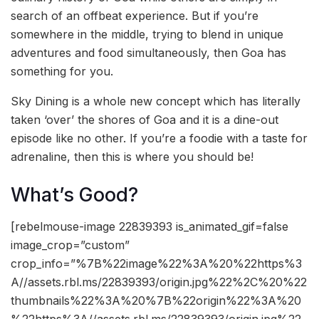
search of an offbeat experience. But if you’re
somewhere in the middle, trying to blend in unique
adventures and food simultaneously, then Goa has
something for you.
Sky Dining is a whole new concept which has literally
taken ‘over’ the shores of Goa and it is a dine-out
episode like no other. If you’re a foodie with a taste for
adrenaline, then this is where you should be!
What’s Good?
[rebelmouse-image 22839393 is_animated_gif=false
image_crop=”custom”
crop_info=”%7B%22image%22%3A%20%22https%3
A//assets.rbl.ms/22839393/origin.jpg%22%2C%20%22
thumbnails%22%3A%20%7B%22origin%22%3A%20