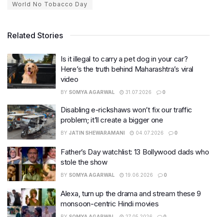
World No Tobacco Day
Related Stories
Is it illegal to carry a pet dog in your car?
Here’s the truth behind Maharashtra’s viral
video
BY
SOMYA AGARWAL
31.07.2026
0
Disabling e-rickshaws won’t fix our traffic
problem; it’ll create a bigger one
BY
JATIN SHEWARAMANI
04.07.2026
0
Father’s Day watchlist: 13 Bollywood dads who
stole the show
BY
SOMYA AGARWAL
19.06.2026
0
Alexa, turn up the drama and stream these 9
monsoon-centric Hindi movies
BY
SOMYA AGARWAL
27.05.2026
0