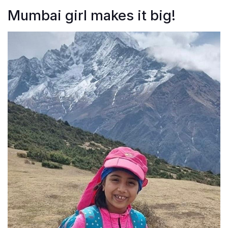
Mumbai girl makes it big!