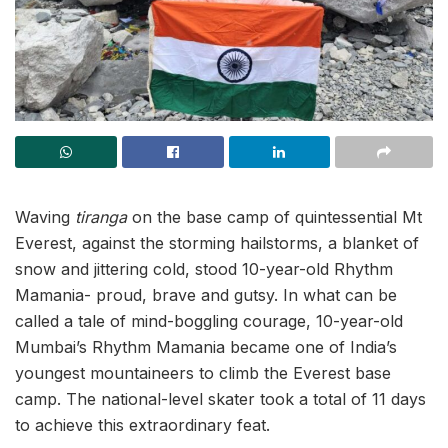
Waving
tiranga
on the base camp of quintessential Mt
Everest, against the storming hailstorms, a blanket of
snow and jittering cold, stood 10-year-old Rhythm
Mamania- proud, brave and gutsy. In what can be
called a tale of mind-boggling courage, 10-year-old
Mumbai’s Rhythm Mamania became one of India’s
youngest mountaineers to climb the Everest base
camp. The national-level skater took a total of 11 days
to achieve this extraordinary feat.