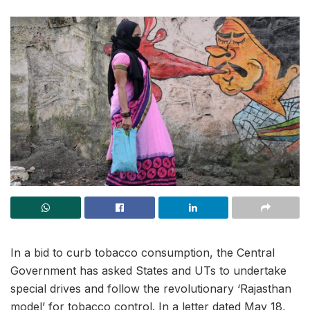
In a bid to curb tobacco consumption, the Central
Government has asked States and UTs to undertake
special drives and follow the revolutionary ‘Rajasthan
model’ for tobacco control. In a letter dated May 18,