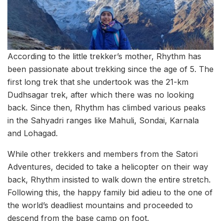
According to the little trekker’s mother, Rhythm has
been passionate about trekking since the age of 5. The
first long trek that she undertook was the 21-km
Dudhsagar trek, after which there was no looking
back. Since then, Rhythm has climbed various peaks
in the Sahyadri ranges like Mahuli, Sondai, Karnala
and Lohagad.
While other trekkers and members from the Satori
Adventures, decided to take a helicopter on their way
back, Rhythm insisted to walk down the entire stretch.
Following this, the happy family bid adieu to the one of
the world’s deadliest mountains and proceeded to
descend from the base camp on foot.