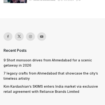
Recent Posts
9 Short monsoon drives from Ahmedabad for a scenic
getaway in 2026
7 legacy crafts from Ahmedabad that showcase the city’s
timeless artistry
Kim Kardashian’s SKIMS enters India market via exclusive
retail agreement with Reliance Brands Limited