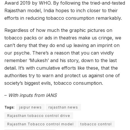
Award 2019 by WHO. By following the tried-and-tested
Rajasthan model, India hopes to inch closer to their
efforts in reducing tobacco consumption remarkably.
Regardless of how much the graphic pictures on
tobacco packs or ads in theatres make us cringe, we
can’t deny that they do end up leaving an imprint on
our psyche. There’s a reason that you can vividly
remember ‘Mukesh’ and his story, down to the last
detail. It’s with cumulative efforts like these, that the
authorities try to warn and protect us against one of
society’s biggest evils, tobacco consumption.
–
With inputs from IANS
Tags:
jaipur news
rajasthan news
Rajasthan tobacco control drive
Rajasthan Tobacco control model
tobacco control