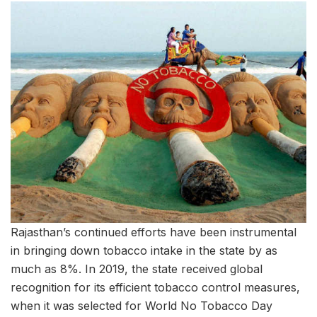
Rajasthan’s continued efforts have been instrumental
in bringing down tobacco intake in the state by as
much as 8%. In 2019, the state received global
recognition for its efficient tobacco control measures,
when it was selected for World No Tobacco Day