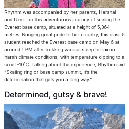
Rhythm was accompanied by her parents, Harshal
and Urmi, on this adventurous journey of scaling the
Everest base camp, situated at a height of 5,364
metres. Bringing great pride to her country, this class 5
student reached the Everest base camp on May 6 at
around 1 PM after trekking various steep terrain in
harsh climate conditions, with temperature dipping to a
cruel -10˚C. Talking about the experience, Rhythm said
“Skating ring or base camp summit, it’s the
determination that gets you a long way.”
Determined, gutsy & brave!