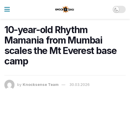
10-year-old Rhythm
Mamania from Mumbai
scales the Mt Everest base
camp
by
Knocksense Team
30.03.2026