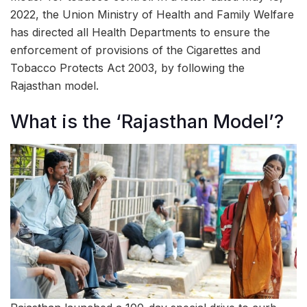
2022, the Union Ministry of Health and Family Welfare
has directed all Health Departments to ensure the
enforcement of provisions of the Cigarettes and
Tobacco Protects Act 2003, by following the
Rajasthan model.
What is the ‘Rajasthan Model’?