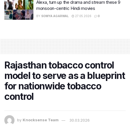
Alexa, turn up the drama and stream these 9
monsoon-centric Hindi movies
BY
SOMYA AGARWAL
27.05.2026
0
Rajasthan tobacco control
model to serve as a blueprint
for nationwide tobacco
control
by
Knocksense Team
30.03.2026