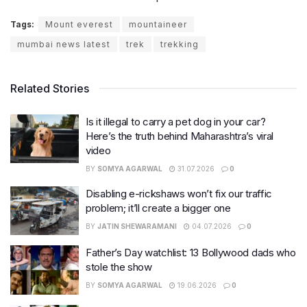
Tags:
Mount everest
mountaineer
mumbai news latest
trek
trekking
Related Stories
Is it illegal to carry a pet dog in your car?
Here’s the truth behind Maharashtra’s viral
video
BY
SOMYA AGARWAL
31.07.2026
0
Disabling e-rickshaws won’t fix our traffic
problem; it’ll create a bigger one
BY
JATIN SHEWARAMANI
04.07.2026
0
Father’s Day watchlist: 13 Bollywood dads who
stole the show
BY
SOMYA AGARWAL
19.06.2026
0