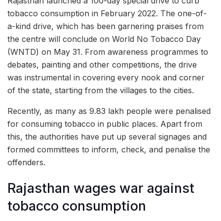
Rajasthan launched a 100-day special drive to curb
tobacco consumption in February 2022. The one-of-
a-kind drive, which has been garnering praises from
the centre will conclude on World No Tobacco Day
(WNTD) on May 31. From awareness programmes to
debates, painting and other competitions, the drive
was instrumental in covering every nook and corner
of the state, starting from the villages to the cities.
Recently, as many as 9.83 lakh people were penalised
for consuming tobacco in public places. Apart from
this, the authorities have put up several signages and
formed committees to inform, check, and penalise the
offenders.
Rajasthan wages war against
tobacco consumption