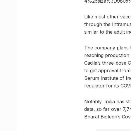
4%26size%3D980x
Like most other vacc
through the Intramus
similar to the adult i
The company plans to
reaching production
Cadila’s three-dose
to get approval from
Serum Institute of In
regulator for its CO
Notably, India has st
data, so far over 7,7
Bharat Biotech’s Cov