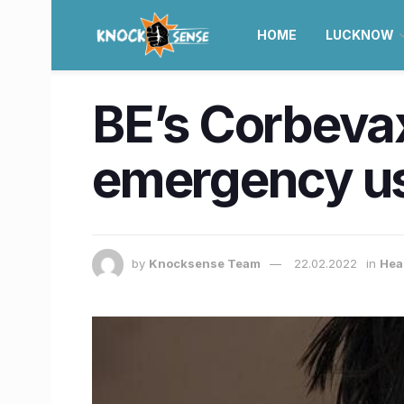
HOME
LUCKNOW
BE’s Corbevax
emergency us
by
Knocksense Team
22.02.2022
in
Heal