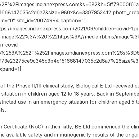
2F%2Fimages.indianexpress.com&s=682&h=5ff78000f61a5
1668147035c2d6a7&size=980x&c=3307953412 photo_credi
dam=”0″ site_id=20074994 caption=””
tps://images.indianexpress.com/2021/09/children-covid-1.jp
2image%22%3A%20%22https%3A//media.rbl.ms/image
n-covid-
ps%253A%252F%252Fimages.indianexpress.com%26s%3
2af73e23275ce9c345c3b4d151668147035c2d6a7%26size
xpand=1]
f the Phase II/III clinical study, Biological E Ltd received c
situation in children aged 12 to 18 years. Back in Septemb
ricted use in an emergency situation for children aged 5 t
ts.
 Certificate (NoC) in their kitty, BE Ltd commenced the clin
e available safety and immunogenicity results of the ongoin