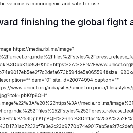
 the vaccine is immunogenic and safe for use.
ard finishing the global fight 
mage https://media.rbl.ms/image?
%2Funicef.org.india%2Ffiles%2Fstyles%2Fpress_release_
itok%3DpbKfp8QH&ho=https%3A%2F%2Fwww.unicef.org&
b74e9017eb5ee2f7c2defa673b594de5a065594&size=980
description=”” dam=”0″ site_id=20074994 caption=””
ps://www.unicef.org/india/sites/unicef.org.india/files/styles
.jpg?itok=pbKfp8QH”
2image%22%3A%20%22https%3A//media.rbl.ms/image%
ef.org.india%252Ffiles%252Fstyles%252Fpress_release_fe
253Fitok%253DpbKfp8QH%26ho%3Dhttps%253A%252F%25
D1731ac7232bf7e3e2c23b9770b74e9017eb5ee2f7c2def