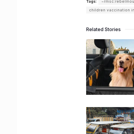
Tags:
~rmsc:rebelmo
children vaccination i
Related Stories