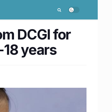
om DCGI for
-18 years