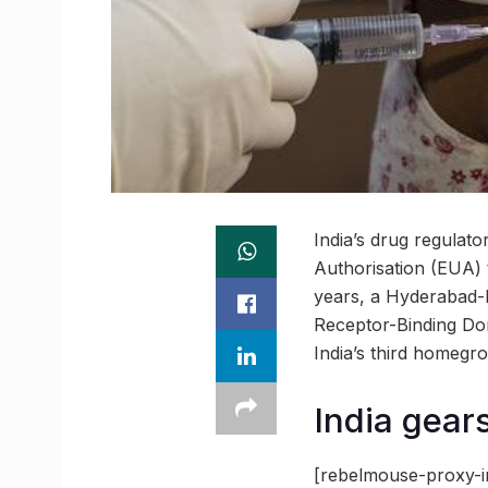
India’s drug regulat
Authorisation (EUA) 
years, a Hyderabad-
Receptor-Binding Dom
India’s third homegr
India gears
[rebelmouse-proxy-