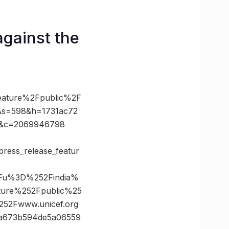
against the
feature%2Fpublic%2F
s=598&h=1731ac72
x&c=2069946798
/press_release_featur
3Fu%3D%252Findia%
ature%252Fpublic%25
2Fwww.unicef.org
a673b594de5a06559