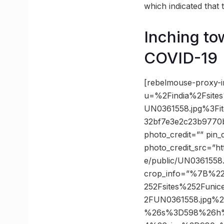
which indicated that
Inching tow
COVID-19
[rebelmouse-proxy-i
u=%2Findia%2Fsites
UN0361558.jpg%3F
32bf7e3e2c23b9770
photo_credit=”” pin_
photo_credit_src=”htt
e/public/UN0361558
crop_info=”%7B%2
252Fsites%252Funic
2FUN0361558.jpg%
%26s%3D598%26h%3