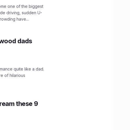
ome one of the biggest
ide driving, sudden U-
crowding have...
lywood dads
mance quite like a dad.
e of hilarious
tream these 9