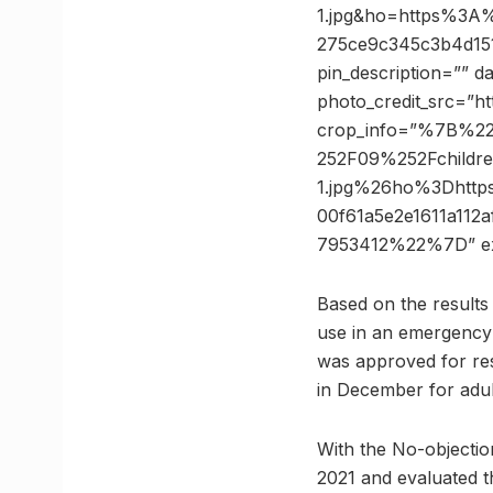
1.jpg&ho=https%3A%
275ce9c345c3b4d15
pin_description=”” 
photo_credit_src=”ht
crop_info=”%7B%2
252F09%252Fchildre
1.jpg%26ho%3Dhtt
00f61a5e2e1611a11
7953412%22%7D” e
Based on the results o
use in an emergency 
was approved for rest
in December for adul
With the No-objection
2021 and evaluated th