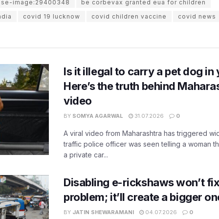
use-image:29400348
be corbevax granted eua for children
ndia
covid 19 lucknow
covid children vaccine
covid news
Is it illegal to carry a pet dog i
Here’s the truth behind Maharas
video
BY
SOMYA AGARWAL
31.07.2026
0
A viral video from Maharashtra has triggered w
traffic police officer was seen telling a woman t
a private car...
Disabling e-rickshaws won’t fix 
problem; it’ll create a bigger on
BY
JATIN SHEWARAMANI
04.07.2026
0