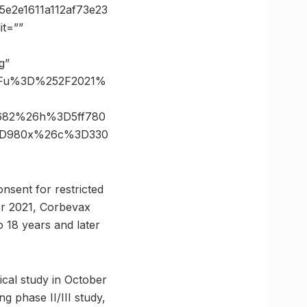
e2e1611a112af73e23
t=””
g”
%3Fu%3D%252F2021%
D682%26h%3D5ff780
%3D980x%26c%3D330
onsent for restricted
er 2021, Corbevax
o 18 years and later
ical study in October
g phase II/III study,