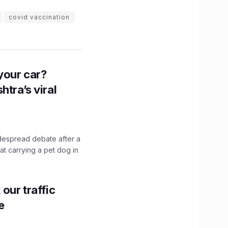
covid vaccination
n your car?
htra’s viral
idespread debate after a
hat carrying a pet dog in
our traffic
e