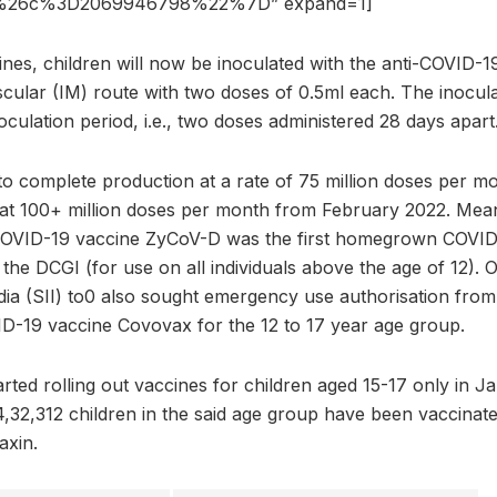
%26c%3D2069946798%22%7D” expand=1]
ines, children will now be inoculated with the anti-COVID-
cular (IM) route with two doses of 0.5ml each. The inoculat
noculation period, i.e., two doses administered 28 days apart
 complete production at a rate of 75 million doses per mon
 at 100+ million doses per month from February 2022. Mea
 COVID-19 vaccine ZyCoV-D was the first homegrown COVID 
 the DCGI (for use on all individuals above the age of 12).
dia (SII) to0 also sought emergency use authorisation from 
VID-19 vaccine Covovax for the 12 to 17 year age group.
arted rolling out vaccines for children aged 15-17 only in 
4,32,312 children in the said age group have been vaccinat
axin.