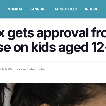
MUMBAI
KANPUR
AHMEDABAD
INDORE
 gets approval fr
e on kids aged 12
th & Wellness in India
,
India