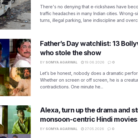
There's no denying that e-rickshaws have bec
traffic headaches in many Indian cities. Wrong-s
turns, illegal parking, lane indiscipline and over
Father’s Day watchlist: 13 Bol
who stole the show
BY
SOMYA AGARWAL
19.06.2026
0
Let’s be honest, nobody does a dramatic perfor
Whether on screen or off screen, he is a creatur
contradictions. One minute he...
Alexa, turn up the drama and s
monsoon-centric Hindi movies
BY
SOMYA AGARWAL
27.05.2026
0