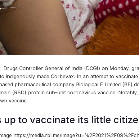
or, Drugs Controller General of India (DCGI) on Monday, 
to indigenously made Corbevax. In an attempt to vaccinate 
based pharmaceutical company Biological E Limited (BE) d
ain (RBD) protein sub-unit coronavirus vaccine. Notably,
own vaccine.
 up to vaccinate its little citiz
image https://media.rbl.ms/image?u=%2F2021%2F09%2Fchi