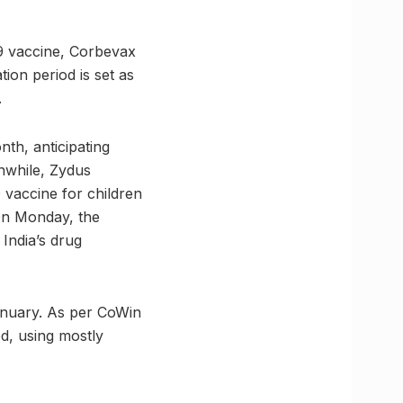
19 vaccine, Corbevax
ion period is set as
.
th, anticipating
nwhile, Zydus
vaccine for children
 On Monday, the
India’s drug
January. As per CoWin
ed, using mostly