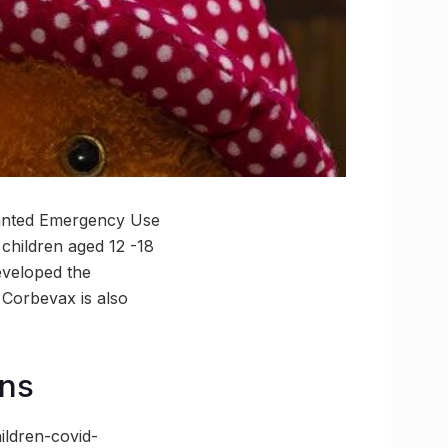
granted Emergency Use
children aged 12 -18
eveloped the
 Corbevax is also
ens
ldren-covid-